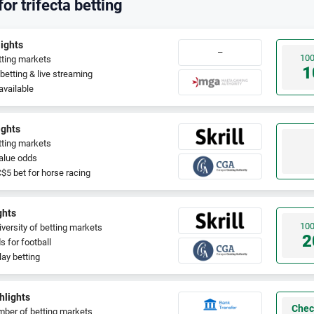
or trifecta betting
n his
s of
ing, as well
ights
at racing
–
 a variety
100
tting markets
tter,
1
r have
 betting & live streaming
peculations
available
 natural
erage on
 Jamie
e of
the site, he
ights
inding the
tting markets
 tip
value odds
5 bet for horse racing
, Jamie’s
around
ters have
e time is
 back and
ghts
 he does
100
iversity of betting markets
, Jamie is
2
tain will
s for football
 but which
ss.
lay betting
hlights
Chec
ber of betting markets