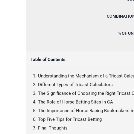
COMBINATIO
% OF UN
Table of Contents
Understanding the Mechanism of a Tricast Calc
Different Types of Tricast Calculators
The Significance of Choosing the Right Tricast 
The Role of Horse Betting Sites in CA
The Importance of Horse Racing Bookmakers i
Top Five Tips for Tricast Betting
Final Thoughts