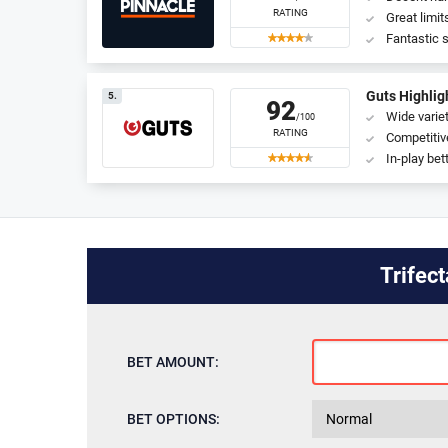
RATING
Great limit
Fantastic s
Guts Highlig
5.
92
Wide varie
/100
RATING
Competitiv
In-play bet
Trifect
BET AMOUNT:
BET OPTIONS: