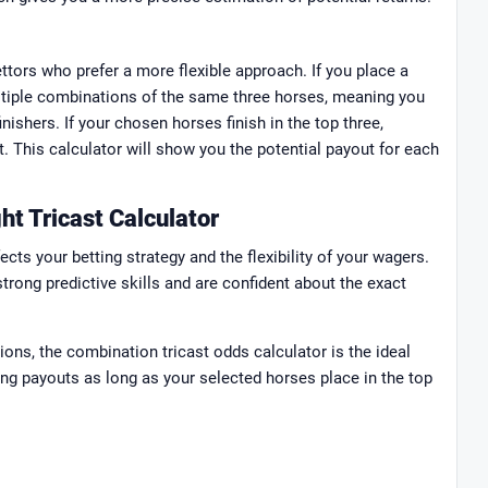
ettors who prefer a more flexible approach. If you place a
ultiple combinations of the same three horses, meaning you
finishers. If your chosen horses finish in the top three,
ut. This calculator will show you the potential payout for each
ht Tricast Calculator
fects your betting strategy and the flexibility of your wagers.
strong predictive skills and are confident about the exact
tions, the combination tricast odds calculator is the ideal
ering payouts as long as your selected horses place in the top