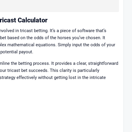
icast Calculator
volved in tricast betting. It’s a piece of software that’s
t bet based on the odds of the horses you’ve chosen. It
lex mathematical equations. Simply input the odds of your
 potential payout.
mline the betting process. It provides a clear, straightforward
ur tricast bet succeeds. This clarity is particularly
rategy effectively without getting lost in the intricate