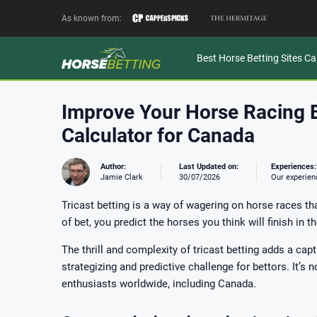
As known from:
Best Horse Betting Sites C
Improve Your Horse Racing Be
Calculator for Canada
Author:
Last Updated on:
Experiences:
Jamie Clark
30/07/2026
Our experien
Tricast betting is a way of wagering on horse races tha
Jamie Clark is the more s
member of the HorseBett
of bet, you predict the horses you think will finish in th
team, having first started 
about horse racing for his 
newspaper 20 years ago. 
The thrill and complexity of tricast betting adds a ca
Jamie soon recognised tha
journalism was not necess
strategizing and predictive challenge for bettors. It’s
key to the future of coveri
sport. He started writing 
enthusiasts worldwide, including Canada.
in the days when LiveJour
thing, covering the latest
giving tips to his small-bu
group of followers.