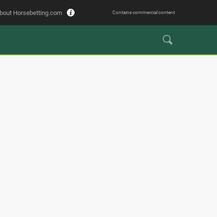
bout Horsebetting.com
Contains commercial content
Our Team