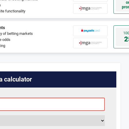
o
s
pro
ite functionality
hts
100
ty of betting markets
2
e odds
ting
a calculator