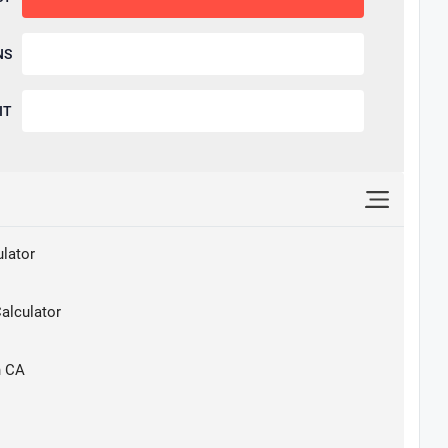
NS
IT
ulator
Calculator
n CA