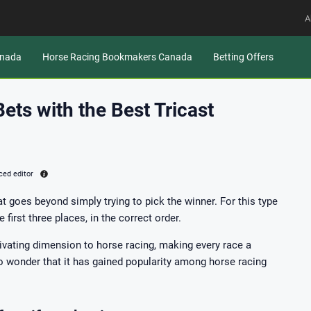
A
Authors - 
anada
Horse Racing Bookmakers Canada
Betting Offers
ts with the Best Tricast
Top 10 Brands
01.
Bet365 Review
02.
22BET Review
ced editor
03.
1xbet Review
t goes beyond simply trying to pick the winner. For this type
enior
ing.com
e first three places, in the correct order.
writing
local
04.
Pinnacle Review
However,
ptivating dimension to horse racing, making every race a
t print
arily the
05.
Guts Review
 no wonder that it has gained popularity among horse racing
ng the
online back
nal was a
 races and
t-dedicated