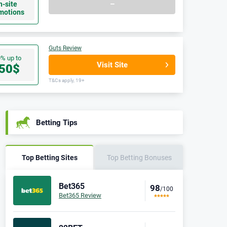
–
n-site
motions
Guts Review
% up to
Visit Site
50$
T&Cs apply, 19+
Betting Tips
Top Betting Sites
Top Betting Bonuses
Bet365
98
/100
Bet365 Review