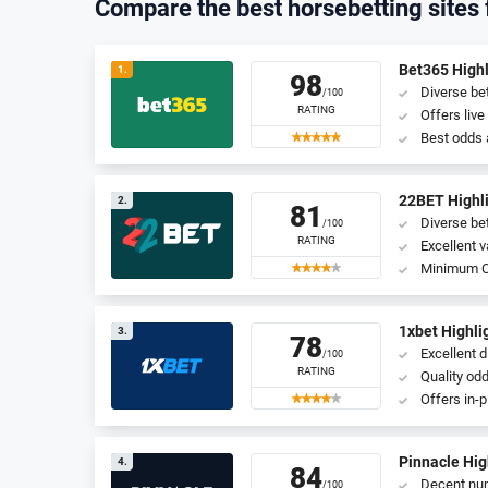
Compare the best horsebetting sites f
Over time Jamie has take
insights – honed over year
fascination with horse rac
Bet365 Highl
as his experience working 
1.
98
yards in his youth – across
Diverse be
/100
of different platforms. Twi
RATING
Facebook, and even Tumbl
Offers live
hosted his horse racing s
Best odds 
and thoughts, so he was a
choice to head up our cov
HorseBetting.com. While
contributes across a rang
different content types of 
22BET Highl
2.
81
is particularly skilled at f
Diverse be
/100
hidden value in our betting
coverage.
RATING
Excellent 
Minimum C$
Even when he isn’t working
life continues to revolve 
horses: both of his daugh
their own, so Jamie’s spar
usually spent playing taxi
1xbet Highli
3.
78
forth from the yard. When
Excellent d
have a moment to himself
/100
working on a novel he’s cer
RATING
Quality odd
never see the light of day,
he enjoys writing regardle
Offers in-p
Pinnacle Hig
4.
84
Decent num
/100