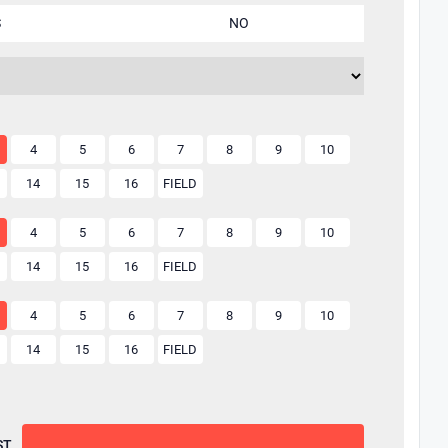
S
NO
4
5
6
7
8
9
10
14
15
16
FIELD
4
5
6
7
8
9
10
14
15
16
FIELD
4
5
6
7
8
9
10
14
15
16
FIELD
ST