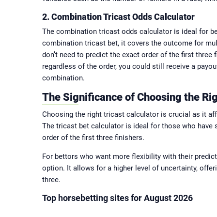
2. Combination Tricast Odds Calculator
The combination tricast odds calculator is ideal for b
combination tricast bet, it covers the outcome for m
don’t need to predict the exact order of the first three 
regardless of the order, you could still receive a payo
combination.
The Significance of Choosing the Rig
Choosing the right tricast calculator is crucial as it af
The tricast bet calculator is ideal for those who have 
order of the first three finishers.
For bettors who want more flexibility with their predic
option. It allows for a higher level of uncertainty, off
three.
Top horsebetting sites for August 2026