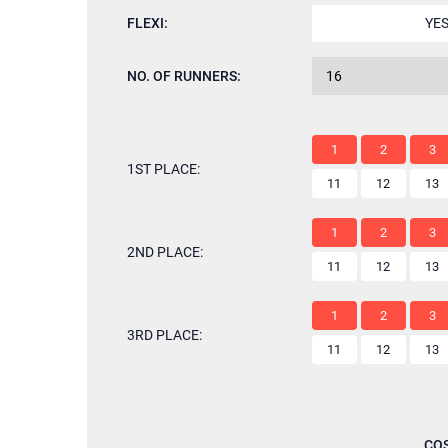
FLEXI:
YE
NO. OF RUNNERS:
1
2
3
1ST PLACE:
11
12
13
1
2
3
2ND PLACE:
11
12
13
1
2
3
3RD PLACE:
11
12
13
CO