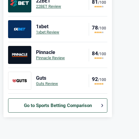
22BET
81
/100
22BET Review
1xbet
78
/100
1xbet Review
Pinnacle
84
/100
Pinnacle Review
Guts
92
/100
Guts Review
Go to Sports Betting Comparison
Bet365 Bonus
9.8
/10
100% up to 100$
T&Cs apply