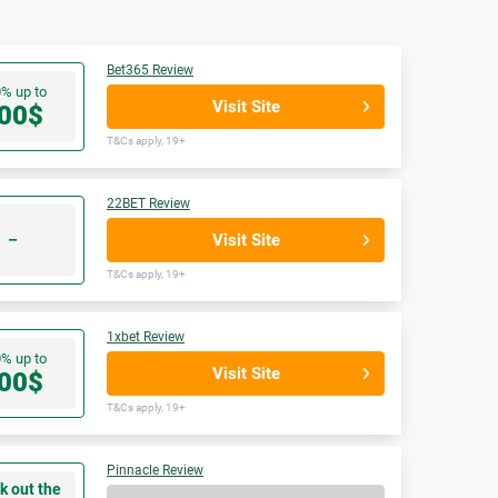
Bet365 Review
% up to
Visit Site
00$
T&Cs apply, 19+
22BET Review
Visit Site
–
T&Cs apply, 19+
1xbet Review
% up to
Visit Site
00$
T&Cs apply, 19+
Pinnacle Review
k out the