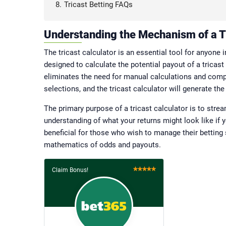
Tricast Betting FAQs
Understanding the Mechanism of a Tr
The tricast calculator is an essential tool for anyone in
designed to calculate the potential payout of a tricas
eliminates the need for manual calculations and comp
selections, and the tricast calculator will generate the
The primary purpose of a tricast calculator is to strea
understanding of what your returns might look like if yo
beneficial for those who wish to manage their betting st
mathematics of odds and payouts.
Claim Bonus!