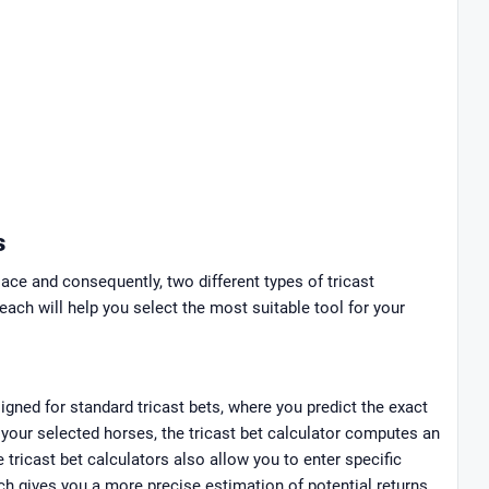
s
lace and consequently, two different types of tricast
ach will help you select the most suitable tool for your
signed for standard tricast bets, where you predict the exact
f your selected horses, the tricast bet calculator computes an
 tricast bet calculators also allow you to enter specific
ch gives you a more precise estimation of potential returns.