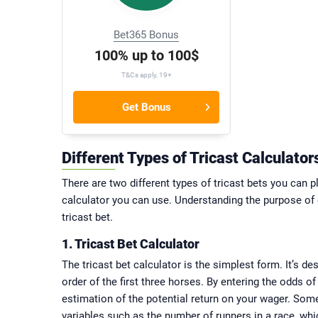
Bet365 Bonus
100% up to 100$
T&Cs apply, 19+
Get Bonus
Different Types of Tricast Calculator
There are two different types of tricast bets you can p
calculator you can use. Understanding the purpose of e
tricast bet.
1. Tricast Bet Calculator
The tricast bet calculator is the simplest form. It’s de
order of the first three horses. By entering the odds o
estimation of the potential return on your wager. Some
variables such as the number of runners in a race, whi