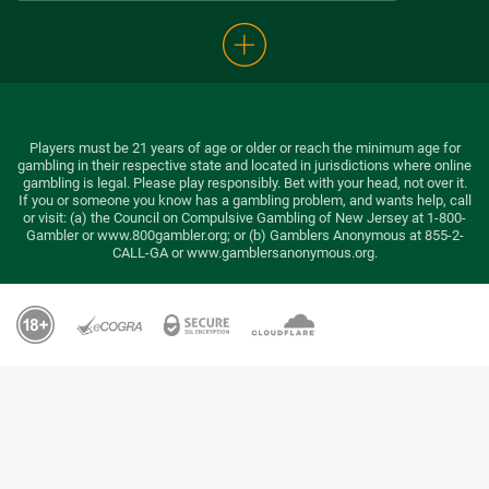
Players must be 21 years of age or older or reach the minimum age for
gambling in their respective state and located in jurisdictions where online
gambling is legal. Please play responsibly. Bet with your head, not over it.
If you or someone you know has a gambling problem, and wants help, call
or visit: (a) the Council on Compulsive Gambling of New Jersey at 1-800-
Gambler or www.800gambler.org; or (b) Gamblers Anonymous at 855-2-
CALL-GA or www.gamblersanonymous.org.