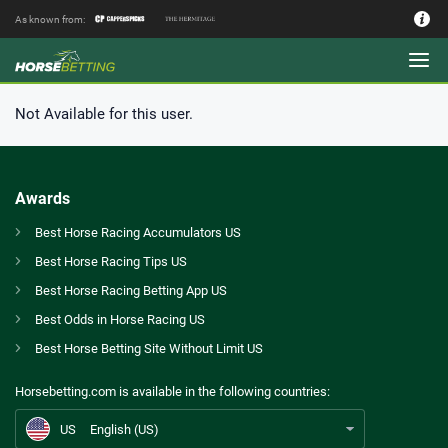
As known from:
Authors - Our Team
Not Available for this user.
Awards
Best Horse Racing Accumulators US
Best Horse Racing Tips US
US
Our Authors – US
Best Horse Racing Betting App US
Best Odds in Horse Racing US
AU
Our Authors – Australia
Best Horse Betting Site Without Limit US
CA
Our Authors – Canada
Horsebetting.com is available in the following countries:
GB
Our Authors – UK
US
English (US)