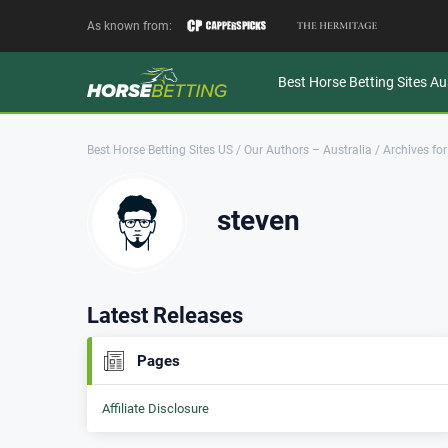
As known from:
Best Horse Betting Sites Au
Best Horse Betting Sites US
/
Our Authors – Australia
/
Archives for
Top 10 Brands
01.
Bet365 Review
02.
steven
03.
DraftStars Review
Latest Releases
Pages
Affiliate Disclosure