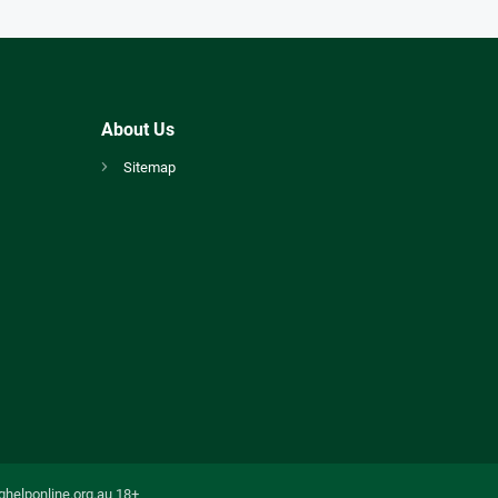
About Us
Sitemap
nghelponline.org.au 18+