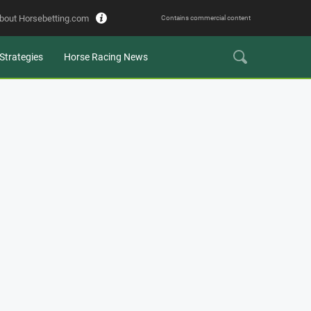
bout Horsebetting.com
Contains commercial content
Our Team
Strategies
Horse Racing News