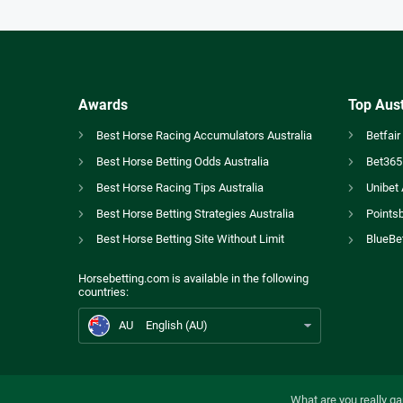
Awards
Top Aust
Best Horse Racing Accumulators Australia
Betfair
Best Horse Betting Odds Australia
Bet365
Best Horse Racing Tips Australia
Unibet 
AU
Our Authors – Australia
Best Horse Betting Strategies Australia
Pointsb
CA
Our Authors – Canada
Best Horse Betting Site Without Limit
BlueBet
GB
Our Authors – UK
Horsebetting.com is available in the following
countries:
US
Our Authors – US
AU
English (AU)
What are you really ga