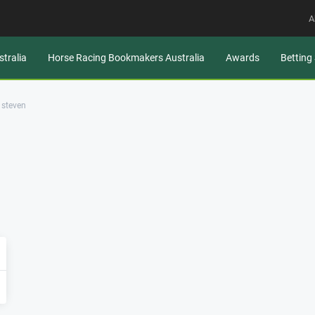
A
Authors - 
stralia
Horse Racing Bookmakers Australia
Awards
Betting 
 steven
NextBet Review