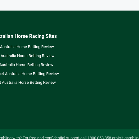
ralian Horse Racing Sites
 Australia Horse Betting Review
 Australia Horse Betting Review
Australia Horse Betting Review
et Australia Horse Betting Review
 Australia Horse Betting Review
mbling with? For free and confidential support call 1800 858 858 or visit gambli