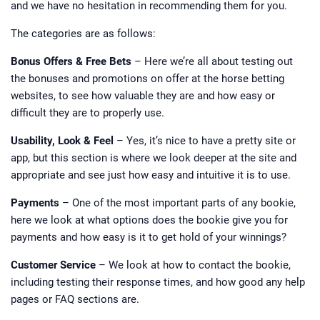
and we have no hesitation in recommending them for you.
The categories are as follows:
Bonus Offers & Free Bets
– Here we’re all about testing out
the bonuses and promotions on offer at the horse betting
websites, to see how valuable they are and how easy or
difficult they are to properly use.
Usability, Look & Feel
– Yes, it’s nice to have a pretty site or
app, but this section is where we look deeper at the site and
appropriate and see just how easy and intuitive it is to use.
Payments
– One of the most important parts of any bookie,
here we look at what options does the bookie give you for
payments and how easy is it to get hold of your winnings?
Customer Service
– We look at how to contact the bookie,
including testing their response times, and how good any help
pages or FAQ sections are.