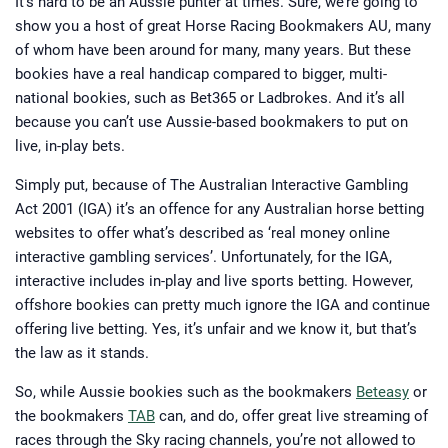
It’s hard to be an Aussie punter at times. Sure, we’re going to
show you a host of great Horse Racing Bookmakers AU, many
of whom have been around for many, many years. But these
bookies have a real handicap compared to bigger, multi-
national bookies, such as Bet365 or Ladbrokes. And it’s all
because you can’t use Aussie-based bookmakers to put on
live, in-play bets.
Simply put, because of The Australian Interactive Gambling
Act 2001 (IGA) it’s an offence for any Australian horse betting
websites to offer what’s described as ‘real money online
interactive gambling services’. Unfortunately, for the IGA,
interactive includes in-play and live sports betting. However,
offshore bookies can pretty much ignore the IGA and continue
offering live betting. Yes, it’s unfair and we know it, but that’s
the law as it stands.
So, while Aussie bookies such as the bookmakers
Beteasy
or
the bookmakers
TAB
can, and do, offer great live streaming of
races through the Sky racing channels, you’re not allowed to