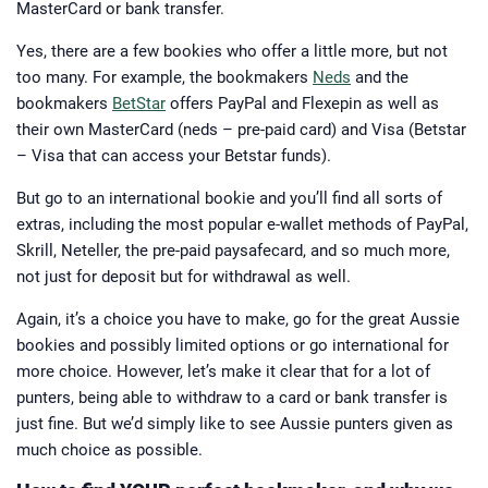
MasterCard or bank transfer.
Yes, there are a few bookies who offer a little more, but not
too many. For example, the bookmakers
Neds
and the
bookmakers
BetStar
offers PayPal and Flexepin as well as
their own MasterCard (neds – pre-paid card) and Visa (Betstar
– Visa that can access your Betstar funds).
But go to an international bookie and you’ll find all sorts of
extras, including the most popular e-wallet methods of PayPal,
Skrill, Neteller, the pre-paid paysafecard, and so much more,
not just for deposit but for withdrawal as well.
Again, it’s a choice you have to make, go for the great Aussie
bookies and possibly limited options or go international for
more choice. However, let’s make it clear that for a lot of
punters, being able to withdraw to a card or bank transfer is
just fine. But we’d simply like to see Aussie punters given as
much choice as possible.