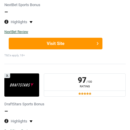
NextBet Sports Bonus
–
Highlights
NextBet Review
Visit Site
T&Cs apply, 18+
3.
97
/100
RATING
DraftStars Sports Bonus
–
Highlights