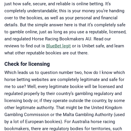
just how safe, secure, and reliable is online betting. It’s
completely understandable; this is your money you’re handing
over to the bookies, as well as your personal and financial
details. But the simple answer here is that it’s completely safe
to gamble online, just as long as you use a reputable, licensed,
and regulated Horse Racing Bookmakers AU. Read our
reviews to find out is
BlueBet legit
or is Unibet safe, and learn
what other reputable bookies are out there.
Check for licensing
Which leads us to question number two, how do I know which
horse betting websites are completely legitimate and safe for
me to use? Well, every legitimate bookie will be licensed and
regulated properly by their country’s gambling regulatory and
licensing body or, if they operate outside the country, by some
other legitimate authority. That might be the United Kingdom
Gambling Commission or the Malta Gambling Authority (used
by a lot of European bookies). For Australia horse racing
bookmakers, there are regulatory bodies for territories, such