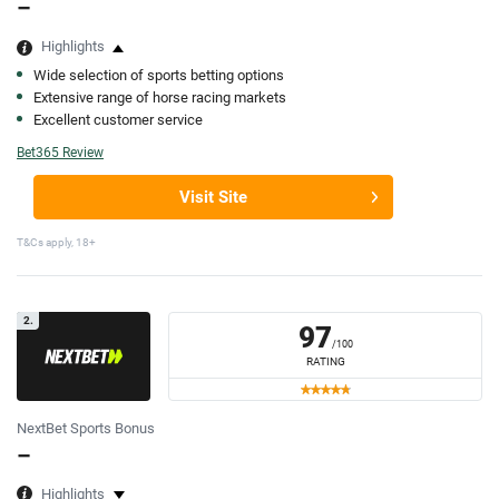
–
Highlights
Wide selection of sports betting options
Extensive range of horse racing markets
Excellent customer service
Bet365 Review
Visit Site
T&Cs apply, 18+
2.
97
/100
RATING
NextBet Sports Bonus
–
Highlights