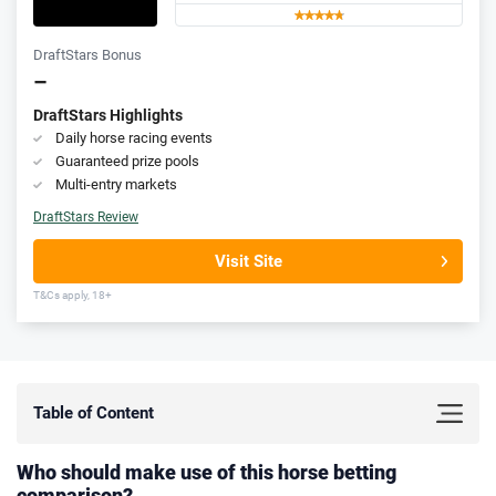
DraftStars Bonus
–
DraftStars Highlights
Daily horse racing events
Guaranteed prize pools
Multi-entry markets
DraftStars Review
Visit Site
T&Cs apply, 18+
Table of Content
Who should make use of this horse betting
comparison?