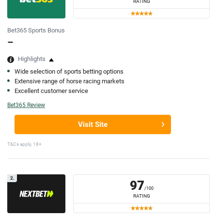
RATING
Bet365 Sports Bonus
–
Highlights
Wide selection of sports betting options
Extensive range of horse racing markets
Excellent customer service
Bet365 Review
Visit Site
T&Cs apply, 18+
2.
97
/100
RATING