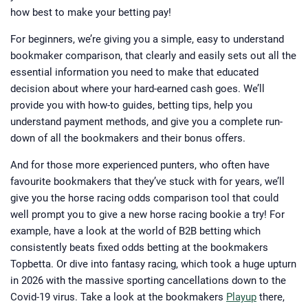
how best to make your betting pay!
For beginners, we’re giving you a simple, easy to understand
bookmaker comparison, that clearly and easily sets out all the
essential information you need to make that educated
decision about where your hard-earned cash goes. We’ll
provide you with how-to guides, betting tips, help you
understand payment methods, and give you a complete run-
down of all the bookmakers and their bonus offers.
And for those more experienced punters, who often have
favourite bookmakers that they’ve stuck with for years, we’ll
give you the horse racing odds comparison tool that could
well prompt you to give a new horse racing bookie a try! For
example, have a look at the world of B2B betting which
consistently beats fixed odds betting at the bookmakers
Topbetta. Or dive into fantasy racing, which took a huge upturn
in 2026 with the massive sporting cancellations down to the
Covid-19 virus. Take a look at the bookmakers
Playup
there,