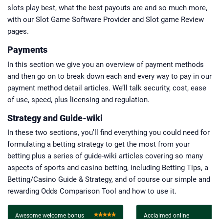
slots play best, what the best payouts are and so much more,
with our Slot Game Software Provider and Slot game Review
pages.
Payments
In this section we give you an overview of payment methods
and then go on to break down each and every way to pay in our
payment method detail articles. We’ll talk security, cost, ease
of use, speed, plus licensing and regulation.
Strategy and Guide-wiki
In these two sections, you’ll find everything you could need for
formulating a betting strategy to get the most from your
betting plus a series of guide-wiki articles covering so many
aspects of sports and casino betting, including Betting Tips, a
Betting/Casino Guide & Strategy, and of course our simple and
rewarding Odds Comparison Tool and how to use it.
Awesome welcome bonus
Acclaimed online