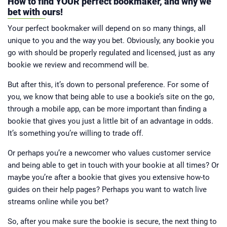
How to find YOUR perfect bookmaker, and why we
bet with ours!
Your perfect bookmaker will depend on so many things, all
unique to you and the way you bet. Obviously, any bookie you
go with should be properly regulated and licensed, just as any
bookie we review and recommend will be.
But after this, it’s down to personal preference. For some of
you, we know that being able to use a bookie’s site on the go,
through a mobile app, can be more important than finding a
bookie that gives you just a little bit of an advantage in odds.
It’s something you’re willing to trade off.
Or perhaps you’re a newcomer who values customer service
and being able to get in touch with your bookie at all times? Or
maybe you’re after a bookie that gives you extensive how-to
guides on their help pages? Perhaps you want to watch live
streams online while you bet?
So, after you make sure the bookie is secure, the next thing to