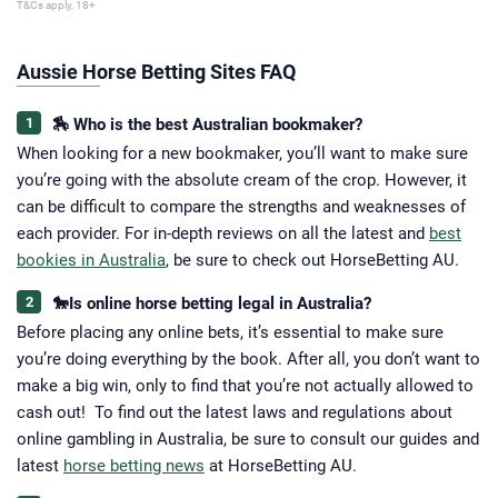
T&Cs apply, 18+
Aussie Horse Betting Sites FAQ
🏇 Who is the best Australian bookmaker?
When looking for a new bookmaker, you’ll want to make sure
you’re going with the absolute cream of the crop. However, it
can be difficult to compare the strengths and weaknesses of
each provider. For in-depth reviews on all the latest and
best
bookies in Australia
, be sure to check out HorseBetting AU.
🐎Is online horse betting legal in Australia?
Before placing any online bets, it’s essential to make sure
you’re doing everything by the book. After all, you don’t want to
make a big win, only to find that you’re not actually allowed to
cash out! To find out the latest laws and regulations about
online gambling in Australia, be sure to consult our guides and
latest
horse betting news
at HorseBetting AU.