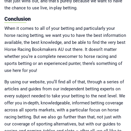
that just wins out, and that’s purely because we want to have
the chance to use live, in-play betting.
Conclusion
When it comes to all of your betting and particularly your
horse racing betting, we want you to have the best information
available, the best knowledge, and be able to find the very best
Horse Racing Bookmakers AU out there. It doesn’t matter
whether you’re a complete newcomer to horse racing and
sports betting or an experienced punter, there’s something of
use here for you!
By using our website, you’ll find all of that, through a series of
articles and guides from our independent betting experts on
every subject needed to take your betting to the next level. We
offer you in-depth, knowledgeable, informed betting coverage
across all sports markets, with a particular focus on horse
racing betting. But we also go further than that, not just with
our coverage of sporting alternatives, but with our guides to
casino and gaming, tables and slots – after all, we all like to