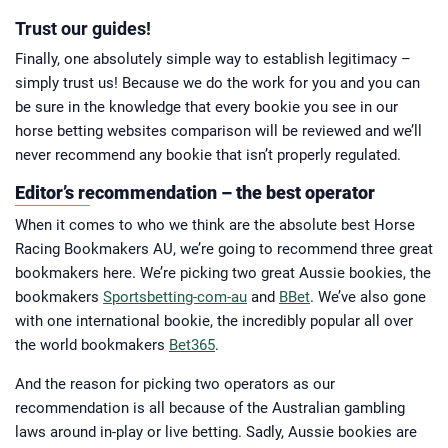
Trust our guides!
Finally, one absolutely simple way to establish legitimacy –
simply trust us! Because we do the work for you and you can
be sure in the knowledge that every bookie you see in our
horse betting websites comparison will be reviewed and we’ll
never recommend any bookie that isn’t properly regulated.
Editor’s recommendation – the best operator
When it comes to who we think are the absolute best Horse
Racing Bookmakers AU, we’re going to recommend three great
bookmakers here. We’re picking two great Aussie bookies, the
bookmakers
Sportsbetting-com-au
and
BBet
. We’ve also gone
with one international bookie, the incredibly popular all over
the world bookmakers
Bet365
.
And the reason for picking two operators as our
recommendation is all because of the Australian gambling
laws around in-play or live betting. Sadly, Aussie bookies are