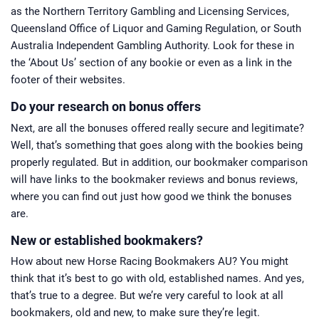
as the Northern Territory Gambling and Licensing Services,
Queensland Office of Liquor and Gaming Regulation, or South
Australia Independent Gambling Authority. Look for these in
the ‘About Us’ section of any bookie or even as a link in the
footer of their websites.
Do your research on bonus offers
Next, are all the bonuses offered really secure and legitimate?
Well, that’s something that goes along with the bookies being
properly regulated. But in addition, our bookmaker comparison
will have links to the bookmaker reviews and bonus reviews,
where you can find out just how good we think the bonuses
are.
New or established bookmakers?
How about new Horse Racing Bookmakers AU? You might
think that it’s best to go with old, established names. And yes,
that’s true to a degree. But we’re very careful to look at all
bookmakers, old and new, to make sure they’re legit.