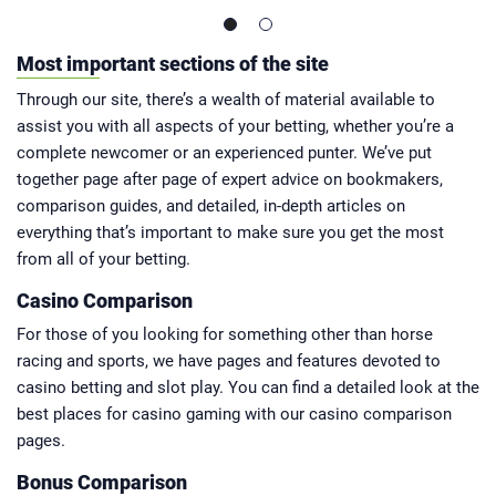
Most important sections of the site
Through our site, there’s a wealth of material available to
assist you with all aspects of your betting, whether you’re a
complete newcomer or an experienced punter. We’ve put
together page after page of expert advice on bookmakers,
comparison guides, and detailed, in-depth articles on
everything that’s important to make sure you get the most
from all of your betting.
Casino Comparison
For those of you looking for something other than horse
racing and sports, we have pages and features devoted to
casino betting and slot play. You can find a detailed look at the
best places for casino gaming with our casino comparison
pages.
Bonus Comparison