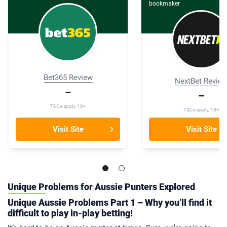
bookmaker
Bet365 Review
NextBet Revie
–
–
T&Cs apply, 18+
T&Cs apply, 18+
Visit Site
Visit Site
Unique Problems for Aussie Punters Explored
Unique Aussie Problems Part 1 – Why you’ll find it
difficult to play in-play betting!