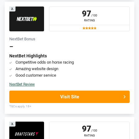
2.
97
/100
RATING
NextBet Bonus
–
NextBet Highlights
Competitive odds on horse racing
Amazing website design
Good customer service
NextBet Review
Visit Site
T&Cs apply, 18+
3.
97
/100
RATING