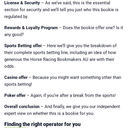
License & Security
– As we’ve said, this is the essential
section for security and we’ll tell you just who this bookie is
regulated by.
Rewards & Loyalty Program
– Does the bookie offer one? Is it
any good?
Sports Betting offer
– Here we’ll give you the breakdown of
their complete sports betting line, including an idea of how
generous the Horse Racing Bookmakers AU are with their
odds.
Casino offer
– Because you might want something other than
sports betting!
Poker offer
– Again, if you’re after a break from the sports!
Overall conclusion
– And finally, we give you our independent
expert view on whether this is a bookie for you.
Finding the right operator for you