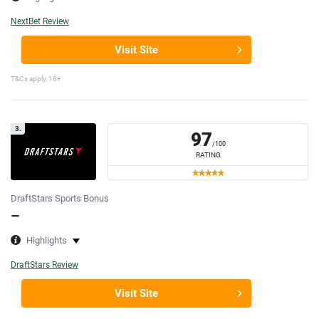
NextBet Review
Visit Site
T&Cs apply, 18+
3.
97
/100
RATING
DraftStars Sports Bonus
–
Highlights
DraftStars Review
Visit Site