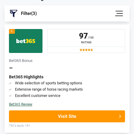
the top racing bookies in Australia!
Filter
(3)
1.
97
/100
RATING
Bet365 Bonus
–
Bet365 Highlights
Wide selection of sports betting options
Extensive range of horse racing markets
Excellent customer service
Bet365 Review
Visit Site
T&Cs apply, 18+