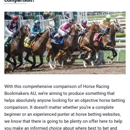
With this comprehensive comparison of Horse Racing
Bookmakers AU, we’re aiming to produce something that
helps absolutely anyone looking for an objective horse betting
comparison. It doesn’t matter whether you’re a complete
beginner or an experienced punter at horse betting websites,
we know that there is going to be plenty on offer here to help
you make an informed choice about where best to bet and