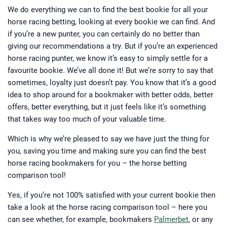
We do everything we can to find the best bookie for all your
horse racing betting, looking at every bookie we can find. And
if you’re a new punter, you can certainly do no better than
giving our recommendations a try. But if you’re an experienced
horse racing punter, we know it’s easy to simply settle for a
favourite bookie. We’ve all done it! But we’re sorry to say that
sometimes, loyalty just doesn’t pay. You know that it’s a good
idea to shop around for a bookmaker with better odds, better
offers, better everything, but it just feels like it’s something
that takes way too much of your valuable time.
Which is why we’re pleased to say we have just the thing for
you, saving you time and making sure you can find the best
horse racing bookmakers for you – the horse betting
comparison tool!
Yes, if you’re not 100% satisfied with your current bookie then
take a look at the horse racing comparison tool – here you
can see whether, for example, bookmakers
Palmerbet
, or any