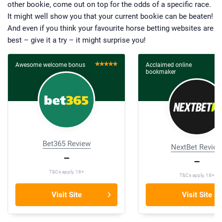
other bookie, come out on top for the odds of a specific race.
It might well show you that your current bookie can be beaten!
And even if you think your favourite horse betting websites are
best – give it a try – it might surprise you!
Awesome welcome bonus
Acclaimed online
bookmaker
Bet365 Review
NextBet Revie
–
–
T&Cs apply, 18+
T&Cs apply, 18+
Visit Site
Visit Site