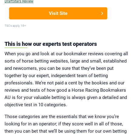
DraftStars Review
Visit Site
T&Cs apply, 18+
This is how our experts test operators
When you go and look at our bookmaker reviews covering all
sorts of horse betting websites, large and small, established
and newcomers, you can be sure that they’ve been put
together by our expert, independent team of betting
professionals. We’re not paid a cent by the bookies and our
reviews and tests of how good a Horse Racing Bookmakers
AU is for your valuable betting is always given a detailed and
objective test in 10 categories.
Those categories are the essentials that we know you’re
looking for in an operator; if they score well in all of those,
then you can bet that we’ll be using them for our own betting