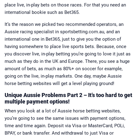
place live, in-play bets on those races. For that you need an
international bookie such as Bet365.
It’s the reason we picked two recommended operators, an
Aussie racing specialist in sportsbetting.com.au, and an
international one in Bet365, just to give you the option of
having somewhere to place live sports bets. Because, once
you discover live, in-play betting you’re going to love it just as
much as they do in the UK and Europe. There, you see a huge
amount of bets, as much as 80%+ on soccer for example,
going on the live, in-play markets. One day, maybe Aussie
horse betting websites will get a level playing ground!
Unique Aussie Problems Part 2 – It’s too hard to get
multiple payment options!
When you look at a lot of Aussie horse betting websites,
you’re going to see the same issues with payment options,
time and time again. Deposit via Visa or MasterCard, POLi,
BPAY, or bank transfer. And withdrawal to just Visa or