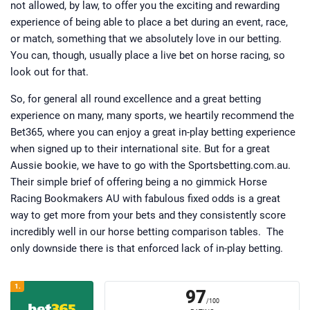
not allowed, by law, to offer you the exciting and rewarding
experience of being able to place a bet during an event, race,
or match, something that we absolutely love in our betting.
You can, though, usually place a live bet on horse racing, so
look out for that.
So, for general all round excellence and a great betting
experience on many, many sports, we heartily recommend the
Bet365, where you can enjoy a great in-play betting experience
when signed up to their international site. But for a great
Aussie bookie, we have to go with the Sportsbetting.com.au.
Their simple brief of offering being a no gimmick Horse
Racing Bookmakers AU with fabulous fixed odds is a great
way to get more from your bets and they consistently score
incredibly well in our horse betting comparison tables. The
only downside there is that enforced lack of in-play betting.
1.
97
/100