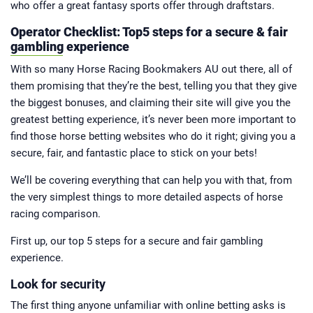
who offer a great fantasy sports offer through draftstars.
Operator Checklist: Top5 steps for a secure & fair
gambling experience
With so many Horse Racing Bookmakers AU out there, all of
them promising that they’re the best, telling you that they give
the biggest bonuses, and claiming their site will give you the
greatest betting experience, it’s never been more important to
find those horse betting websites who do it right; giving you a
secure, fair, and fantastic place to stick on your bets!
We’ll be covering everything that can help you with that, from
the very simplest things to more detailed aspects of horse
racing comparison.
First up, our top 5 steps for a secure and fair gambling
experience.
Look for security
The first thing anyone unfamiliar with online betting asks is