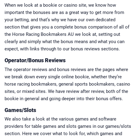
When we look at a bookie or casino site, we know how
important the bonuses are as a great way to get more from
your betting, and that’s why we have our own dedicated
section that gives you a complete bonus comparison of all of
the Horse Racing Bookmakers AU we look at, setting out
clearly and simply what the bonus means and what you can
expect, with links through to our bonus reviews sections.
Operator/Bonus Reviews
The operator reviews and bonus reviews are the pages where
we break down every single online bookie, whether they’re
horse racing bookmakers, general sports bookmakers, casino
sites, or mixed sites. We have review after review, both of the
bookie in general and going deeper into their bonus offers.
Games/Slots
We also take a look at the various games and software
providers for table games and slots games in our games/slots
section. Here we cover what to look for, which games and