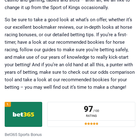
change it up from the Sport of Kings occasionally.
So be sure to take a good look at what’s on offer, whether it’s
our excellent bookmaker reviews, our in-depth looks at horse
racing bonuses, or our detailed betting tips. If you’re a first-
timer, have a look at our recommended bookies for horse
racing, follow our guides to make sure you’re betting safely,
and make use of our years of knowledge to really kick-start
your betting! And if you’re an old hand at all this, a punter with
years of betting, make sure to check out our odds comparison
tool and take a look at our recommended bookies for your
betting – you may well find out it’s time to make a change!
1.
97
/100
RATING
Bet365 Sports Bonus