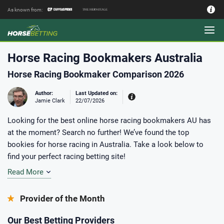
As known from:
Authors - Our Team
Horse Racing Bookmakers Australia
Horse Racing Bookmaker Comparison 2026
Author:
Last Updated on:
Jamie Clark
22/07/2026
Looking for the best online horse racing bookmakers AU has
Experiences:
Our experienced editor
at the moment? Search no further! We’ve found the top
Until five years ago Jamie was a
maths teacher; a job that he enjoyed,
bookies for horse racing in Australia. Take a look below to
but did not find particularly exciting. In
her spare time, Jamie started to write
find your perfect racing betting site!
as a creative outlet; first funny and
quirky Facebook posts, or long
Read More
Instagram captions, before moving to
We’ve created a leaderboard that shows the best horse racing
Medium in order to flex his skills in
longer form.
betting sites in Australia. This is based on our independent
Provider of the Month
comparison of top bookies like PlayUp. Each of these
bookmakers have been checked to make sure that they are
Our Best Betting Providers
fully licensed. Keep reading to see how we ranked and rated