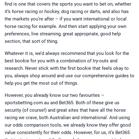
find is one that covers the sports you want to bet on, whether
it’s horse racing or hockey, dog racing or darts, and also has
the markets you’re after – if you want international or local
horse racing for example. And then start applying your own
preferences, live streaming, great appropriate, good help
section, that sort of thing.
Whatever it is, we’d always recommend that you look for the
best bookie for you with a combination of try-outs and
research. Never stick with the first bookie that feels okay to
you, always shop around and use our comprehensive guides to
help you get the most out of things.
However, you already know our two favourites –
sportsbetting.com.au and Bet365. Both of these give us
security (of course!) and great sites that have all the horse
racing we crave, both Australian and international. And using
our odds comparison tools, we already know they offer good
value consistently for their odds. However, for us, it’s Bet365