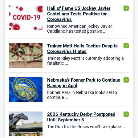
Hall of Fame US Jockey Javier
Castellano Tests Positive for
Coronavirus
Renowned American jockey Javier
Catellano has tested positive ...
Trainer Mott Hails Tacitus Despite
Coronavirus Hiatus
Trainer Riley Mott is currently adopting a
fatalistic ...
Nebraska’s Fonner Park to Continue
Racing in April
Fonner Park in Nebraska looks set to
continue ...
2026 Kentucky Derby Postponed
Until September 5
The Run for the Roses won’t take place ...