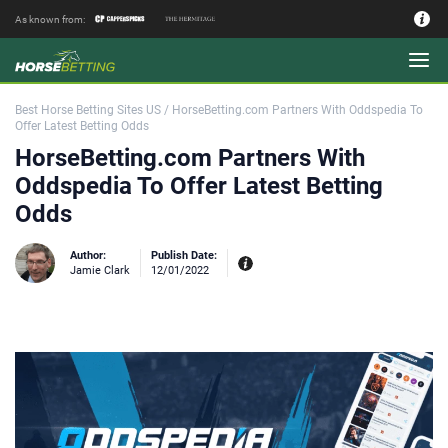
As known from:
Authors - Our Team
Best Horse Betting Sites US
/
HorseBetting.com Partners With Oddspedia To
Offer Latest Betting Odds
HorseBetting.com Partners With
Oddspedia To Offer Latest Betting
Odds
Author:
Publish Date:
Jamie Clark
12/01/2022