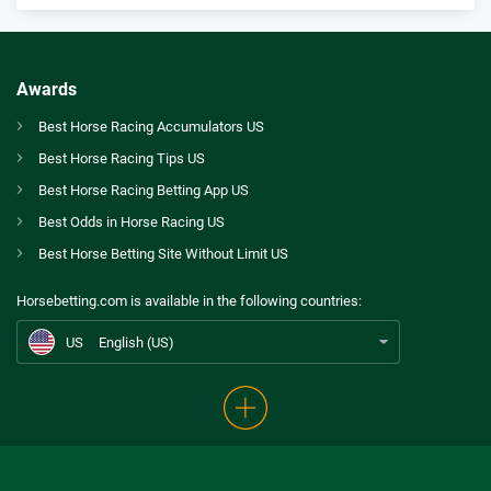
Awards
Best Horse Racing Accumulators US
Best Horse Racing Tips US
US
HorseBetting.com Partners With Oddspedia To Offer Latest Betting Odds
Best Horse Racing Betting App US
Best Odds in Horse Racing US
AU
Best Horse Betting Sites Australia
Best Horse Betting Site Without Limit US
CA
Betting Awards Canada
Horsebetting.com is available in the following countries:
GB
Horse Betting Sites UK
US
English (US)