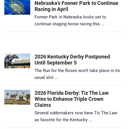
Nebraska’s Fonner Park to Continue
Racing in April
Fonner Park in Nebraska looks set to
continue staging horse racing this ...
2026 Kentucky Derby Postponed
Until September 5
The Run for the Roses won’t take place in its
usual slot ...
2026 Florida Derby: Tiz The Law
Wins to Enhance Triple Crown
Claims
Several oddsmakers now have Tiz The Law
as favorite for the Kentucky ...