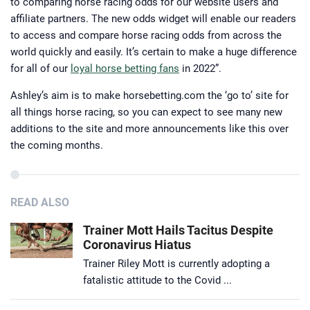
to comparing horse racing odds for our website users and
affiliate partners. The new odds widget will enable our readers
to access and compare horse racing odds from across the
world quickly and easily. It’s certain to make a huge difference
for all of our
loyal horse betting fans
in 2022”.
Ashley’s aim is to make horsebetting.com the ‘go to’ site for
all things horse racing, so you can expect to see many new
additions to the site and more announcements like this over
the coming months.
READ ALSO
Trainer Mott Hails Tacitus Despite
Coronavirus Hiatus
Trainer Riley Mott is currently adopting a
fatalistic attitude to the Covid ...