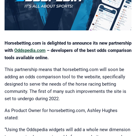
Horsebetting.com is delighted to announce its new partnership
with
Oddspedia.com
– developers of the best odds comparison
tools available online.
This partnership means that horsebetting.com will soon be
adding an odds comparison tool to the website, specifically
designed to serve the needs of the horse racing betting
community. The first of many such improvements the site is
set to undergo during 2022.
As Product Owner for horsebetting.com, Ashley Hughes
stated:
“Using the Oddspedia widgets will add a whole new dimension