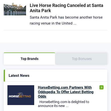
Live Horse Racing Canceled at Santa
Anita Park
Santa Anita Park has become another horse
racing venue in the United ...
Top Brands
Top Bonuses
Latest News
HorseBetting.com Partners With
Oddspedia To Offer Latest Betting
Odds
Horsebetting.com is delighted to
announce its new ...