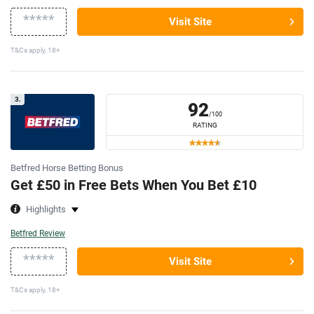
*****
Visit Site
T&Cs apply, 18+
3.
92
/100
RATING
Betfred Horse Betting Bonus
Get £50 in Free Bets When You Bet £10
Highlights
Betfred Review
*****
Visit Site
T&Cs apply, 18+