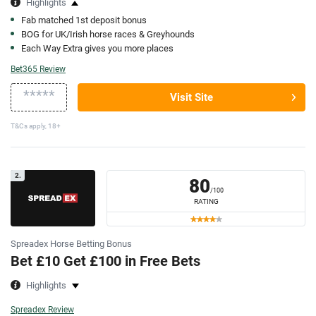
Highlights
Fab matched 1st deposit bonus
BOG for UK/Irish horse races & Greyhounds
Each Way Extra gives you more places
Bet365 Review
*****
Visit Site
T&Cs apply, 18+
2.
80
/100
RATING
Spreadex Horse Betting Bonus
Bet £10 Get £100 in Free Bets
Highlights
Spreadex Review