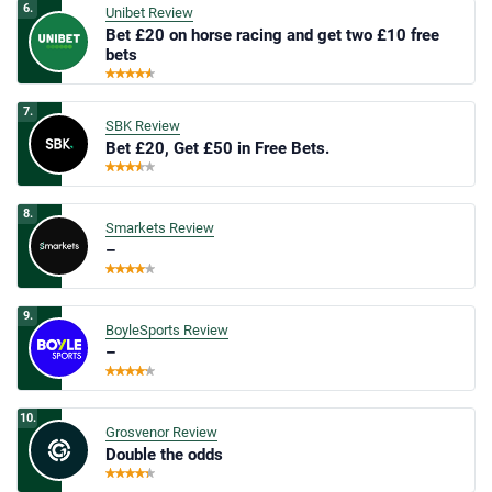
6.
Unibet Review
Bet £20 on horse racing and get two £10 free
bets
7.
SBK Review
Bet £20, Get £50 in Free Bets.
8.
Smarkets Review
–
9.
BoyleSports Review
–
10.
Grosvenor Review
Double the odds