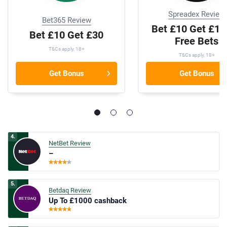
Spreadex Review
Bet365 Review
Bet £10 Get £10
Bet £10 Get £30
Free Bets
T&Cs apply, 18+
T&Cs apply, 18+
Get Bonus
Get Bonus
4.
NetBet Review
–
5.
Betdaq Review
Up To £1000 cashback