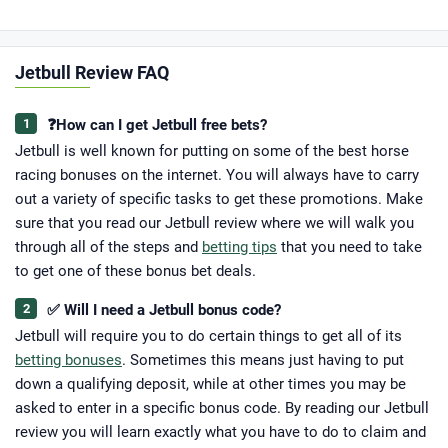
Jetbull Review FAQ
❓How can I get Jetbull free bets?
Jetbull is well known for putting on some of the best horse
racing bonuses on the internet. You will always have to carry
out a variety of specific tasks to get these promotions. Make
sure that you read our Jetbull review where we will walk you
through all of the steps and
betting tips
that you need to take
to get one of these bonus bet deals.
✅ Will I need a Jetbull bonus code?
Jetbull will require you to do certain things to get all of its
betting bonuses
. Sometimes this means just having to put
down a qualifying deposit, while at other times you may be
asked to enter in a specific bonus code. By reading our Jetbull
review you will learn exactly what you have to do to claim and