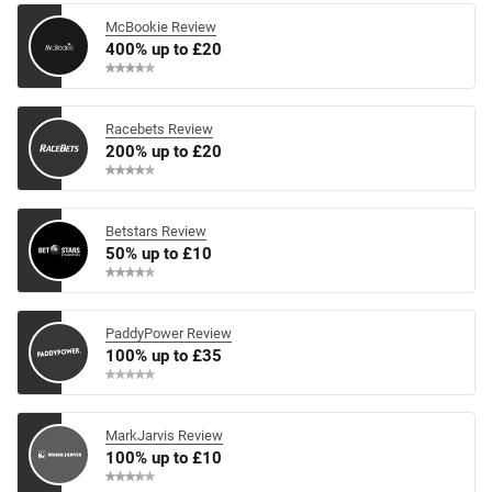
McBookie Review
400% up to £20
Racebets Review
200% up to £20
Betstars Review
50% up to £10
PaddyPower Review
100% up to £35
MarkJarvis Review
100% up to £10