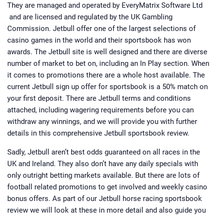
They are managed and operated by EveryMatrix Software Ltd
and are licensed and regulated by the UK Gambling
Commission. Jetbull offer one of the largest selections of
casino games in the world and their sportsbook has won
awards. The Jetbull site is well designed and there are diverse
number of market to bet on, including an In Play section. When
it comes to promotions there are a whole host available. The
current Jetbull sign up offer for sportsbook is a 50% match on
your first deposit. There are Jetbull terms and conditions
attached, including wagering requirements before you can
withdraw any winnings, and we will provide you with further
details in this comprehensive Jetbull sportsbook review.
Sadly, Jetbull aren’t best odds guaranteed on all races in the
UK and Ireland. They also don’t have any daily specials with
only outright betting markets available. But there are lots of
football related promotions to get involved and weekly casino
bonus offers. As part of our Jetbull horse racing sportsbook
review we will look at these in more detail and also guide you