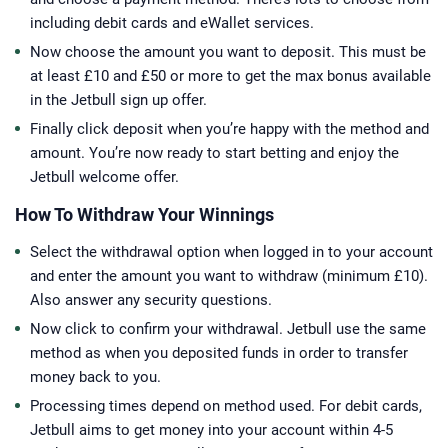
including debit cards and eWallet services.
Now choose the amount you want to deposit. This must be
at least £10 and £50 or more to get the max bonus available
in the Jetbull sign up offer.
Finally click deposit when you’re happy with the method and
amount. You’re now ready to start betting and enjoy the
Jetbull welcome offer.
How To Withdraw Your Winnings
Select the withdrawal option when logged in to your account
and enter the amount you want to withdraw (minimum £10).
Also answer any security questions.
Now click to confirm your withdrawal. Jetbull use the same
method as when you deposited funds in order to transfer
money back to you.
Processing times depend on method used. For debit cards,
Jetbull aims to get money into your account within 4-5