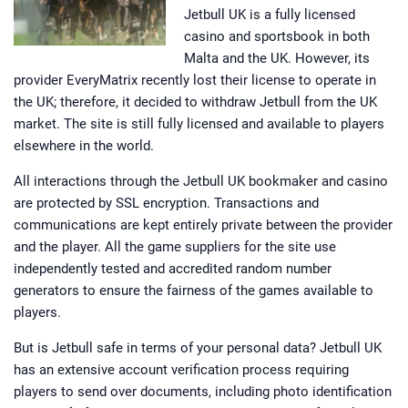
Jetbull UK is a fully licensed
casino and sportsbook in both
Malta and the UK. However, its
provider EveryMatrix recently lost their license to operate in
the UK; therefore, it decided to withdraw Jetbull from the UK
market. The site is still fully licensed and available to players
elsewhere in the world.
All interactions through the Jetbull UK bookmaker and casino
are protected by SSL encryption. Transactions and
communications are kept entirely private between the provider
and the player. All the game suppliers for the site use
independently tested and accredited random number
generators to ensure the fairness of the games available to
players.
But is Jetbull safe in terms of your personal data? Jetbull UK
has an extensive account verification process requiring
players to send over documents, including photo identification