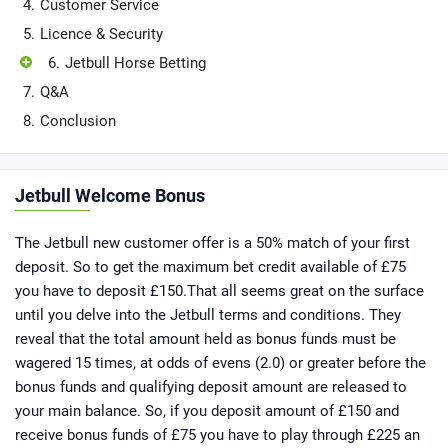
Customer Service
Licence & Security
Jetbull Horse Betting
Q&A
Conclusion
Jetbull Welcome Bonus
The Jetbull new customer offer is a 50% match of your first
deposit. So to get the maximum bet credit available of £75
you have to deposit £150.That all seems great on the surface
until you delve into the Jetbull terms and conditions. They
reveal that the total amount held as bonus funds must be
wagered 15 times, at odds of evens (2.0) or greater before the
bonus funds and qualifying deposit amount are released to
your main balance. So, if you deposit amount of £150 and
receive bonus funds of £75 you have to play through £225 an