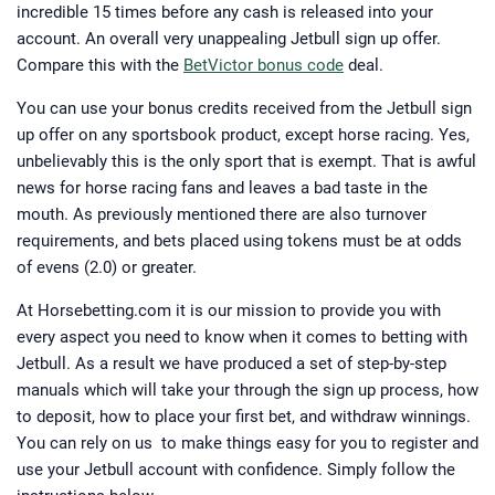
incredible 15 times before any cash is released into your
account. An overall very unappealing Jetbull sign up offer.
Compare this with the
BetVictor bonus code
deal.
You can use your bonus credits received from the Jetbull sign
up offer on any sportsbook product, except horse racing. Yes,
unbelievably this is the only sport that is exempt. That is awful
news for horse racing fans and leaves a bad taste in the
mouth. As previously mentioned there are also turnover
requirements, and bets placed using tokens must be at odds
of evens (2.0) or greater.
At Horsebetting.com it is our mission to provide you with
every aspect you need to know when it comes to betting with
Jetbull. As a result we have produced a set of step-by-step
manuals which will take your through the sign up process, how
to deposit, how to place your first bet, and withdraw winnings.
You can rely on us to make things easy for you to register and
use your Jetbull account with confidence. Simply follow the