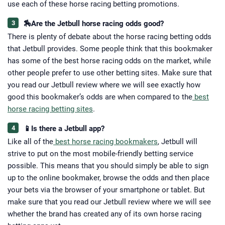
use each of these horse racing betting promotions.
🏇Are the Jetbull horse racing odds good?
There is plenty of debate about the horse racing betting odds
that Jetbull provides. Some people think that this bookmaker
has some of the best horse racing odds on the market, while
other people prefer to use other betting sites. Make sure that
you read our Jetbull review where we will see exactly how
good this bookmaker’s odds are when compared to the
best
horse racing betting sites
.
📱Is there a Jetbull app?
Like all of the
best horse racing bookmakers
, Jetbull will
strive to put on the most mobile-friendly betting service
possible. This means that you should simply be able to sign
up to the online bookmaker, browse the odds and then place
your bets via the browser of your smartphone or tablet. But
make sure that you read our Jetbull review where we will see
whether the brand has created any of its own horse racing