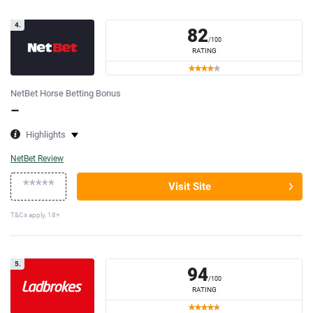
4.
82
/100
RATING
NetBet Horse Betting Bonus
–
Highlights
NetBet Review
*****
Visit Site
T&Cs apply, 18+
5.
94
/100
RATING