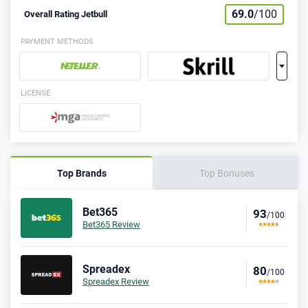
69.0
/100
Overall Rating Jetbull
PAYMENT METHODS
LICENSE
Top Brands
Top Bonuses
Bet365
93
/100
Bet365 Review
Spreadex
80
/100
Spreadex Review