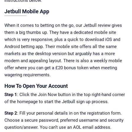
instructions below.
Jetbull Mobile App
When it comes to betting on the go, our Jetbull review gives
them a big thumbs up. They have a dedicated mobile site
which is very responsive, plus a quick to download iOS and
Android betting app. Their mobile site offers all the same
markets as the desktop version but arguably has a more
modern and appealing layout. There is also a weekly mobile
offer where you can get a £20 bonus token when meeting
wagering requirements.
How To Open Your Account
Step 1
: Click the Join Now button in the top right-hand corner
of the homepage to start the Jetbull sign up process.
Step 2
: Fill your personal details in on the registration form.
Choose a secure password, preferred username and security
question/answer. You can’t use an AOL email address.