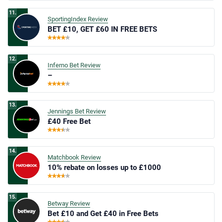
11.
SportingIndex Review
BET £10, GET £60 IN FREE BETS
12.
Inferno Bet Review
–
13.
Jennings Bet Review
£40 Free Bet
14.
Matchbook Review
10% rebate on losses up to £1000
15.
Betway Review
Bet £10 and Get £40 in Free Bets