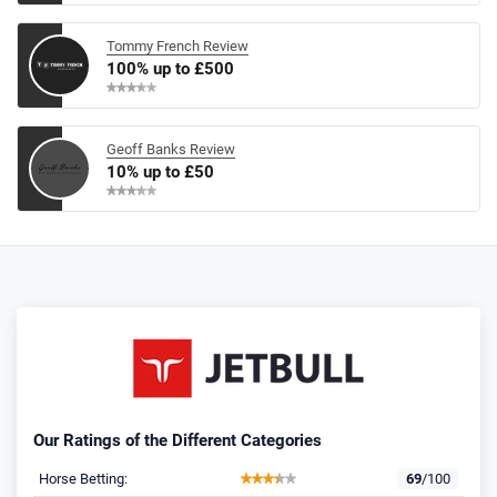
Tommy French Review
100% up to £500
Geoff Banks Review
10% up to £50
Our Ratings of the Different Categories
Horse Betting:
69
/100