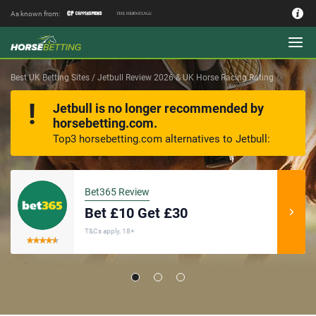
As known from:
Authors - Our Team
Best UK Betting Sites
/
Jetbull Review 2026 & UK Horse Racing Rating
Jetbull is no longer recommended by
horsebetting.com.
Top3 horsebetting.com alternatives to Jetbull:
Bet365 Review
Bet £10 Get £30
T&Cs apply, 18+