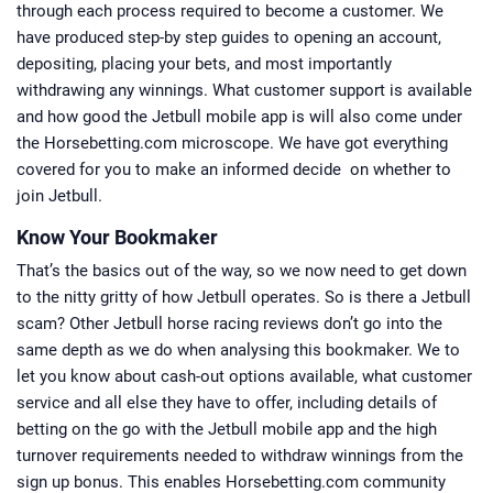
through each process required to become a customer. We
have produced step-by step guides to opening an account,
depositing, placing your bets, and most importantly
withdrawing any winnings. What customer support is available
and how good the Jetbull mobile app is will also come under
the Horsebetting.com microscope. We have got everything
covered for you to make an informed decide on whether to
join Jetbull.
Know Your Bookmaker
That’s the basics out of the way, so we now need to get down
to the nitty gritty of how Jetbull operates. So is there a Jetbull
scam? Other Jetbull horse racing reviews don’t go into the
same depth as we do when analysing this bookmaker. We to
let you know about cash-out options available, what customer
service and all else they have to offer, including details of
betting on the go with the Jetbull mobile app and the high
turnover requirements needed to withdraw winnings from the
sign up bonus. This enables Horsebetting.com community