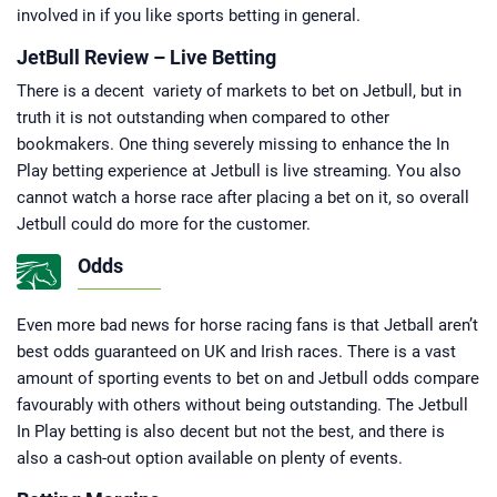
involved in if you like sports betting in general.
JetBull Review – Live Betting
There is a decent variety of markets to bet on Jetbull, but in
truth it is not outstanding when compared to other
bookmakers. One thing severely missing to enhance the In
Play betting experience at Jetbull is live streaming. You also
cannot watch a horse race after placing a bet on it, so overall
Jetbull could do more for the customer.
Odds
Even more bad news for horse racing fans is that Jetball aren’t
best odds guaranteed on UK and Irish races. There is a vast
amount of sporting events to bet on and Jetbull odds compare
favourably with others without being outstanding. The Jetbull
In Play betting is also decent but not the best, and there is
also a cash-out option available on plenty of events.