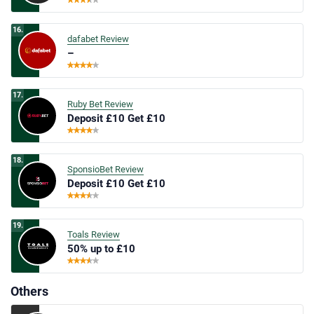
16.
dafabet Review
–
17.
Ruby Bet Review
Deposit £10 Get £10
18.
SponsioBet Review
Deposit £10 Get £10
19.
Toals Review
50% up to £10
Others