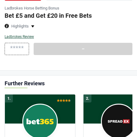
Ladbrokes Horse Betting Bonus
Bet £5 and Get £20 in Free Bets
Highlights
Ladbrokes Review
*****
–
Further Reviews
1.
2.