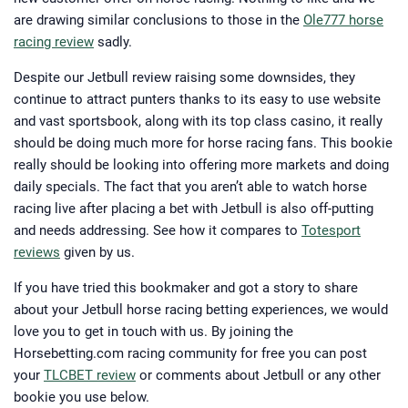
are drawing similar conclusions to those in the
Ole777 horse
racing review
sadly.
Despite our Jetbull review raising some downsides, they
continue to attract punters thanks to its easy to use website
and vast sportsbook, along with its top class casino, it really
should be doing much more for horse racing fans. This bookie
really should be looking into offering more markets and doing
daily specials. The fact that you aren’t able to watch horse
racing live after placing a bet with Jetbull is also off-putting
and needs addressing. See how it compares to
Totesport
reviews
given by us.
If you have tried this bookmaker and got a story to share
about your Jetbull horse racing betting experiences, we would
love you to get in touch with us. By joining the
Horsebetting.com racing community for free you can post
your
TLCBET review
or comments about Jetbull or any other
bookie you use below.