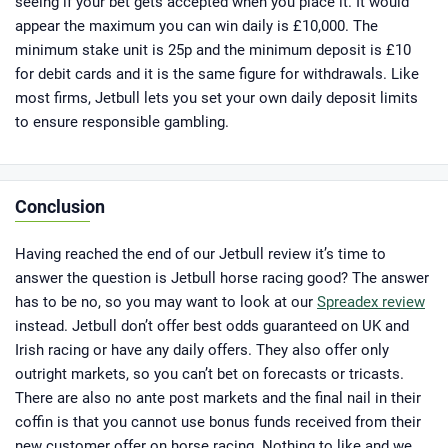
seeing if your bet gets accepted when you place it. It would
appear the maximum you can win daily is £10,000. The
minimum stake unit is 25p and the minimum deposit is £10
for debit cards and it is the same figure for withdrawals. Like
most firms, Jetbull lets you set your own daily deposit limits
to ensure responsible gambling.
Conclusion
Having reached the end of our Jetbull review it’s time to
answer the question is Jetbull horse racing good? The answer
has to be no, so you may want to look at our
Spreadex review
instead. Jetbull don’t offer best odds guaranteed on UK and
Irish racing or have any daily offers. They also offer only
outright markets, so you can’t bet on forecasts or tricasts.
There are also no ante post markets and the final nail in their
coffin is that you cannot use bonus funds received from their
new customer offer on horse racing. Nothing to like and we