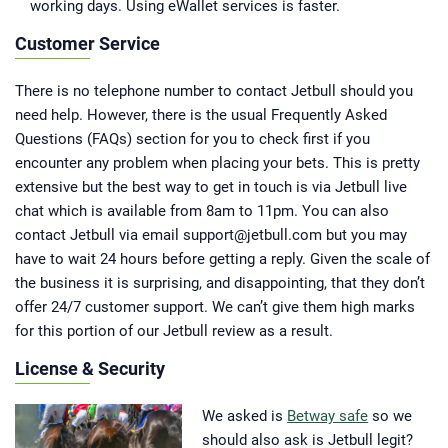
working days. Using eWallet services is faster.
Customer Service
There is no telephone number to contact Jetbull should you
need help. However, there is the usual Frequently Asked
Questions (FAQs) section for you to check first if you
encounter any problem when placing your bets. This is pretty
extensive but the best way to get in touch is via Jetbull live
chat which is available from 8am to 11pm. You can also
contact Jetbull via email support@jetbull.com but you may
have to wait 24 hours before getting a reply. Given the scale of
the business it is surprising, and disappointing, that they don’t
offer 24/7 customer support. We can’t give them high marks
for this portion of our Jetbull review as a result.
License & Security
We asked is
Betway safe
so we
should also ask is Jetbull legit?