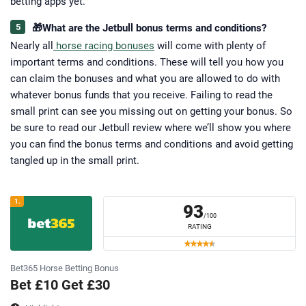
betting apps yet.
🎁What are the Jetbull bonus terms and conditions?
Nearly all
horse racing bonuses
will come with plenty of
important terms and conditions. These will tell you how you
can claim the bonuses and what you are allowed to do with
whatever bonus funds that you receive. Failing to read the
small print can see you missing out on getting your bonus. So
be sure to read our Jetbull review where we’ll show you where
you can find the bonus terms and conditions and avoid getting
tangled up in the small print.
1.
93
/100
RATING
Bet365 Horse Betting Bonus
Bet £10 Get £30