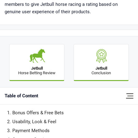
members to give Jetbull horse racing a rating based on
genuine user experience of their products.
Jetbull
Jetbull
Horse Betting Review
Conclusion
Table of Content
Bonus Offers & Free Bets
Usability, Look & Feel
Payment Methods