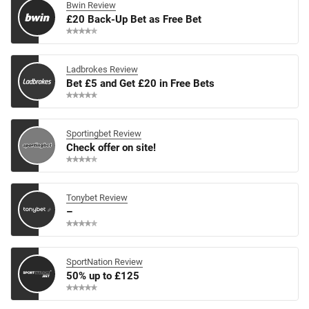
Bwin Review
£20 Back-Up Bet as Free Bet
Ladbrokes Review
Bet £5 and Get £20 in Free Bets
Sportingbet Review
Check offer on site!
Tonybet Review
–
SportNation Review
50% up to £125