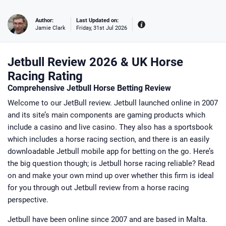
Author:
Last Updated on:
Jamie Clark
Friday, 31st Jul 2026
Topic:
Review
Jetbull Review 2026 & UK Horse
Experiences:
Racing Rating
Our experienced editor
Jamie Clark was Sports Editor of
Comprehensive Jetbull Horse Betting Review
Coral bookmakers between 2014 and
2017 during their merger with
Welcome to our JetBull review. Jetbull launched online in 2007
Labrokes and a key period for the
British betting industry. Working as a
and its site’s main components are gaming products which
bookie’s runner on the point to point
circuit in the Midlands and at Market
include a casino and live casino. They also has a sportsbook
Rasen Racecourse where his late
godfather had a trackside pitch
which includes a horse racing section, and there is an easily
growing up, he has had ties to horse
racing all of his life. A regular visitor
downloadable Jetbull mobile app for betting on the go. Here’s
to Cheltenham during the National
Hunt season and York over the
the big question though; is Jetbull horse racing reliable? Read
summer, he has been involved in
on and make your own mind up over whether this firm is ideal
Horsebetting.com since its inception.
Jamie now brings you his take on
for you through out Jetbull review from a horse racing
major news stories from the racing
world and those all-important betting
perspective.
tips.
Jetbull have been online since 2007 and are based in Malta.