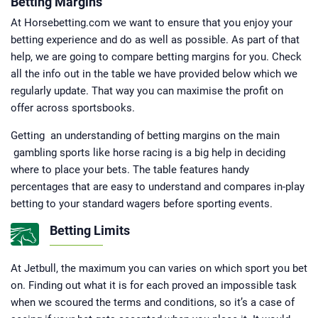
Betting Margins
At Horsebetting.com we want to ensure that you enjoy your
betting experience and do as well as possible. As part of that
help, we are going to compare betting margins for you. Check
all the info out in the table we have provided below which we
regularly update. That way you can maximise the profit on
offer across sportsbooks.
Getting an understanding of betting margins on the main
gambling sports like horse racing is a big help in deciding
where to place your bets. The table features handy
percentages that are easy to understand and compares in-play
betting to your standard wagers before sporting events.
Betting Limits
At Jetbull, the maximum you can varies on which sport you bet
on. Finding out what it is for each proved an impossible task
when we scoured the terms and conditions, so it’s a case of