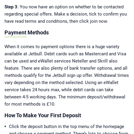
Step 3
: You now have an option on whether to be contacted
regarding special offers. Make a decision, tick to confirm you
have read terms and conditions, then click join now.
Payment Methods
When it comes to payment options there is a huge variety
available at Jetbull. Debit cards such as Mastercard and Visa
can be used and eWallet services Neteller and Skrill also
feature. There are also plenty of bank transfer options, and all
methods qualify for the Jetbull sign up offer. Withdrawal times
vary depending on the method selected. Using an eWallet
service takes 24 hours max, while debit cards can take
between 4-5 working days. The minimum deposit/withdrawal
for most methods is £10.
How To Make Your First Deposit
Click the deposit button in the top menu of the homepage
and choose a payment method. There’s lots to choose from