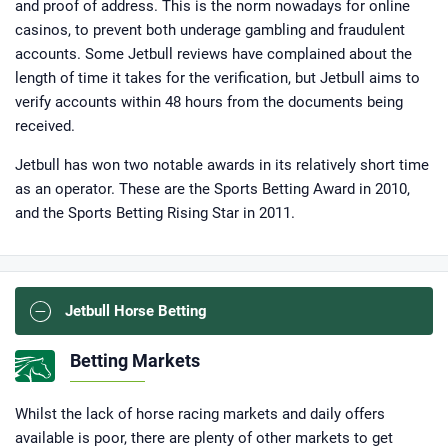
and proof of address. This is the norm nowadays for online
casinos, to prevent both underage gambling and fraudulent
accounts. Some Jetbull reviews have complained about the
length of time it takes for the verification, but Jetbull aims to
verify accounts within 48 hours from the documents being
received.
Jetbull has won two notable awards in its relatively short time
as an operator. These are the Sports Betting Award in 2010,
and the Sports Betting Rising Star in 2011.
Jetbull Horse Betting
Betting Markets
Whilst the lack of horse racing markets and daily offers
available is poor, there are plenty of other markets to get