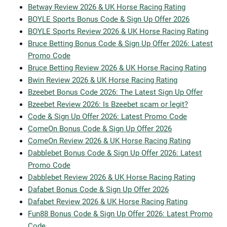
Betway Review 2026 & UK Horse Racing Rating
BOYLE Sports Bonus Code & Sign Up Offer 2026
BOYLE Sports Review 2026 & UK Horse Racing Rating
Bruce Betting Bonus Code & Sign Up Offer 2026: Latest
Promo Code
Bruce Betting Review 2026 & UK Horse Racing Rating
Bwin Review 2026 & UK Horse Racing Rating
Bzeebet Bonus Code 2026: The Latest Sign Up Offer
Bzeebet Review 2026: Is Bzeebet scam or legit?
Code & Sign Up Offer 2026: Latest Promo Code
ComeOn Bonus Code & Sign Up Offer 2026
ComeOn Review 2026 & UK Horse Racing Rating
Dabblebet Bonus Code & Sign Up Offer 2026: Latest
Promo Code
Dabblebet Review 2026 & UK Horse Racing Rating
Dafabet Bonus Code & Sign Up Offer 2026
Dafabet Review 2026 & UK Horse Racing Rating
Fun88 Bonus Code & Sign Up Offer 2026: Latest Promo
Code