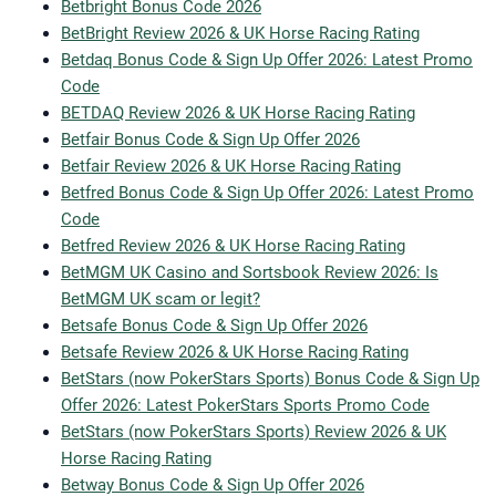
Betbright Bonus Code 2026
BetBright Review 2026 & UK Horse Racing Rating
Betdaq Bonus Code & Sign Up Offer 2026: Latest Promo
Code
BETDAQ Review 2026 & UK Horse Racing Rating
Betfair Bonus Code & Sign Up Offer 2026
Betfair Review 2026 & UK Horse Racing Rating
Betfred Bonus Code & Sign Up Offer 2026: Latest Promo
Code
Betfred Review 2026 & UK Horse Racing Rating
BetMGM UK Casino and Sortsbook Review 2026: Is
BetMGM UK scam or legit?
Betsafe Bonus Code & Sign Up Offer 2026
Betsafe Review 2026 & UK Horse Racing Rating
BetStars (now PokerStars Sports) Bonus Code & Sign Up
Offer 2026: Latest PokerStars Sports Promo Code
BetStars (now PokerStars Sports) Review 2026 & UK
Horse Racing Rating
Betway Bonus Code & Sign Up Offer 2026