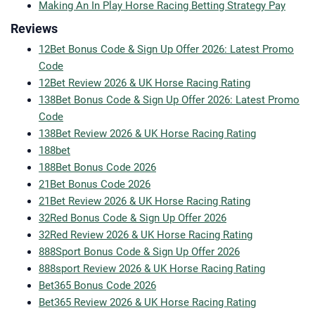
Making An In Play Horse Racing Betting Strategy Pay
Reviews
12Bet Bonus Code & Sign Up Offer 2026: Latest Promo
Code
12Bet Review 2026 & UK Horse Racing Rating
138Bet Bonus Code & Sign Up Offer 2026: Latest Promo
Code
138Bet Review 2026 & UK Horse Racing Rating
188bet
188Bet Bonus Code 2026
21Bet Bonus Code 2026
21Bet Review 2026 & UK Horse Racing Rating
32Red Bonus Code & Sign Up Offer 2026
32Red Review 2026 & UK Horse Racing Rating
888Sport Bonus Code & Sign Up Offer 2026
888sport Review 2026 & UK Horse Racing Rating
Bet365 Bonus Code 2026
Bet365 Review 2026 & UK Horse Racing Rating