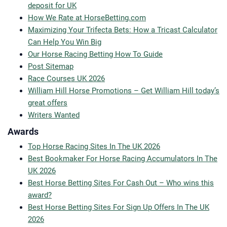
deposit for UK
taste of what being ‘regular’ was —
although still unable to wrap his head
How We Rate at HorseBetting.com
around the concept of a baker’s
dozen.
Maximizing Your Trifecta Bets: How a Tricast Calculator
From here he went into print
Can Help You Win Big
journalism — a career most others
Our Horse Racing Betting How To Guide
would struggle to jump into at the
tender age of 20. But with the support
Post Sitemap
of his father’s influence he gained
various low-level roles at print outlets
Race Courses UK 2026
across West Yorkshire. After eight
years of honing his craft, it would be a
William Hill Horse Promotions – Get William Hill today’s
chance encounter with Jamie Clark at
The Brigadier Gerard in York that
great offers
would lead to his first opportunity in
digital for horsebetting.com.
Writers Wanted
Awards
Top Horse Racing Sites In The UK 2026
Best Bookmaker For Horse Racing Accumulators In The
UK 2026
Best Horse Betting Sites For Cash Out – Who wins this
award?
Best Horse Betting Sites For Sign Up Offers In The UK
2026