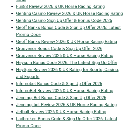
Fun88 Review 2026 & UK Horse Racing Rating
Genting Casino Review 2026 & UK Horse Racing Rating
Genting Casino Sign Up Offer & Bonus Code 2026
Geoff Banks Bonus Code & Sign Up Offer 2026: Latest
Promo Code
Geoff Banks Review 2026 & UK Horse Racing Rating
Grosvenor Bonus Code & Sign Up Offer 2026
Grosvenor Review 2026 & UK Horse Racing Rating
Heyspin Bonus Code 2026: The Latest Sign Up Offer
HeySpin Review 2026 & UK Rating for Sports, Casino,
and Esports
Infernobet Bonus Code & Sign Up Offer 2026
InfernoBet Review 2026 & UK Horse Racing Rating
JenningsBet Bonus Code & Sign Up Offer 2026
Jenningsbet Review 2026 & UK Horse Racing Rating
Jetbull Review 2026 & UK Horse Racing Rating
Ladbrokes Bonus Code & Sign Up Offer 2026: Latest
Promo Code