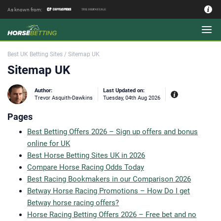
As known from:
Authors - Our Team
Best UK Betting Sites
/
Sitemap UK
Sitemap UK
Author:
Last Updated on:
Trevor Asquith-Dawkins
Tuesday, 04th Aug 2026
Pages
Experiences:
Passionate about racing
Best Betting Offers 2026 – Sign up offers and bonus
Despite coming from what most
would consider a wealthy background,
online for UK
after leaving school Trevor Asquith-
Dawkins became a baker’s apprentice
Best Horse Betting Sites UK in 2026
at the behest of his father, the
infamous and eccentric millionaire
Compare Horse Racing Odds Today
saddler Godfrey Asquith-Dawkins. It
was Godfrey who wanted his son to
Best Racing Bookmakers in our Comparison 2026
experience first hand what the real
world was, literally, through kneading
Betway Horse Racing Promotions – How Do I get
and prodding the dough of the working
class loaf. And while these were
Betway horse racing offers?
exhausting times at the coal oven
Horse Racing Betting Offers 2026 – Free bet and no
face, Trevor came out of his
apprenticeship a man with a true