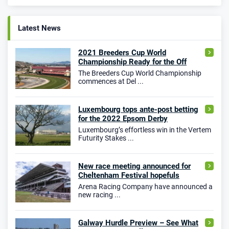
Bet365 Bonus
9.3
/10
Bet £10 Get £30
Latest News
T&Cs apply
2021 Breeders Cup World
Spreadex Bonus
Championship Ready for the Off
8.0
/10
Bet £10 Get £100 in Free Bets
The Breeders Cup World Championship
commences at Del ...
T&Cs apply
Betfred Bonus
Luxembourg tops ante-post betting
9.2
/10
Get £50 in Free Bets When You Bet £10
for the 2022 Epsom Derby
T&Cs apply
Luxembourg’s effortless win in the Vertem
Futurity Stakes ...
Ladbrokes Bonus
9.4
/10
Bet £5 and Get £20 in Free Bets
New race meeting announced for
T&Cs apply
Cheltenham Festival hopefuls
Arena Racing Company have announced a
Betdaq Bonus
new racing ...
9.8
/10
Up To £1000 cashback
T&Cs apply
Galway Hurdle Preview – See What