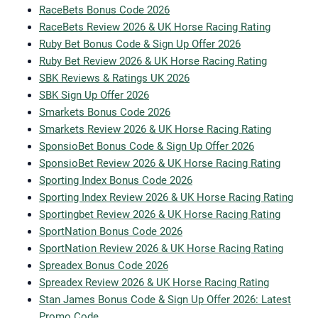
RaceBets Bonus Code 2026
RaceBets Review 2026 & UK Horse Racing Rating
Ruby Bet Bonus Code & Sign Up Offer 2026
Ruby Bet Review 2026 & UK Horse Racing Rating
SBK Reviews & Ratings UK 2026
SBK Sign Up Offer 2026
Smarkets Bonus Code 2026
Smarkets Review 2026 & UK Horse Racing Rating
SponsioBet Bonus Code & Sign Up Offer 2026
SponsioBet Review 2026 & UK Horse Racing Rating
Sporting Index Bonus Code 2026
Sporting Index Review 2026 & UK Horse Racing Rating
Sportingbet Review 2026 & UK Horse Racing Rating
SportNation Bonus Code 2026
SportNation Review 2026 & UK Horse Racing Rating
Spreadex Bonus Code 2026
Spreadex Review 2026 & UK Horse Racing Rating
Stan James Bonus Code & Sign Up Offer 2026: Latest
Promo Code