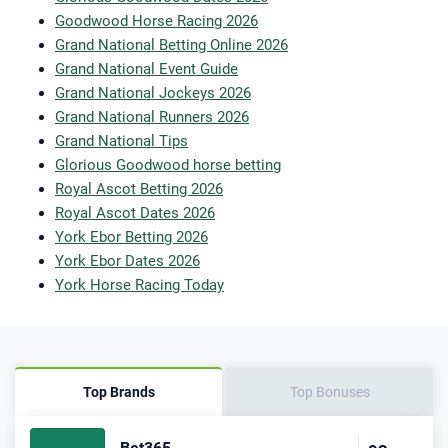
Goodwood Horse Racing 2026
Grand National Betting Online 2026
Grand National Event Guide
Grand National Jockeys 2026
Grand National Runners 2026
Grand National Tips
Glorious Goodwood horse betting
Royal Ascot Betting 2026
Royal Ascot Dates 2026
York Ebor Betting 2026
York Ebor Dates 2026
York Horse Racing Today
Top Brands
Top Bonuses