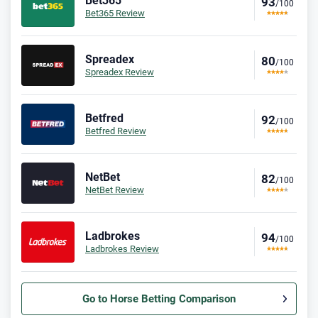
Bet365
93
/100
Bet365 Review
Spreadex
80
/100
Spreadex Review
Betfred
92
/100
Betfred Review
NetBet
82
/100
NetBet Review
Ladbrokes
94
/100
Ladbrokes Review
Go to Horse Betting Comparison