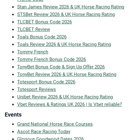
Stan James Review 2026 & UK Horse Racing Rating
STSBet Review 2026 & UK Horse Racing Rating
TLCBET Bonus Code 2026
TLCBET Review
Toals Bonus Code 2026
Toals Review 2026 & UK Horse Racing Rating
Tommy French
Tommy French Bonus Code 2026
TonyBet Bonus Code & Sign Up Offer 2026
TonyBet Review 2026 & UK Horse Racing Rating
Totesport Bonus Code 2026
Totesport Reviews
Unibet Review 2026 & UK Horse Racing Rating
Vbet Reviews & Ratings UK 2026 | Is Vbet reliable?
Events
Grand National Horse Race Courses
Ascot Race Racing Today
Glorious Goodwood Dates 2026