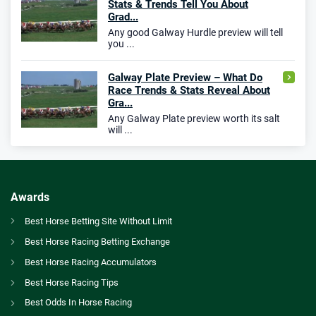
Stats & Trends Tell You About
Grad...
Go to Horse Betting Bonus Comparison
Any good Galway Hurdle preview will tell
you ...
Galway Plate Preview – What Do
Race Trends & Stats Reveal About
Gra...
Any Galway Plate preview worth its salt
will ...
Awards
Best Horse Betting Site Without Limit
Best Horse Racing Betting Exchange
GB
Sitemap UK
Best Horse Racing Accumulators
Best Horse Racing Tips
AU
Sitemap Australia
Best Odds In Horse Racing
CA
Sitemap Canada