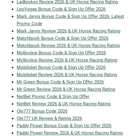
Ladbrokes Review 2026 & UK Horse Racing Rating
LeoVegas Bonus Code & Sign Up Offer 2026
Mark Jarvis Bonus Code & Sign Up Offer 2026: Latest
Promo Code
Mark Jarvis Review 2026 & UK Horse Racing Rating
Matchbook Bonus Code & Sign Up Offer 2026
Matchbook Review 2026 & UK Horse Racing Rating
McBookie Bonus Code & Sign Up Offer 2026
McBookie Review 2026 & UK Horse Racing Rating
Mobilebet Bonus Code & Sign Up Offer 2026
Mobilebet Review 2026 & UK Horse Racing Rating
Mr Green Bonus Code & Sign Up Offer 2026
Mr Green Review 2026 & UK Horse Racing Rating
NetBet Promo Code & Sign Up Offer
NetBet Review 2026 & UK Horse Racing Rating
Ole777 Bonus Code 2026
Ole777 UK Review & Rating 2026
Paddy Power Bonus Code & Sign Up Offer 2026
Paddy Power Review 2026 & UK Horse Racing Rating