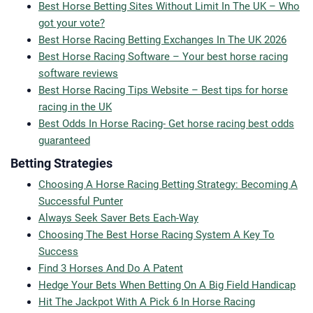
Best Horse Betting Sites Without Limit In The UK – Who
got your vote?
Best Horse Racing Betting Exchanges In The UK 2026
Best Horse Racing Software – Your best horse racing
software reviews
Best Horse Racing Tips Website – Best tips for horse
racing in the UK
Best Odds In Horse Racing- Get horse racing best odds
guaranteed
Betting Strategies
Choosing A Horse Racing Betting Strategy: Becoming A
Successful Punter
Always Seek Saver Bets Each-Way
Choosing The Best Horse Racing System A Key To
Success
Find 3 Horses And Do A Patent
Hedge Your Bets When Betting On A Big Field Handicap
Hit The Jackpot With A Pick 6 In Horse Racing