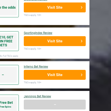
Visit Site
e the odds
T&Cs apply, 18+
SportingIndex Review
£10, GET
Visit Site
 IN FREE
BETS
T&Cs apply, 18+
8+ Full T&Cs apply.
Inferno Bet Review
Visit Site
–
T&Cs apply, 18+
Jennings Bet Review
Free Bet
–
Free Spins