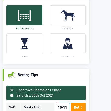
EVENT GUIDE
HORSES
TIPS
JOCKEYS
Betting Tips
Ladbrokes Champions Chase
Saturday, 30th Oct 2021
10/11
Bet
NAP
Minella Indo