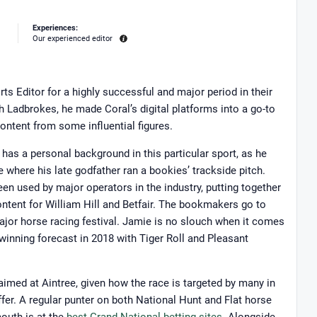
Experiences:
Our experienced editor
lark was Sports Editor of Coral
kers between 2014 and 2017
their merger with Labrokes and a
 Editor for a highly successful and major period in their
od for the British betting industry.
 as a bookie’s runner on the point
 Ladbrokes, he made Coral’s digital platforms into a go-to
t circuit in the Midlands and at
Rasen Racecourse where his late
content from some influential figures.
er had a trackside pitch growing
as had ties to horse racing all of
e. A regular visitor to Cheltenham
 has a personal background in this particular sport, as he
the National Hunt season and York
e summer, he has been involved in
where his late godfather ran a bookies’ trackside pitch.
tting.com since its inception.
ow brings you his take on major
been used by major operators in the industry, putting together
ories from the racing world and
ntent for William Hill and Betfair. The bookmakers go to
ll-important betting tips.
jor horse racing festival. Jamie is no slouch when it comes
 winning forecast in 2018 with Tiger Roll and Pleasant
aimed at Aintree, given how the race is targeted by many in
fer. A regular punter on both National Hunt and Flat horse
mouth is at the
best Grand National betting sites
. Alongside