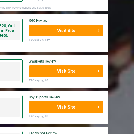
cing only. Geo restrictions and T&C’s apply.
SBK Review
£20, Get
Visit Site
 in Free
Bets.
T&Cs apply, 18+
Smarkets Review
Visit Site
–
T&Cs apply, 18+
BoyleSports Review
Visit Site
–
T&Cs apply, 18+
Grosvenor Review