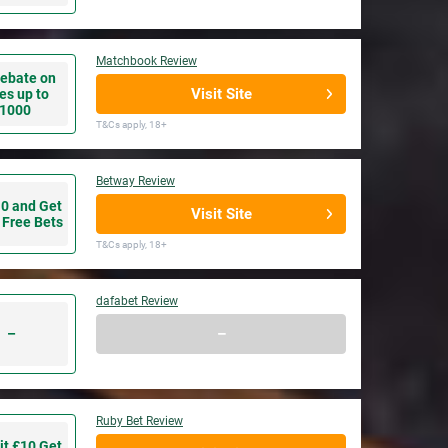
Matchbook Review
rebate on
Visit Site
es up to
1000
T&Cs apply, 18+
Betway Review
10 and Get
Visit Site
 Free Bets
T&Cs apply, 18+
dafabet Review
–
–
Ruby Bet Review
it £10 Get