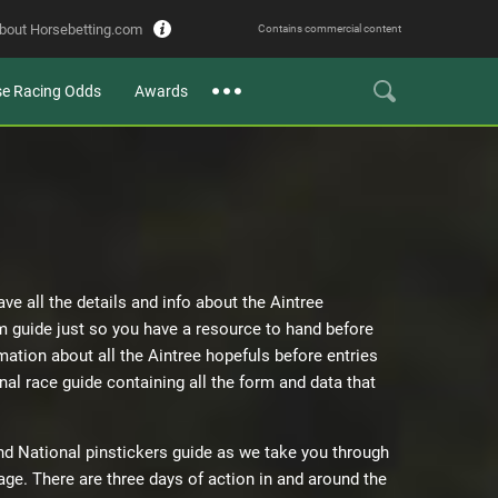
bout Horsebetting.com
Contains commercial content
Our Team
e Racing Odds
Awards
e all the details and info about the Aintree
m guide just so you have a resource to hand before
mation about all the Aintree hopefuls before entries
nal race guide containing all the form and data that
ew
rand National pinstickers guide as we take you through
age. There are three days of action in and around the