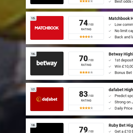
Best odds 
Matchbook H
15.
74
Low commi
/100
RATING
No limit c
Back and la
Betway Highl
16.
70
1st deposi
/100
RATING
Win £10,00
Bonus Bet 
dafabet High
17.
83
Predict sp
/100
RATING
Strong on 
Daily Price
Ruby Bet Hig
18.
79
Get a £10 
/100