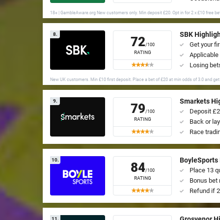
18+ | GambleAware.org New customers only. Min deposit £20. Opt in for 2 x £10 free bets
SBK Highlig
8.
72
Get your fi
/100
RATING
Applicable 
Losing bet
New UK customers. Min £10 first deposit. Place a bet of £20 at min odds of 3.0 and get
Smarkets Hi
9.
79
Deposit £2
/100
RATING
Back or la
Race tradi
BoyleSports 
10.
84
Place 13 q
/100
RATING
Bonus bet r
Refund if 2
Grosvenor Hi
11.