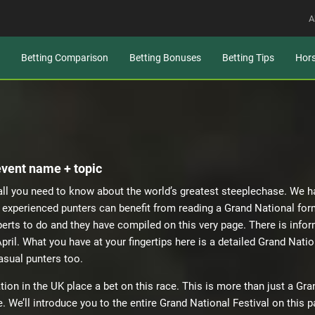
A
Authors - 
Betting Comparison
Betting Bonuses
Betting Tips
Hors
Top 10 Bonuses
01.
02.
Bet365 Bonus Code
Spreadex Review
event name + topic
02.
04.
Spreadex Bonus Code
NetBet Review
ll you need to know about the world’s greatest steeplechase. We hav
03.
06.
Betfred Bonus Code
Betdaq Review
 experienced punters can benefit from reading a Grand National for
erts to do and they have compiled on this very page. There is infor
04.
08.
NetBet Bonus Code
SBK Review
ril. What you have at your fingertips here is a detailed Grand Natio
asual punters too.
05.
10.
Ladbrokes Bonus Code
BoyleSports Revi
ation in the UK place a bet on this race. This is more than just a G
06.
Betdaq Bonus Code
We’ll introduce you to the entire Grand National Festival on this p