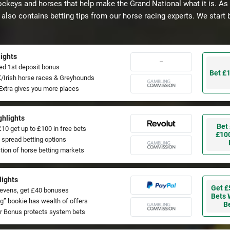
jockeys and horses that help make the Grand National what it is. As
07.
Unibet Bonus Code
 also contains betting tips from our horse racing experts. We start b
08.
SBK Bonus Code
09.
Smarkets Bonus Code
ights
–
d 1st deposit bonus
BoyleSports Bonus
10.
Bet £
Code
/Irish horse races & Greyhounds
xtra gives you more places
ghlights
Bet
£10 get up to £100 in free bets
£100
 spread betting options
tion of horse betting markets
lights
Get £
 evens, get £40 bonuses
Bets 
g” bookie has wealth of offers
B
 Bonus protects system bets