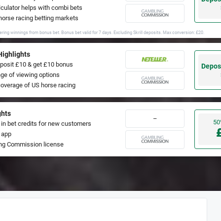
culator helps with combi bets
horse racing betting markets
ring winnings from bonus bet. Bonus bet valid for 7 days. Excluding Skrill deposits. Max conversion: £20.
ighlights
eposit £10 & get £10 bonus
Depos
ange of viewing options
coverage of US horse racing
ghts
–
50
 in bet credits for new customers
 app
ng Commission license