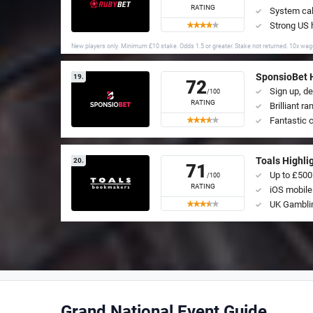
RATING
System cal
Strong US 
New players only. Minimum £10 stake. Odds 1.5 or greater. Stake not returned. 10x wage
SponsioBet H
19.
72
Sign up, d
/100
RATING
Brilliant r
Fantastic 
Toals Highli
20.
71
Up to £500
/100
RATING
iOS mobile
UK Gambli
Grand National Event Guide