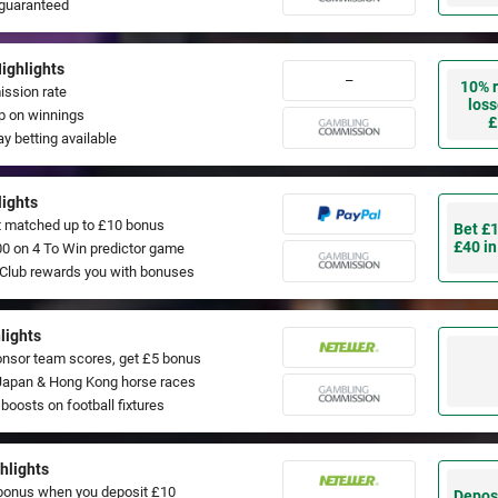
guaranteed
ighlights
–
10% 
ssion rate
loss
ap on winnings
£
y betting available
ights
t matched up to £10 bonus
Bet £
£40 in
0 on 4 To Win predictor game
Club rewards you with bonuses
lights
onsor team scores, get £5 bonus
Japan & Hong Kong horse races
 boosts on football fixtures
hlights
bonus when you deposit £10
Depos