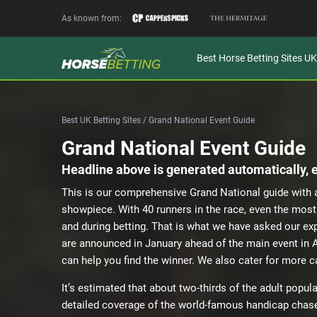
As known from:
Best Horse Betting Sites UK
Top 10 Brands
Best UK Betting Sites
/
Grand National Event Guide
01.
Bet365 Review
Grand National Event Guide
Headline above is generated automatically, 
03.
Betfred Review
This is our comprehensive Grand National guide with a
05.
Ladbrokes Review
showpiece. With 40 runners in the race, even the most
and during betting. That is what we have asked our exp
07.
Unibet Review
are announced in January ahead of the main event in Ap
can help you find the winner. We also cater for more c
09.
Smarkets Review
It’s estimated that about two-thirds of the adult popul
detailed coverage of the world-famous handicap chase. 