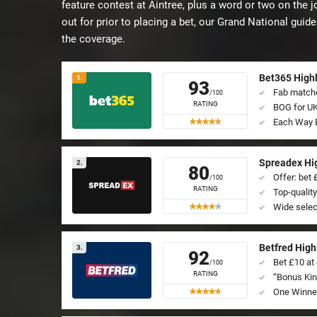
feature contest at Aintree, plus a word or two on the 
out for prior to placing a bet, our Grand National guide
the coverage.
Bet365 Highl
1.
93
Fab matche
/100
RATING
BOG for UK
Each Way E
Spreadex Hi
2.
80
Offer: bet 
/100
RATING
Top-quality
Wide selec
Betfred High
3.
92
Bet £10 at
/100
RATING
“Bonus Kin
One Winner