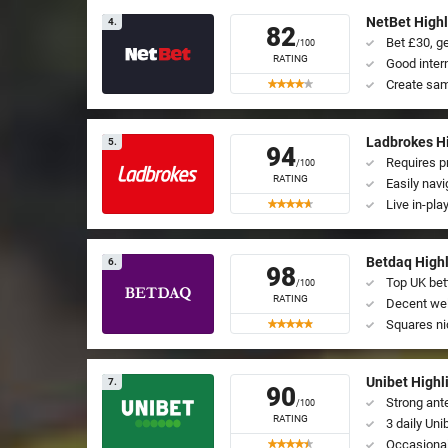
NetBet Highl
4.
82
Bet £30, g
/100
RATING
Good intern
Create sam
Ladbrokes Hi
5.
94
Requires p
/100
RATING
Easily nav
Live in-pla
Betdaq Highl
6.
98
Top UK bet
/100
RATING
Decent we
Squares nic
Unibet Highl
7.
90
Strong ant
/100
RATING
3 daily Un
Occasional