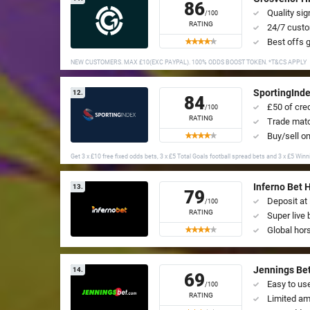
86
Quality sig
/100
RATING
24/7 custo
Best offs 
NEW CUSTOMERS. MAX £10(EXC PAYPAL). 100% ODDS BOOST TOKEN.
*T&CS APPLY
SportingInde
12.
84
£50 of cred
/100
RATING
Trade matc
Buy/sell o
Get 3 x £10 free fixed odds bets, 3 x £5 Total Goals football spread bets and 3 x £5 Wi
Inferno Bet 
13.
79
Deposit at
/100
RATING
Super live 
Global hors
Jennings Bet
14.
69
Easy to us
/100
RATING
Limited a