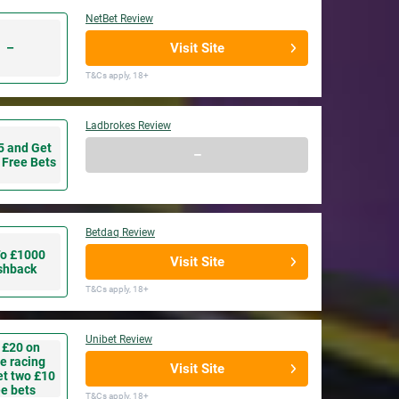
NetBet Review
Visit Site
–
T&Cs apply, 18+
Ladbrokes Review
5 and Get
–
 Free Bets
Betdaq Review
To £1000
Visit Site
shback
T&Cs apply, 18+
Unibet Review
 £20 on
e racing
Visit Site
et two £10
ee bets
T&Cs apply, 18+