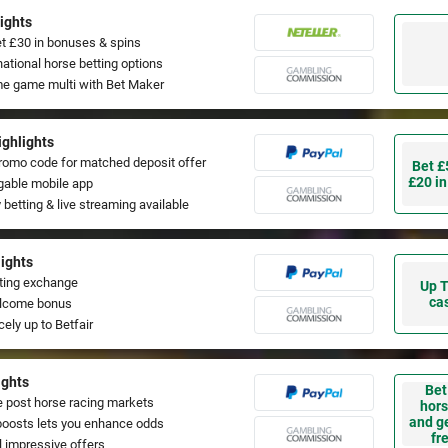
ights
et £30 in bonuses & spins
ational horse betting options
e game multi with Bet Maker
ghlights
romo code for matched deposit offer
Bet £
£20 in
igable mobile app
y betting & live streaming available
ights
ting exchange
Up 
ca
lcome bonus
ely up to Betfair
ights
Bet
e post horse racing markets
hors
and g
iboosts lets you enhance odds
fr
 impressive offers