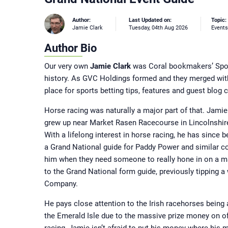
Author:
Last Updated on:
Topic:
Jamie Clark
Tuesday, 04th Aug 2026
Events
Author Bio
Jamie C
bookma
during 
Our very own
Jamie Clark
was Coral bookmakers’ Sports
key peri
Working
history. As GVC Holdings formed and they merged with
to poin
Market 
place for sports betting tips, features and guest blog 
godfath
up, he h
his lif
Horse racing was naturally a major part of that. Jamie
during 
over th
grew up near Market Rasen Racecourse in Lincolnshire 
Horsebe
Jamie n
With a lifelong interest in horse racing, he has since 
news st
a Grand National guide for Paddy Power and similar co
those a
him when they need someone to really hone in on a ma
to the Grand National form guide, previously tipping a
Company.
He pays close attention to the Irish racehorses being 
the Emerald Isle due to the massive prize money on of
racing, Jamie isn’t afraid to put his money where his 