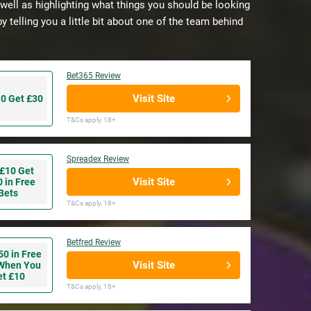
 well as highlighting what things you should be looking
y telling you a little bit about one of the team behind
Bet365 Review
Visit Site
10 Get £30
T&Cs apply, 18+
Spreadex Review
 £10 Get
Visit Site
 in Free
Bets
T&Cs apply, 18+
Betfred Review
50 in Free
Visit Site
When You
et £10
T&Cs apply, 18+