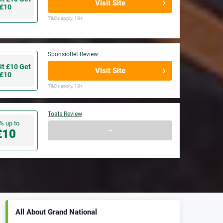
Visit Site
£10
T&Cs apply, 18+
SponsioBet Review
it £10 Get
Visit Site
£10
T&Cs apply, 18+
Toals Review
% up to
–
£10
All About Grand National