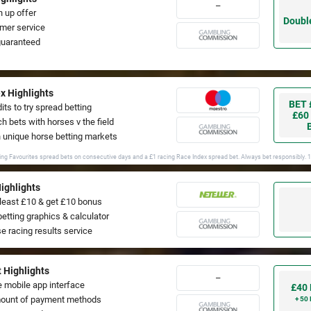
–
n up offer
Doubl
mer service
guaranteed
x Highlights
BET 
its to try spread betting
£60
h bets with horses v the field
n unique horse betting markets
nning Favourites spread bets on consecutive days and a £1 racing Race Index spread bet. Always bet responsibly. 1
Highlights
 least £10 & get £10 bonus
betting graphics & calculator
e racing results service
 Highlights
–
e mobile app interface
£40 
mount of payment methods
+ 50 