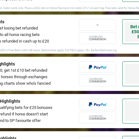
. Debit cards only. Place a £20+ bet on Horse Racing at min odds 2/5 (1.4) each leg. Free bets valid for Horse Ra
hts
–
Bet 
rst losing bet refunded
£50
to all horse racing bets
s refunded in cash up to £20
 £50 in Free Bets within 48 hours. Restrictions apply. Full T&Cs apply, 18+. BeGambleAware.org.
ghlights
0, get 1st £10 bet refunded
y horses through exchanges
ng charts show who’s fancied
Highlights
ualifying bets for £25 bonuses
efund if horse doesn’t start
nd to SP favourite offer
ghlights