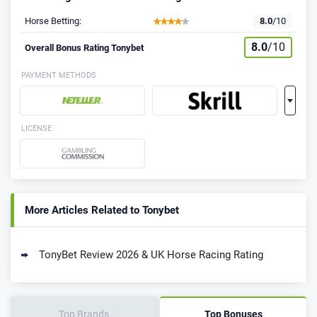
Horse Betting:
8.0
/10
8.0
/10
Overall Bonus Rating Tonybet
PAYMENT METHODS
LICENSE
More Articles Related to Tonybet
TonyBet Review 2026 & UK Horse Racing Rating
Top Brands
Top Bonuses