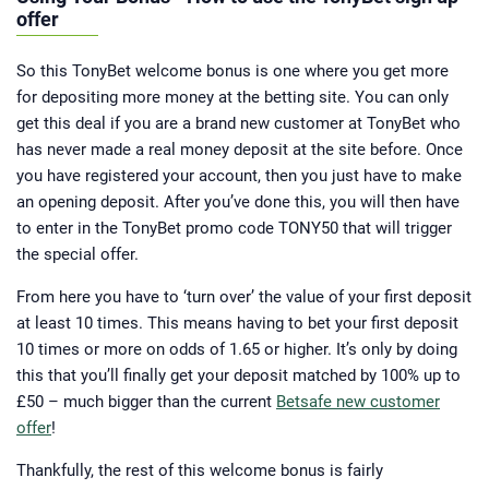
offer
So this TonyBet welcome bonus is one where you get more
for depositing more money at the betting site. You can only
get this deal if you are a brand new customer at TonyBet who
has never made a real money deposit at the site before. Once
you have registered your account, then you just have to make
an opening deposit. After you’ve done this, you will then have
to enter in the TonyBet promo code TONY50 that will trigger
the special offer.
From here you have to ‘turn over’ the value of your first deposit
at least 10 times. This means having to bet your first deposit
10 times or more on odds of 1.65 or higher. It’s only by doing
this that you’ll finally get your deposit matched by 100% up to
£50 – much bigger than the current
Betsafe new customer
offer
!
Thankfully, the rest of this welcome bonus is fairly