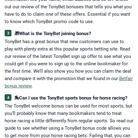
out our review of the TonyBet bonuses that tells you what you
have to do to claim one of these offers. Essential if you want
to know which TonyBet promo code to use.
🎁What is the TonyBet joining bonus?
TonyBet has a great bonus that new customers can use to
play with plenty extra at this popular sports betting site. Read
our review of the latest TonyBet sign up offer to see what you
could get if you were to sign up to the online bookmaker for
the first time. We’ll also show you how you can claim the deal
and compare it with the promotion that we found in our
Betfair
bonus review
.
🏇Can I use the TonyBet sports bonus for horse racing?
The TonyBet welcome bonus can be used for most sports, but
you’ll probably know that many bookmakers tend to treat
horse racing a little differently from regular sports. So read our
guide to see whether using a TonyBet bonus code allows you
to get more from your horse racing bets. Failing that, you can