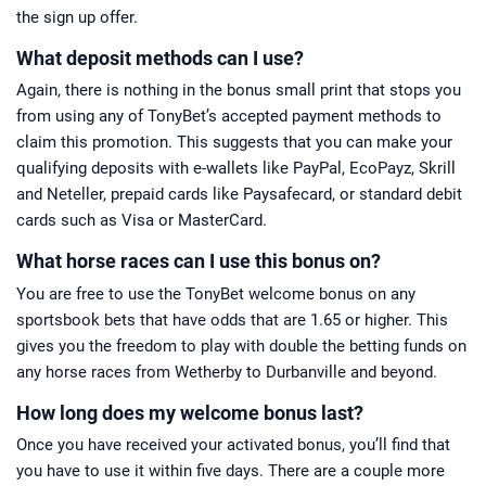
the sign up offer.
What deposit methods can I use?
Again, there is nothing in the bonus small print that stops you
from using any of TonyBet’s accepted payment methods to
claim this promotion. This suggests that you can make your
qualifying deposits with e-wallets like PayPal, EcoPayz, Skrill
and Neteller, prepaid cards like Paysafecard, or standard debit
cards such as Visa or MasterCard.
What horse races can I use this bonus on?
You are free to use the TonyBet welcome bonus on any
sportsbook bets that have odds that are 1.65 or higher. This
gives you the freedom to play with double the betting funds on
any horse races from Wetherby to Durbanville and beyond.
How long does my welcome bonus last?
Once you have received your activated bonus, you’ll find that
you have to use it within five days. There are a couple more