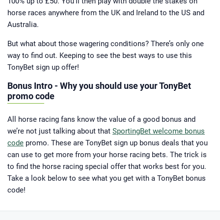
100% up to £50. You’ll then play with double the stakes on
horse races anywhere from the UK and Ireland to the US and
Australia.
But what about those wagering conditions? There’s only one
way to find out. Keeping to see the best ways to use this
TonyBet sign up offer!
Bonus Intro - Why you should use your TonyBet
promo code
All horse racing fans know the value of a good bonus and
we’re not just talking about that
SportingBet welcome bonus
code
promo. These are TonyBet sign up bonus deals that you
can use to get more from your horse racing bets. The trick is
to find the horse racing special offer that works best for you.
Take a look below to see what you get with a TonyBet bonus
code!