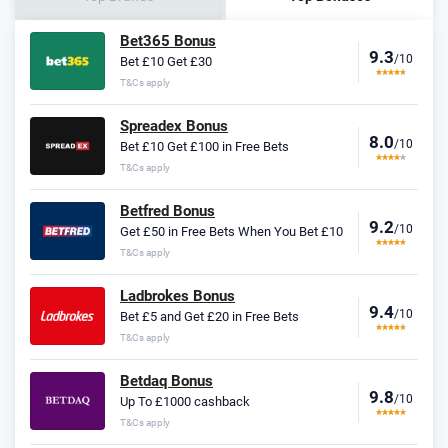
Bet365 Bonus
Bet365
93
9.3
/100
/10
Bet £10 Get £30
Bet365 Review
T&Cs apply
Spreadex Bonus
Spreadex
80
8.0
/100
/10
Bet £10 Get £100 in Free Bets
Spreadex Review
T&Cs apply
Betfred Bonus
Betfred
92
/100
9.2
/10
Get £50 in Free Bets When You Bet £10
Betfred Review
T&Cs apply
Ladbrokes Bonus
NetBet
82
/100
9.4
/10
Bet £5 and Get £20 in Free Bets
NetBet Review
T&Cs apply
Betdaq Bonus
Ladbrokes
94
/100
9.8
/10
Up To £1000 cashback
Ladbrokes Review
T&Cs apply