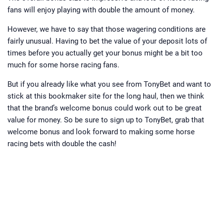
fans will enjoy playing with double the amount of money.
However, we have to say that those wagering conditions are
fairly unusual. Having to bet the value of your deposit lots of
times before you actually get your bonus might be a bit too
much for some horse racing fans.
But if you already like what you see from TonyBet and want to
stick at this bookmaker site for the long haul, then we think
that the brand’s welcome bonus could work out to be great
value for money. So be sure to sign up to TonyBet, grab that
welcome bonus and look forward to making some horse
racing bets with double the cash!