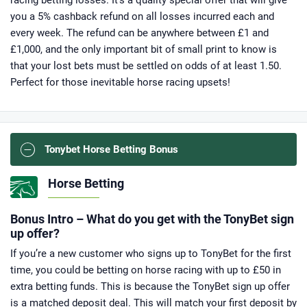
you a 5% cashback refund on all losses incurred each and
every week. The refund can be anywhere between £1 and
£1,000, and the only important bit of small print to know is
that your lost bets must be settled on odds of at least 1.50.
Perfect for those inevitable horse racing upsets!
Tonybet Horse Betting Bonus
Horse Betting
Bonus Intro – What do you get with the TonyBet sign
up offer?
If you’re a new customer who signs up to TonyBet for the first
time, you could be betting on horse racing with up to £50 in
extra betting funds. This is because the TonyBet sign up offer
is a matched deposit deal. This will match your first deposit by