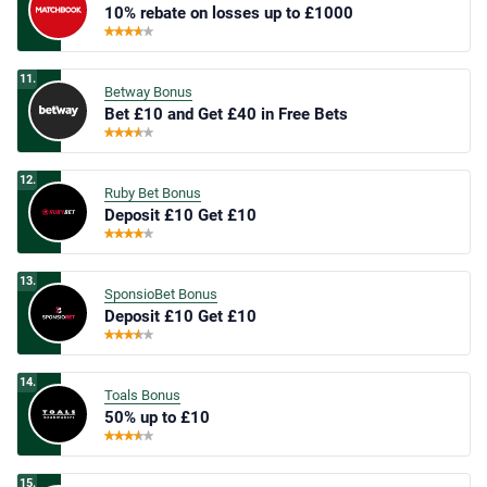
10% rebate on losses up to £1000
11.
Betway Bonus
Bet £10 and Get £40 in Free Bets
12.
Ruby Bet Bonus
Deposit £10 Get £10
13.
SponsioBet Bonus
Deposit £10 Get £10
14.
Toals Bonus
50% up to £10
15.