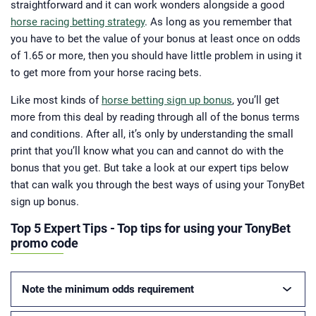
straightforward and it can work wonders alongside a good
horse racing betting strategy
. As long as you remember that
you have to bet the value of your bonus at least once on odds
of 1.65 or more, then you should have little problem in using it
to get more from your horse racing bets.
Like most kinds of
horse betting sign up bonus
, you’ll get
more from this deal by reading through all of the bonus terms
and conditions. After all, it’s only by understanding the small
print that you’ll know what you can and cannot do with the
bonus that you get. But take a look at our expert tips below
that can walk you through the best ways of using your TonyBet
sign up bonus.
Top 5 Expert Tips - Top tips for using your TonyBet
promo code
Note the minimum odds requirement