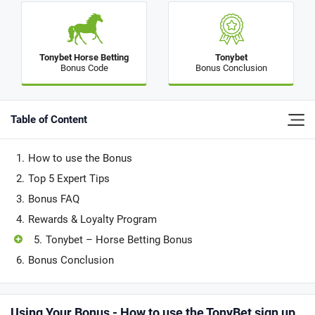
Tonybet Horse Betting
Tonybet
Bonus Code
Bonus Conclusion
Table of Content
How to use the Bonus
Top 5 Expert Tips
Bonus FAQ
Rewards & Loyalty Program
Tonybet – Horse Betting Bonus
Bonus Conclusion
Using Your Bonus - How to use the TonyBet sign up