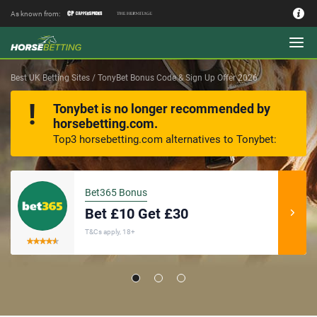
As known from:
Authors - Our Team
Best UK Betting Sites
/
TonyBet Bonus Code & Sign Up Offer 2026
Tonybet is no longer recommended by
horsebetting.com.
Top3 horsebetting.com alternatives to Tonybet:
Bet365 Bonus
Bet £10 Get £30
T&Cs apply, 18+