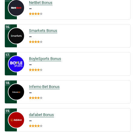
NetBet Bonus
–
16.
Smarkets Bonus
–
17.
BoyleSports Bonus
–
18.
Inferno Bet Bonus
–
19.
dafabet Bonus
–