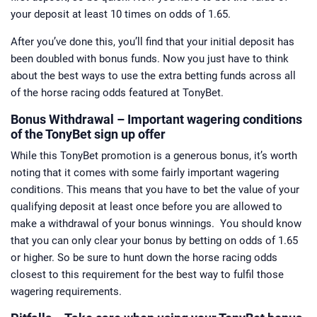
your deposit at least 10 times on odds of 1.65.
After you’ve done this, you’ll find that your initial deposit has
been doubled with bonus funds. Now you just have to think
about the best ways to use the extra betting funds across all
of the horse racing odds featured at TonyBet.
Bonus Withdrawal – Important wagering conditions
of the TonyBet sign up offer
While this TonyBet promotion is a generous bonus, it’s worth
noting that it comes with some fairly important wagering
conditions. This means that you have to bet the value of your
qualifying deposit at least once before you are allowed to
make a withdrawal of your bonus winnings. You should know
that you can only clear your bonus by betting on odds of 1.65
or higher. So be sure to hunt down the horse racing odds
closest to this requirement for the best way to fulfil those
wagering requirements.