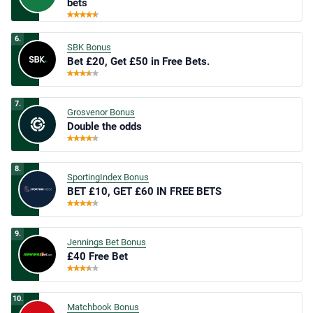
bets
6.
SBK Bonus
Bet £20, Get £50 in Free Bets.
7.
Grosvenor Bonus
Double the odds
8.
SportingIndex Bonus
BET £10, GET £60 IN FREE BETS
9.
Jennings Bet Bonus
£40 Free Bet
10.
Matchbook Bonus