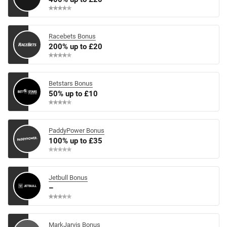
Racebets Bonus
200% up to £20
Betstars Bonus
50% up to £10
PaddyPower Bonus
100% up to £35
Jetbull Bonus
–
MarkJarvis Bonus