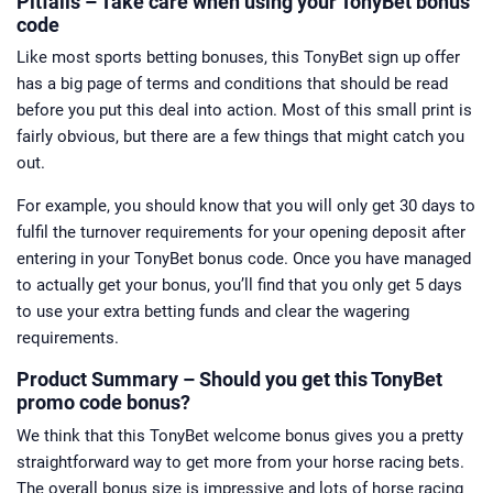
Pitfalls – Take care when using your TonyBet bonus
code
Like most sports betting bonuses, this TonyBet sign up offer
has a big page of terms and conditions that should be read
before you put this deal into action. Most of this small print is
fairly obvious, but there are a few things that might catch you
out.
For example, you should know that you will only get 30 days to
fulfil the turnover requirements for your opening deposit after
entering in your TonyBet bonus code. Once you have managed
to actually get your bonus, you’ll find that you only get 5 days
to use your extra betting funds and clear the wagering
requirements.
Product Summary – Should you get this TonyBet
promo code bonus?
We think that this TonyBet welcome bonus gives you a pretty
straightforward way to get more from your horse racing bets.
The overall bonus size is impressive and lots of horse racing