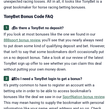
unexpected racing losses. All in all, it looks like TonyBet is a
great bookmaker for horse racing betting bonuses.
TonyBet Bonus Code FAQ
💰Is there a TonyBet no deposit?
If you look at most bonuses like the one we found in our
888sport bonus review
, you’ll see that you nearly always need
to put down some kind of qualifying deposit and bet. However,
that isn’t to say that some bookmakers don’t occasionally put
on a no deposit bonus. Take a look at our review of the latest
TonyBet sign up offer to see whether you can claim this deal
without putting your own money down.
🔐Do I need a TonyBet login to get a bonus?
It’s pretty common to have to register an account with a
betting site in order to be able to access bookmaker’s
bonuses like the deal we saw in our
SportNation bonus review
.
This may mean having to supply the bookmaker with personal
information like your name, email address and so on. Check