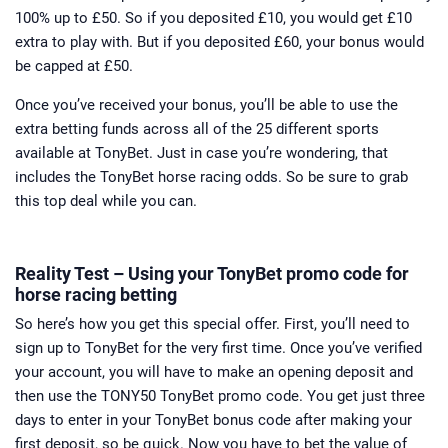
100% up to £50. So if you deposited £10, you would get £10
extra to play with. But if you deposited £60, your bonus would
be capped at £50.
Once you’ve received your bonus, you’ll be able to use the
extra betting funds across all of the 25 different sports
available at TonyBet. Just in case you’re wondering, that
includes the TonyBet horse racing odds. So be sure to grab
this top deal while you can.
Reality Test – Using your TonyBet promo code for
horse racing betting
So here’s how you get this special offer. First, you’ll need to
sign up to TonyBet for the very first time. Once you’ve verified
your account, you will have to make an opening deposit and
then use the TONY50 TonyBet promo code. You get just three
days to enter in your TonyBet bonus code after making your
first deposit, so be quick. Now you have to bet the value of