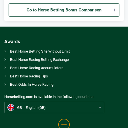
Go to Horse Betting Bonus Comparison
Awards
Best Horse Betting Site Without Limit
Best Horse Racing Betting Exchange
GB
TonyBet Bonus Code & Sign Up Offer 2026
Best Horse Racing Accumulators
Best Horse Racing Tips
AU
Best Horse Betting Sites Australia
Best Odds In Horse Racing
CA
Betting Awards Canada
Horsebetting.com is available in the following countries:
US
Best Horse Betting Sites US
GB
English (GB)