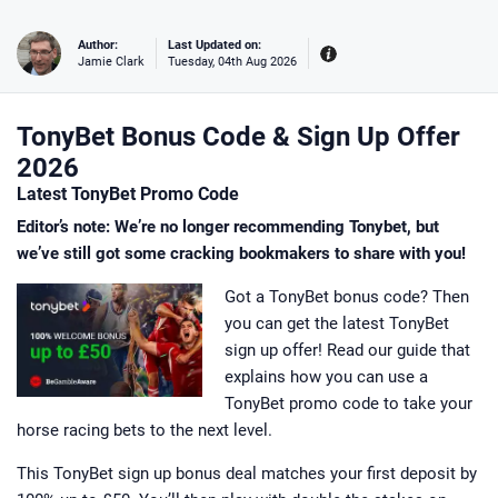
Author:
Last Updated on:
Jamie Clark
Tuesday, 04th Aug 2026
Topic:
Tonybet Bonus
TonyBet Bonus Code & Sign Up Offer
Experiences:
2026
Our experienced editor
Jamie Clark was Sports Editor of
Latest TonyBet Promo Code
Coral bookmakers between 2014 and
2017 during their merger with
Editor’s note: We’re no longer recommending Tonybet, but
Labrokes and a key period for the
British betting industry. Working as a
we’ve still got some cracking bookmakers to share with you!
bookie’s runner on the point to point
circuit in the Midlands and at Market
Rasen Racecourse where his late
Got a TonyBet bonus code? Then
godfather had a trackside pitch
growing up, he has had ties to horse
you can get the latest TonyBet
racing all of his life. A regular visitor
to Cheltenham during the National
sign up offer! Read our guide that
Hunt season and York over the
summer, he has been involved in
explains how you can use a
Horsebetting.com since its inception.
Jamie now brings you his take on
TonyBet promo code to take your
major news stories from the racing
horse racing bets to the next level.
world and those all-important betting
tips.
This TonyBet sign up bonus deal matches your first deposit by