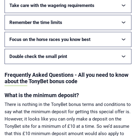
Take care with the wagering requirements
Remember the time limits
Focus on the horse races you know best
Double check the small print
Frequently Asked Questions - All you need to know
about the TonyBet bonus code
What is the minimum deposit?
There is nothing in the TonyBet bonus terms and conditions to
say what the minimum deposit for getting this special offer is.
However, it looks like you can only make a deposit on the
TonyBet site for a minimum of £10 at a time. So we’d assume
that this £10 minimum deposit amount would also apply to