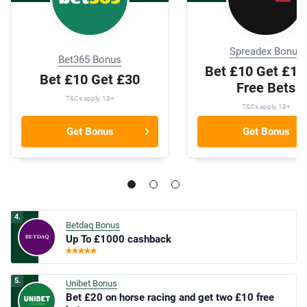
Spreadex Bonus
Bet365 Bonus
Bet £10 Get £10
Bet £10 Get £30
Free Bets
T&Cs apply, 18+
T&Cs apply, 18+
Get Bonus
Get Bonus
4.
Betdaq Bonus
Up To £1000 cashback
5.
Unibet Bonus
Bet £20 on horse racing and get two £10 free