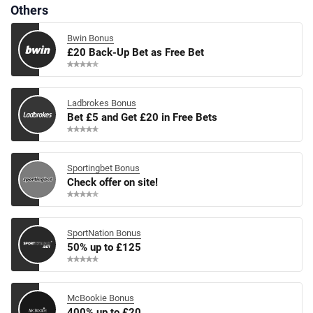
Others
Bwin Bonus
£20 Back-Up Bet as Free Bet
Ladbrokes Bonus
Bet £5 and Get £20 in Free Bets
Sportingbet Bonus
Check offer on site!
SportNation Bonus
50% up to £125
McBookie Bonus
400% up to £20