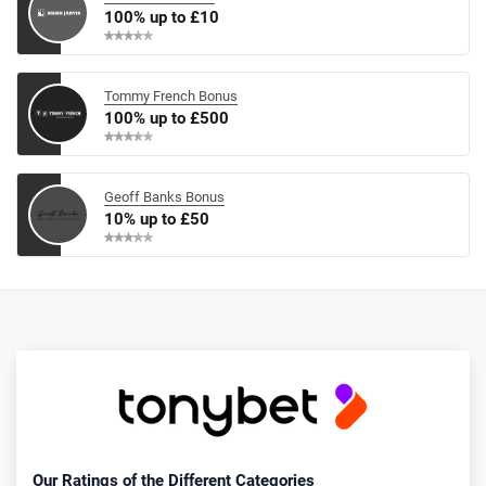
100% up to £10
Tommy French Bonus
100% up to £500
Geoff Banks Bonus
10% up to £50
Our Ratings of the Different Categories