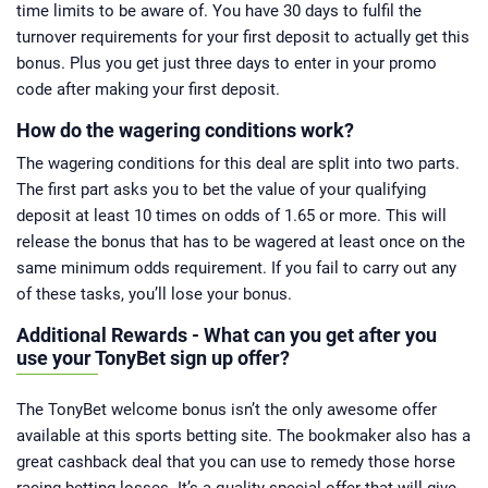
time limits to be aware of. You have 30 days to fulfil the
turnover requirements for your first deposit to actually get this
bonus. Plus you get just three days to enter in your promo
code after making your first deposit.
How do the wagering conditions work?
The wagering conditions for this deal are split into two parts.
The first part asks you to bet the value of your qualifying
deposit at least 10 times on odds of 1.65 or more. This will
release the bonus that has to be wagered at least once on the
same minimum odds requirement. If you fail to carry out any
of these tasks, you’ll lose your bonus.
Additional Rewards - What can you get after you
use your TonyBet sign up offer?
The TonyBet welcome bonus isn’t the only awesome offer
available at this sports betting site. The bookmaker also has a
great cashback deal that you can use to remedy those horse
racing betting losses. It’s a quality special offer that will give