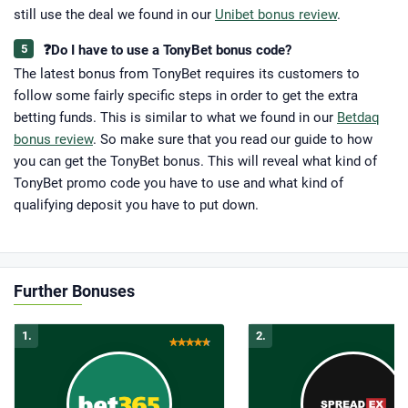
still use the deal we found in our
Unibet bonus review
.
❓Do I have to use a TonyBet bonus code?
The latest bonus from TonyBet requires its customers to
follow some fairly specific steps in order to get the extra
betting funds. This is similar to what we found in our
Betdaq
bonus review
. So make sure that you read our guide to how
you can get the TonyBet bonus. This will reveal what kind of
TonyBet promo code you have to use and what kind of
qualifying deposit you have to put down.
Further Bonuses
1.
2.