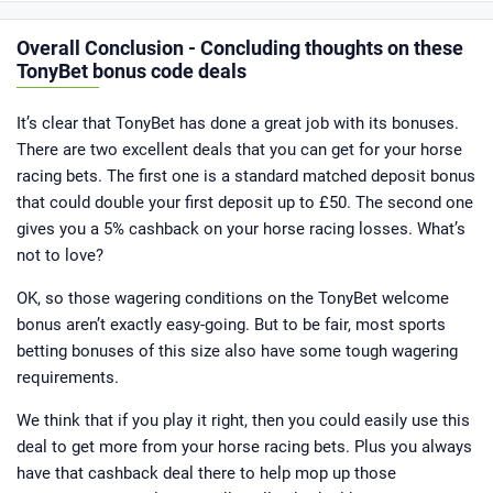
Overall Conclusion - Concluding thoughts on these
TonyBet bonus code deals
It’s clear that TonyBet has done a great job with its bonuses.
There are two excellent deals that you can get for your horse
racing bets. The first one is a standard matched deposit bonus
that could double your first deposit up to £50. The second one
gives you a 5% cashback on your horse racing losses. What’s
not to love?
OK, so those wagering conditions on the TonyBet welcome
bonus aren’t exactly easy-going. But to be fair, most sports
betting bonuses of this size also have some tough wagering
requirements.
We think that if you play it right, then you could easily use this
deal to get more from your horse racing bets. Plus you always
have that cashback deal there to help mop up those