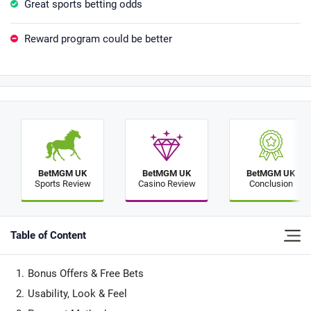
Great sports betting odds
Reward program could be better
BetMGM UK
BetMGM UK
BetMGM UK
Sports Review
Casino Review
Conclusion
Table of Content
Bonus Offers & Free Bets
Usability, Look & Feel