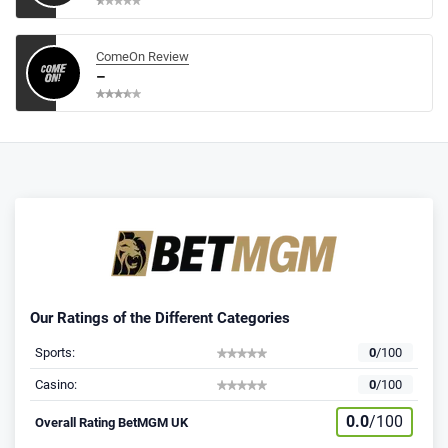
ComeOn Review
–
Our Ratings of the Different Categories
Sports:
0
/100
Casino:
0
/100
0.0
/100
Overall Rating BetMGM UK