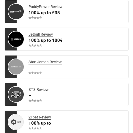
PaddyPower Review
100% up to £35
Jetbull Review
100% up to 100€
Stan James Review
–
STS Review
–
21bet Review
100% up to