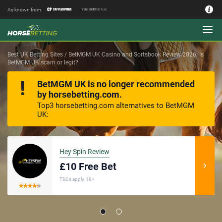
As known from:
Authors - Our Team
Best UK Betting Sites
/
BetMGM UK Casino and Sortsbook Review 2026: Is
BetMGM UK scam or legit?
BetMGM UK is no longer recommended
by horsebetting.com.
Top3 horsebetting.com alternatives to BetMGM
UK:
Hey Spin Review
£10 Free Bet
T&Cs apply, 18+