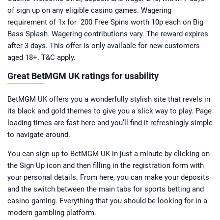
of sign up on any eligible casino games. Wagering
requirement of 1x for 200 Free Spins worth 10p each on Big
Bass Splash. Wagering contributions vary. The reward expires
after 3 days. This offer is only available for new customers
aged 18+. T&C apply.
Great BetMGM UK ratings for usability
BetMGM UK offers you a wonderfully stylish site that revels in
its black and gold themes to give you a slick way to play. Page
loading times are fast here and you’ll find it refreshingly simple
to navigate around.
You can sign up to BetMGM UK in just a minute by clicking on
the Sign Up icon and then filling in the registration form with
your personal details. From here, you can make your deposits
and the switch between the main tabs for sports betting and
casino gaming. Everything that you should be looking for in a
modern gambling platform.