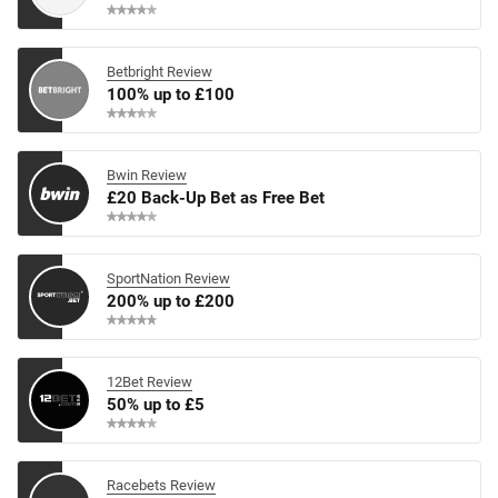
Betbright Review
100% up to £100
Bwin Review
£20 Back-Up Bet as Free Bet
SportNation Review
200% up to £200
12Bet Review
50% up to £5
Racebets Review