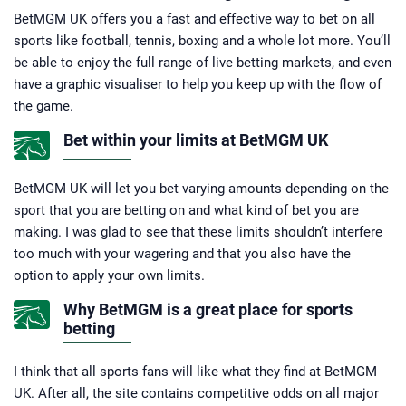
BetMGM UK offers you a fast and effective way to bet on all
sports like football, tennis, boxing and a whole lot more. You’ll
be able to enjoy the full range of live betting markets, and even
have a graphic visualiser to help you keep up with the flow of
the game.
Bet within your limits at BetMGM UK
BetMGM UK will let you bet varying amounts depending on the
sport that you are betting on and what kind of bet you are
making. I was glad to see that these limits shouldn’t interfere
too much with your wagering and that you also have the
option to apply your own limits.
Why BetMGM is a great place for sports
betting
I think that all sports fans will like what they find at BetMGM
UK. After all, the site contains competitive odds on all major