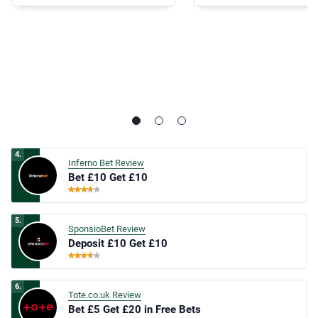
4.
Inferno Bet Review
Bet £10 Get £10
5.
SponsioBet Review
Deposit £10 Get £10
6.
Tote.co.uk Review
Bet £5 Get £20 in Free Bets