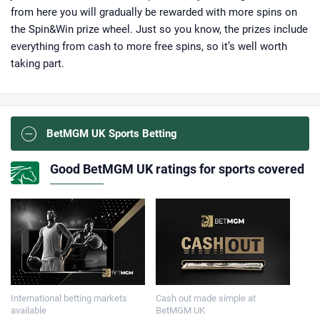
from here you will gradually be rewarded with more spins on
the Spin&Win prize wheel. Just so you know, the prizes include
everything from cash to more free spins, so it’s well worth
taking part.
BetMGM UK Sports Betting
Good BetMGM UK ratings for sports covered
International betting markets
Cash out made simple at
available
BetMGM UK