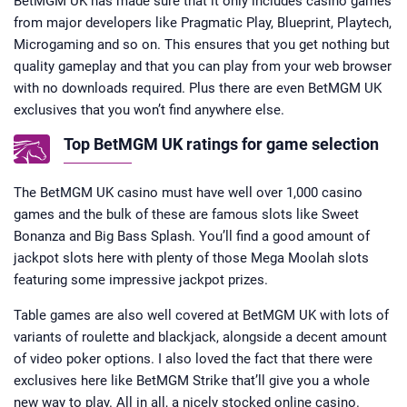
BetMGM UK has made sure that it only includes casino games
from major developers like Pragmatic Play, Blueprint, Playtech,
Microgaming and so on. This ensures that you get nothing but
quality gameplay and that you can play from your web browser
with no downloads required. Plus there are even BetMGM UK
exclusives that you won’t find anywhere else.
Top BetMGM UK ratings for game selection
The BetMGM UK casino must have well over 1,000 casino
games and the bulk of these are famous slots like Sweet
Bonanza and Big Bass Splash. You’ll find a good amount of
jackpot slots here with plenty of those Mega Moolah slots
featuring some impressive jackpot prizes.
Table games are also well covered at BetMGM UK with lots of
variants of roulette and blackjack, alongside a decent amount
of video poker options. I also loved the fact that there were
exclusives here like BetMGM Strike that’ll give you a whole
new way to play. All in all, a nicely stocked online casino.