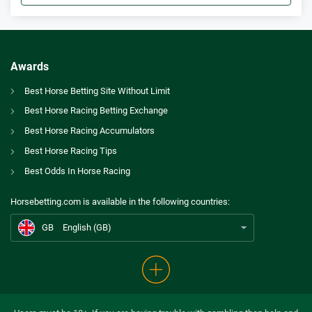
Hey Spin Bonus
0.0
/10
£10 Free Bet
T&Cs apply
Awards
Betdaq Bonus
Best Horse Betting Site Without Limit
8.4
/10
100% up to £1000
Best Horse Racing Betting Exchange
T&Cs apply
GB
BetMGM UK Casino and Sortsbook Review 2026: Is BetMGM UK scam or legit?
Best Horse Racing Accumulators
Best Horse Racing Tips
AU
Best Horse Betting Sites Australia
Go to Sports Betting Bonus Comparison
Best Odds In Horse Racing
CA
Betting Awards Canada
Horsebetting.com is available in the following countries:
US
Best Horse Betting Sites US
GB
English (GB)