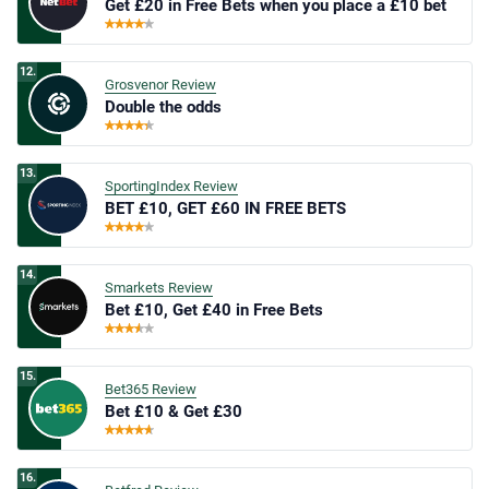
Get £20 in Free Bets when you place a £10 bet
12.
Grosvenor Review
Double the odds
13.
SportingIndex Review
BET £10, GET £60 IN FREE BETS
14.
Smarkets Review
Bet £10, Get £40 in Free Bets
15.
Bet365 Review
Bet £10 & Get £30
16.