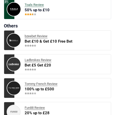
21.
Toals Review
50% up to £10
Others
bzeebet Review
Bet £10 & Get £10 Free Bet
Ladbrokes Review
Bet £5 Get £20
Tommy French Review
100% up to £500
Fun88 Review
20% up to £28