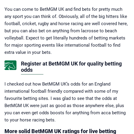
You can come to BetMGM UK and find bets for pretty much
any sport you can think of. Obviously, all of the big hitters like
football, cricket, rugby and horse racing are well covered here,
but you can also bet on anything from lacrosse to beach
volleyball. Expect to get literally hundreds of betting markets
for major sporting events like international football to find
extra value in your bets.
Register at BetMGM UK for quality betting
odds
I checked out how BetMGM UK’s odds for an England
international football friendly compared with some of my
favourite betting sites. I was glad to see that the odds at
BetMGM UK were just as good as those anywhere else, plus
you can even get odds boosts for anything from acca betting
to your horse racing bets.
More solid BetMGM UK ratings for live betting