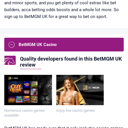
and minor sports, and you get plenty of cool extras like bet
builders, acca betting odds boosts and a whole lot more. So
sign up to BetMGM UK for a great way to bet on sport.
BetMGM UK Casino
Quality developers found in this BetMGM UK
review
Numerous casino games
Enjoy live casino games
available