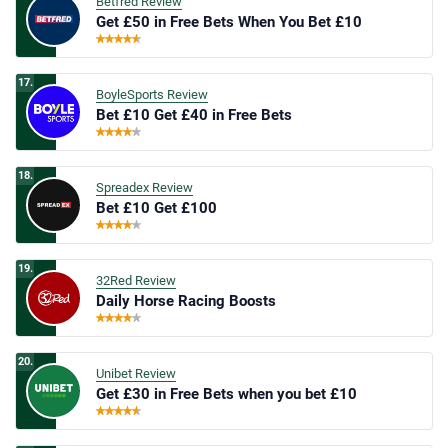
Betfred Review
Get £50 in Free Bets When You Bet £10
17.
BoyleSports Review
Bet £10 Get £40 in Free Bets
18.
Spreadex Review
Bet £10 Get £100
19.
32Red Review
Daily Horse Racing Boosts
20.
Unibet Review
Get £30 in Free Bets when you bet £10