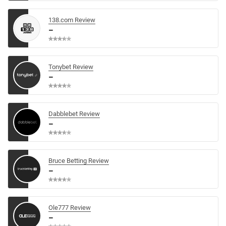
138.com Review
–
Tonybet Review
–
Dabblebet Review
–
Bruce Betting Review
–
Ole777 Review
–