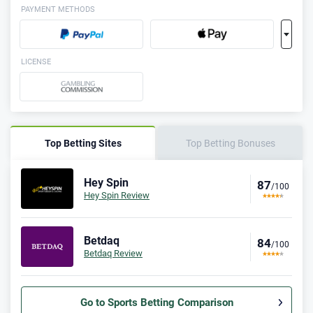
PAYMENT METHODS
LICENSE
Top Betting Sites
Top Betting Bonuses
Hey Spin
87
/100
Hey Spin Review
Betdaq
84
/100
Betdaq Review
Go to Sports Betting Comparison