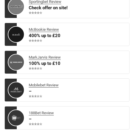
Sportingbet Review
Check offer on site!
McBookie Review
400% up to £20
MarkJarvis Review
100% up to £10
Mobilebet Review
–
188Bet Review
–