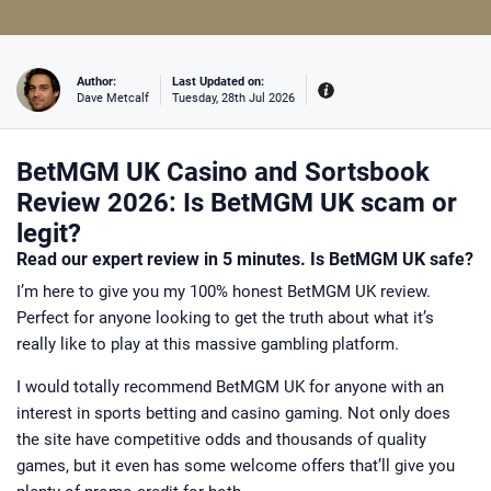
Author:
Last Updated on:
Dave Metcalf
Tuesday, 28th Jul 2026
Topic:
Review
BetMGM UK Casino and Sortsbook
Experiences:
Review 2026: Is BetMGM UK scam or
Our expert in-house tipster
Dave Metcalf has over 35 years of
legit?
experience in the media industry
having worked for regional and
Read our expert review in 5 minutes. Is BetMGM UK safe?
national newspapers. He is a life-long
horse racing and football fan, and has
I’m here to give you my 100% honest BetMGM UK review.
done interviews on various radio and
TV stations, including talkSPORT and
Perfect for anyone looking to get the truth about what it’s
Sky Sports, whilst working as a PR
frontman for major betting firm
really like to play at this massive gambling platform.
Betfred.
Dave has written for At The Races,
I would totally recommend BetMGM UK for anyone with an
provided betting previews for the 2010
World Cup via a website he owned. It
interest in sports betting and casino gaming. Not only does
was the first time they had covered
any football event. He also appeared
the site have competitive odds and thousands of quality
weekly on Sing When You’re Winning
– football and general sports betting
games, but it even has some welcome offers that’ll give you
show on MUTV to provide odds and
tips alongside former Manchester