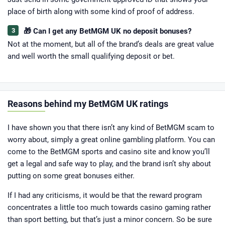
place of birth along with some kind of proof of address.
🎁 Can I get any BetMGM UK no deposit bonuses?
Not at the moment, but all of the brand’s deals are great value
and well worth the small qualifying deposit or bet.
Reasons behind my BetMGM UK ratings
I have shown you that there isn’t any kind of BetMGM scam to
worry about, simply a great online gambling platform. You can
come to the BetMGM sports and casino site and know you’ll
get a legal and safe way to play, and the brand isn’t shy about
putting on some great bonuses either.
If I had any criticisms, it would be that the reward program
concentrates a little too much towards casino gaming rather
than sport betting, but that’s just a minor concern. So be sure