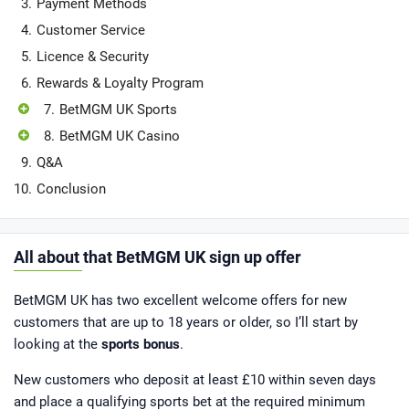
Payment Methods
Customer Service
Licence & Security
Rewards & Loyalty Program
BetMGM UK Sports
BetMGM UK Casino
Q&A
Conclusion
All about that BetMGM UK sign up offer
BetMGM UK has two excellent welcome offers for new
customers that are up to 18 years or older, so I’ll start by
looking at the
sports bonus
.
New customers who deposit at least £10 within seven days
and place a qualifying sports bet at the required minimum