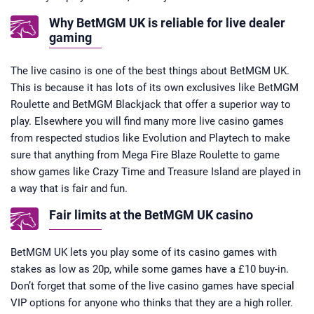
Why BetMGM UK is reliable for live dealer
gaming
The live casino is one of the best things about BetMGM UK.
This is because it has lots of its own exclusives like BetMGM
Roulette and BetMGM Blackjack that offer a superior way to
play. Elsewhere you will find many more live casino games
from respected studios like Evolution and Playtech to make
sure that anything from Mega Fire Blaze Roulette to game
show games like Crazy Time and Treasure Island are played in
a way that is fair and fun.
Fair limits at the BetMGM UK casino
BetMGM UK lets you play some of its casino games with
stakes as low as 20p, while some games have a £10 buy-in.
Don’t forget that some of the live casino games have special
VIP options for anyone who thinks that they are a high roller.