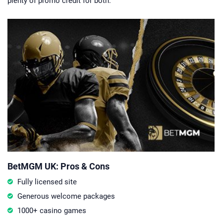
plenty of promo credit for both.
United striker Lou Macari.
BetMGM UK: Pros & Cons
Fully licensed site
Generous welcome packages
1000+ casino games