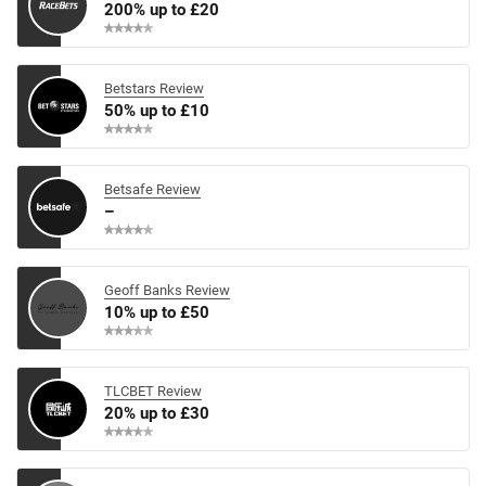
200% up to £20
Betstars Review
50% up to £10
Betsafe Review
–
Geoff Banks Review
10% up to £50
TLCBET Review
20% up to £30