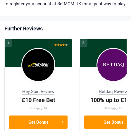
to register your account at BetMGM UK for a great way to play.
Further Reviews
1.
2.
Hey Spin Review
Betdaq Review
£10 Free Bet
100% up to £10
T&Cs apply, 18+
T&Cs apply, 18+
Get Bonus
Get Bonus