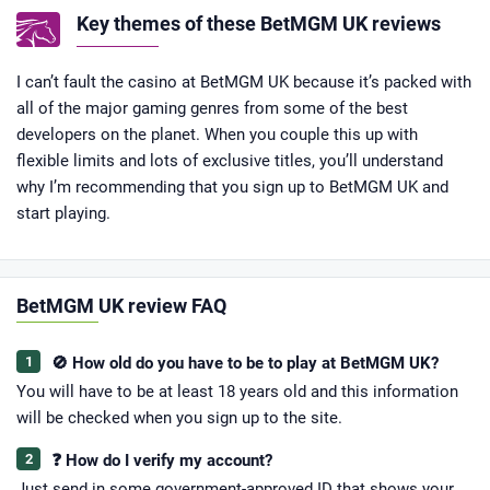
Key themes of these BetMGM UK reviews
I can’t fault the casino at BetMGM UK because it’s packed with
all of the major gaming genres from some of the best
developers on the planet. When you couple this up with
flexible limits and lots of exclusive titles, you’ll understand
why I’m recommending that you sign up to BetMGM UK and
start playing.
BetMGM UK review FAQ
🚫 How old do you have to be to play at BetMGM UK?
You will have to be at least 18 years old and this information
will be checked when you sign up to the site.
❓ How do I verify my account?
Just send in some government-approved ID that shows your