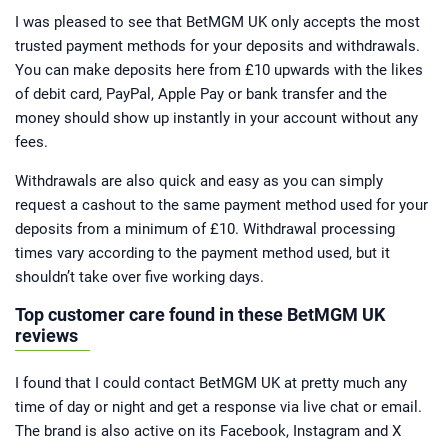
I was pleased to see that BetMGM UK only accepts the most
trusted payment methods for your deposits and withdrawals.
You can make deposits here from £10 upwards with the likes
of debit card, PayPal, Apple Pay or bank transfer and the
money should show up instantly in your account without any
fees.
Withdrawals are also quick and easy as you can simply
request a cashout to the same payment method used for your
deposits from a minimum of £10. Withdrawal processing
times vary according to the payment method used, but it
shouldn’t take over five working days.
Top customer care found in these BetMGM UK
reviews
I found that I could contact BetMGM UK at pretty much any
time of day or night and get a response via live chat or email.
The brand is also active on its Facebook, Instagram and X