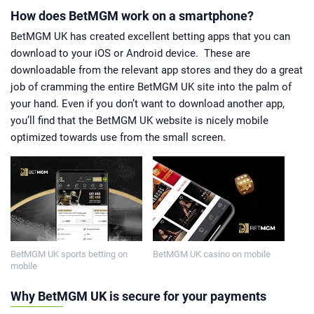
How does BetMGM work on a smartphone?
BetMGM UK has created excellent betting apps that you can
download to your iOS or Android device. These are
downloadable from the relevant app stores and they do a great
job of cramming the entire BetMGM UK site into the palm of
your hand. Even if you don’t want to download another app,
you’ll find that the BetMGM UK website is nicely mobile
optimized towards use from the small screen.
BetMGM UK sports betting on
BetMGM UK casino on mobile
mobile
Why BetMGM UK is secure for your payments