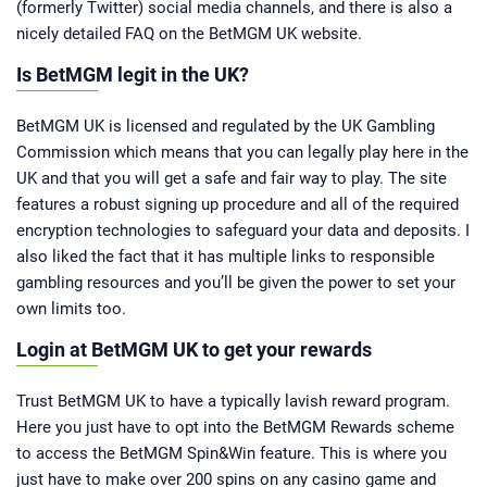
(formerly Twitter) social media channels, and there is also a
nicely detailed FAQ on the BetMGM UK website.
Is BetMGM legit in the UK?
BetMGM UK is licensed and regulated by the UK Gambling
Commission which means that you can legally play here in the
UK and that you will get a safe and fair way to play. The site
features a robust signing up procedure and all of the required
encryption technologies to safeguard your data and deposits. I
also liked the fact that it has multiple links to responsible
gambling resources and you’ll be given the power to set your
own limits too.
Login at BetMGM UK to get your rewards
Trust BetMGM UK to have a typically lavish reward program.
Here you just have to opt into the BetMGM Rewards scheme
to access the BetMGM Spin&Win feature. This is where you
just have to make over 200 spins on any casino game and