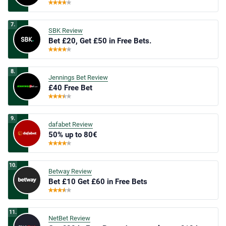
7.
SBK Review
Bet £20, Get £50 in Free Bets.
8.
Jennings Bet Review
£40 Free Bet
9.
dafabet Review
50% up to 80€
10.
Betway Review
Bet £10 Get £60 in Free Bets
11.
NetBet Review