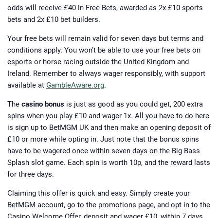
odds will receive £40 in Free Bets, awarded as 2x £10 sports
bets and 2x £10 bet builders.
Your free bets will remain valid for seven days but terms and
conditions apply. You won’t be able to use your free bets on
esports or horse racing outside the United Kingdom and
Ireland. Remember to always wager responsibly, with support
available at
GambleAware.org
.
The
casino bonus
is just as good as you could get, 200 extra
spins when you play £10 and wager 1x. All you have to do here
is sign up to BetMGM UK and then make an opening deposit of
£10 or more while opting in. Just note that the bonus spins
have to be wagered once within seven days on the Big Bass
Splash slot game. Each spin is worth 10p, and the reward lasts
for three days.
Claiming this offer is quick and easy. Simply create your
BetMGM account, go to the promotions page, and opt in to the
Casino Welcome Offer, deposit and wager £10, within 7 days