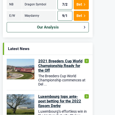
7/2
Bet
NB
Dragon Symbol
9/1
Bet
E/W
Maydanny
Our Analysis
Latest News
2021 Breeders Cup World
Championship Ready for
the Off
The Breeders Cup World
Championship commences at
Del ...
Luxembourg tops ante-
post betting for the 2022
Epsom Derby
Luxembourg’s effortless win in