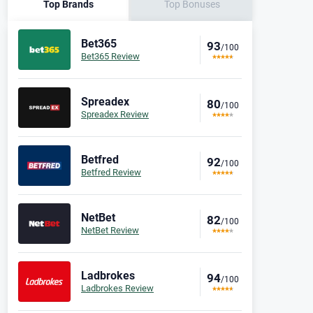
Top Brands
Top Bonuses
Bet365
93
/100
Bet365 Review
Spreadex
80
/100
Spreadex Review
Betfred
92
/100
Betfred Review
NetBet
82
/100
NetBet Review
Ladbrokes
94
/100
Ladbrokes Review