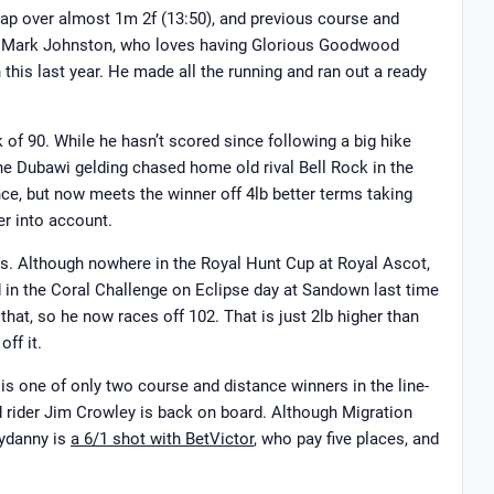
07.
Unibet Bonus Code
he has been involved in Horsebetting.com
cap over almost 1m 2f (13:50), and previous course and
 inception. Jamie now brings you his take
news stories from the racing world and
by Mark Johnston, who loves having Glorious Goodwood
-important betting tips.
08.
SBK Bonus Code
 this last year. He made all the running and ran out a ready
09.
Smarkets Bonus Code
of 90. While he hasn’t scored since following a big hike
BoyleSports Bonus
10.
Code
 The Dubawi gelding chased home old rival Bell Rock in the
, but now meets the winner off 4lb better terms taking
er into account.
es. Although nowhere in the Royal Hunt Cup at Royal Ascot,
 in the Coral Challenge on Eclipse day at Sandown last time
at, so he now races off 102. That is just 2lb higher than
ff it.
s one of only two course and distance winners in the line-
d rider Jim Crowley is back on board. Although Migration
ydanny is
a 6/1 shot with BetVictor
, who pay five places, and