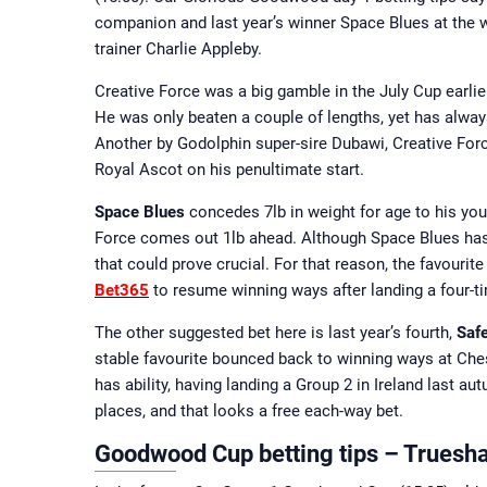
companion and last year’s winner Space Blues at the 
trainer Charlie Appleby.
Creative Force was a big gamble in the July Cup earlier 
He was only beaten a couple of lengths, yet has alway
Another by Godolphin super-sire Dubawi, Creative For
Royal Ascot on his penultimate start.
Space Blues
concedes 7lb in weight for age to his youn
Force comes out 1lb ahead. Although Space Blues has 
that could prove crucial. For that reason, the favourit
Bet365
to resume winning ways after landing a four-ti
The other suggested bet here is last year’s fourth,
Saf
stable favourite bounced back to winning ways at Chest
has ability, having landing a Group 2 in Ireland last a
places, and that looks a free each-way bet.
Goodwood Cup betting tips – Truesha