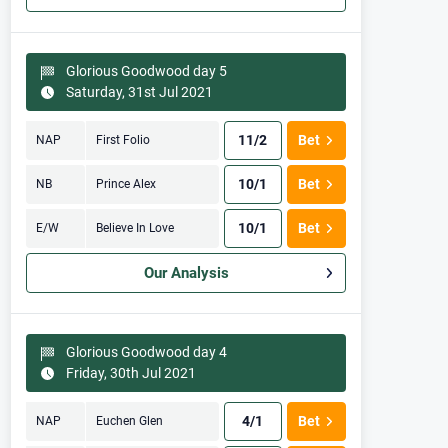
Glorious Goodwood day 5
Saturday, 31st Jul 2021
11/2
Bet
NAP
First Folio
10/1
Bet
NB
Prince Alex
10/1
Bet
E/W
Believe In Love
Our Analysis
Glorious Goodwood day 4
Friday, 30th Jul 2021
4/1
Bet
NAP
Euchen Glen