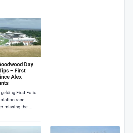
 Goodwood Day
Tips – First
rince Alex
nts
gelding First Folio
solation race
r missing the ...