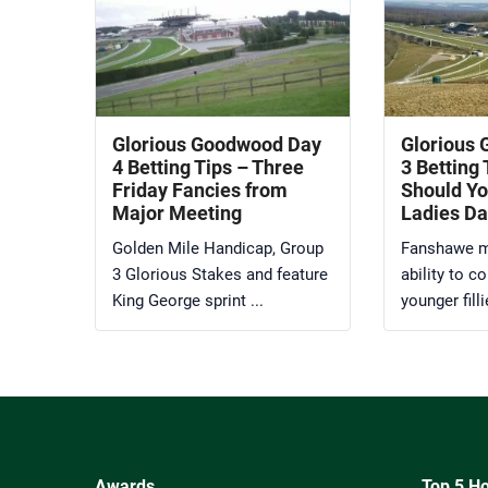
Glorious Goodwood Day
Glorious
4 Betting Tips – Three
3 Betting
Friday Fancies from
Should Yo
Major Meeting
Ladies D
Golden Mile Handicap, Group
Fanshawe m
3 Glorious Stakes and feature
ability to c
King George sprint ...
younger fillie
Awards
Top 5 H