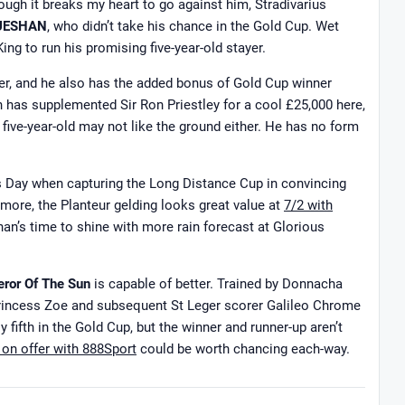
ugh it breaks my heart to go against him, Stradivarius
UESHAN
, who didn’t take his chance in the Gold Cup. Wet
King to run his promising five-year-old stayer.
, and he also has the added bonus of Gold Cup winner
n has supplemented Sir Ron Priestley for a cool £25,000 here,
five-year-old may not like the ground either. He has no form
s Day when capturing the Long Distance Cup in convincing
more, the Planteur gelding looks great value at
7/2 with
han’s time to shine with more rain forecast at Glorious
ror Of The Sun
is capable of better. Trained by Donnacha
d Princess Zoe and subsequent St Leger scorer Galileo Chrome
 fifth in the Gold Cup, but the winner and runner-up aren’t
 on offer with 888Sport
could be worth chancing each-way.