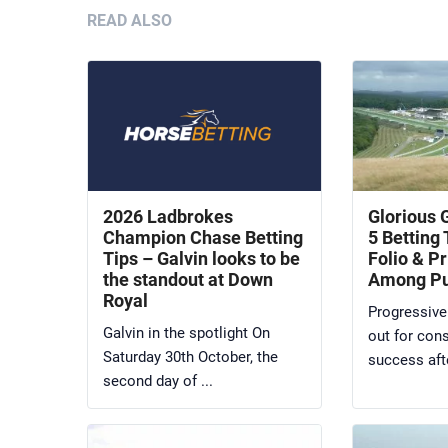
READ ALSO
2026 Ladbrokes
Glorious
Champion Chase Betting
5 Betting 
Tips – Galvin looks to be
Folio & P
the standout at Down
Among Pu
Royal
Progressive 
Galvin in the spotlight On
out for con
Saturday 30th October, the
success afte
second day of ...