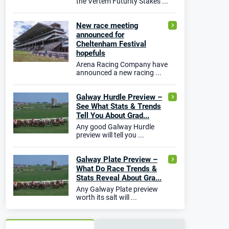
the Vertem Futurity Stakes ...
New race meeting
announced for
Cheltenham Festival
hopefuls
Arena Racing Company have
announced a new racing ...
Galway Hurdle Preview –
See What Stats & Trends
Tell You About Grad...
Any good Galway Hurdle
preview will tell you ...
Galway Plate Preview –
What Do Race Trends &
Stats Reveal About Gra...
Any Galway Plate preview
worth its salt will ...