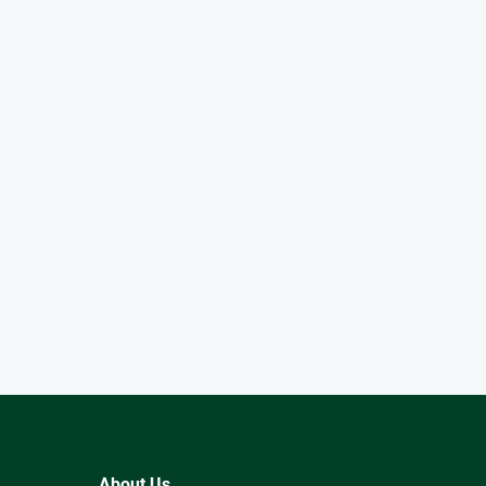
T&Cs apply
Betdaq Bonus
9.8
/10
Up To £1000 cashback
T&Cs apply
Go to Horse Betting Bonus Comparison
About Us