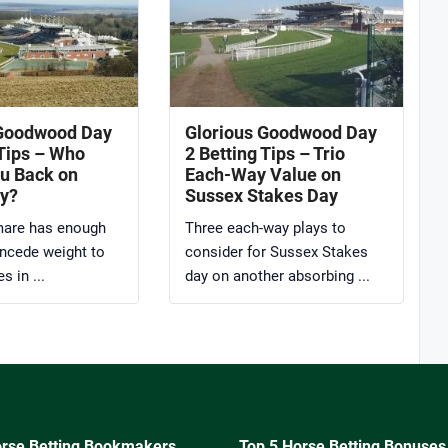
 Goodwood Day
Glorious Goodwood Day
 Tips – Who
2 Betting Tips – Trio
u Back on
Each-Way Value on
ay?
Sussex Stakes Day
are has enough
Three each-way plays to
oncede weight to
consider for Sussex Stakes
s in ...
day on another absorbing ...
orse Betting Bookmakers
Top 5 Horse Betting Bonuses