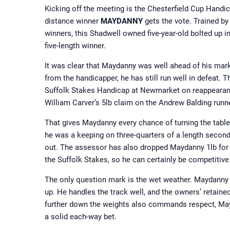
summer, 
Kicking off the meeting is the Chesterfield Cup Handi
since its
on major 
distance winner
MAYDANNY
gets the vote. Trained 
those all
winners, this Shadwell owned five-year-old bolted up in
five-length winner.
It was clear that Maydanny was well ahead of his mark 
from the handicapper, he has still run well in defeat.
Suffolk Stakes Handicap at Newmarket on reappearance
William Carver’s 5lb claim on the Andrew Balding runn
That gives Maydanny every chance of turning the tabl
he was a keeping on three-quarters of a length second
out. The assessor has also dropped Maydanny 1lb for th
the Suffolk Stakes, so he can certainly be competitive o
The only question mark is the wet weather. Maydanny i
up. He handles the track well, and the owners’ retaine
further down the weights also commands respect, Ma
a solid each-way bet.