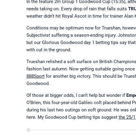
In the feature 2m Group 1 Goodwood Cup (15:35), altho
needs taking on. Every drop of rain that falls suits
TR
weather didn’t hit Royal Ascot in time for trainer Alan 
Conditions may be optimum now for Trueshan, however
Subjectivist suffering a season-ending injury. Johnsto
but our Glorious Goodwood day 1 betting tips say that 
with cut in the ground.
Trueshan relished a soft surface on British Champion
fashion last autumn. Now getting suitable going once 
888Sport
for another big victory. This should be Trues
Goodwood.
Of those at bigger odds, I can’t help but wonder if
Empe
O’Brien, this four-year-old Galileo colt placed behin
during his last two outings on soft ground. He was only
here. My Goodwood Cup betting tips suggest
the 25/1