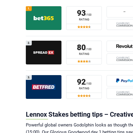
1.
93
–
/100
RATING
2.
80
/100
RATING
3.
92
/100
RATING
Lennox Stakes betting tips – Creativ
Powerful global owners Godolphin looks as though the
(15:00). Our Glorious Goodwood day 1 betting tips sa