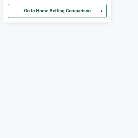
Go to Horse Betting Comparison
Bet365 Bonus
9.3
/10
Bet £10 Get £30
T&Cs apply
Spreadex Bonus
Bet £10 Get £100 in Free
8.0
/10
Bets
T&Cs apply
Betfred Bonus
Get £50 in Free Bets When
9.2
/10
You Bet £10
T&Cs apply
Ladbrokes Bonus
Bet £5 and Get £20 in Free
9.4
/10
Bets