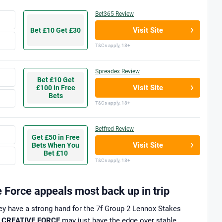
Bet365 Review
Visit Site
Bet £10 Get £30
T&Cs apply, 18+
Spreadex Review
Bet £10 Get
Visit Site
£100 in Free
Bets
T&Cs apply, 18+
Betfred Review
Get £50 in Free
Visit Site
Bets When You
Bet £10
T&Cs apply, 18+
e Force appeals most back up in trip
y have a strong hand for the 7f Group 2 Lennox Stakes
y
CREATIVE FORCE
may just have the edge over stable