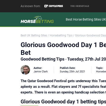
As known from:
Best Horse Betting Sites UK
Best UK Betting Sites
/
Horsebetting Tips
/
Glorious Goodwood Day 1
Top 10 Brands
Glorious Goodwood Day 1 Bet
01.
Bet365 Review
Bet
03.
Betfred Review
Goodwood Betting Tips · Tuesday, 27th Jul 20
05.
Ladbrokes Review
Author:
Publish Date:
Topic:
Jamie Clark
Sunday, 25th Jul 2021
Horsebet
07.
Unibet Review
The Qatar Goodwood Festival gets underway this Tues
Jamie Cl
between 2
aplenty as a result. Flat stayers and 7f specialists fe
Labrokes 
09.
Smarkets Review
industry.
experts. There is even an opening handicap selection 
to point 
Rasen Ra
trackside
Glorious Goodwood day 1 betting tip
racing all
during th