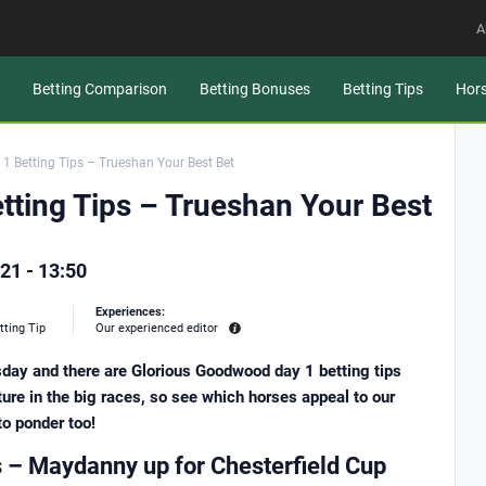
A
Authors - 
Betting Comparison
Betting Bonuses
Betting Tips
Hors
 Betting Tips – Trueshan Your Best Bet
Top 10 Bonuses
ting Tips – Trueshan Your Best
01.
02.
Bet365 Bonus Code
Spreadex Review
02.
04.
Spreadex Bonus Code
NetBet Review
21 - 13:50
03.
06.
Betfred Bonus Code
Betdaq Review
Experiences:
ting Tip
Our experienced editor
04.
08.
NetBet Bonus Code
SBK Review
day and there are Glorious Goodwood day 1 betting tips
ark was Sports Editor of Coral bookmakers
014 and 2017 during their merger with
ature in the big races, so see which horses appeal to our
and a key period for the British betting
05.
10.
Ladbrokes Bonus Code
BoyleSports Revi
 Working as a bookie’s runner on the point
to ponder too!
circuit in the Midlands and at Market
cecourse where his late godfather had a
06.
Betdaq Bonus Code
 pitch growing up, he has had ties to horse
s – Maydanny up for Chesterfield Cup
 of his life. A regular visitor to Cheltenham
e National Hunt season and York over the