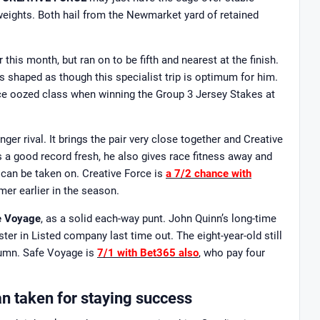
weights. Both hail from the Newmarket yard of retained
this month, but ran on to be fifth and nearest at the finish.
s shaped as though this specialist trip is optimum for him.
ce oozed class when winning the Group 3 Jersey Stakes at
ger rival. It brings the pair very close together and Creative
a good record fresh, he also gives race fitness away and
e can be taken on. Creative Force is
a 7/2 chance with
mer earlier in the season.
e Voyage
, as a solid each-way punt. John Quinn’s long-time
er in Listed company last time out. The eight-year-old still
utumn. Safe Voyage is
7/1 with Bet365 also
, who pay four
n taken for staying success