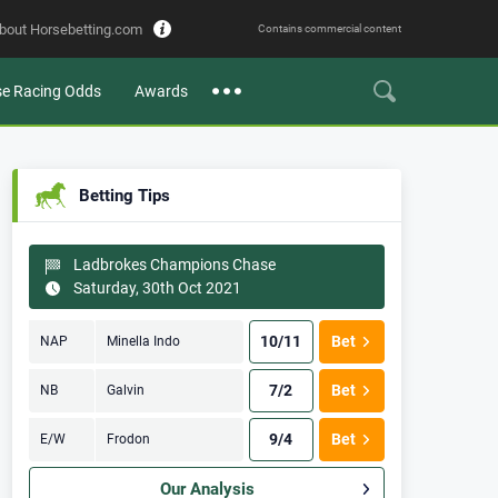
bout Horsebetting.com
Contains commercial content
Our Team
e Racing Odds
Awards
Betting Tips
Ladbrokes Champions Chase
Saturday, 30th Oct 2021
10/11
Bet
NAP
Minella Indo
7/2
Bet
NB
Galvin
ew
9/4
Bet
E/W
Frodon
Our Analysis