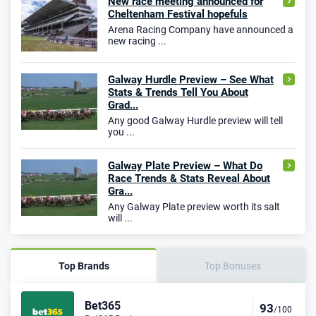
New race meeting announced for
Cheltenham Festival hopefuls
Arena Racing Company have announced a
new racing ...
Galway Hurdle Preview – See What
Stats & Trends Tell You About
Grad...
Any good Galway Hurdle preview will tell
you ...
Galway Plate Preview – What Do
Race Trends & Stats Reveal About
Gra...
Any Galway Plate preview worth its salt
will ...
Top Brands
Top Bonuses
Bet365
93
/100