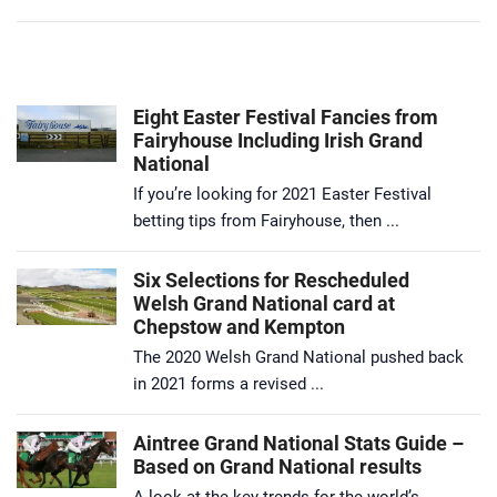
Eight Easter Festival Fancies from
Fairyhouse Including Irish Grand
National
If you’re looking for 2021 Easter Festival
betting tips from Fairyhouse, then ...
Six Selections for Rescheduled
Welsh Grand National card at
Chepstow and Kempton
The 2020 Welsh Grand National pushed back
in 2021 forms a revised ...
Aintree Grand National Stats Guide –
Based on Grand National results