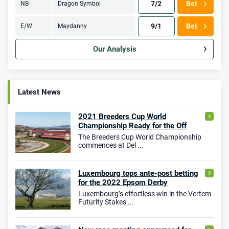
7/2
Bet
NB
Dragon Symbol
9/1
Bet
E/W
Maydanny
Our Analysis
Latest News
2021 Breeders Cup World
Championship Ready for the Off
The Breeders Cup World Championship
commences at Del ...
Luxembourg tops ante-post betting
for the 2022 Epsom Derby
Luxembourg’s effortless win in the Vertem
Futurity Stakes ...