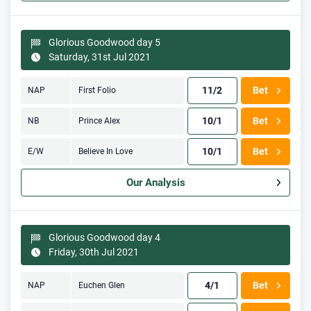
Glorious Goodwood day 5
Saturday, 31st Jul 2021
11/2
Bet
NAP
First Folio
10/1
Bet
NB
Prince Alex
10/1
Bet
E/W
Believe In Love
Our Analysis
Glorious Goodwood day 4
Friday, 30th Jul 2021
4/1
Bet
NAP
Euchen Glen