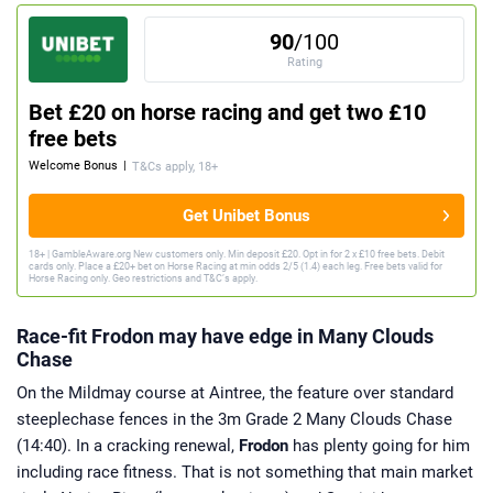
90
/100
Rating
Bet £20 on horse racing and get two £10
free bets
Welcome Bonus
|
T&Cs apply, 18+
Get Unibet Bonus
18+ | GambleAware.org New customers only. Min deposit £20. Opt in for 2 x £10 free bets. Debit
cards only. Place a £20+ bet on Horse Racing at min odds 2/5 (1.4) each leg. Free bets valid for
Horse Racing only. Geo restrictions and T&C’s apply.
Race-fit Frodon may have edge in Many Clouds
Chase
On the Mildmay course at Aintree, the feature over standard
steeplechase fences in the 3m Grade 2 Many Clouds Chase
(14:40). In a cracking renewal,
Frodon
has plenty going for him
including race fitness. That is not something that main market