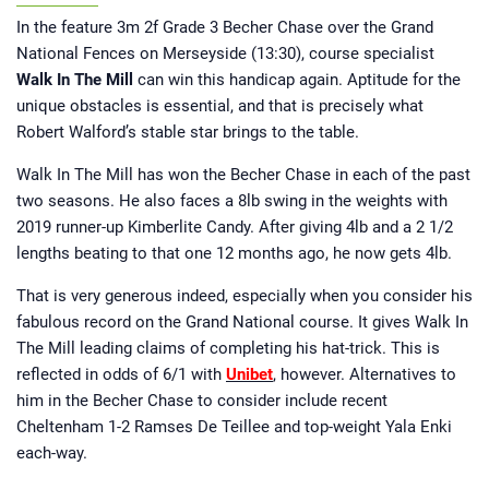
growing up, he has had ties to horse
racing all of his life. A regular visitor
In the feature 3m 2f Grade 3 Becher Chase over the Grand
to Cheltenham during the National
Hunt season and York over the
National Fences on Merseyside (13:30), course specialist
summer, he has been involved in
Walk In The Mill
Horsebetting.com since its inception.
can win this handicap again. Aptitude for the
Jamie now brings you his take on
unique obstacles is essential, and that is precisely what
major news stories from the racing
world and those all-important betting
Robert Walford’s stable star brings to the table.
tips.
Walk In The Mill has won the Becher Chase in each of the past
two seasons. He also faces a 8lb swing in the weights with
2019 runner-up Kimberlite Candy. After giving 4lb and a 2 1/2
lengths beating to that one 12 months ago, he now gets 4lb.
That is very generous indeed, especially when you consider his
fabulous record on the Grand National course. It gives Walk In
The Mill leading claims of completing his hat-trick. This is
reflected in odds of 6/1 with
Unibet
, however. Alternatives to
him in the Becher Chase to consider include recent
Cheltenham 1-2 Ramses De Teillee and top-weight Yala Enki
each-way.