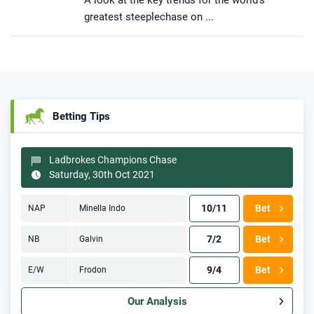
A look at the key trends for the world’s
greatest steeplechase on ...
Betting Tips
Ladbrokes Champions Chase
Saturday, 30th Oct 2021
10/11
Bet
NAP
Minella Indo
7/2
Bet
NB
Galvin
9/4
Bet
E/W
Frodon
Our Analysis