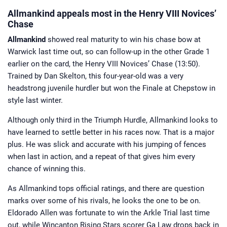
Allmankind appeals most in the Henry VIII Novices’
Chase
Allmankind
showed real maturity to win his chase bow at
Warwick last time out, so can follow-up in the other Grade 1
earlier on the card, the Henry VIII Novices’ Chase (13:50).
Trained by Dan Skelton, this four-year-old was a very
headstrong juvenile hurdler but won the Finale at Chepstow in
style last winter.
Although only third in the Triumph Hurdle, Allmankind looks to
have learned to settle better in his races now. That is a major
plus. He was slick and accurate with his jumping of fences
when last in action, and a repeat of that gives him every
chance of winning this.
As Allmankind tops official ratings, and there are question
marks over some of his rivals, he looks the one to be on.
Eldorado Allen was fortunate to win the Arkle Trial last time
out, while Wincanton Rising Stars scorer Ga Law drops back in