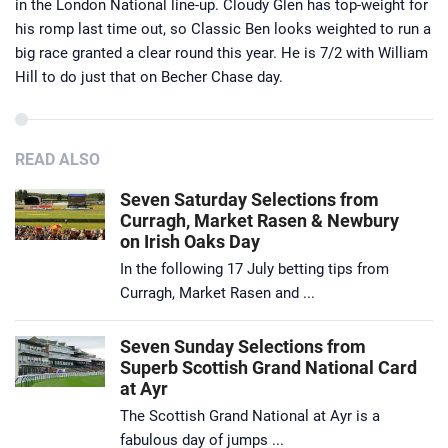
in the London National line-up. Cloudy Glen has top-weight for
his romp last time out, so Classic Ben looks weighted to run a
big race granted a clear round this year. He is 7/2 with William
Hill to do just that on Becher Chase day.
READ ALSO
Seven Saturday Selections from
Curragh, Market Rasen & Newbury
on Irish Oaks Day
In the following 17 July betting tips from
Curragh, Market Rasen and ...
Seven Sunday Selections from
Superb Scottish Grand National Card
at Ayr
The Scottish Grand National at Ayr is a
fabulous day of jumps ...