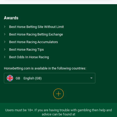
Bet365 Bonus
9.3
/10
Bet £10 Get £30
T&Cs apply
Awards
Spreadex Bonus
Best Horse Betting Site Without Limit
8.0
/10
Bet £10 Get £100 in Free Bets
Best Horse Racing Betting Exchange
T&Cs apply
GB
Which Six Horses Have Our Experts Picked for Tingle Creek and Becher Chase Day?
Best Horse Racing Accumulators
Betfred Bonus
Best Horse Racing Tips
AU
Best Horse Betting Sites Australia
9.2
/10
Get £50 in Free Bets When You Bet £10
Best Odds In Horse Racing
T&Cs apply
CA
Betting Awards Canada
Horsebetting.com is available in the following countries:
Ladbrokes Bonus
US
Best Horse Betting Sites US
9.4
/10
Bet £5 and Get £20 in Free Bets
GB
English (GB)
T&Cs apply
Betdaq Bonus
9.8
/10
Up To £1000 cashback
T&Cs apply
Users must be 18+. If you are having trouble with gambling then help and
advice can be found at