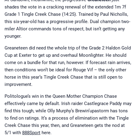
shades the vote in a cracking renewal of the extended 1m 7f
Grade 1 Tingle Creek Chase (14:25). Trained by Paul Nicholls,
this six-year-old has a progressive profile. Dual champion two-
miler Altior commands tons of respect, but isn’t getting any
younger.
Greaneteen did need the whole trip of the Grade 2 Haldon Gold
Cup at Exeter to get up and overhaul Moonlighter. He should
come on a bundle for that run, however. If forecast rain arrives,
then conditions won’t be ideal for Rouge Vif – the only other
horse in this year’s Tingle Creek Chase that is still open to
improvement.
Politologue’s win in the Queen Mother Champion Chase
effectively came by default. Irish raider Castlegrace Paddy may
find this tough, while Olly Murphy’s Brewin’upastorm has tons
to find on ratings. It’s a process of elimination with the Tingle
Creek Chase this year, then, and Greaneteen gets the nod at
5/1 with
888Sport
here.