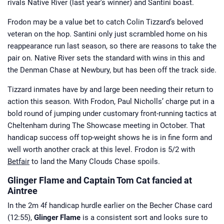
rivals Native River (last year’s winner) and Santini boast.
Frodon may be a value bet to catch Colin Tizzard’s beloved
veteran on the hop. Santini only just scrambled home on his
reappearance run last season, so there are reasons to take the
pair on. Native River sets the standard with wins in this and
the Denman Chase at Newbury, but has been off the track side.
Tizzard inmates have by and large been needing their return to
action this season. With Frodon, Paul Nicholls’ charge put in a
bold round of jumping under customary front-running tactics at
Cheltenham during The Showcase meeting in October. That
handicap success off top-weight shows he is in fine form and
well worth another crack at this level. Frodon is 5/2 with
Betfair
to land the Many Clouds Chase spoils.
Glinger Flame and Captain Tom Cat fancied at
Aintree
In the 2m 4f handicap hurdle earlier on the Becher Chase card
(12:55),
Glinger Flame
is a consistent sort and looks sure to