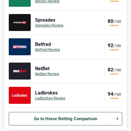
Bet365 Review
Spreadex
80
/100
Spreadex Review
Betfred
92
/100
Betfred Review
NetBet
82
/100
NetBet Review
Ladbrokes
94
/100
Ladbrokes Review
Go to Horse Betting Comparison