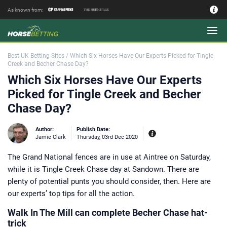
As known from:
Authors - Our Team
Best UK Betting Sites
/
Which Six Horses Have Our Experts Picked for Tingle
Creek and Becher Chase Day?
Which Six Horses Have Our Experts
Picked for Tingle Creek and Becher
Chase Day?
Author:
Publish Date:
Jamie Clark
Thursday, 03rd Dec 2020
The Grand National fences are in use at Aintree on Saturday,
Experiences:
Our experienced editor
while it is Tingle Creek Chase day at Sandown. There are
Jamie Clark was Sports Editor of
Coral bookmakers between 2014 and
plenty of potential punts you should consider, then. Here are
2017 during their merger with
Labrokes and a key period for the
our experts’ top tips for all the action.
British betting industry. Working as a
bookie’s runner on the point to point
circuit in the Midlands and at Market
Walk In The Mill can complete Becher Chase hat-
Rasen Racecourse where his late
trick
godfather had a trackside pitch