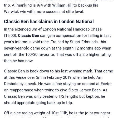
trip. Allmankind is 9/4 with
William Hill
to back-up his
Warwick win with more success at elite level.
Classic Ben has claims in London National
In the extended 3m 4f London National Handicap Chase
(15:00),
Classic Ben
can gain compensation for falling in last
year’s infamous void race. Trained by Stuart Edmunds, this
seven-year-old came down at the eighth 12 months ago when
sent off the 100/30 favourite. That was off a 2lb higher rating
than he has now.
Classic Ben is back down to his last winning mark. That came
at this venue over 3m in February 2019 when he held Ami
Desbois by a neck. He was a fine staying on second at Exeter
on reappearance when trying to give 5lb to Jersey Bean. As
Classic Ben was only beaten 6 1/2 lengths but kept on, he
should appreciate going back up in trip.
Off a nice racing weight of 10st 11lb, he is the joint youngest