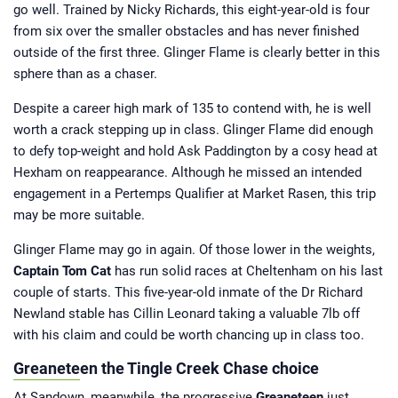
go well. Trained by Nicky Richards, this eight-year-old is four
from six over the smaller obstacles and has never finished
outside of the first three. Glinger Flame is clearly better in this
sphere than as a chaser.
Despite a career high mark of 135 to contend with, he is well
worth a crack stepping up in class. Glinger Flame did enough
to defy top-weight and hold Ask Paddington by a cosy head at
Hexham on reappearance. Although he missed an intended
engagement in a Pertemps Qualifier at Market Rasen, this trip
may be more suitable.
Glinger Flame may go in again. Of those lower in the weights,
Captain Tom Cat
has run solid races at Cheltenham on his last
couple of starts. This five-year-old inmate of the Dr Richard
Newland stable has Cillin Leonard taking a valuable 7lb off
with his claim and could be worth chancing up in class too.
Greaneteen the Tingle Creek Chase choice
At Sandown, meanwhile, the progressive
Greaneteen
just