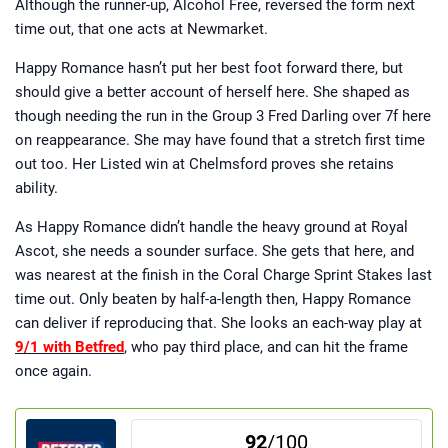
Although the runner-up, Alcohol Free, reversed the form next
time out, that one acts at Newmarket.
Happy Romance hasn’t put her best foot forward there, but
should give a better account of herself here. She shaped as
though needing the run in the Group 3 Fred Darling over 7f here
on reappearance. She may have found that a stretch first time
out too. Her Listed win at Chelmsford proves she retains
ability.
As Happy Romance didn’t handle the heavy ground at Royal
Ascot, she needs a sounder surface. She gets that here, and
was nearest at the finish in the Coral Charge Sprint Stakes last
time out. Only beaten by half-a-length then, Happy Romance
can deliver if reproducing that. She looks an each-way play at
9/1 with Betfred
, who pay third place, and can hit the frame
once again.
92
/100