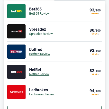
Bet365
93
/100
Bet365 Review
Spreadex
80
/100
Spreadex Review
Betfred
92
/100
Betfred Review
NetBet
82
/100
NetBet Review
Ladbrokes
94
/100
Ladbrokes Review