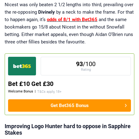
Nicest was only beaten 2 1/2 lengths into third, prevailing over
the re-opposing
Divinely
by a neck to make the frame. For that
to happen again, it’s
odds of 8/1 with Bet365
and the same
bookmakers go 15/8 about Nicest in the without Snowfall
betting. Either market appeals, even though Aidan O’Brien runs
three other fillies besides the favourite.
93
/100
Rating
Bet £10 Get £30
Welcome Bonus
|
T&Cs apply, 18+
Get Bet365 Bonus
Improving Logo Hunter hard to oppose in Sapphire
Stakes