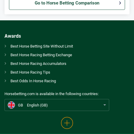
Go to Horse Betting Comparison
Bet365 Bonus
9.3
/10
Bet £10 Get £30
T&Cs apply
Awards
Spreadex Bonus
Best Horse Betting Site Without Limit
8.0
/10
Bet £10 Get £100 in Free Bets
Best Horse Racing Betting Exchange
T&Cs apply
GB
Seven Saturday Selections from Curragh, Market Rasen & Newbury on Irish Oaks Day
Best Horse Racing Accumulators
Betfred Bonus
Best Horse Racing Tips
AU
Best Horse Betting Sites Australia
9.2
/10
Get £50 in Free Bets When You Bet £10
Best Odds In Horse Racing
T&Cs apply
CA
Betting Awards Canada
Horsebetting.com is available in the following countries:
Ladbrokes Bonus
US
Best Horse Betting Sites US
9.4
/10
Bet £5 and Get £20 in Free Bets
GB
English (GB)
T&Cs apply
Betdaq Bonus
9.8
/10
Up To £1000 cashback