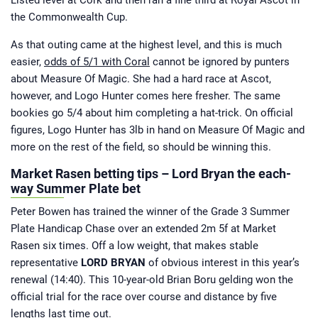
the Commonwealth Cup.
As that outing came at the highest level, and this is much
easier,
odds of 5/1 with Coral
cannot be ignored by punters
about Measure Of Magic. She had a hard race at Ascot,
however, and Logo Hunter comes here fresher. The same
bookies go 5/4 about him completing a hat-trick. On official
figures, Logo Hunter has 3lb in hand on Measure Of Magic and
more on the rest of the field, so should be winning this.
Market Rasen betting tips – Lord Bryan the each-
way Summer Plate bet
Peter Bowen has trained the winner of the Grade 3 Summer
Plate Handicap Chase over an extended 2m 5f at Market
Rasen six times. Off a low weight, that makes stable
representative
LORD BRYAN
of obvious interest in this year’s
renewal (14:40). This 10-year-old Brian Boru gelding won the
official trial for the race over course and distance by five
lengths last time out.