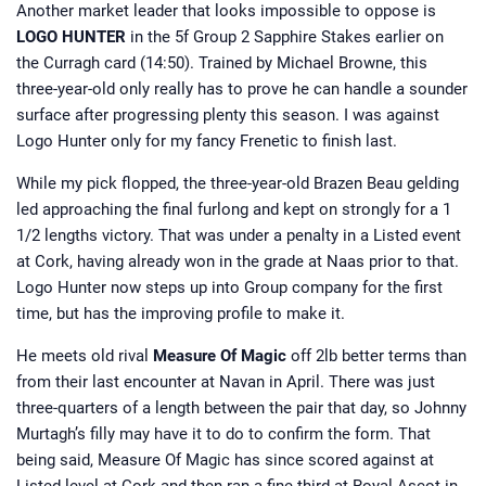
Another market leader that looks impossible to oppose is
LOGO HUNTER
in the 5f Group 2 Sapphire Stakes earlier on
the Curragh card (14:50). Trained by Michael Browne, this
three-year-old only really has to prove he can handle a sounder
surface after progressing plenty this season. I was against
Logo Hunter only for my fancy Frenetic to finish last.
While my pick flopped, the three-year-old Brazen Beau gelding
led approaching the final furlong and kept on strongly for a 1
1/2 lengths victory. That was under a penalty in a Listed event
at Cork, having already won in the grade at Naas prior to that.
Logo Hunter now steps up into Group company for the first
time, but has the improving profile to make it.
He meets old rival
Measure Of Magic
off 2lb better terms than
from their last encounter at Navan in April. There was just
three-quarters of a length between the pair that day, so Johnny
Murtagh’s filly may have it to do to confirm the form. That
being said, Measure Of Magic has since scored against at
Listed level at Cork and then ran a fine third at Royal Ascot in