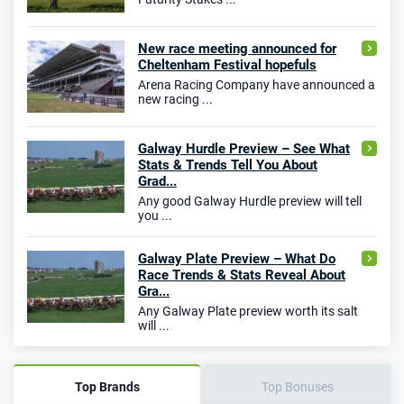
New race meeting announced for
Cheltenham Festival hopefuls
Arena Racing Company have announced a
new racing ...
Galway Hurdle Preview – See What
Stats & Trends Tell You About
Grad...
Any good Galway Hurdle preview will tell
you ...
Galway Plate Preview – What Do
Race Trends & Stats Reveal About
Gra...
Any Galway Plate preview worth its salt
will ...
Top Brands
Top Bonuses