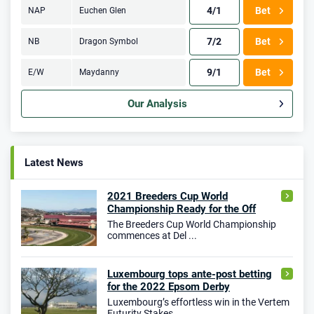
4/1
Bet
NAP
Euchen Glen
7/2
Bet
NB
Dragon Symbol
9/1
Bet
E/W
Maydanny
Our Analysis
Latest News
2021 Breeders Cup World
Championship Ready for the Off
The Breeders Cup World Championship
commences at Del ...
Luxembourg tops ante-post betting
for the 2022 Epsom Derby
Luxembourg’s effortless win in the Vertem
Futurity Stakes ...