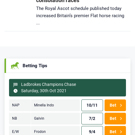
consolation races
The Royal Ascot schedule published today
increased Britain’s premier Flat horse racing
...
Betting Tips
Ladbrokes Champions Chase
Saturday, 30th Oct 2021
10/11
Bet
NAP
Minella Indo
7/2
Bet
NB
Galvin
9/4
Bet
E/W
Frodon