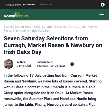
As known from:
Authors - Our Team
Best UK Betting Sites
/
Seven Saturday Selections from Curragh, Market
Rasen & Newbury on Irish Oaks Day
Seven Saturday Selections from
Curragh, Market Rasen & Newbury on
Irish Oaks Day
Author:
Publish Date:
Jamie Clark
Thursday, 15th Jul 2021
In the following 17 July betting tips from Curragh, Market
Experiences:
Our experienced editor
Rasen and Newbury, we have lots of bases covered. Starting
Jamie Clark was Sports Editor of
Coral bookmakers between 2014 and
with a Classic contest in the Emerald Isle, there is also a
2017 during their merger with
Labrokes and a key period for the
Group sprint alongside the Irish Oaks. At Market Rasen,
British betting industry. Working as a
bookie’s runner on the point to point
meanwhile, the Summer Plate and Handicap Hurdle bring
circuit in the Midlands and at Market
jumps to the table. Finally, Newbury’s card contain a Flat
Rasen Racecourse where his late
godfather had a trackside pitch