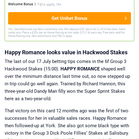
Welcome Bonus
|
T&Cs apply, 18+
Get Unibet Bonus
18+ | GambleAware.org New customers only. Min deposit £20. Opt in for 2 x £10 free bets. Debit
cards only. Place a £20+ bet on Horse Racing at min odds 2/5 (1.4) each leg. Free bets valid for
Horse Racing only. Geo restrictions and T&C’s apply.
Happy Romance looks value in Hackwood Stakes
The last of our 17 July betting tips comes in the 6f Group 3
Hackwood Stakes (15:00).
HAPPY ROMANCE
shaped well
over the minimum distance last time out, so now stepped up
in trip could go well again. Trained by Richard Hannon, this
three-year-old Dandy Man filly won the Super Sprint Stakes
here as a two-year-old.
That victory on this card 12 months ago was the first of two
successes for her in valuable sales races. Happy Romance
then followed-up at York. She also got some black type with
victory in the Group 3 Dick Poole Fillies’ Stakes at Salisbury.