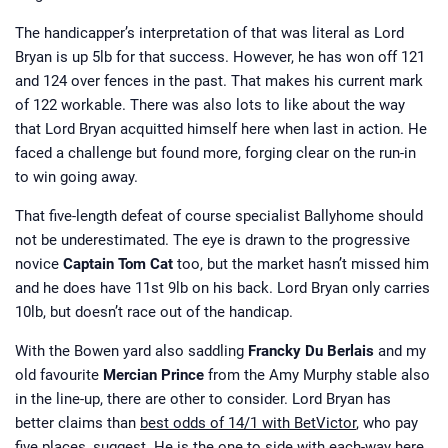
The handicapper’s interpretation of that was literal as Lord
Bryan is up 5lb for that success. However, he has won off 121
and 124 over fences in the past. That makes his current mark
of 122 workable. There was also lots to like about the way
that Lord Bryan acquitted himself here when last in action. He
faced a challenge but found more, forging clear on the run-in
to win going away.
That five-length defeat of course specialist Ballyhome should
not be underestimated. The eye is drawn to the progressive
novice
Captain Tom Cat
too, but the market hasn’t missed him
and he does have 11st 9lb on his back. Lord Bryan only carries
10lb, but doesn’t race out of the handicap.
With the Bowen yard also saddling
Francky Du Berlais
and my
old favourite
Mercian Prince
from the Amy Murphy stable also
in the line-up, there are other to consider. Lord Bryan has
better claims than
best odds of 14/1 with BetVictor
, who pay
five places, suggest. He is the one to side with each-way here