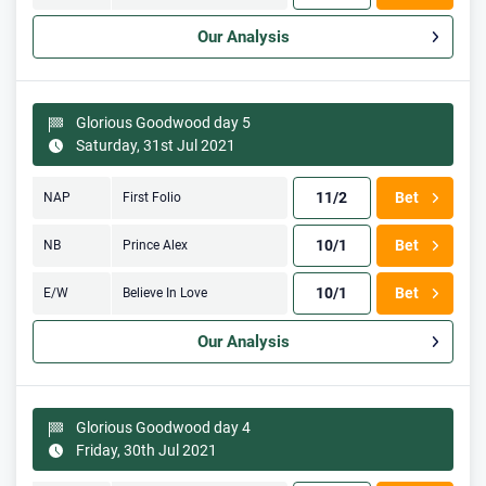
Our Analysis
Glorious Goodwood day 5
Saturday, 31st Jul 2021
11/2
Bet
NAP
First Folio
10/1
Bet
NB
Prince Alex
10/1
Bet
E/W
Believe In Love
Our Analysis
Glorious Goodwood day 4
Friday, 30th Jul 2021