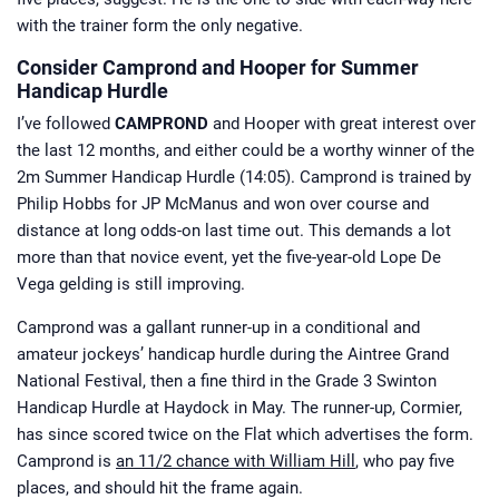
with the trainer form the only negative.
Consider Camprond and Hooper for Summer
Handicap Hurdle
I’ve followed
CAMPROND
and Hooper with great interest over
the last 12 months, and either could be a worthy winner of the
2m Summer Handicap Hurdle (14:05). Camprond is trained by
Philip Hobbs for JP McManus and won over course and
distance at long odds-on last time out. This demands a lot
more than that novice event, yet the five-year-old Lope De
Vega gelding is still improving.
Camprond was a gallant runner-up in a conditional and
amateur jockeys’ handicap hurdle during the Aintree Grand
National Festival, then a fine third in the Grade 3 Swinton
Handicap Hurdle at Haydock in May. The runner-up, Cormier,
has since scored twice on the Flat which advertises the form.
Camprond is
an 11/2 chance with William Hill
, who pay five
places, and should hit the frame again.