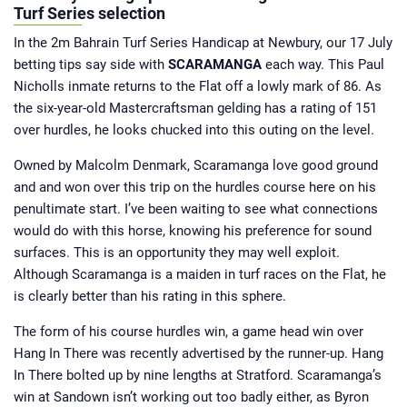
Turf Series selection
In the 2m Bahrain Turf Series Handicap at Newbury, our 17 July
betting tips say side with
SCARAMANGA
each way. This Paul
Nicholls inmate returns to the Flat off a lowly mark of 86. As
the six-year-old Mastercraftsman gelding has a rating of 151
over hurdles, he looks chucked into this outing on the level.
Owned by Malcolm Denmark, Scaramanga love good ground
and and won over this trip on the hurdles course here on his
penultimate start. I’ve been waiting to see what connections
would do with this horse, knowing his preference for sound
surfaces. This is an opportunity they may well exploit.
Although Scaramanga is a maiden in turf races on the Flat, he
is clearly better than his rating in this sphere.
The form of his course hurdles win, a game head win over
Hang In There was recently advertised by the runner-up. Hang
In There bolted up by nine lengths at Stratford. Scaramanga’s
win at Sandown isn’t working out too badly either, as Byron