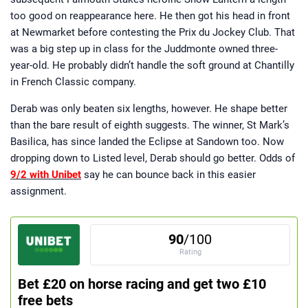
too good on reappearance here. He then got his head in front
at Newmarket before contesting the Prix du Jockey Club. That
was a big step up in class for the Juddmonte owned three-
year-old. He probably didn’t handle the soft ground at Chantilly
in French Classic company.
Derab was only beaten six lengths, however. He shape better
than the bare result of eighth suggests. The winner, St Mark’s
Basilica, has since landed the Eclipse at Sandown too. Now
dropping down to Listed level, Derab should go better. Odds of
9/2 with Unibet
say he can bounce back in this easier
assignment.
90
/100
Rating
Bet £20 on horse racing and get two £10
free bets