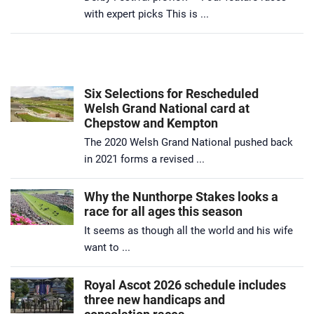
with expert picks This is ...
Six Selections for Rescheduled
Welsh Grand National card at
Chepstow and Kempton
The 2020 Welsh Grand National pushed back
in 2021 forms a revised ...
Why the Nunthorpe Stakes looks a
race for all ages this season
It seems as though all the world and his wife
want to ...
Royal Ascot 2026 schedule includes
three new handicaps and