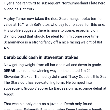
Flyer since ran third to subsequent Northumberland Plate hero
Nicholas T at York.
Hayley Turner now takes the ride. Scaramanga looks terrific
value at
10/1 with BetVictor
, who pay four places, for this one.
His profile suggests there is more to come, especially on
drying ground that should be ideal for him come race time.
Scaramanga is a strong fancy off a nice racing weight of 8st
4lb.
Derab could cash in Steventon Stakes
Now getting weight from all bar one rival and down in grade,
DERAB
can resume winning ways in the Listed 1m 2f
Steventon Stakes. Trained by John and Thady Gosden, this Sea
The Stars colt has eye-catching form. He bumped into
subsequent Group 3 scorer La Barossa on racecourse debut at
Ascot.
That was his only start as a juvenile. Derab only found
subsequent Falmouth Stakes heroine Snow Lantern a length