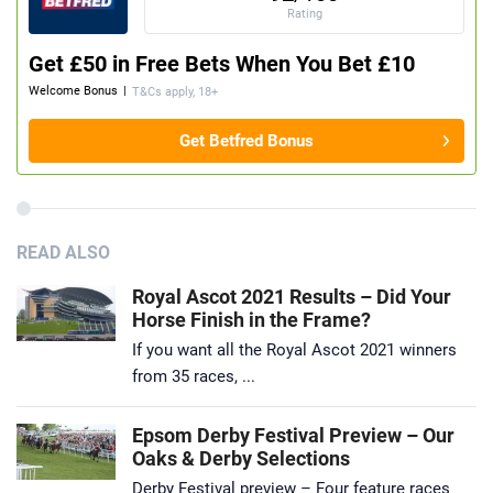
Rating
Get £50 in Free Bets When You Bet £10
Welcome Bonus
|
T&Cs apply, 18+
Get Betfred Bonus
READ ALSO
Royal Ascot 2021 Results – Did Your
Horse Finish in the Frame?
If you want all the Royal Ascot 2021 winners
from 35 races, ...
Epsom Derby Festival Preview – Our
Oaks & Derby Selections
Derby Festival preview – Four feature races