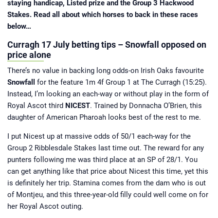
staying handicap, Listed prize and the Group 3 Hackwood
growing up, he has had ties to horse
racing all of his life. A regular visitor
Stakes. Read all about which horses to back in these races
to Cheltenham during the National
Hunt season and York over the
below…
summer, he has been involved in
Horsebetting.com since its inception.
Jamie now brings you his take on
Curragh 17 July betting tips – Snowfall opposed on
major news stories from the racing
price alone
world and those all-important betting
tips.
There’s no value in backing long odds-on Irish Oaks favourite
Snowfall
for the feature 1m 4f Group 1 at The Curragh (15:25).
Instead, I’m looking an each-way or without play in the form of
Royal Ascot third
NICEST
. Trained by Donnacha O’Brien, this
daughter of American Pharoah looks best of the rest to me.
I put Nicest up at massive odds of 50/1 each-way for the
Group 2 Ribblesdale Stakes last time out. The reward for any
punters following me was third place at an SP of 28/1. You
can get anything like that price about Nicest this time, yet this
is definitely her trip. Stamina comes from the dam who is out
of Montjeu, and this three-year-old filly could well come on for
her Royal Ascot outing.