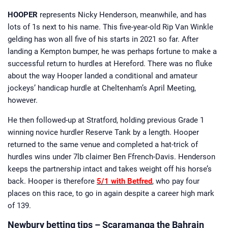
HOOPER
represents Nicky Henderson, meanwhile, and has
lots of 1s next to his name. This five-year-old Rip Van Winkle
gelding has won all five of his starts in 2021 so far. After
landing a Kempton bumper, he was perhaps fortune to make a
successful return to hurdles at Hereford. There was no fluke
about the way Hooper landed a conditional and amateur
jockeys’ handicap hurdle at Cheltenham’s April Meeting,
however.
He then followed-up at Stratford, holding previous Grade 1
winning novice hurdler Reserve Tank by a length. Hooper
returned to the same venue and completed a hat-trick of
hurdles wins under 7lb claimer Ben Ffrench-Davis. Henderson
keeps the partnership intact and takes weight off his horse’s
back. Hooper is therefore
5/1 with Betfred
, who pay four
places on this race, to go in again despite a career high mark
of 139.
Newbury betting tips – Scaramanga the Bahrain