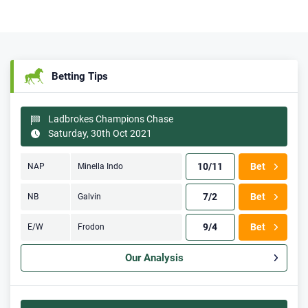
Betting Tips
Ladbrokes Champions Chase
Saturday, 30th Oct 2021
10/11
Bet
NAP
Minella Indo
7/2
Bet
NB
Galvin
9/4
Bet
E/W
Frodon
Our Analysis