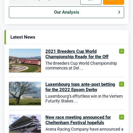
Our Analysis
Latest News
2021 Breeders Cup World
Championship Ready for the Off
The Breeders Cup World Championship
commences at Del ...
Luxembourg tops ante-post betting
for the 2022 Epsom Derby
Luxembourg’s effortless win in the Vertem
Futurity Stakes ...
New race meeting announced for
Cheltenham Festival hopefuls
Arena Racing Company have announced a