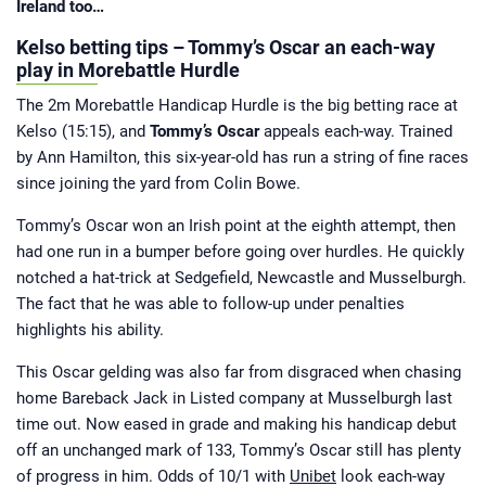
Ireland too…
growing up, he has had ties to horse
racing all of his life. A regular visitor
to Cheltenham during the National
Kelso betting tips – Tommy’s Oscar an each-way
Hunt season and York over the
summer, he has been involved in
play in Morebattle Hurdle
Horsebetting.com since its inception.
Jamie now brings you his take on
The 2m Morebattle Handicap Hurdle is the big betting race at
major news stories from the racing
world and those all-important betting
Kelso (15:15), and
Tommy’s Oscar
appeals each-way. Trained
tips.
by Ann Hamilton, this six-year-old has run a string of fine races
since joining the yard from Colin Bowe.
Tommy’s Oscar won an Irish point at the eighth attempt, then
had one run in a bumper before going over hurdles. He quickly
notched a hat-trick at Sedgefield, Newcastle and Musselburgh.
The fact that he was able to follow-up under penalties
highlights his ability.
This Oscar gelding was also far from disgraced when chasing
home Bareback Jack in Listed company at Musselburgh last
time out. Now eased in grade and making his handicap debut
off an unchanged mark of 133, Tommy’s Oscar still has plenty
of progress in him. Odds of 10/1 with
Unibet
look each-way