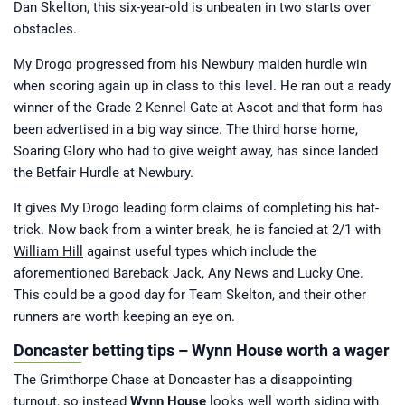
Dan Skelton, this six-year-old is unbeaten in two starts over
obstacles.
My Drogo progressed from his Newbury maiden hurdle win
when scoring again up in class to this level. He ran out a ready
winner of the Grade 2 Kennel Gate at Ascot and that form has
been advertised in a big way since. The third horse home,
Soaring Glory who had to give weight away, has since landed
the Betfair Hurdle at Newbury.
It gives My Drogo leading form claims of completing his hat-
trick. Now back from a winter break, he is fancied at 2/1 with
William Hill
against useful types which include the
aforementioned Bareback Jack, Any News and Lucky One.
This could be a good day for Team Skelton, and their other
runners are worth keeping an eye on.
Doncaster betting tips – Wynn House worth a wager
The Grimthorpe Chase at Doncaster has a disappointing
turnout, so instead
Wynn House
looks well worth siding with