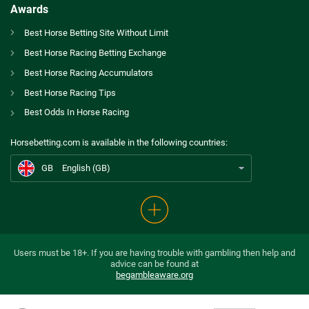
T&Cs apply
Awards
Spreadex Bonus
Best Horse Betting Site Without Limit
8.0
/10
Bet £10 Get £100 in Free Bets
Best Horse Racing Betting Exchange
T&Cs apply
GB
Seven Saturday Selections from Doncaster, Kelso, Newbury & Navan Cards
Best Horse Racing Accumulators
Betfred Bonus
Best Horse Racing Tips
AU
Best Horse Betting Sites Australia
9.2
/10
Get £50 in Free Bets When You Bet £10
Best Odds In Horse Racing
T&Cs apply
CA
Betting Awards Canada
Horsebetting.com is available in the following countries:
Ladbrokes Bonus
US
Best Horse Betting Sites US
9.4
/10
Bet £5 and Get £20 in Free Bets
GB
English (GB)
T&Cs apply
Betdaq Bonus
9.8
/10
Up To £1000 cashback
T&Cs apply
Users must be 18+. If you are having trouble with gambling then help and
advice can be found at
begambleaware.org
Go to Horse Betting Bonus Comparison