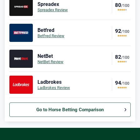
Spreadex
80
/100
Spreadex Review
Betfred
92
/100
Betfred Review
NetBet
82
/100
NetBet Review
Ladbrokes
94
/100
Ladbrokes Review
Go to Horse Betting Comparison
Bet365 Bonus
9.3
/10
Bet £10 Get £30