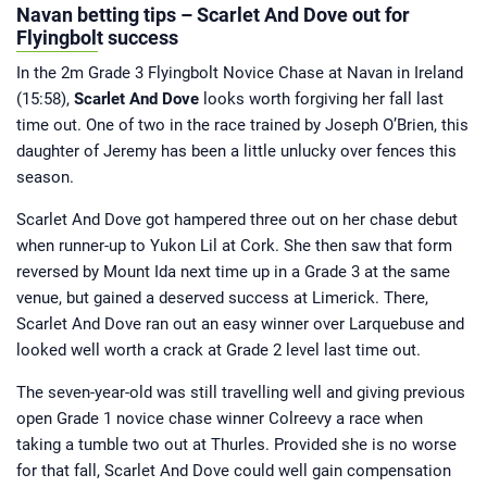
Navan betting tips – Scarlet And Dove out for
Flyingbolt success
In the 2m Grade 3 Flyingbolt Novice Chase at Navan in Ireland
(15:58),
Scarlet And Dove
looks worth forgiving her fall last
time out. One of two in the race trained by Joseph O’Brien, this
daughter of Jeremy has been a little unlucky over fences this
season.
Scarlet And Dove got hampered three out on her chase debut
when runner-up to Yukon Lil at Cork. She then saw that form
reversed by Mount Ida next time up in a Grade 3 at the same
venue, but gained a deserved success at Limerick. There,
Scarlet And Dove ran out an easy winner over Larquebuse and
looked well worth a crack at Grade 2 level last time out.
The seven-year-old was still travelling well and giving previous
open Grade 1 novice chase winner Colreevy a race when
taking a tumble two out at Thurles. Provided she is no worse
for that fall, Scarlet And Dove could well gain compensation