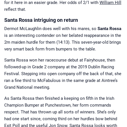
for it here in an easier grade. Her odds of 2/1 with
William Hill
reflect that.
Santa Rossa intriguing on return
Dermot McLaughlin does well with his mares, so
Santa Rossa
is an interesting contender on her belated reappearance in the
2m maiden hurdle for them (14:13). This seven-year-old brings
very smart back form from bumpers to the table.
Santa Rossa won her racecourse debut at Fairyhouse, then
followed-up in Grade 2 company at the 2019 Dublin Racing
Festival. Stepping into open company off the back of that, she
ran a fine third to McFabulous in the same grade at Aintree’s
Grand National meeting.
As Santa Rossa then finished a keeping on fifth in the Irish
Champion Bumper at Punchestown, her form commands
respect. That has thrown up all sorts of winners. She’s only
had one start since, coming third on her hurdles bow behind
Exit Poll and the useful Jon Snow. Santa Rossa looks worth