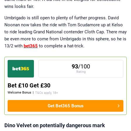
wins looks fair.
Umbrigado is still open to plenty of further progress. David
Noonan now takes the ride with Tom Scudamore up at Kelso
to ride leading Grand National contender Cloth Cap. There may
be even more to come from Umbrigado in this sphere, so he is
13/2 with
bet365
to complete a hat-trick.
93
/100
Rating
Bet £10 Get £30
Welcome Bonus
|
T&Cs apply, 18+
Get Bet365 Bonus
Dino Velvet on potentially dangerous mark