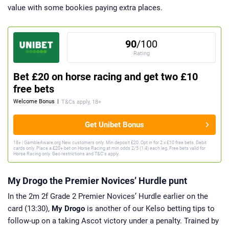
value with some bookies paying extra places.
90
/100
Rating
Bet £20 on horse racing and get two £10
free bets
Welcome Bonus
|
T&Cs apply, 18+
Get Unibet Bonus
18+ | GambleAware.org New customers only. Min deposit £20. Opt in for 2 x £10 free bets. Debit
cards only. Place a £20+ bet on Horse Racing at min odds 2/5 (1.4) each leg. Free bets valid for
Horse Racing only. Geo restrictions and T&C’s apply.
My Drogo the Premier Novices’ Hurdle punt
In the 2m 2f Grade 2 Premier Novices’ Hurdle earlier on the
card (13:30),
My Drogo
is another of our Kelso betting tips to
follow-up on a taking Ascot victory under a penalty. Trained by