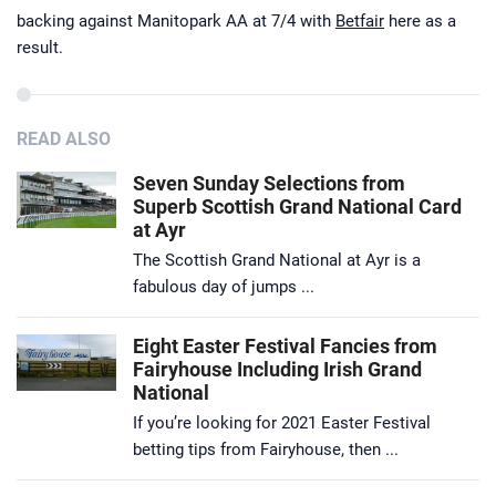
backing against Manitopark AA at 7/4 with
Betfair
here as a
result.
READ ALSO
Seven Sunday Selections from
Superb Scottish Grand National Card
at Ayr
The Scottish Grand National at Ayr is a
fabulous day of jumps ...
Eight Easter Festival Fancies from
Fairyhouse Including Irish Grand
National
If you’re looking for 2021 Easter Festival
betting tips from Fairyhouse, then ...