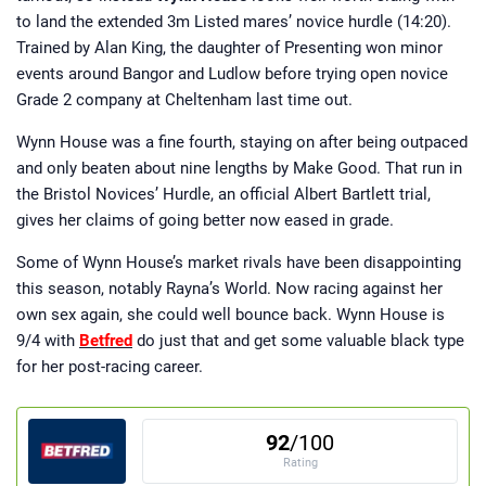
to land the extended 3m Listed mares’ novice hurdle (14:20).
Trained by Alan King, the daughter of Presenting won minor
events around Bangor and Ludlow before trying open novice
Grade 2 company at Cheltenham last time out.
Wynn House was a fine fourth, staying on after being outpaced
and only beaten about nine lengths by Make Good. That run in
the Bristol Novices’ Hurdle, an official Albert Bartlett trial,
gives her claims of going better now eased in grade.
Some of Wynn House’s market rivals have been disappointing
this season, notably Rayna’s World. Now racing against her
own sex again, she could well bounce back. Wynn House is
9/4 with
Betfred
do just that and get some valuable black type
for her post-racing career.
92
/100
Rating