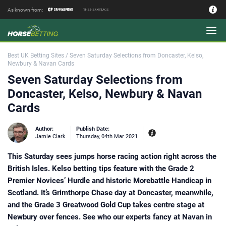
As known from:
Authors - Our Team
Best UK Betting Sites
/
Seven Saturday Selections from Doncaster, Kelso,
Newbury & Navan Cards
Seven Saturday Selections from
Doncaster, Kelso, Newbury & Navan
Cards
Author:
Publish Date:
Jamie Clark
Thursday, 04th Mar 2021
This Saturday sees jumps horse racing action right across the
Experiences:
Our experienced editor
British Isles. Kelso betting tips feature with the Grade 2
Jamie Clark was Sports Editor of
Coral bookmakers between 2014 and
Premier Novices’ Hurdle and historic Morebattle Handicap in
2017 during their merger with
Labrokes and a key period for the
Scotland. It’s Grimthorpe Chase day at Doncaster, meanwhile,
British betting industry. Working as a
bookie’s runner on the point to point
and the Grade 3 Greatwood Gold Cup takes centre stage at
circuit in the Midlands and at Market
Newbury over fences. See who our experts fancy at Navan in
Rasen Racecourse where his late
godfather had a trackside pitch