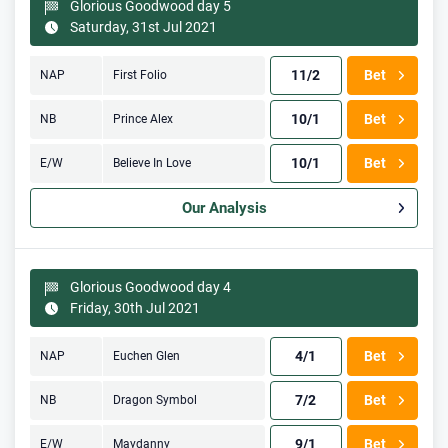
Glorious Goodwood day 5
Saturday, 31st Jul 2021
11/2
Bet
NAP
First Folio
10/1
Bet
NB
Prince Alex
10/1
Bet
E/W
Believe In Love
Our Analysis
Glorious Goodwood day 4
Friday, 30th Jul 2021
4/1
Bet
NAP
Euchen Glen
7/2
Bet
NB
Dragon Symbol
9/1
Bet
E/W
Maydanny