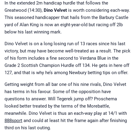
In the extended 2m handicap hurdle that follows the
Greatwood (14:30),
Dino Velvet
is worth considering each-way.
This seasoned handicapper that hails from the Barbury Castle
yard of Alan King is now an eight-year-old but racing off 2lb
below his last winning mark.
Dino Velvet is on a long losing run of 13 races since his last
victory, but may have become well-treated as a result. The pick
of his form includes a fine second to Verdana Blue in the
Grade 2 Scottish Champion Hurdle off 134. He gets in here off
127, and that is why he’s among Newbury betting tips on offer.
Getting weight from all bar one of his nine rivals, Dino Velvet
has terms in his favour. Some of the opposition have
questions to answer. Will Tegerek jump off? Proschema
looked better treated by the terms of the Morebattle,
meanwhile. Dino Velvet is thus an each-way play at 14/1 with
888sport
and could at least hit the frame again after finishing
third on his last outing.