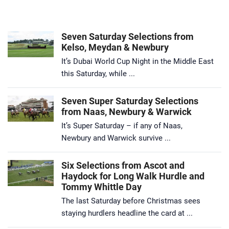
Seven Saturday Selections from
Kelso, Meydan & Newbury
It’s Dubai World Cup Night in the Middle East
this Saturday, while ...
Seven Super Saturday Selections
from Naas, Newbury & Warwick
It’s Super Saturday – if any of Naas,
Newbury and Warwick survive ...
Six Selections from Ascot and
Haydock for Long Walk Hurdle and
Tommy Whittle Day
The last Saturday before Christmas sees
staying hurdlers headline the card at ...