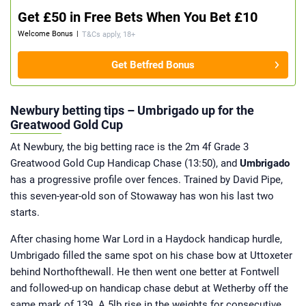
Get £50 in Free Bets When You Bet £10
Welcome Bonus
|
T&Cs apply, 18+
Get Betfred Bonus
Newbury betting tips – Umbrigado up for the
Greatwood Gold Cup
At Newbury, the big betting race is the 2m 4f Grade 3
Greatwood Gold Cup Handicap Chase (13:50), and
Umbrigado
has a progressive profile over fences. Trained by David Pipe,
this seven-year-old son of Stowaway has won his last two
starts.
After chasing home War Lord in a Haydock handicap hurdle,
Umbrigado filled the same spot on his chase bow at Uttoxeter
behind Northofthewall. He then went one better at Fontwell
and followed-up on handicap chase debut at Wetherby off the
same mark of 139. A 5lb rise in the weights for consecutive