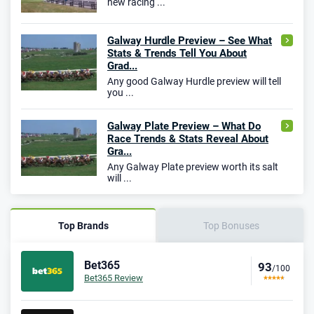
new racing ...
Galway Hurdle Preview – See What
Stats & Trends Tell You About
Grad...
Any good Galway Hurdle preview will tell
you ...
Galway Plate Preview – What Do
Race Trends & Stats Reveal About
Gra...
Any Galway Plate preview worth its salt
will ...
Top Brands
Top Bonuses
Bet365
93
/100
Bet365 Review