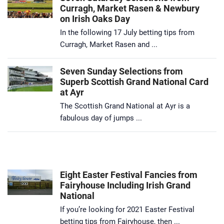
Curragh, Market Rasen & Newbury
on Irish Oaks Day
In the following 17 July betting tips from
Curragh, Market Rasen and ...
Seven Sunday Selections from
Superb Scottish Grand National Card
at Ayr
The Scottish Grand National at Ayr is a
fabulous day of jumps ...
Eight Easter Festival Fancies from
Fairyhouse Including Irish Grand
National
If you’re looking for 2021 Easter Festival
betting tips from Fairyhouse, then ...