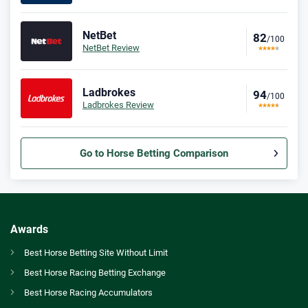
NetBet
82
/100
NetBet Review
Ladbrokes
94
/100
Ladbrokes Review
Go to Horse Betting Comparison
Bet365 Bonus
9.3
/10
Bet £10 Get £30
T&Cs apply
Awards
Spreadex Bonus
Best Horse Betting Site Without Limit
8.0
/10
Bet £10 Get £100 in Free Bets
Best Horse Racing Betting Exchange
T&Cs apply
GB
Seven Saturday Selections from Kelso, Meydan & Newbury
Best Horse Racing Accumulators