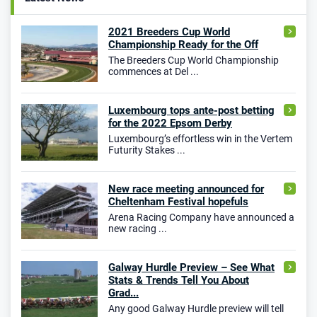
2021 Breeders Cup World
Championship Ready for the Off
The Breeders Cup World Championship
commences at Del ...
Luxembourg tops ante-post betting
for the 2022 Epsom Derby
Luxembourg’s effortless win in the Vertem
Futurity Stakes ...
New race meeting announced for
Cheltenham Festival hopefuls
Arena Racing Company have announced a
new racing ...
Galway Hurdle Preview – See What
Stats & Trends Tell You About
Grad...
Any good Galway Hurdle preview will tell