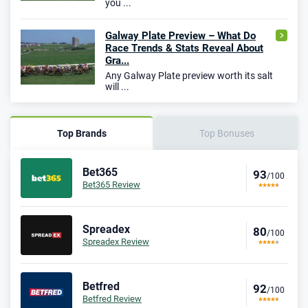
you ...
Galway Plate Preview – What Do
Race Trends & Stats Reveal About
Gra...
Any Galway Plate preview worth its salt
will ...
Top Brands
Top Bonuses
Bet365
93
/100
Bet365 Review
Spreadex
80
/100
Spreadex Review
Betfred
92
/100
Betfred Review