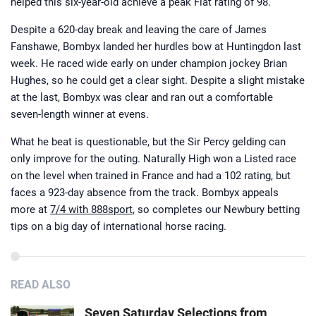
helped this six-year-old achieve a peak Flat rating of 98.
Despite a 620-day break and leaving the care of James
Fanshawe, Bombyx landed her hurdles bow at Huntingdon last
week. He raced wide early on under champion jockey Brian
Hughes, so he could get a clear sight. Despite a slight mistake
at the last, Bombyx was clear and ran out a comfortable
seven-length winner at evens.
What he beat is questionable, but the Sir Percy gelding can
only improve for the outing. Naturally High won a Listed race
on the level when trained in France and had a 102 rating, but
faces a 923-day absence from the track. Bombyx appeals
more at
7/4 with 888sport
, so completes our Newbury betting
tips on a big day of international horse racing.
READ ALSO
Seven Saturday Selections from