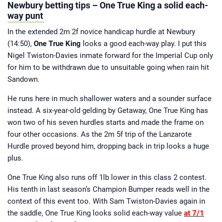
Newbury betting tips – One True King a solid each-
way punt
In the extended 2m 2f novice handicap hurdle at Newbury
(14:50),
One True King
looks a good each-way play. I put this
Nigel Twiston-Davies inmate forward for the Imperial Cup only
for him to be withdrawn due to unsuitable going when rain hit
Sandown.
He runs here in much shallower waters and a sounder surface
instead. A six-year-old gelding by Getaway, One True King has
won two of his seven hurdles starts and made the frame on
four other occasions. As the 2m 5f trip of the Lanzarote
Hurdle proved beyond him, dropping back in trip looks a huge
plus.
One True King also runs off 1lb lower in this class 2 contest.
His tenth in last season’s Champion Bumper reads well in the
context of this event too. With Sam Twiston-Davies again in
the saddle, One True King looks solid each-way value
at 7/1