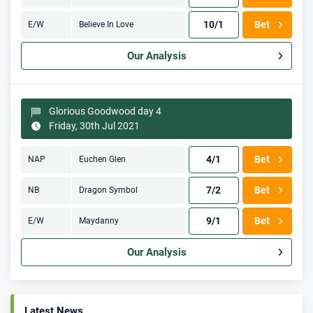
10/1
Bet
E/W
Believe In Love
Our Analysis
Glorious Goodwood day 4
Friday, 30th Jul 2021
4/1
Bet
NAP
Euchen Glen
7/2
Bet
NB
Dragon Symbol
9/1
Bet
E/W
Maydanny
Our Analysis
Latest News