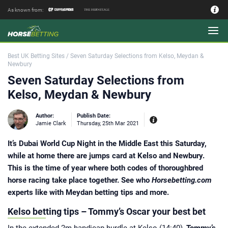
As known from:
Authors - Our Team
Best UK Betting Sites
/
Seven Saturday Selections from Kelso, Meydan &
Newbury
Seven Saturday Selections from
Kelso, Meydan & Newbury
Author:
Publish Date:
Jamie Clark
Thursday, 25th Mar 2021
It’s Dubai World Cup Night in the Middle East this Saturday,
Experiences:
Our experienced editor
while at home there are jumps card at Kelso and Newbury.
Jamie Clark was Sports Editor of
Coral bookmakers between 2014 and
This is the time of year where both codes of thoroughbred
2017 during their merger with
Labrokes and a key period for the
horse racing take place together. See who
Horsebetting.com
British betting industry. Working as a
bookie’s runner on the point to point
experts like with Meydan betting tips and more.
circuit in the Midlands and at Market
Rasen Racecourse where his late
Kelso betting tips – Tommy’s Oscar your best bet
godfather had a trackside pitch
growing up, he has had ties to horse
racing all of his life. A regular visitor