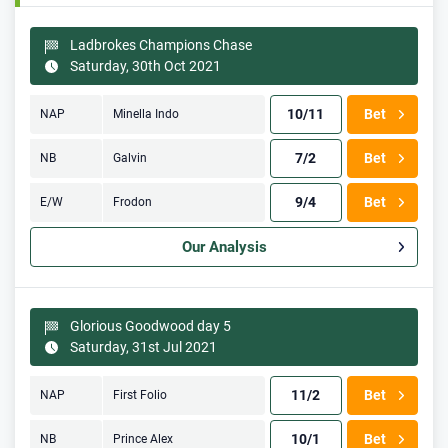
Ladbrokes Champions Chase
Saturday, 30th Oct 2021
10/11
Bet
NAP
Minella Indo
7/2
Bet
NB
Galvin
9/4
Bet
E/W
Frodon
Our Analysis
Glorious Goodwood day 5
Saturday, 31st Jul 2021
11/2
Bet
NAP
First Folio
10/1
Bet
NB
Prince Alex