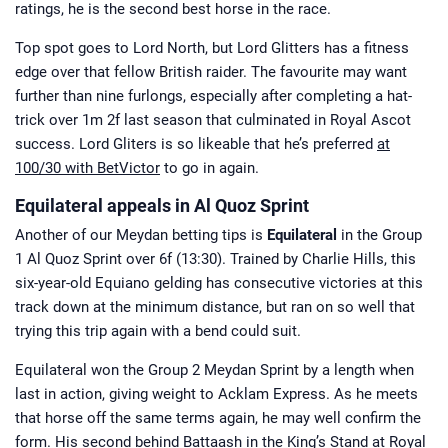
ratings, he is the second best horse in the race.
Top spot goes to Lord North, but Lord Glitters has a fitness
edge over that fellow British raider. The favourite may want
further than nine furlongs, especially after completing a hat-
trick over 1m 2f last season that culminated in Royal Ascot
success. Lord Gliters is so likeable that he’s preferred
at
100/30 with BetVictor
to go in again.
Equilateral appeals in Al Quoz Sprint
Another of our Meydan betting tips is
Equilateral
in the Group
1 Al Quoz Sprint over 6f (13:30). Trained by Charlie Hills, this
six-year-old Equiano gelding has consecutive victories at this
track down at the minimum distance, but ran on so well that
trying this trip again with a bend could suit.
Equilateral won the Group 2 Meydan Sprint by a length when
last in action, giving weight to Acklam Express. As he meets
that horse off the same terms again, he may well confirm the
form. His second behind Battaash in the King’s Stand at Royal