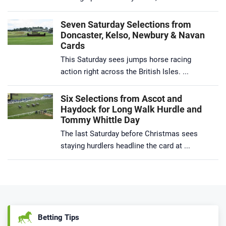
Seven Saturday Selections from
Doncaster, Kelso, Newbury & Navan
Cards
This Saturday sees jumps horse racing
action right across the British Isles. ...
Six Selections from Ascot and
Haydock for Long Walk Hurdle and
Tommy Whittle Day
The last Saturday before Christmas sees
staying hurdlers headline the card at ...
Betting Tips