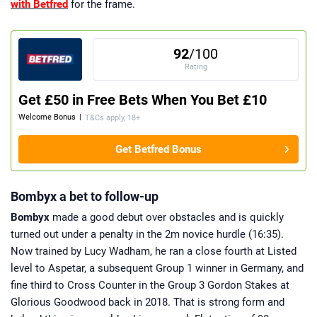
with Betfred
for the frame.
92
/100
Rating
Get £50 in Free Bets When You Bet £10
Welcome Bonus
|
T&Cs apply, 18+
Get Betfred Bonus
Bombyx a bet to follow-up
Bombyx
made a good debut over obstacles and is quickly
turned out under a penalty in the 2m novice hurdle (16:35).
Now trained by Lucy Wadham, he ran a close fourth at Listed
level to Aspetar, a subsequent Group 1 winner in Germany, and
fine third to Cross Counter in the Group 3 Gordon Stakes at
Glorious Goodwood back in 2018. That is strong form and