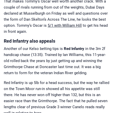
That makes Tommy’s Oscar well worth another crack. With a
couple of rivals running from out of the weights, Dubai Days
declared at Musselburgh on Friday as well and questions over
the form of Dan Skelton’s Across The Line, he looks the best
option. Tommy’s Oscar is
5/1 with William Hill
to get his head
in front again.
Red Infantry also appeals
Another of our Kelso betting tips is
Red Infantry
in the 3m 2f
handicap chase (13:35). Trained by Ian Williams, this 11-year-
old rolled back the years by just getting up and winning the
Grimthorpe Chase at Doncaster last time out. It was a big
return to form for the veteran Indian River gelding.
Red Infantry is up 5lb for a head success, but the way he rallied
on the Town Moor run-in showed all his appetite was still
there. He has never won off higher than 132, but this is an
easier race than the Grimthorpe. The fact that he pulled seven
lengths clear of previous Grade 3 winner Canelo reads really
well in relation to here.