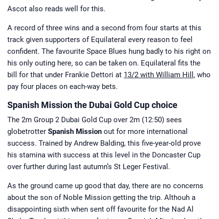
Ascot also reads well for this.
A record of three wins and a second from four starts at this
track given supporters of Equilateral every reason to feel
confident. The favourite Space Blues hung badly to his right on
his only outing here, so can be taken on. Equilateral fits the
bill for that under Frankie Dettori at
13/2 with William Hill
, who
pay four places on each-way bets.
Spanish Mission the Dubai Gold Cup choice
The 2m Group 2 Dubai Gold Cup over 2m (12:50) sees
globetrotter
Spanish Mission
out for more international
success. Trained by Andrew Balding, this five-year-old prove
his stamina with success at this level in the Doncaster Cup
over further during last autumn’s St Leger Festival.
As the ground came up good that day, there are no concerns
about the son of Noble Mission getting the trip. Althouh a
disappointing sixth when sent off favourite for the Nad Al