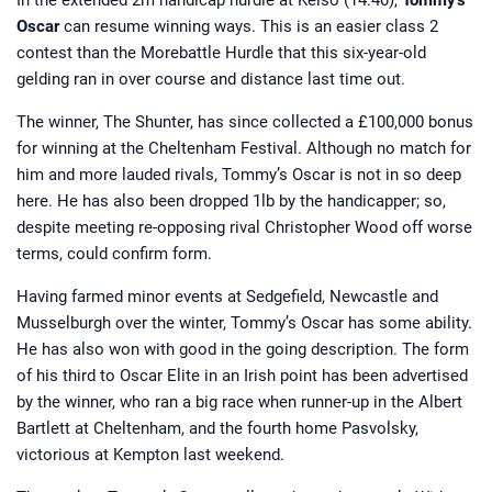
In the extended 2m handicap hurdle at Kelso (14:40),
Tommy’s
to Cheltenham during the National
Hunt season and York over the
Oscar
can resume winning ways. This is an easier class 2
summer, he has been involved in
Horsebetting.com since its inception.
contest than the Morebattle Hurdle that this six-year-old
Jamie now brings you his take on
major news stories from the racing
gelding ran in over course and distance last time out.
world and those all-important betting
tips.
The winner, The Shunter, has since collected a £100,000 bonus
for winning at the Cheltenham Festival. Although no match for
him and more lauded rivals, Tommy’s Oscar is not in so deep
here. He has also been dropped 1lb by the handicapper; so,
despite meeting re-opposing rival Christopher Wood off worse
terms, could confirm form.
Having farmed minor events at Sedgefield, Newcastle and
Musselburgh over the winter, Tommy’s Oscar has some ability.
He has also won with good in the going description. The form
of his third to Oscar Elite in an Irish point has been advertised
by the winner, who ran a big race when runner-up in the Albert
Bartlett at Cheltenham, and the fourth home Pasvolsky,
victorious at Kempton last weekend.