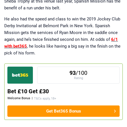
Sheba Trophy at this venue last year, Spanish Mission has the
benefit of a run under his belt.
He also had the speed and class to win the 2019 Jockey Club
Derby Invitational at Belmont Park in New York. Spanish
Mission gets the services of Ryan Moore in the saddle once
again, and he’s twice finished second on him. At odds of
6/1
with bet365
, he looks like having a big say in the finish on the
pick of his form.
93
/100
Rating
Bet £10 Get £30
Welcome Bonus
|
T&Cs apply, 18+
Get Bet365 Bonus