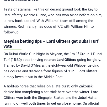
Tests of stamina like this on decent ground look the key to
Red Infantry. Robbie Dunne, who has won twice before on him,
is now back aboard. With Williams’ team still among the
winners, Red Infantry has
odds of 7/2 with William Hill
to
follow-up.
Meydan betting tips – Lord Glitters get Dubai Turf
vote
On Dubai World Cup Night in Meydan, the 1m 1f Group 1 Dubai
Turf (15:30) sees thriving veteran
Lord Glitters
going for glory.
Trained by David O’Meara, the eight-year-old Whipper gelding
has course and distance form figures of 3121. Lord Glitters
simply loves it out in the Middle East.
A hold-up horse that relies on a late burst, only Zakouski
denied him completing a hat-trick here over the winter. Lord
Glitters won both the Singspiel Stakes and the Jebel Hatta,
running on well both times to get up close home. On official