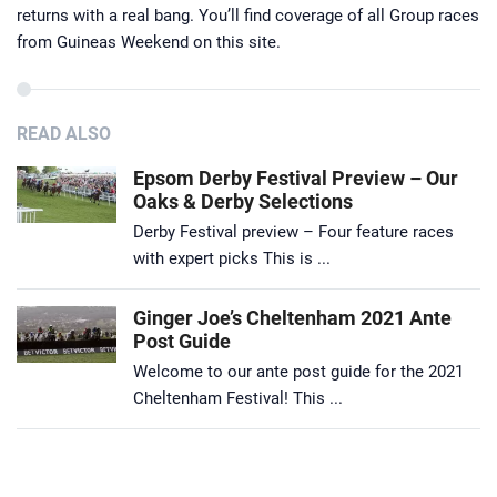
returns with a real bang. You’ll find coverage of all Group races
from Guineas Weekend on this site.
READ ALSO
Epsom Derby Festival Preview – Our
Oaks & Derby Selections
Derby Festival preview – Four feature races
with expert picks This is ...
Ginger Joe’s Cheltenham 2021 Ante
Post Guide
Welcome to our ante post guide for the 2021
Cheltenham Festival! This ...