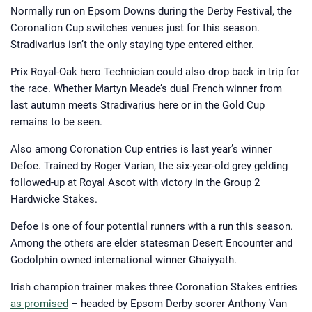
exhausting times at the coal oven
Normally run on Epsom Downs during the Derby Festival, the
face, Trevor came out of his
apprenticeship a man with a true
Coronation Cup switches venues just for this season.
taste of what being ‘regular’ was —
although still unable to wrap his head
Stradivarius isn’t the only staying type entered either.
around the concept of a baker’s
dozen.
Prix Royal-Oak hero Technician could also drop back in trip for
From here he went into print
journalism — a career most others
the race. Whether Martyn Meade’s dual French winner from
would struggle to jump into at the
tender age of 20. But with the support
last autumn meets Stradivarius here or in the Gold Cup
of his father’s influence he gained
various low-level roles at print outlets
remains to be seen.
across West Yorkshire. After eight
years of honing his craft, it would be a
chance encounter with Jamie Clark at
Also among Coronation Cup entries is last year’s winner
The Brigadier Gerard in York that
Defoe. Trained by Roger Varian, the six-year-old grey gelding
would lead to his first opportunity in
digital for horsebetting.com.
followed-up at Royal Ascot with victory in the Group 2
Hardwicke Stakes.
Defoe is one of four potential runners with a run this season.
Among the others are elder statesman Desert Encounter and
Godolphin owned international winner Ghaiyyath.
Irish champion trainer makes three Coronation Stakes entries
as promised
– headed by Epsom Derby scorer Anthony Van