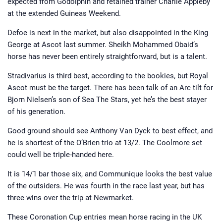
expected from Godolphin and retained trainer Charlie Appleby
at the extended Guineas Weekend.
Defoe is next in the market, but also disappointed in the King
George at Ascot last summer. Sheikh Mohammed Obaid’s
horse has never been entirely straightforward, but is a talent.
Stradivarius is third best, according to the bookies, but Royal
Ascot must be the target. There has been talk of an Arc tilt for
Bjorn Nielsen’s son of Sea The Stars, yet he’s the best stayer
of his generation.
Good ground should see Anthony Van Dyck to best effect, and
he is shortest of the O’Brien trio at 13/2. The Coolmore set
could well be triple-handed here.
It is 14/1 bar those six, and Communique looks the best value
of the outsiders. He was fourth in the race last year, but has
three wins over the trip at Newmarket.
These Coronation Cup entries mean horse racing in the UK