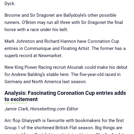
Dyck.
Broome and Sir Dragonet are Ballydoyle’s other possible
runners. O’Brien may run all three with Sir Dragonet the final
horse with a race under his belt.
Mark Johnston and Richard Hannon have Coronation Cup
entries in Communique and Floating Artist. The former has a
superb record at Newmarket.
New King Power Racing recruit Alounak could make his debut
for Andrew Balding’s stable here. The five-year-old raced in
Germany and North America last season.
Analysis: Fascinating Coronation Cup entries adds
to excitement
Jamie Clark, Horsebetting.com Editor
Arc flop Ghaiyyath is favourite with bookmakers for the first
Group 1 of the shortened British Flat season. Big things are