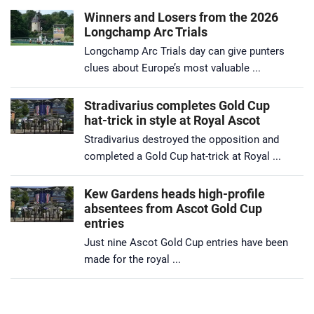
Winners and Losers from the 2026
Longchamp Arc Trials
Longchamp Arc Trials day can give punters
clues about Europe’s most valuable ...
Stradivarius completes Gold Cup
hat-trick in style at Royal Ascot
Stradivarius destroyed the opposition and
completed a Gold Cup hat-trick at Royal ...
Kew Gardens heads high-profile
absentees from Ascot Gold Cup
entries
Just nine Ascot Gold Cup entries have been
made for the royal ...