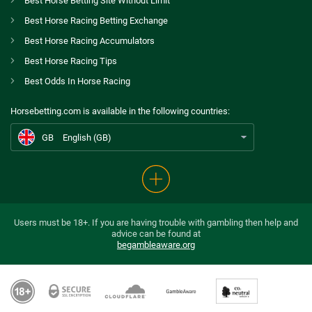
Spreadex Bonus
Best Horse Betting Site Without Limit
8.0
/10
Bet £10 Get £100 in Free Bets
Best Horse Racing Betting Exchange
T&Cs apply
GB
Stradivarius among 11 entered for Coronation Cup
Best Horse Racing Accumulators
Betfred Bonus
Best Horse Racing Tips
AU
Best Horse Betting Sites Australia
9.2
/10
Get £50 in Free Bets When You Bet £10
Best Odds In Horse Racing
T&Cs apply
CA
Betting Awards Canada
Horsebetting.com is available in the following countries:
Ladbrokes Bonus
US
Best Horse Betting Sites US
9.4
/10
Bet £5 and Get £20 in Free Bets
GB
English (GB)
T&Cs apply
Betdaq Bonus
9.8
/10
Up To £1000 cashback
T&Cs apply
Users must be 18+. If you are having trouble with gambling then help and
advice can be found at
begambleaware.org
Go to Horse Betting Bonus Comparison