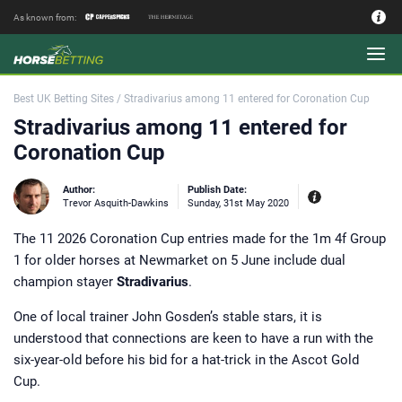
As known from:
Authors - Our Team
Best UK Betting Sites
/
Stradivarius among 11 entered for Coronation Cup
Stradivarius among 11 entered for
Coronation Cup
Author:
Publish Date:
Trevor Asquith-Dawkins
Sunday, 31st May 2020
The 11 2026 Coronation Cup entries made for the 1m 4f Group
Experiences:
Passionate about racing
1 for older horses at Newmarket on 5 June include dual
Despite coming from what most
would consider a wealthy background,
champion stayer
Stradivarius
.
after leaving school Trevor Asquith-
Dawkins became a baker’s apprentice
at the behest of his father, the
One of local trainer John Gosden’s stable stars, it is
infamous and eccentric millionaire
saddler Godfrey Asquith-Dawkins. It
understood that connections are keen to have a run with the
was Godfrey who wanted his son to
experience first hand what the real
six-year-old before his bid for a hat-trick in the Ascot Gold
world was, literally, through kneading
Cup.
and prodding the dough of the working
class loaf. And while these were