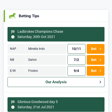
Betting Tips
Ladbrokes Champions Chase
Saturday, 30th Oct 2021
10/11
Bet
NAP
Minella Indo
7/2
Bet
NB
Galvin
9/4
Bet
E/W
Frodon
Our Analysis
Glorious Goodwood day 5
Saturday, 31st Jul 2021