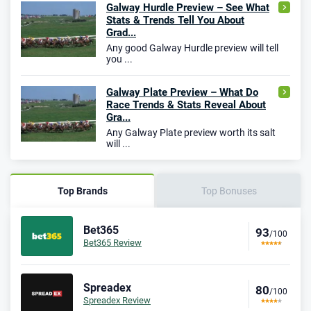
Galway Hurdle Preview – See What
Stats & Trends Tell You About
Grad...
Any good Galway Hurdle preview will tell
you ...
Galway Plate Preview – What Do
Race Trends & Stats Reveal About
Gra...
Any Galway Plate preview worth its salt
will ...
Top Brands
Top Bonuses
Bet365
93
/100
Bet365 Review
Spreadex
80
/100
Spreadex Review