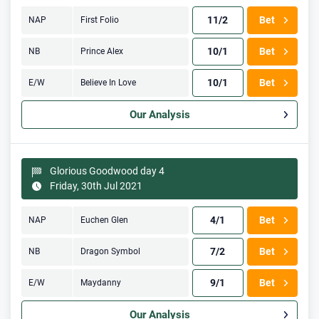
11/2
Bet
NAP
First Folio
10/1
Bet
NB
Prince Alex
10/1
Bet
E/W
Believe In Love
Our Analysis
Glorious Goodwood day 4
Friday, 30th Jul 2021
4/1
Bet
NAP
Euchen Glen
7/2
Bet
NB
Dragon Symbol
9/1
Bet
E/W
Maydanny
Our Analysis