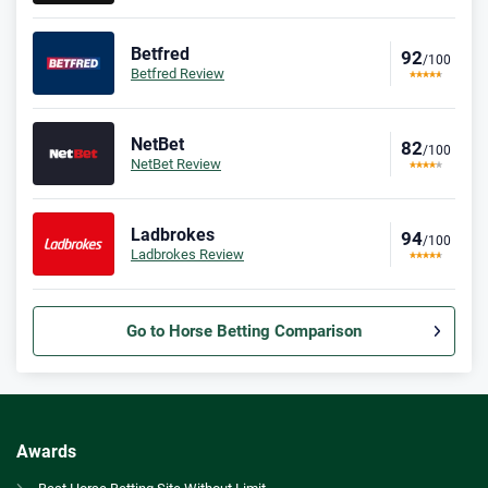
Betfred
92
/100
Betfred Review
NetBet
82
/100
NetBet Review
Ladbrokes
94
/100
Ladbrokes Review
Go to Horse Betting Comparison
Bet365 Bonus
9.3
/10
Bet £10 Get £30
T&Cs apply
Awards