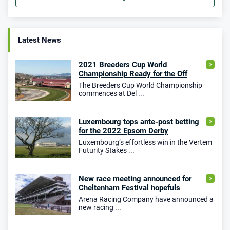
Latest News
2021 Breeders Cup World
Championship Ready for the Off
The Breeders Cup World Championship
commences at Del ...
Luxembourg tops ante-post betting
for the 2022 Epsom Derby
Luxembourg’s effortless win in the Vertem
Futurity Stakes ...
New race meeting announced for
Cheltenham Festival hopefuls
Arena Racing Company have announced a
new racing ...