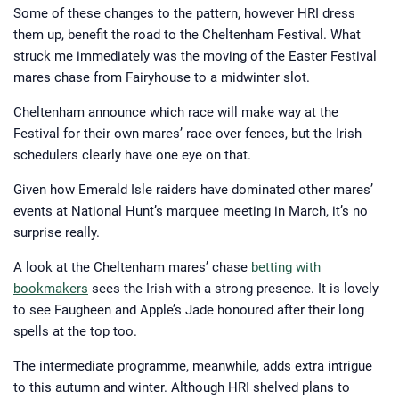
Some of these changes to the pattern, however HRI dress
them up, benefit the road to the Cheltenham Festival. What
struck me immediately was the moving of the Easter Festival
mares chase from Fairyhouse to a midwinter slot.
Cheltenham announce which race will make way at the
Festival for their own mares’ race over fences, but the Irish
schedulers clearly have one eye on that.
Given how Emerald Isle raiders have dominated other mares’
events at National Hunt’s marquee meeting in March, it’s no
surprise really.
A look at the Cheltenham mares’ chase
betting with
bookmakers
sees the Irish with a strong presence. It is lovely
to see Faugheen and Apple’s Jade honoured after their long
spells at the top too.
The intermediate programme, meanwhile, adds extra intrigue
to this autumn and winter. Although HRI shelved plans to