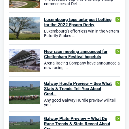
commences at Del ...
Luxembourg tops ante-post betting
for the 2022 Epsom Derby
Luxembourg’s effortless win in the Vertem
Futurity Stakes ...
New race meeting announced for
Cheltenham Festival hopefuls
Arena Racing Company have announced a
new racing ...
Galway Hurdle Preview – See What
Stats & Trends Tell You About
Grad...
Any good Galway Hurdle preview will tell
you ...
Galway Plate Preview – What Do
Race Trends & Stats Reveal About