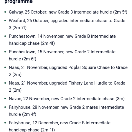
programme
Galway, 25 October: new Grade 3 intermediate hurdle (2m 5f)
Wexford, 26 October, upgraded intermediate chase to Grade
3 (2m 7f)
Punchestown, 14 November, new Grade B intermediate
handicap chase (2m 4f)
Punchestown, 15 November, new Grade 2 intermediate
hurdle (2m 6f)
Naas, 21 November, upgraded Poplar Square Chase to Grade
2 (2m)
Naas, 21 November, upgraded Fishery Lane Hurdle to Grade
2 (2m)
Navan, 22 November, new Grade 2 intermediate chase (3m)
Fairyhouse, 28 November, new Grade 2 mares intermediate
hurdle (2m 4f)
Fairyhouse, 12 December, new Grade B intermediate
handicap chase (2m 1f)