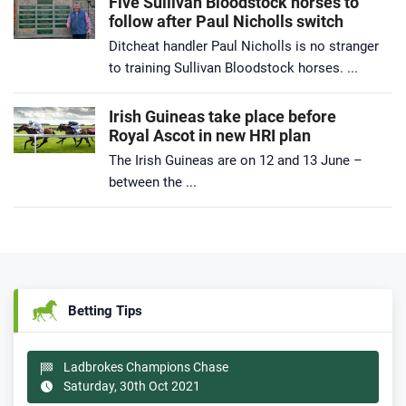
Five Sullivan Bloodstock horses to
follow after Paul Nicholls switch
Ditcheat handler Paul Nicholls is no stranger
to training Sullivan Bloodstock horses. ...
Irish Guineas take place before
Royal Ascot in new HRI plan
The Irish Guineas are on 12 and 13 June –
between the ...
Betting Tips
Ladbrokes Champions Chase
Saturday, 30th Oct 2021