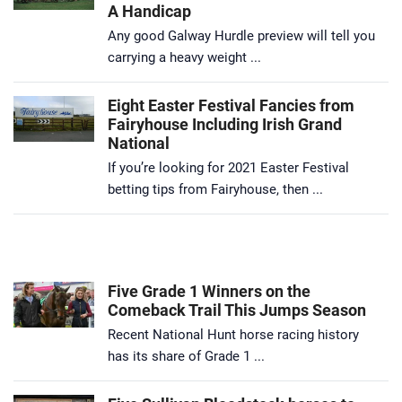
A Handicap
Any good Galway Hurdle preview will tell you
carrying a heavy weight ...
Eight Easter Festival Fancies from
Fairyhouse Including Irish Grand
National
If you’re looking for 2021 Easter Festival
betting tips from Fairyhouse, then ...
Five Grade 1 Winners on the
Comeback Trail This Jumps Season
Recent National Hunt horse racing history
has its share of Grade 1 ...