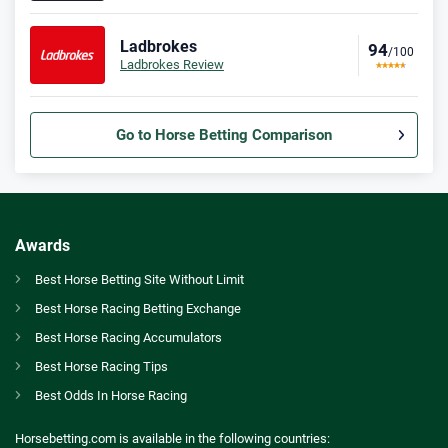
Ladbrokes
94
/100
Ladbrokes Review
Go to Horse Betting Comparison
Bet365 Bonus
9.3
/10
Bet £10 Get £30
T&Cs apply
Awards
Spreadex Bonus
Best Horse Betting Site Without Limit
8.0
/10
Bet £10 Get £100 in Free Bets
Best Horse Racing Betting Exchange
T&Cs apply
GB
Enhanced Irish jumps programme honours Apple’s Jade and Faugheen with races
Best Horse Racing Accumulators
Betfred Bonus
Best Horse Racing Tips
AU
Best Horse Betting Sites Australia
9.2
/10
Get £50 in Free Bets When You Bet £10
Best Odds In Horse Racing
T&Cs apply
CA
Betting Awards Canada
Horsebetting.com is available in the following countries: