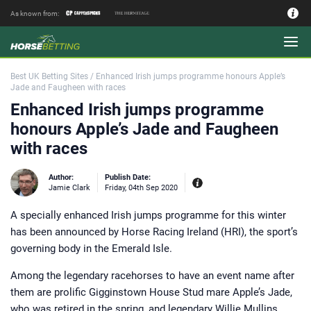
As known from:
Authors - Our Team
Best UK Betting Sites
/
Enhanced Irish jumps programme honours Apple’s
Jade and Faugheen with races
Enhanced Irish jumps programme
honours Apple’s Jade and Faugheen
with races
Author:
Publish Date:
Jamie Clark
Friday, 04th Sep 2020
A specially enhanced Irish jumps programme for this winter
Experiences:
Our experienced editor
has been announced by Horse Racing Ireland (HRI), the sport’s
Jamie Clark was Sports Editor of
Coral bookmakers between 2014 and
governing body in the Emerald Isle.
2017 during their merger with
Labrokes and a key period for the
British betting industry. Working as a
Among the legendary racehorses to have an event name after
bookie’s runner on the point to point
circuit in the Midlands and at Market
them are prolific Gigginstown House Stud mare Apple’s Jade,
Rasen Racecourse where his late
godfather had a trackside pitch
who was retired in the spring, and legendary Willie Mullins