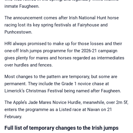
growing up, he has had ties to horse
inmate Faugheen.
racing all of his life. A regular visitor
to Cheltenham during the National
Hunt season and York over the
The announcement comes after Irish National Hunt horse
summer, he has been involved in
Horsebetting.com since its inception.
racing lost its key spring festivals at Fairyhouse and
Jamie now brings you his take on
major news stories from the racing
Punhcestown.
world and those all-important betting
tips.
HRI always promised to make up for those losses and their
one-off Irish jumps programme for the 2026-21 campaign
gives plenty for mares and horses regarded as intermediates
over hurdles and fences.
Most changes to the pattern are temporary, but some are
permanent. They include the Grade 1 novice chase at
Limerick’s Christmas Festival being named after Faugheen.
The Apple’s Jade Mares Novice Hurdle, meanwhile, over 2m 5f,
enters the programme as a Listed race at Navan on 21
February.
Full list of temporary changes to the Irish jumps