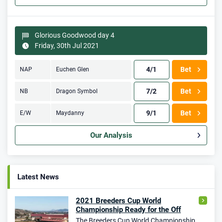
Glorious Goodwood day 4
Friday, 30th Jul 2021
4/1
Bet
NAP
Euchen Glen
7/2
Bet
NB
Dragon Symbol
9/1
Bet
E/W
Maydanny
Our Analysis
Latest News
2021 Breeders Cup World
Championship Ready for the Off
The Breeders Cup World Championship