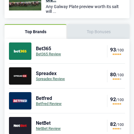
Gra...
Any Galway Plate preview worth its salt
will ...
Top Brands
Top Bonuses
Bet365
93
/100
Bet365 Review
Spreadex
80
/100
Spreadex Review
Betfred
92
/100
Betfred Review
NetBet
82
/100
NetBet Review