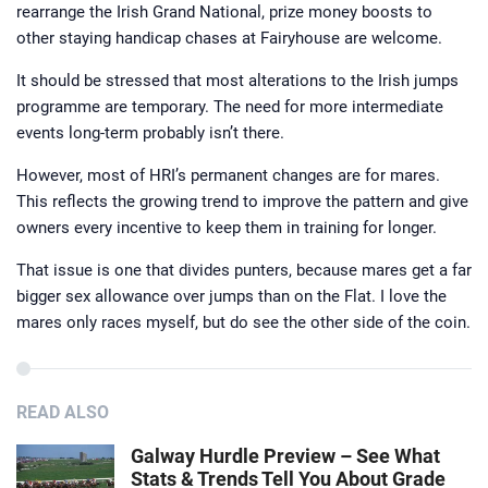
rearrange the Irish Grand National, prize money boosts to
other staying handicap chases at Fairyhouse are welcome.
It should be stressed that most alterations to the Irish jumps
programme are temporary. The need for more intermediate
events long-term probably isn’t there.
However, most of HRI’s permanent changes are for mares.
This reflects the growing trend to improve the pattern and give
owners every incentive to keep them in training for longer.
That issue is one that divides punters, because mares get a far
bigger sex allowance over jumps than on the Flat. I love the
mares only races myself, but do see the other side of the coin.
READ ALSO
Galway Hurdle Preview – See What
Stats & Trends Tell You About Grade