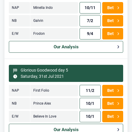
10/11
Bet
NAP
Minella Indo
7/2
Bet
NB
Galvin
9/4
Bet
E/W
Frodon
Our Analysis
Glorious Goodwood day 5
Saturday, 31st Jul 2021
11/2
Bet
NAP
First Folio
10/1
Bet
NB
Prince Alex
10/1
Bet
E/W
Believe In Love
Our Analysis