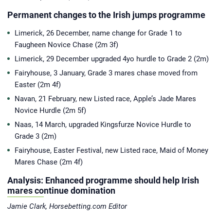
Permanent changes to the Irish jumps programme
Limerick, 26 December, name change for Grade 1 to
Faugheen Novice Chase (2m 3f)
Limerick, 29 December upgraded 4yo hurdle to Grade 2 (2m)
Fairyhouse, 3 January, Grade 3 mares chase moved from
Easter (2m 4f)
Navan, 21 February, new Listed race, Apple’s Jade Mares
Novice Hurdle (2m 5f)
Naas, 14 March, upgraded Kingsfurze Novice Hurdle to
Grade 3 (2m)
Fairyhouse, Easter Festival, new Listed race, Maid of Money
Mares Chase (2m 4f)
Analysis: Enhanced programme should help Irish
mares continue domination
Jamie Clark, Horsebetting.com Editor