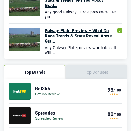
Stats & Trends Tell You About
Grad...
Any good Galway Hurdle preview will tell
you ...
Galway Plate Preview – What Do
Race Trends & Stats Reveal About
Gra...
Any Galway Plate preview worth its salt
will ...
Top Brands
Top Bonuses
Bet365
93
/100
Bet365 Review
Spreadex
80
/100
Spreadex Review