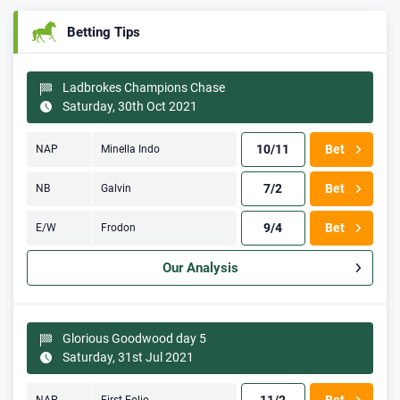
Betting Tips
Ladbrokes Champions Chase
Saturday, 30th Oct 2021
10/11
Bet
NAP
Minella Indo
7/2
Bet
NB
Galvin
9/4
Bet
E/W
Frodon
Our Analysis
Glorious Goodwood day 5
Saturday, 31st Jul 2021