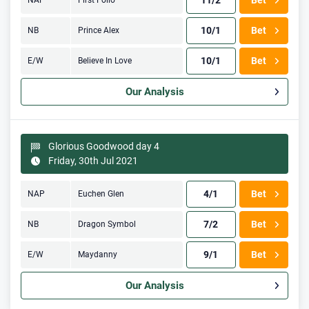
11/2
Bet
NAP
First Folio
10/1
Bet
NB
Prince Alex
10/1
Bet
E/W
Believe In Love
Our Analysis
Glorious Goodwood day 4
Friday, 30th Jul 2021
4/1
Bet
NAP
Euchen Glen
7/2
Bet
NB
Dragon Symbol
9/1
Bet
E/W
Maydanny
Our Analysis