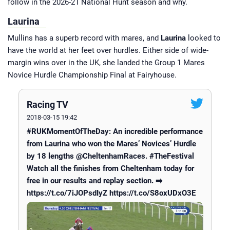
follow in the 2026-21 National Hunt season and why.
Laurina
Mullins has a superb record with mares, and
Laurina
looked to
have the world at her feet over hurdles. Either side of wide-
margin wins over in the UK, she landed the Group 1 Mares
Novice Hurdle Championship Final at Fairyhouse.
Racing TV
2018-03-15 19:42
#RUKMomentOfTheDay: An incredible performance
from Laurina who won the Mares’ Novices’ Hurdle
by 18 lengths @CheltenhamRaces. #TheFestival
Watch all the finishes from Cheltenham today for
free in our results and replay section. ➡️
https://t.co/7iJOPsdIyZ https://t.co/S8oxUDxO3E