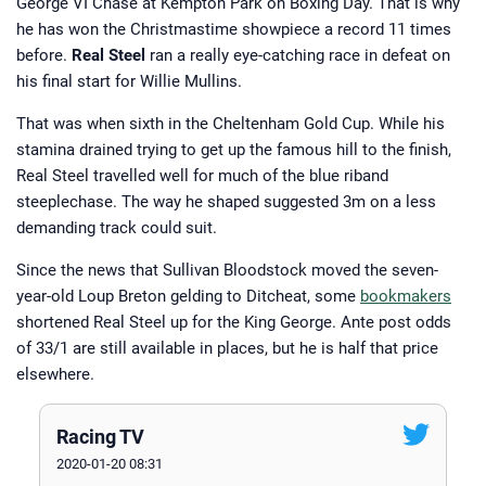
George VI Chase at Kempton Park on Boxing Day. That is why
he has won the Christmastime showpiece a record 11 times
before.
Real Steel
ran a really eye-catching race in defeat on
his final start for Willie Mullins.
That was when sixth in the Cheltenham Gold Cup. While his
stamina drained trying to get up the famous hill to the finish,
Real Steel travelled well for much of the blue riband
steeplechase. The way he shaped suggested 3m on a less
demanding track could suit.
Since the news that Sullivan Bloodstock moved the seven-
year-old Loup Breton gelding to Ditcheat, some
bookmakers
shortened Real Steel up for the King George. Ante post odds
of 33/1 are still available in places, but he is half that price
elsewhere.
Racing TV
2020-01-20 08:31