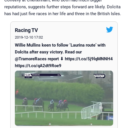
Colreevy at Cheltenham, who both had much bigger
reputations, suggests further steps forward are likely. Dolcita
has had just five races in her life and three in the British Isles.
Racing TV
2019-12-10 17:02
Willie Mullins keen to follow ‘Laurina route’ with
Dolcita after easy victory. Read our
@TramoreRaces report ⬇ https://t.co/5j9lqMNNH4
https://t.co/qA2dt9Roe9