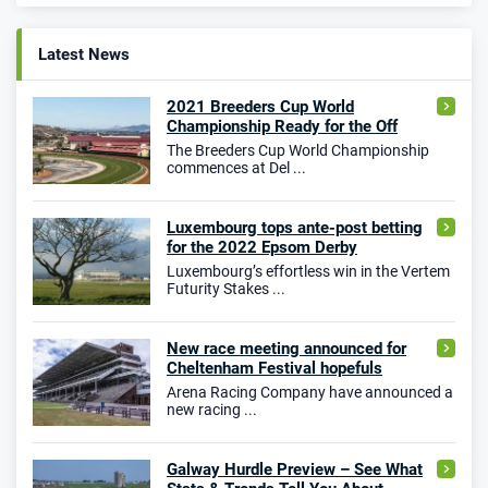
Latest News
2021 Breeders Cup World
Championship Ready for the Off
The Breeders Cup World Championship
commences at Del ...
Luxembourg tops ante-post betting
for the 2022 Epsom Derby
Luxembourg’s effortless win in the Vertem
Futurity Stakes ...
New race meeting announced for
Cheltenham Festival hopefuls
Arena Racing Company have announced a
new racing ...
Galway Hurdle Preview – See What