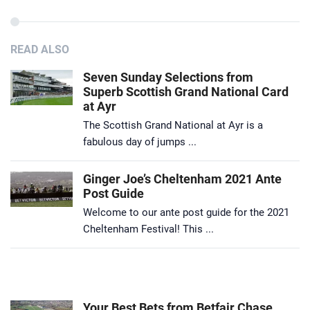
READ ALSO
Seven Sunday Selections from
Superb Scottish Grand National Card
at Ayr
The Scottish Grand National at Ayr is a
fabulous day of jumps ...
Ginger Joe’s Cheltenham 2021 Ante
Post Guide
Welcome to our ante post guide for the 2021
Cheltenham Festival! This ...
Your Best Bets from Betfair Chase