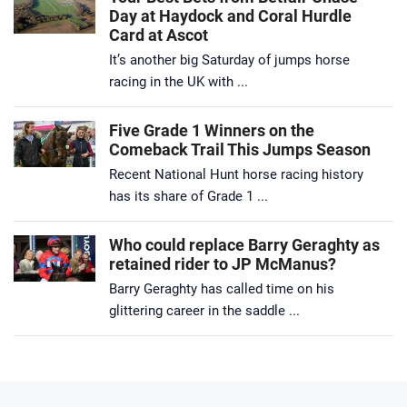
Day at Haydock and Coral Hurdle
Card at Ascot
It’s another big Saturday of jumps horse
racing in the UK with ...
Five Grade 1 Winners on the
Comeback Trail This Jumps Season
Recent National Hunt horse racing history
has its share of Grade 1 ...
Who could replace Barry Geraghty as
retained rider to JP McManus?
Barry Geraghty has called time on his
glittering career in the saddle ...