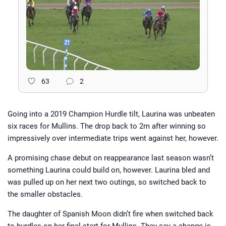
63
2
Going into a 2019 Champion Hurdle tilt, Laurina was unbeaten
six races for Mullins. The drop back to 2m after winning so
impressively over intermediate trips went against her, however.
A promising chase debut on reappearance last season wasn’t
something Laurina could build on, however. Laurina bled and
was pulled up on her next two outings, so switched back to
the smaller obstacles.
The daughter of Spanish Moon didn’t fire when switched back
to hurdles on her final start for Mullins. They say a change is