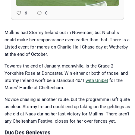
6
0
Mullins had Stormy Ireland out in November, but Nicholls
could make her reappearance even earlier than that. There is a
Listed event for mares on Charlie Hall Chase day at Wetherby
at the end of October.
Towards the end of January, meanwhile, is the Grade 2
Yorkshire Rose at Doncaster. Win either or both of those, and
Stormy Ireland won’t be a standout 40/1
with Unibet
for the
Mares’ Hurdle at Cheltenham.
Novice chasing is another route, but the programme isn’t quite
as clear. Stormy Ireland could end up taking on the geldings as
she did at Naas during her last victory for Mullins. There aren’t
any Cheltenham Festival closes for her over fences yet.
Duc Des Genievres