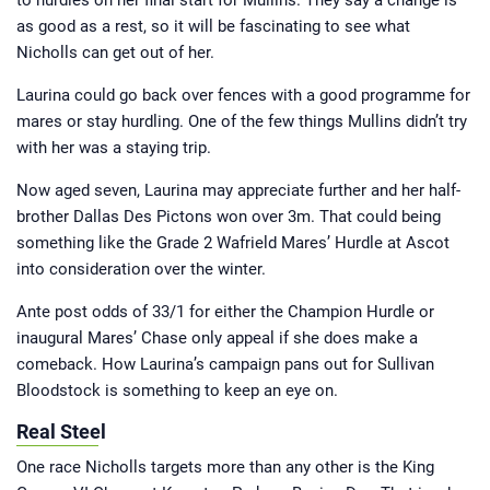
as good as a rest, so it will be fascinating to see what
Nicholls can get out of her.
Laurina could go back over fences with a good programme for
mares or stay hurdling. One of the few things Mullins didn’t try
with her was a staying trip.
Now aged seven, Laurina may appreciate further and her half-
brother Dallas Des Pictons won over 3m. That could being
something like the Grade 2 Wafrield Mares’ Hurdle at Ascot
into consideration over the winter.
Ante post odds of 33/1 for either the Champion Hurdle or
inaugural Mares’ Chase only appeal if she does make a
comeback. How Laurina’s campaign pans out for Sullivan
Bloodstock is something to keep an eye on.
Real Steel
One race Nicholls targets more than any other is the King