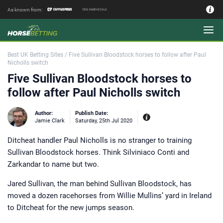
As known from:
Authors - Our Team
Best UK Betting Sites
/
Five Sullivan Bloodstock horses to follow after Paul
Nicholls switch
Five Sullivan Bloodstock horses to
follow after Paul Nicholls switch
Author:
Publish Date:
Jamie Clark
Saturday, 25th Jul 2020
Ditcheat handler Paul Nicholls is no stranger to training
Experiences:
Our experienced editor
Sullivan Bloodstock horses. Think Silviniaco Conti and
Jamie Clark was Sports Editor of
Coral bookmakers between 2014 and
Zarkandar to name but two.
2017 during their merger with
Labrokes and a key period for the
British betting industry. Working as a
Jared Sullivan, the man behind Sullivan Bloodstock, has
bookie’s runner on the point to point
circuit in the Midlands and at Market
moved a dozen racehorses from Willie Mullins’ yard in Ireland
Rasen Racecourse where his late
godfather had a trackside pitch
to Ditcheat for the new jumps season.
growing up, he has had ties to horse
racing all of his life. A regular visitor