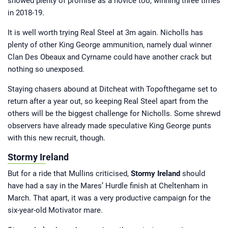
showed plenty of promise as a novice too, winning three times
in 2018-19.
It is well worth trying Real Steel at 3m again. Nicholls has
plenty of other King George ammunition, namely dual winner
Clan Des Obeaux and Cyrname could have another crack but
nothing so unexposed.
Staying chasers abound at Ditcheat with Topofthegame set to
return after a year out, so keeping Real Steel apart from the
others will be the biggest challenge for Nicholls. Some shrewd
observers have already made speculative King George punts
with this new recruit, though.
Stormy Ireland
But for a ride that Mullins criticised,
Stormy Ireland
should
have had a say in the Mares’ Hurdle finish at Cheltenham in
March. That apart, it was a very productive campaign for the
six-year-old Motivator mare.