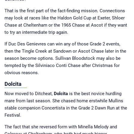
That is the first part of the fact-finding mission. Connections
may look at races like the Haldon Gold Cup at Exeter, Shloer
Chase at Cheltenham or the 1965 Chase at Ascot if they want
to try an intermediate trip again.
If Duc Des Genievres can win any of those Grade 2 events,
then the Tingle Creek at Sandown or Ascot Chase later in the
season become options. Sullivan Bloodstock may also be
tempted by the Silviniaco Conti Chase after Christmas for
obvious reasons.
Dolcita
Now moved to Ditcheat,
Dolcita
is the best novice hurdling
mare from last season. She chased home erstwhile Mullins
stable companion Concertista in the Grade 2 Dawn Run at the
Festival.
The fact that she reversed form with Minella Melody and