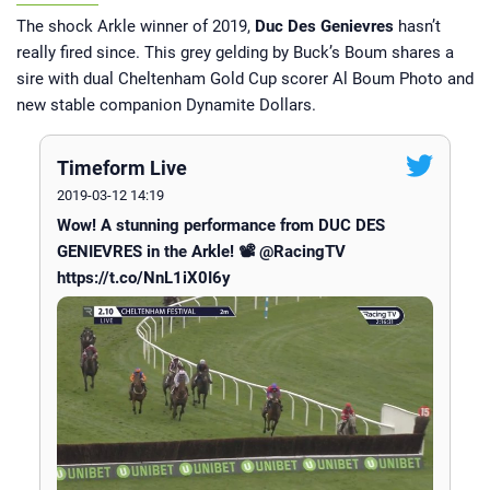
The shock Arkle winner of 2019,
Duc Des Genievres
hasn’t
really fired since. This grey gelding by Buck’s Boum shares a
sire with dual Cheltenham Gold Cup scorer Al Boum Photo and
new stable companion Dynamite Dollars.
Timeform Live
2019-03-12 14:19
Wow! A stunning performance from DUC DES
GENIEVRES in the Arkle! 📽️ @RacingTV
https://t.co/NnL1iX0I6y