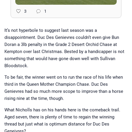
3
1
It’s not hyperbole to suggest last season was a
disappointment. Duc Des Genievres couldn’t even give Bun
Doran a 3lb penalty in the Grade 2 Desert Orchid Chase at
Kempton over last Christmas. Bested by a handicapper is not
something that would have gone down well with Sullivan
Bloodstock.
To be fair, the winner went on to run the race of his life when
third in the Queen Mother Champion Chase. Duc Des
Genievres had so much more scope to improve than a horse
rising nine at the time, though.
What Nicholls has on his hands here is the comeback trail.
Aged seven, there is plenty of time to regain the winning
thread but just what is optimum distance for Duc Des
Geneivres?