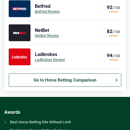
Betfred
92
/100
Betfred Review
NetBet
82
/100
NetBet Review
Ladbrokes
94
/100
Ladbrokes Review
Go to Horse Betting Comparison
Bet365 Bonus
9.3
/10
Bet £10 Get £30
T&Cs apply
Awards
Spreadex Bonus
Best Horse Betting Site Without Limit
8.0
/10
Bet £10 Get £100 in Free Bets