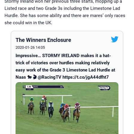
Stormy Ireland won her previous three starts, mopping up a
Listed race and two Grade 3s including the Limestone Lad
Hurdle. She has some ability and there are mares’ only races
she could win in the UK.
The Winners Enclosure
2020-01-26 14:05
Impressive… STORMY IRELAND makes it a hat-
trick of victories over hurdles making relatively
easy work of the Grade 3 Limestone Lad Hurdle at
Naas 🐎 🎬 @RacingTV https://t.co/jgA44dfht7