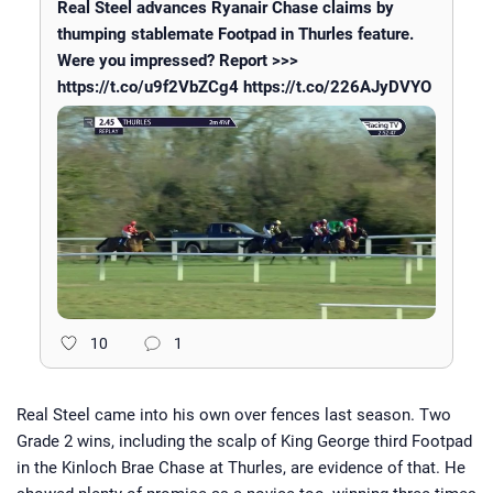
Real Steel advances Ryanair Chase claims by
thumping stablemate Footpad in Thurles feature.
Were you impressed? Report >>>
https://t.co/u9f2VbZCg4 https://t.co/226AJyDVYO
10
1
Real Steel came into his own over fences last season. Two
Grade 2 wins, including the scalp of King George third Footpad
in the Kinloch Brae Chase at Thurles, are evidence of that. He