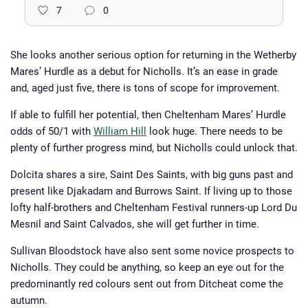
7
0
She looks another serious option for returning in the Wetherby
Mares’ Hurdle as a debut for Nicholls. It’s an ease in grade
and, aged just five, there is tons of scope for improvement.
If able to fulfill her potential, then Cheltenham Mares’ Hurdle
odds of 50/1 with
William Hill
look huge. There needs to be
plenty of further progress mind, but Nicholls could unlock that.
Dolcita shares a sire, Saint Des Saints, with big guns past and
present like Djakadam and Burrows Saint. If living up to those
lofty half-brothers and Cheltenham Festival runners-up Lord Du
Mesnil and Saint Calvados, she will get further in time.
Sullivan Bloodstock have also sent some novice prospects to
Nicholls. They could be anything, so keep an eye out for the
predominantly red colours sent out from Ditcheat come the
autumn.