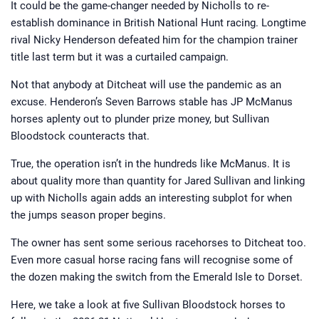
to Cheltenham during the National
It could be the game-changer needed by Nicholls to re-
Hunt season and York over the
establish dominance in British National Hunt racing. Longtime
summer, he has been involved in
Horsebetting.com since its inception.
rival Nicky Henderson defeated him for the champion trainer
Jamie now brings you his take on
major news stories from the racing
title last term but it was a curtailed campaign.
world and those all-important betting
tips.
Not that anybody at Ditcheat will use the pandemic as an
excuse. Henderon’s Seven Barrows stable has JP McManus
horses aplenty out to plunder prize money, but Sullivan
Bloodstock counteracts that.
True, the operation isn’t in the hundreds like McManus. It is
about quality more than quantity for Jared Sullivan and linking
up with Nicholls again adds an interesting subplot for when
the jumps season proper begins.
The owner has sent some serious racehorses to Ditcheat too.
Even more casual horse racing fans will recognise some of
the dozen making the switch from the Emerald Isle to Dorset.
Here, we take a look at five Sullivan Bloodstock horses to