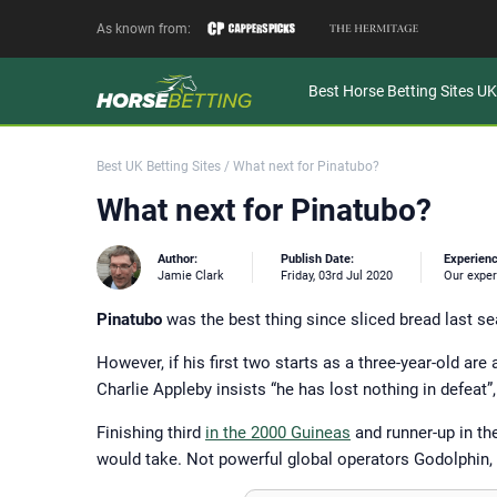
As known from:
Best Horse Betting Sites UK
Best UK Betting Sites
/
What next for Pinatubo?
Top 10 Brands
What next for Pinatubo?
01.
Bet365 Review
Author:
Publish Date:
Experienc
03.
Betfred Review
Jamie Clark
Friday, 03rd Jul 2020
Our exper
05.
Ladbrokes Review
Pinatubo
was the best thing since sliced bread last sea
Jamie Clark was Sports
Coral bookmakers bet
2017 during their merg
However, if his first two starts as a three-year-old are 
Labrokes and a key per
07.
Unibet Review
British betting industr
Charlie Appleby insists “he has lost nothing in defeat”,
bookie’s runner on the 
circuit in the Midland
09.
Smarkets Review
Rasen Racecourse wher
Finishing third
in the 2000 Guineas
and runner-up in t
godfather had a tracks
growing up, he has had
would take. Not powerful global operators Godolphin,
racing all of his life. A
to Cheltenham during t
Hunt season and York 