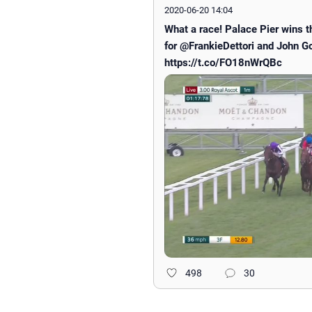
2020-06-20 14:04
What a race! Palace Pier wins 
for @FrankieDettori and John 
https://t.co/FO18nWrQBc
498
30