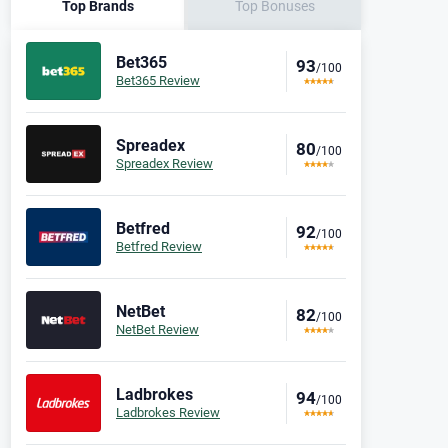
Top Brands
Top Bonuses
Bet365
93
/100
Bet365 Review
Spreadex
80
/100
Spreadex Review
Betfred
92
/100
Betfred Review
NetBet
82
/100
NetBet Review
Ladbrokes
94
/100
Ladbrokes Review