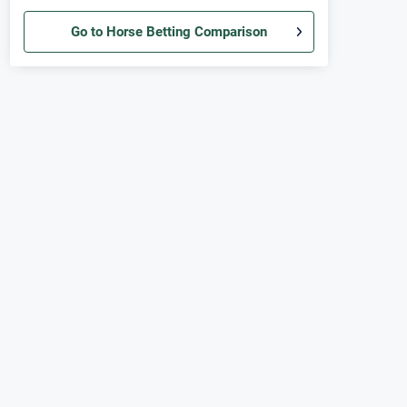
Go to Horse Betting Comparison
Bet365 Bonus
9.3
/10
Bet £10 Get £30
T&Cs apply
Spreadex Bonus
Bet £10 Get £100 in Free
8.0
/10
Bets
T&Cs apply
Betfred Bonus
Get £50 in Free Bets When
9.2
/10
You Bet £10
T&Cs apply
Ladbrokes Bonus
Bet £5 and Get £20 in Free
9.4
/10
Bets