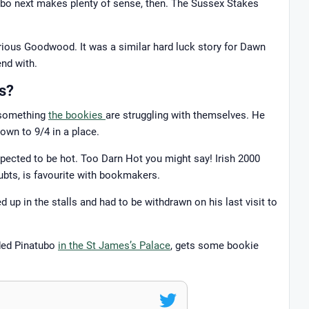
ubo next makes plenty of sense, then. The Sussex Stakes
ious Goodwood. It was a similar hard luck story for Dawn
end with.
s?
 something
the bookies
are struggling with themselves. He
own to 9/4 in a place.
xpected to be hot. Too Darn Hot you might say! Irish 2000
ubts, is favourite with bookmakers.
d up in the stalls and had to be withdrawn on his last visit to
ided Pinatubo
in the St James’s Palace
, gets some bookie