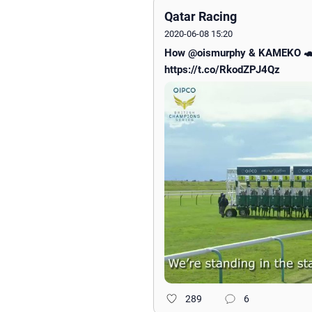
summer, he has been i
Qatar Racing
Horsebetting.com since
Jamie now brings you 
major news stories fro
2020-06-08 15:20
world and those all-im
tips.
How @oismurphy & KAMEKO 🐢 
https://t.co/RkodZPJ4Qz
289
6