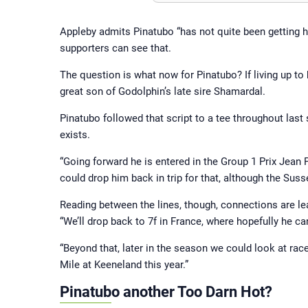
Appleby admits Pinatubo “has not quite been getting h
supporters can see that.
The question is what now for Pinatubo? If living up to 
great son of Godolphin’s late sire Shamardal.
Pinatubo followed that script to a tee throughout las
exists.
“Going forward he is entered in the Group 1 Prix Jean P
could drop him back in trip for that, although the Sus
Reading between the lines, though, connections are l
“We’ll drop back to 7f in France, where hopefully he ca
“Beyond that, later in the season we could look at rac
Mile at Keeneland this year.”
Pinatubo another Too Darn Hot?