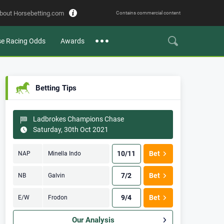
bout Horsebetting.com
Contains commercial content
Our Team
e Racing Odds
Awards
Betting Tips
Ladbrokes Champions Chase
Saturday, 30th Oct 2021
10/11
Bet
NAP
Minella Indo
7/2
Bet
NB
Galvin
ew
9/4
Bet
E/W
Frodon
Our Analysis