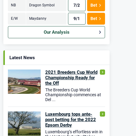
7/2
Bet
NB
Dragon Symbol
9/1
Bet
E/W
Maydanny
Our Analysis
Latest News
2021 Breeders Cup World
Championship Ready for
the Off
The Breeders Cup World
Championship commences at
Del ...
Luxembourg tops ante-
post betting for the 2022
Epsom Derby
Luxembourg’s effortless win in