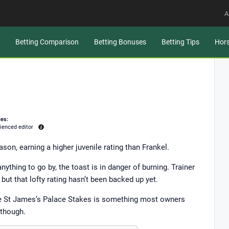
A
Authors - 
Betting Comparison
Betting Bonuses
Betting Tips
Hors
Top 10 Bonuses
01.
02.
Bet365 Bonus Code
Spreadex Review
es:
02.
04.
Spreadex Bonus Code
NetBet Review
ienced editor
03.
06.
Betfred Bonus Code
Betdaq Review
son, earning a higher juvenile rating than Frankel.
 Editor of
ween 2014 and
er with
anything to go by, the toast is in danger of burning. Trainer
iod for the
04.
08.
NetBet Bonus Code
SBK Review
y. Working as a
 but that lofty rating hasn’t been backed up yet.
point to point
s and at Market
05.
10.
Ladbrokes Bonus Code
BoyleSports Revi
e his late
he St James’s Palace Stakes is something most owners
ide pitch
 ties to horse
 though.
06.
Betdaq Bonus Code
 regular visitor
he National
over the