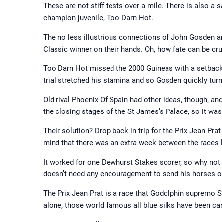
These are not stiff tests over a mile. There is also 
champion juvenile, Too Darn Hot.
The no less illustrious connections of John Gosden a
Classic winner on their hands. Oh, how fate can be cru
Too Darn Hot missed the 2000 Guineas with a setback
trial stretched his stamina and so Gosden quickly turn
Old rival Phoenix Of Spain had other ideas, though, a
the closing stages of the St James’s Palace, so it wa
Their solution? Drop back in trip for the Prix Jean Pra
mind that there was an extra week between the races la
It worked for one Dewhurst Stakes scorer, so why not
doesn’t need any encouragement to send his horses ov
The Prix Jean Prat is a race that Godolphin supremo S
alone, those world famous all blue silks have been car