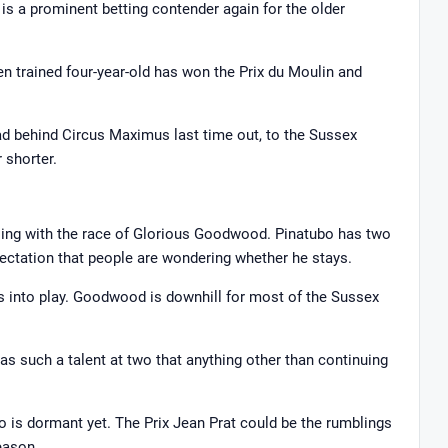
is a prominent betting contender again for the older
n trained four-year-old has won the Prix du Moulin and
d behind Circus Maximus last time out, to the Sussex
 shorter.
aling with the race of Glorious Goodwood. Pinatubo has two
pectation that people are wondering whether he stays.
s into play. Goodwood is downhill for most of the Sussex
as such a talent at two that anything other than continuing
bo is dormant yet. The Prix Jean Prat could be the rumblings
eason.