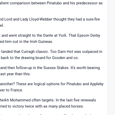
a salient comparison between Pinatubo and his predecessor as
nd Lord and Lady Lloyd-Webber thought they had a sure-fire
el.
 and went straight to the Dante at York. That Epsom Derby
ed him out in the Irish Guineas.
nd landed that Curragh classic. Too Darn Hot was outpaced in
s back to the drawing board for Gosden and co.
t and then follow-up in the Sussex Stakes. It’s worth bearing
st year than this.
 another? These are logical options for Pinatubo and Appleby
er to France.
heikh Mohammed often targets. In the last five renewals
ried to victory twice with as many placed horses.