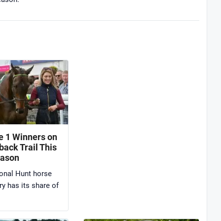
e 1 Winners on
ack Trail This
ason
onal Hunt horse
ry has its share of