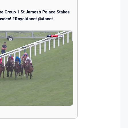
the Group 1 St James’s Palace Stakes
Gosden! #RoyalAscot @Ascot