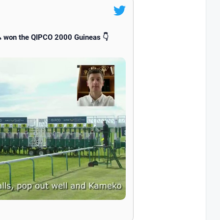
nvolved in
07.
Unibet Bonus Code
 its inception.
his take on
m the racing
08.
SBK Bonus Code
portant betting
won the QIPCO 2000 Guineas 👇
09.
Smarkets Bonus Code
BoyleSports Bonus
10.
Code