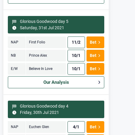
Glorious Goodwood day 5
Saturday, 31st Jul 2021
11/2
Bet
NAP
First Folio
10/1
Bet
NB
Prince Alex
10/1
Bet
E/W
Believe In Love
Our Analysis
Glorious Goodwood day 4
Friday, 30th Jul 2021
4/1
Bet
NAP
Euchen Glen