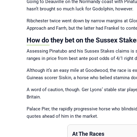
Going to Deauville on the Normandy coast with Pinat
hasn’t brought so much luck for Godolphin, however.
Ribchester twice went down by narrow margins at Glor
Approach and Farrh, but the latter had Frankel to cont
How do they bet on the Sussex Stake
Assessing Pinatubo and his Sussex Stakes claims is
ranges in price from best ante post odds of 4/1 right d
Although it’s an easy mile at Goodwood, the race is e
Guineas scorer Siskin, a horse who belied stamina do
A word of caution, though. Ger Lyons’ stable star playe
Britain.
Palace Pier, the rapidly progressive horse who blinds
quotes ahead of him in the market.
At The Races