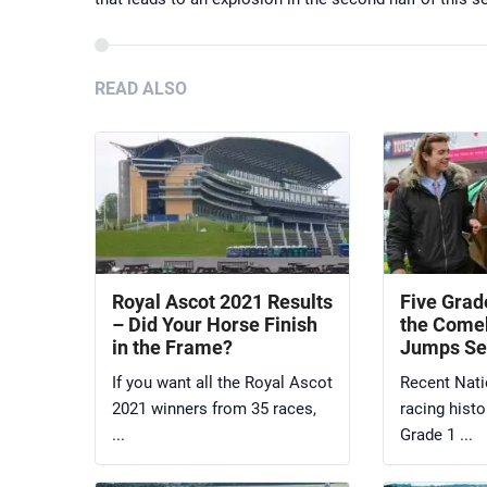
READ ALSO
Royal Ascot 2021 Results
Five Grad
– Did Your Horse Finish
the Comeb
in the Frame?
Jumps Se
If you want all the Royal Ascot
Recent Nati
2021 winners from 35 races,
racing histo
...
Grade 1 ...