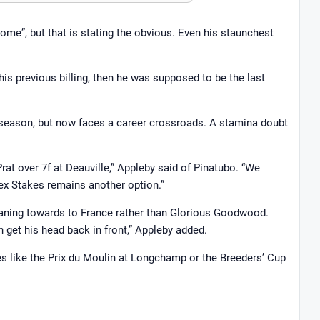
ome”, but that is stating the obvious. Even his staunchest
his previous billing, then he was supposed to be the last
t season, but now faces a career crossroads. A stamina doubt
rat over 7f at Deauville,” Appleby said of Pinatubo. “We
sex Stakes remains another option.”
eaning towards to France rather than Glorious Goodwood.
n get his head back in front,” Appleby added.
es like the Prix du Moulin at Longchamp or the Breeders’ Cup