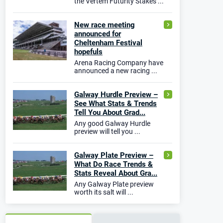
the Vertem Futurity Stakes ...
New race meeting
announced for
Cheltenham Festival
hopefuls
Arena Racing Company have
announced a new racing ...
Galway Hurdle Preview –
See What Stats & Trends
Tell You About Grad...
Any good Galway Hurdle
preview will tell you ...
Galway Plate Preview –
What Do Race Trends &
Stats Reveal About Gra...
Any Galway Plate preview
worth its salt will ...