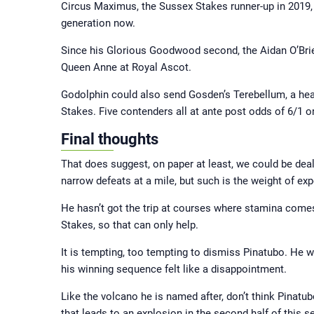
Circus Maximus, the Sussex Stakes runner-up in 2019, 
generation now.
Since his Glorious Goodwood second, the Aidan O’Brie
Queen Anne at Royal Ascot.
Godolphin could also send Gosden’s Terebellum, a hea
Stakes. Five contenders all at ante post odds of 6/1 or
Final thoughts
That does suggest, on paper at least, we could be de
narrow defeats at a mile, but such is the weight of ex
He hasn’t got the trip at courses where stamina come
Stakes, so that can only help.
It is tempting, too tempting to dismiss Pinatubo. He w
his winning sequence felt like a disappointment.
Like the volcano he is named after, don’t think Pinatu
that leads to an explosion in the second half of this s