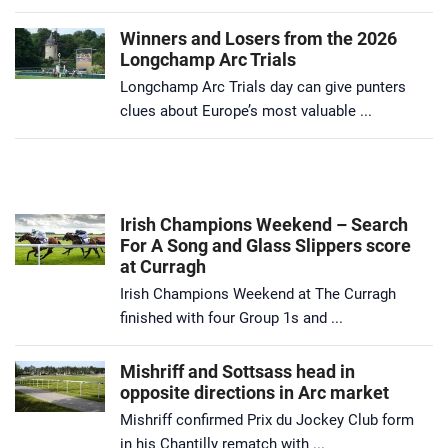
Winners and Losers from the 2026
Longchamp Arc Trials
Longchamp Arc Trials day can give punters
clues about Europe’s most valuable ...
Irish Champions Weekend – Search
For A Song and Glass Slippers score
at Curragh
Irish Champions Weekend at The Curragh
finished with four Group 1s and ...
Mishriff and Sottsass head in
opposite directions in Arc market
Mishriff confirmed Prix du Jockey Club form
in his Chantilly rematch with ...