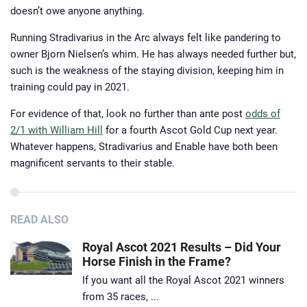
doesn’t owe anyone anything.
Running Stradivarius in the Arc always felt like pandering to
owner Bjorn Nielsen’s whim. He has always needed further but,
such is the weakness of the staying division, keeping him in
training could pay in 2021.
For evidence of that, look no further than ante post
odds of
2/1 with William Hill
for a fourth Ascot Gold Cup next year.
Whatever happens, Stradivarius and Enable have both been
magnificent servants to their stable.
READ ALSO
Royal Ascot 2021 Results – Did Your
Horse Finish in the Frame?
If you want all the Royal Ascot 2021 winners
from 35 races, ...