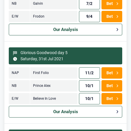
7/2
Bet
NB
Galvin
9/4
Bet
E/W
Frodon
Our Analysis
Glorious Goodwood day 5
Saturday, 31st Jul 2021
11/2
Bet
NAP
First Folio
10/1
Bet
NB
Prince Alex
10/1
Bet
E/W
Believe In Love
Our Analysis