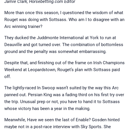
Jamie Clark, Horsebetting.com Editor
More than once this season, I questioned the wisdom of what
Rouget was doing with Sottsass. Who am I to disagree with an
Arc winning trainer?
They ducked the Juddmonte International at York to run at
Deauville and got turned over. The combination of bottomless
ground and the penalty was somewhat embarrassing.
Despite that, and finishing out of the frame on Irish Champions
Weekend at Leopardstown, Rouget’s plan with Sottsass paid
off.
The lightly-raced In Swoop wasn’t suited by the way this Arc
panned out. Persian King was a fading third on his first try over
the trip. Unusual prep or not, you have to hand it to Sottsass
whose victory has been a year in the making.
Meanwhile, Have we seen the last of Enable? Gosden hinted
maybe not in a post-race interview with Sky Sports. She