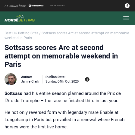
As known from:
Authors - Our Team
Best UK Betting Sites
/
Sottsass scores Arc at second attempt on memorable
weekend in Paris
Sottsass scores Arc at second
attempt on memorable weekend in
Paris
Author:
Publish Date:
Jamie Clark
Sunday, 04th Oct 2020
Sottsass
had his entire season planned around the Prix de
Experiences:
Our experienced editor
l’Arc de Triomphe – the race he finished third in last year.
Jamie Clark was Sports Editor of
Coral bookmakers between 2014 and
2017 during their merger with
He not only reversed form with legendary mare Enable at
Labrokes and a key period for the
British betting industry. Working as a
Longchamp in Paris but prevailed in a renewal where French
bookie’s runner on the point to point
circuit in the Midlands and at Market
horses were the first five home.
Rasen Racecourse where his late
godfather had a trackside pitch