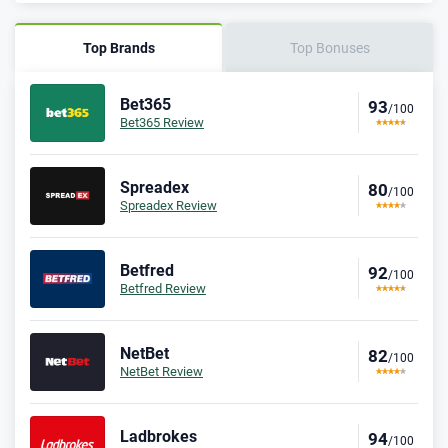
Top Brands
Top Bonuses
Bet365
93
/100
Bet365 Review
Spreadex
80
/100
Spreadex Review
Betfred
92
/100
Betfred Review
NetBet
82
/100
NetBet Review
Ladbrokes
94
/100