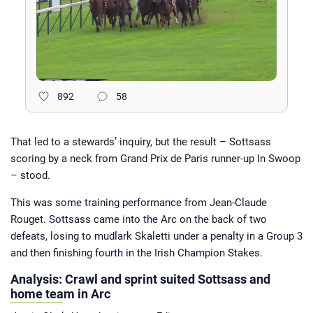
892
58
That led to a stewards’ inquiry, but the result – Sottsass
scoring by a neck from Grand Prix de Paris runner-up In Swoop
– stood.
This was some training performance from Jean-Claude
Rouget. Sottsass came into the Arc on the back of two
defeats, losing to mudlark Skaletti under a penalty in a Group 3
and then finishing fourth in the Irish Champion Stakes.
Analysis: Crawl and sprint suited Sottsass and
home team in Arc