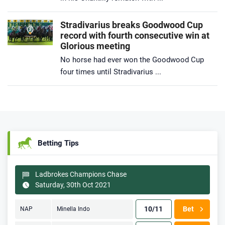
Stradivarius breaks Goodwood Cup
record with fourth consecutive win at
Glorious meeting
No horse had ever won the Goodwood Cup
four times until Stradivarius ...
Betting Tips
Ladbrokes Champions Chase
Saturday, 30th Oct 2021
10/11
Bet
NAP
Minella Indo