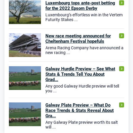
Luxembourg tops ante-post betting
for the 2022 Epsom Derby
Luxembourg’s effortless win in the Vertem
Futurity Stakes ...
New race meeting announced for
Cheltenham Festival hopefuls
Arena Racing Company have announced a
new racing ...
Galway Hurdle Preview – See What
Stats & Trends Tell You About
Grad...
Any good Galway Hurdle preview will tell
you ...
Galway Plate Preview – What Do
Race Trends & Stats Reveal About
Gra...
Any Galway Plate preview worth its salt
will ...