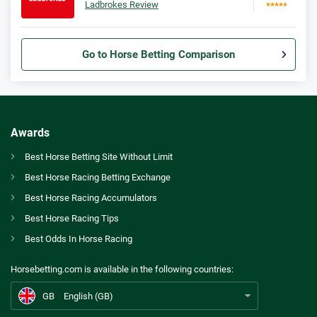
Ladbrokes Review
Go to Horse Betting Comparison
Bet365 Bonus
9.3
/10
Bet £10 Get £30
T&Cs apply
Awards
Spreadex Bonus
Best Horse Betting Site Without Limit
8.0
/10
Bet £10 Get £100 in Free Bets
Best Horse Racing Betting Exchange
T&Cs apply
GB
Sottsass scores Arc at second attempt on memorable weekend in Paris
Best Horse Racing Accumulators
Betfred Bonus
Best Horse Racing Tips
AU
Best Horse Betting Sites Australia
9.2
/10
Get £50 in Free Bets When You Bet £10
Best Odds In Horse Racing
T&Cs apply
CA
Betting Awards Canada
Horsebetting.com is available in the following countries:
Ladbrokes Bonus
US
Best Horse Betting Sites US
9.4
/10
Bet £5 and Get £20 in Free Bets
GB
English (GB)
T&Cs apply