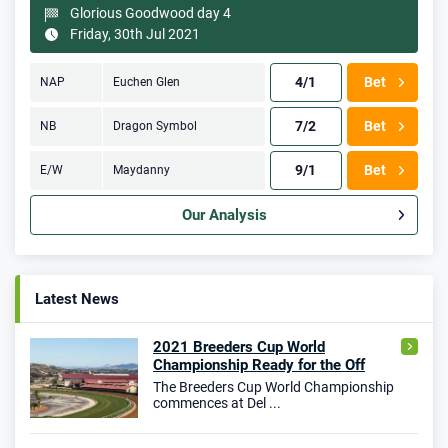
Glorious Goodwood day 4
Friday, 30th Jul 2021
4/1
Bet
NAP
Euchen Glen
7/2
Bet
NB
Dragon Symbol
9/1
Bet
E/W
Maydanny
Our Analysis
Latest News
2021 Breeders Cup World
Championship Ready for the Off
The Breeders Cup World Championship
commences at Del ...