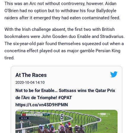
growing up, he has had ties to horse
This was an Arc not without controversy, however. Aidan
racing all of his life. A regular visitor
to Cheltenham during the National
O’Brien had no option but to withdraw his four Ballydoyle
Hunt season and York over the
raiders after it emerged they had eaten contaminated feed.
summer, he has been involved in
Horsebetting.com since its inception.
Jamie now brings you his take on
With the Irish challenge absent, the first two
major news stories from the racing
with British
world and those all-important betting
bookmakers
were John Gosden duo Enable and Stradivarius.
tips.
The six-year-old pair found themselves squeezed out when a
concertina effect played out as major gamble Persian King
tired.
At The Races
2020-10-04 14:10
Not to be for Enable… Sottsass wins the Qatar Prix
de l’Arc de Triomphe! #QPAT
https://t.co/vn4SD9HPMN