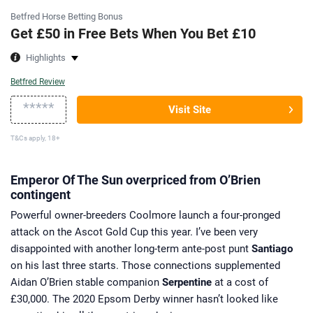
Betfred Horse Betting Bonus
Get £50 in Free Bets When You Bet £10
Highlights
Betfred Review
*****
Visit Site
T&Cs apply, 18+
Emperor Of The Sun overpriced from O’Brien
contingent
Powerful owner-breeders Coolmore launch a four-pronged
attack on the Ascot Gold Cup this year. I’ve been very
disappointed with another long-term ante-post punt
Santiago
on his last three starts. Those connections supplemented
Aidan O’Brien stable companion
Serpentine
at a cost of
£30,000. The 2020 Epsom Derby winner hasn’t looked like