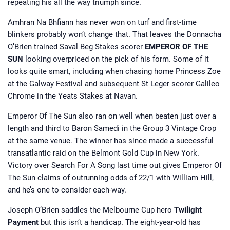
repeating his all the way triumph since.
Amhran Na Bhfiann has never won on turf and first-time
blinkers probably won’t change that. That leaves the Donnacha
O’Brien trained Saval Beg Stakes scorer
EMPEROR OF THE
SUN
looking overpriced on the pick of his form. Some of it
looks quite smart, including when chasing home Princess Zoe
at the Galway Festival and subsequent St Leger scorer Galileo
Chrome in the Yeats Stakes at Navan.
Emperor Of The Sun also ran on well when beaten just over a
length and third to Baron Samedi in the Group 3 Vintage Crop
at the same venue. The winner has since made a successful
transatlantic raid on the Belmont Gold Cup in New York.
Victory over Search For A Song last time out gives Emperor Of
The Sun claims of outrunning
odds of 22/1 with William Hill
,
and he’s one to consider each-way.
Joseph O’Brien saddles the Melbourne Cup hero
Twilight
Payment
but this isn’t a handicap. The eight-year-old has