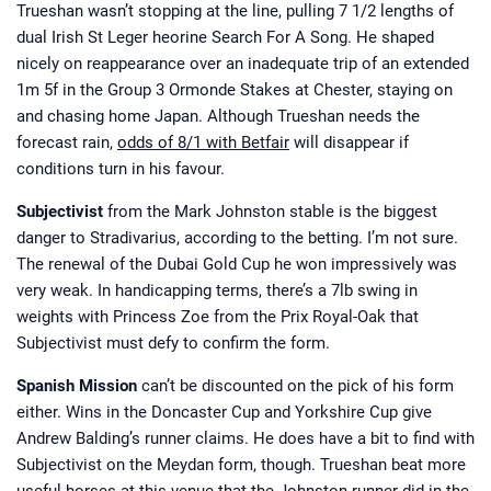
Trueshan wasn’t stopping at the line, pulling 7 1/2 lengths of
dual Irish St Leger heorine Search For A Song. He shaped
nicely on reappearance over an inadequate trip of an extended
1m 5f in the Group 3 Ormonde Stakes at Chester, staying on
and chasing home Japan. Although Trueshan needs the
forecast rain,
odds of 8/1 with Betfair
will disappear if
conditions turn in his favour.
Subjectivist
from the Mark Johnston stable is the biggest
danger to Stradivarius, according to the betting. I’m not sure.
The renewal of the Dubai Gold Cup he won impressively was
very weak. In handicapping terms, there’s a 7lb swing in
weights with Princess Zoe from the Prix Royal-Oak that
Subjectivist must defy to confirm the form.
Spanish Mission
can’t be discounted on the pick of his form
either. Wins in the Doncaster Cup and Yorkshire Cup give
Andrew Balding’s runner claims. He does have a bit to find with
Subjectivist on the Meydan form, though. Trueshan beat more