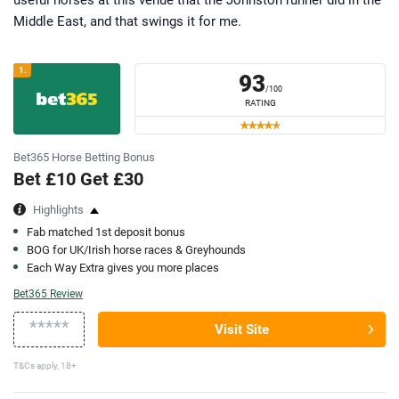
useful horses at this venue that the Johnston runner did in the
Middle East, and that swings it for me.
1.
93
/100
RATING
Bet365 Horse Betting Bonus
Bet £10 Get £30
Highlights
Fab matched 1st deposit bonus
BOG for UK/Irish horse races & Greyhounds
Each Way Extra gives you more places
Bet365 Review
*****
Visit Site
T&Cs apply, 18+