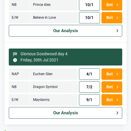
10/1
Bet
NB
Prince Alex
10/1
Bet
E/W
Believe In Love
Our Analysis
Glorious Goodwood day 4
Friday, 30th Jul 2021
4/1
Bet
NAP
Euchen Glen
7/2
Bet
NB
Dragon Symbol
9/1
Bet
E/W
Maydanny
Our Analysis