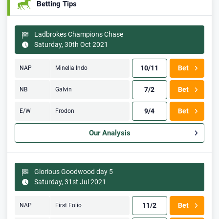
Betting Tips
Ladbrokes Champions Chase
Saturday, 30th Oct 2021
10/11
Bet
NAP
Minella Indo
7/2
Bet
NB
Galvin
9/4
Bet
E/W
Frodon
Our Analysis
Glorious Goodwood day 5
Saturday, 31st Jul 2021
11/2
Bet
NAP
First Folio