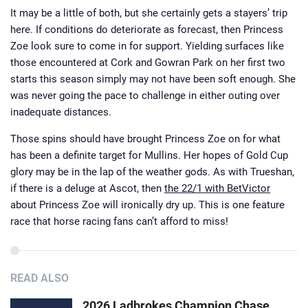
It may be a little of both, but she certainly gets a stayers’ trip
here. If conditions do deteriorate as forecast, then Princess
Zoe look sure to come in for support. Yielding surfaces like
those encountered at Cork and Gowran Park on her first two
starts this season simply may not have been soft enough. She
was never going the pace to challenge in either outing over
inadequate distances.
Those spins should have brought Princess Zoe on for what
has been a definite target for Mullins. Her hopes of Gold Cup
glory may be in the lap of the weather gods. As with Trueshan,
if there is a deluge at Ascot, then
the 22/1 with BetVictor
about Princess Zoe will ironically dry up. This is one feature
race that horse racing fans can’t afford to miss!
READ ALSO
2026 Ladbrokes Champion Chase