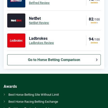
Betfred Review
NetBet
82
/100
NetBet Review
Ladbrokes
94
/100
Ladbrokes Review
Go to Horse Betting Comparison
Bet365 Bonus
9.3
/10
Bet £10 Get £30
T&Cs apply
Awards
Spreadex Bonus
Best Horse Betting Site Without Limit
8.0
/10
Bet £10 Get £100 in Free Bets
Best Horse Racing Betting Exchange
T&Cs apply
GB
Ascot Gold Cup Betting Tips – Stradivarius Seeks Five-Timer at Royal Meeting