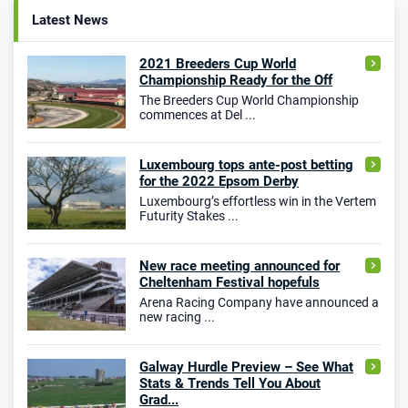
Latest News
2021 Breeders Cup World
Championship Ready for the Off
The Breeders Cup World Championship
commences at Del ...
Luxembourg tops ante-post betting
for the 2022 Epsom Derby
Luxembourg’s effortless win in the Vertem
Futurity Stakes ...
New race meeting announced for
Cheltenham Festival hopefuls
Arena Racing Company have announced a
new racing ...
Galway Hurdle Preview – See What
Stats & Trends Tell You About
Grad...