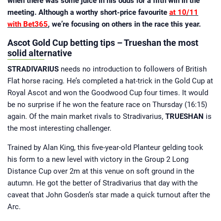
when there was some juice in his odds for a fifth win in the
British betting industry. Working as a
bookie’s runner on the point to point
meeting. Although a worthy short-price favourite
at 10/11
circuit in the Midlands and at Market
Rasen Racecourse where his late
with Bet365
, we’re focusing on others in the race this year.
godfather had a trackside pitch
growing up, he has had ties to horse
racing all of his life. A regular visitor
Ascot Gold Cup betting tips – Trueshan the most
to Cheltenham during the National
solid alternative
Hunt season and York over the
summer, he has been involved in
Horsebetting.com since its inception.
STRADIVARIUS
needs no introduction to followers of British
Jamie now brings you his take on
major news stories from the racing
Flat horse racing. He’s completed a hat-trick in the Gold Cup at
world and those all-important betting
tips.
Royal Ascot and won the Goodwood Cup four times. It would
be no surprise if he won the feature race on Thursday (16:15)
again. Of the main market rivals to Stradivarius,
TRUESHAN
is
the most interesting challenger.
Trained by Alan King, this five-year-old Planteur gelding took
his form to a new level with victory in the Group 2 Long
Distance Cup over 2m at this venue on soft ground in the
autumn. He got the better of Stradivarius that day with the
caveat that John Gosden’s star made a quick turnout after the
Arc.