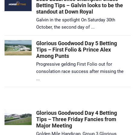
Betting Tips – Galvin looks to be the
standout at Down Royal
Galvin in the spotlight On Saturday 30th
October, the second day of ...
Glorious Goodwood Day 5 Betting
Tips – First Folio & Prince Alex
Among Punts
Progressive gelding First Folio out for
consolation race success after missing the
...
Glorious Goodwood Day 4 Betting
Tips – Three Friday Fancies from
Major Meeting
Golden Mile Handicap, Group 3 Glorious