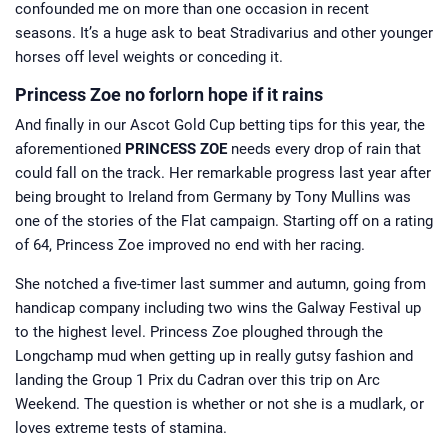
confounded me on more than one occasion in recent
seasons. It’s a huge ask to beat Stradivarius and other younger
horses off level weights or conceding it.
Princess Zoe no forlorn hope if it rains
And finally in our Ascot Gold Cup betting tips for this year, the
aforementioned
PRINCESS ZOE
needs every drop of rain that
could fall on the track. Her remarkable progress last year after
being brought to Ireland from Germany by Tony Mullins was
one of the stories of the Flat campaign. Starting off on a rating
of 64, Princess Zoe improved no end with her racing.
She notched a five-timer last summer and autumn, going from
handicap company including two wins the Galway Festival up
to the highest level. Princess Zoe ploughed through the
Longchamp mud when getting up in really gutsy fashion and
landing the Group 1 Prix du Cadran over this trip on Arc
Weekend. The question is whether or not she is a mudlark, or
loves extreme tests of stamina.