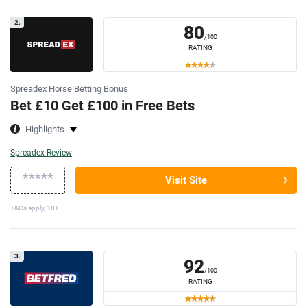
2.
80
/100
RATING
Spreadex Horse Betting Bonus
Bet £10 Get £100 in Free Bets
Highlights
Spreadex Review
*****
Visit Site
T&Cs apply, 18+
3.
92
/100
RATING