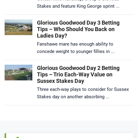
Stakes and feature King George sprint ...
Glorious Goodwood Day 3 Betting
Tips – Who Should You Back on
Ladies Day?
Fanshawe mare has enough ability to
concede weight to younger fillies in ...
Glorious Goodwood Day 2 Betting
Tips – Trio Each-Way Value on
Sussex Stakes Day
Three each-way plays to consider for Sussex
Stakes day on another absorbing ...