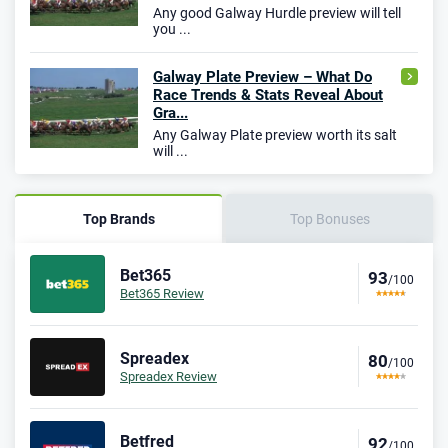
Any good Galway Hurdle preview will tell
you ...
Galway Plate Preview – What Do
Race Trends & Stats Reveal About
Gra...
Any Galway Plate preview worth its salt
will ...
Top Brands
Top Bonuses
Bet365
93
/100
Bet365 Review
Spreadex
80
/100
Spreadex Review
Betfred
92
/100