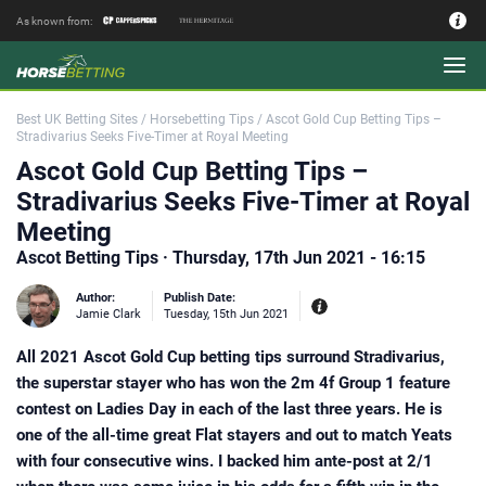
As known from:
Authors - Our Team
Best UK Betting Sites
/
Horsebetting Tips
/
Ascot Gold Cup Betting Tips –
Stradivarius Seeks Five-Timer at Royal Meeting
Ascot Gold Cup Betting Tips –
Stradivarius Seeks Five-Timer at Royal
Meeting
Ascot Betting Tips · Thursday, 17th Jun 2021 - 16:15
Author:
Publish Date:
Jamie Clark
Tuesday, 15th Jun 2021
All 2021 Ascot Gold Cup betting tips surround Stradivarius,
Topic:
Horsebetting Tip
the superstar stayer who has won the 2m 4f Group 1 feature
Experiences:
contest on Ladies Day in each of the last three years. He is
Our experienced editor
one of the all-time great Flat stayers and out to match Yeats
Jamie Clark was Sports Editor of
Coral bookmakers between 2014 and
with four consecutive wins. I backed him ante-post at 2/1
2017 during their merger with
Labrokes and a key period for the