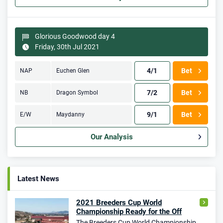
Glorious Goodwood day 4
Friday, 30th Jul 2021
4/1
Bet
NAP
Euchen Glen
7/2
Bet
NB
Dragon Symbol
9/1
Bet
E/W
Maydanny
Our Analysis
Latest News
2021 Breeders Cup World
Championship Ready for the Off
The Breeders Cup World Championship