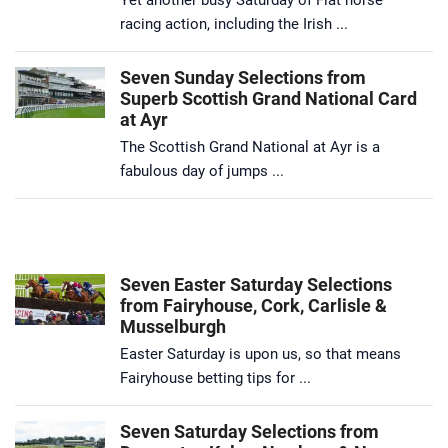
racing action, including the Irish ...
Seven Sunday Selections from
Superb Scottish Grand National Card
at Ayr
The Scottish Grand National at Ayr is a
fabulous day of jumps ...
Seven Easter Saturday Selections
from Fairyhouse, Cork, Carlisle &
Musselburgh
Easter Saturday is upon us, so that means
Fairyhouse betting tips for ...
Seven Saturday Selections from