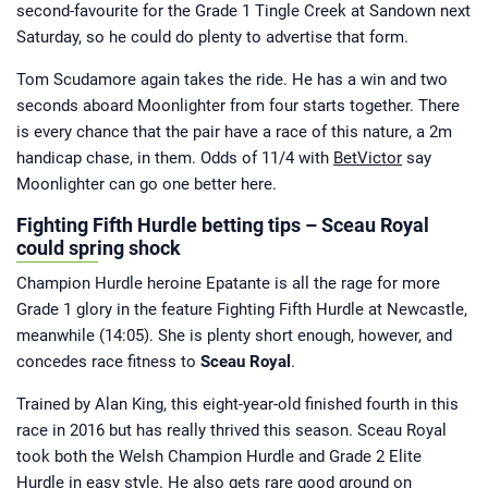
second-favourite for the Grade 1 Tingle Creek at Sandown next
Saturday, so he could do plenty to advertise that form.
Tom Scudamore again takes the ride. He has a win and two
seconds aboard Moonlighter from four starts together. There
is every chance that the pair have a race of this nature, a 2m
handicap chase, in them. Odds of 11/4 with
BetVictor
say
Moonlighter can go one better here.
Fighting Fifth Hurdle betting tips – Sceau Royal
could spring shock
Champion Hurdle heroine Epatante is all the rage for more
Grade 1 glory in the feature Fighting Fifth Hurdle at Newcastle,
meanwhile (14:05). She is plenty short enough, however, and
concedes race fitness to
Sceau Royal
.
Trained by Alan King, this eight-year-old finished fourth in this
race in 2016 but has really thrived this season. Sceau Royal
took both the Welsh Champion Hurdle and Grade 2 Elite
Hurdle in easy style. He also gets rare good ground on