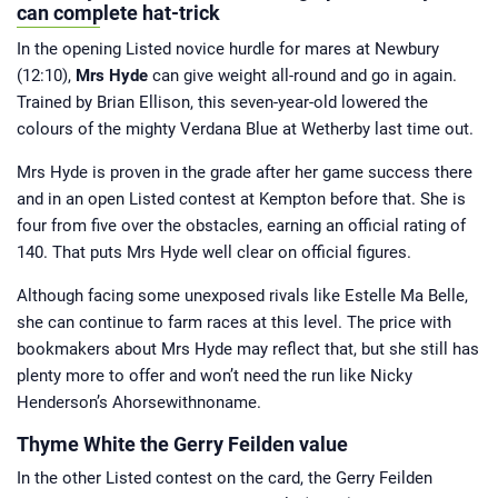
growing up, he has had ties to horse
can complete hat-trick
racing all of his life. A regular visitor
to Cheltenham during the National
In the opening Listed novice hurdle for mares at Newbury
Hunt season and York over the
summer, he has been involved in
(12:10),
Mrs Hyde
can give weight all-round and go in again.
Horsebetting.com since its inception.
Jamie now brings you his take on
Trained by Brian Ellison, this seven-year-old lowered the
major news stories from the racing
world and those all-important betting
colours of the mighty Verdana Blue at Wetherby last time out.
tips.
Mrs Hyde is proven in the grade after her game success there
and in an open Listed contest at Kempton before that. She is
four from five over the obstacles, earning an official rating of
140. That puts Mrs Hyde well clear on official figures.
Although facing some unexposed rivals like Estelle Ma Belle,
she can continue to farm races at this level. The price with
bookmakers about Mrs Hyde may reflect that, but she still has
plenty more to offer and won’t need the run like Nicky
Henderson’s Ahorsewithnoname.
Thyme White the Gerry Feilden value
In the other Listed contest on the card, the Gerry Feilden