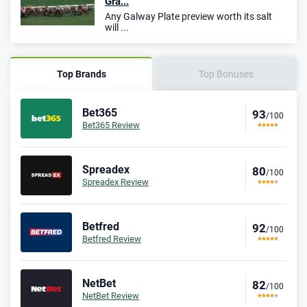
Gra...
Any Galway Plate preview worth its salt
will ...
Top Brands
Top Bonuses
Bet365
93
/100
Bet365 Review
Spreadex
80
/100
Spreadex Review
Betfred
92
/100
Betfred Review
NetBet
82
/100
NetBet Review