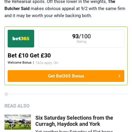
the Rehearsal spoils. Off those lower in the weights,
The
Butcher Said
makes obvious appeal at 9/2 with the same firm
and it may be worth your while backing both.
93
/100
Rating
Bet £10 Get £30
Welcome Bonus
|
T&Cs apply, 18+
Get Bet365 Bonus
READ ALSO
Six Saturday Selections from the
Curragh, Haydock and York
Yet another busy Saturday of Flat horse