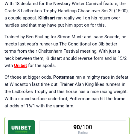
With 18 declared for the Newbury Winter Carnival feature, the
Grade 3 Ladbrokes Trophy Handicap Chase over 3m 2f (15:00),
a couple appeal.
Kildisart
ran really well on his return over
hurdles and that may have put him spot on for this.
Trained by Ben Pauling for Simon Munir and Isaac Souede, he
meets last year’s runner-up The Conditional on 3lb better
terms from their Cheltenham Festival meeting. With just a
neck between them, Kildisart should reverse form and is 15/2
with
Unibet
for the spoils.
Of those at bigger odds,
Potterman
ran a mighty race in defeat
at Wincanton last time out. Trainer Alan King likes runners in
the Ladbrokes Trophy and this horse has a nice racing weight.
With a sound surface underfoot, Potterman can hit the frame
at odds of 16/1 with the same firm.
90
/100
Rating