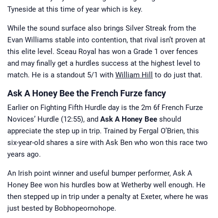
Tyneside at this time of year which is key.
While the sound surface also brings Silver Streak from the
Evan Williams stable into contention, that rival isn’t proven at
this elite level. Sceau Royal has won a Grade 1 over fences
and may finally get a hurdles success at the highest level to
match. He is a standout 5/1 with
William Hill
to do just that.
Ask A Honey Bee the French Furze fancy
Earlier on Fighting Fifth Hurdle day is the 2m 6f French Furze
Novices’ Hurdle (12:55), and
Ask A Honey Bee
should
appreciate the step up in trip. Trained by Fergal O’Brien, this
six-year-old shares a sire with Ask Ben who won this race two
years ago.
An Irish point winner and useful bumper performer, Ask A
Honey Bee won his hurdles bow at Wetherby well enough. He
then stepped up in trip under a penalty at Exeter, where he was
just bested by Bobhopeornohope.