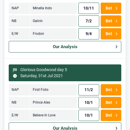
10/11
Bet
NAP
Minella Indo
7/2
Bet
NB
Galvin
9/4
Bet
E/W
Frodon
Our Analysis
Glorious Goodwood day 5
Saturday, 31st Jul 2021
11/2
Bet
NAP
First Folio
10/1
Bet
NB
Prince Alex
10/1
Bet
E/W
Believe In Love
Our Analysis