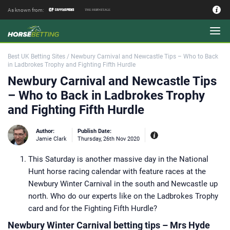
As known from:
Authors - Our Team
Best UK Betting Sites
/
Newbury Carnival and Newcastle Tips – Who to Back
in Ladbrokes Trophy and Fighting Fifth Hurdle
Newbury Carnival and Newcastle Tips
– Who to Back in Ladbrokes Trophy
and Fighting Fifth Hurdle
Author:
Publish Date:
Jamie Clark
Thursday, 26th Nov 2020
This Saturday is another massive day in the National
Experiences:
Our experienced editor
Hunt horse racing calendar with feature races at the
Jamie Clark was Sports Editor of
Coral bookmakers between 2014 and
Newbury Winter Carnival in the south and Newcastle up
2017 during their merger with
Labrokes and a key period for the
north. Who do our experts like on the Ladbrokes Trophy
British betting industry. Working as a
bookie’s runner on the point to point
card and for the Fighting Fifth Hurdle?
circuit in the Midlands and at Market
Rasen Racecourse where his late
Newbury Winter Carnival betting tips – Mrs Hyde
godfather had a trackside pitch