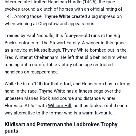
Intermediate Limited Handicap Hurdle (14:25), the race
evolves around a clutch of horses with an official rating of
141. Among those,
Thyme White
created a big impression
when winning at Chepstow and appeals most.
Trained by Paul Nicholls, this four-year-old runs in the Big
Buck’s colours of The Stewart Family. A winner in this grade
as a novice at Musselburgh, Thyme White bombed out in the
Fred Winter at Cheltenham. He left that blip behind him when
running out a comfortable victory of an age-restricted
handicap on reappearance.
While he is up 11lb for that effort, and Henderson has a strong
hand in the race, Thyme White has a fitness edge over the
unbeaten Marie’s Rock and course and distance winner
Floressa. At 6/1 with
William Hill
, he thus looks a solid each-
way alternative to the former who is a warm favourite.
Kildisart and Potterman the Ladbrokes Trophy
punts