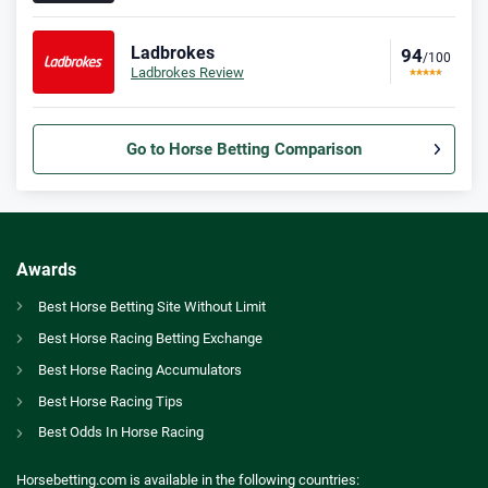
Ladbrokes
94
/100
Ladbrokes Review
Go to Horse Betting Comparison
Bet365 Bonus
9.3
/10
Bet £10 Get £30
T&Cs apply
Awards
Spreadex Bonus
Best Horse Betting Site Without Limit
8.0
/10
Bet £10 Get £100 in Free Bets
Best Horse Racing Betting Exchange
T&Cs apply
GB
Newbury Carnival and Newcastle Tips – Who to Back in Ladbrokes Trophy and Fighting Fifth Hurdle
Best Horse Racing Accumulators
Betfred Bonus
Best Horse Racing Tips
AU
Best Horse Betting Sites Australia
9.2
/10
Get £50 in Free Bets When You Bet £10
Best Odds In Horse Racing
T&Cs apply
CA
Betting Awards Canada
Horsebetting.com is available in the following countries: