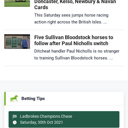
Doncaster, Kelso, Newbury & Navan
Cards
This Saturday sees jumps horse racing
action right across the British Isles. ...
Five Sullivan Bloodstock horses to
follow after Paul Nicholls switch
Ditcheat handler Paul Nicholls is no stranger
to training Sullivan Bloodstock horses. ...
Betting Tips
Ladbrokes Champions Chase
Saturday, 30th Oct 2021