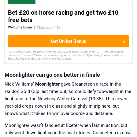
Bet £20 on horse racing and get two £10
free bets
Welcome Bonus
|
T&Cs apply, 18+
Get Unibet Bonus
18+ | GambleAware.org New customers only. Min deposit £20. Opt in for 2 x £10 free bets. Debit
cards only. Place a £20+ bet on Horse Racing at min odds 2/5 (1.4) each leg. Free bets valid for
Horse Racing only. Geo restrictions and T&C’s apply.
Moonlighter can go one better in finale
Nick Williams’
Moonlighter
gave Greaneteen a race in the
Haldon Gold Cup last time out, so could defy top-weight in the
final race of the Newbury Winter Carnival (13:35). This seven-
year-old drops down in class and slightly in trip here, but
knows what it takes to win over course and distance.
Moonlighter wasn’t fancied at Exeter when last in action, but
only went down fighting in the final strides. Greaneteen is now