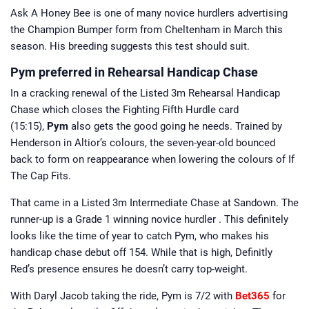
Ask A Honey Bee is one of many novice hurdlers advertising
the Champion Bumper form from Cheltenham in March this
season. His breeding suggests this test should suit.
Pym preferred in Rehearsal Handicap Chase
In a cracking renewal of the Listed 3m Rehearsal Handicap
Chase which closes the Fighting Fifth Hurdle card
(15:15),
Pym
also gets the good going he needs. Trained by
Henderson in Altior’s colours, the seven-year-old bounced
back to form on reappearance when lowering the colours of If
The Cap Fits.
That came in a Listed 3m Intermediate Chase at Sandown. The
runner-up is a Grade 1 winning novice hurdler . This definitely
looks like the time of year to catch Pym, who makes his
handicap chase debut off 154. While that is high, Definitly
Red’s presence ensures he doesn’t carry top-weight.
With Daryl Jacob taking the ride, Pym is 7/2 with
Bet365
for