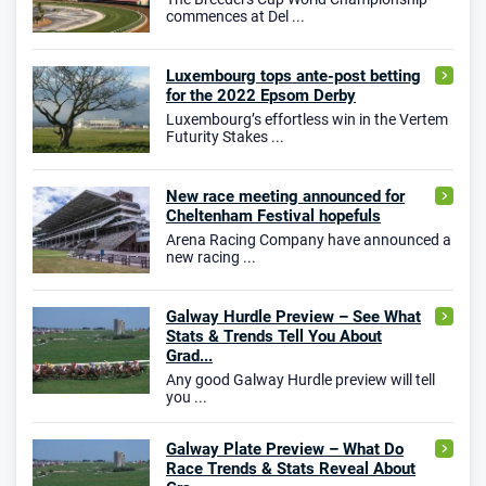
commences at Del ...
Luxembourg tops ante-post betting
for the 2022 Epsom Derby
Luxembourg’s effortless win in the Vertem
Futurity Stakes ...
New race meeting announced for
Cheltenham Festival hopefuls
Arena Racing Company have announced a
new racing ...
Galway Hurdle Preview – See What
Stats & Trends Tell You About
Grad...
Any good Galway Hurdle preview will tell
you ...
Galway Plate Preview – What Do
Race Trends & Stats Reveal About