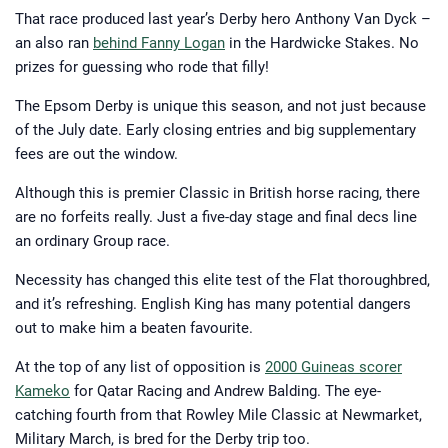
That race produced last year’s Derby hero Anthony Van Dyck –
an also ran
behind Fanny Logan
in the Hardwicke Stakes. No
prizes for guessing who rode that filly!
The Epsom Derby is unique this season, and not just because
of the July date. Early closing entries and big supplementary
fees are out the window.
Although this is premier Classic in British horse racing, there
are no forfeits really. Just a five-day stage and final decs line
an ordinary Group race.
Necessity has changed this elite test of the Flat thoroughbred,
and it’s refreshing. English King has many potential dangers
out to make him a beaten favourite.
At the top of any list of opposition is
2000 Guineas scorer
Kameko
for Qatar Racing and Andrew Balding. The eye-
catching fourth from that Rowley Mile Classic at Newmarket,
Military March, is bred for the Derby trip too.