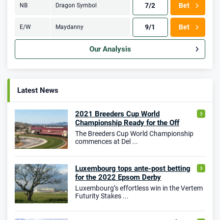
7/2
Bet
NB
Dragon Symbol
9/1
Bet
E/W
Maydanny
Our Analysis
Latest News
2021 Breeders Cup World
Championship Ready for the Off
The Breeders Cup World Championship
commences at Del ...
Luxembourg tops ante-post betting
for the 2022 Epsom Derby
Luxembourg’s effortless win in the Vertem
Futurity Stakes ...