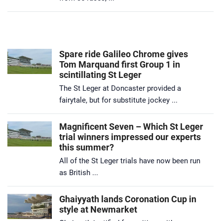
Spare ride Galileo Chrome gives
Tom Marquand first Group 1 in
scintillating St Leger
The St Leger at Doncaster provided a
fairytale, but for substitute jockey ...
Magnificent Seven – Which St Leger
trial winners impressed our experts
this summer?
All of the St Leger trials have now been run
as British ...
Ghaiyyath lands Coronation Cup in
style at Newmarket