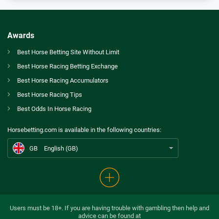
Bet365 Bonus
9.3
/10
Bet £10 Get £30
T&Cs apply
Awards
Spreadex Bonus
Best Horse Betting Site Without Limit
8.0
/10
Bet £10 Get £100 in Free Bets
Best Horse Racing Betting Exchange
T&Cs apply
GB
Frankie Dettori booked for English King ride in Epsom Derby
Best Horse Racing Accumulators
Betfred Bonus
Best Horse Racing Tips
AU
Best Horse Betting Sites Australia
9.2
/10
Get £50 in Free Bets When You Bet £10
Best Odds In Horse Racing
T&Cs apply
CA
Betting Awards Canada
Horsebetting.com is available in the following countries:
Ladbrokes Bonus
US
Best Horse Betting Sites US
9.4
/10
Bet £5 and Get £20 in Free Bets
GB
English (GB)
T&Cs apply
Betdaq Bonus
9.8
/10
Up To £1000 cashback
T&Cs apply
Users must be 18+. If you are having trouble with gambling then help and
advice can be found at