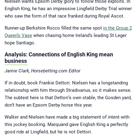
Nielsen wants Epsom Derby glory to follow those exploits. In
English King, he has an impressive Lingfield Derby Trial winner
who saw the form of that race franked during Royal Ascot.
Runner-up Berkshire Rocco filled the same spot
in the Group 2
Queen’s Vase
when chasing home Ireland’s leading St Leger
hope Santiago.
Analysis: Connections of English King mean
business
Jamie Clark, Horsebetting.com Editor
If in doubt, book Frankie Dettori. Nielsen has a longstanding
relationship with him through Stradivarius, so it makes sense.
The subtext here is that Dettori’s own stable, the Gosden yard,
don’t have an Epsom Derby horse this year.
Walker and Nielsen have made a big statement of intent with
this jockey booking. Marquand gave English King a perfectly
good ride at Lingfield, but he is not Dettori.