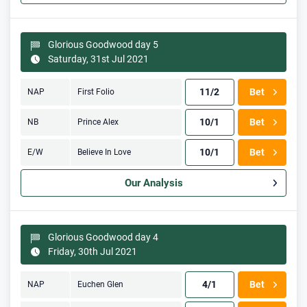
Glorious Goodwood day 5
Saturday, 31st Jul 2021
11/2
Bet
NAP
First Folio
10/1
Bet
NB
Prince Alex
10/1
Bet
E/W
Believe In Love
Our Analysis
Glorious Goodwood day 4
Friday, 30th Jul 2021
4/1
Bet
NAP
Euchen Glen