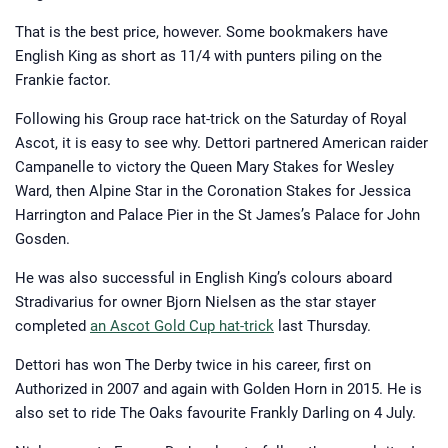
to Cheltenham during the National
Hunt season and York over the
That is the best price, however. Some bookmakers have
summer, he has been involved in
Horsebetting.com since its inception.
English King as short as 11/4 with punters piling on the
Jamie now brings you his take on
major news stories from the racing
Frankie factor.
world and those all-important betting
tips.
Following his Group race hat-trick on the Saturday of Royal
Ascot, it is easy to see why. Dettori partnered American raider
Campanelle to victory the Queen Mary Stakes for Wesley
Ward, then Alpine Star in the Coronation Stakes for Jessica
Harrington and Palace Pier in the St James’s Palace for John
Gosden.
He was also successful in English King’s colours aboard
Stradivarius for owner Bjorn Nielsen as the star stayer
completed
an Ascot Gold Cup hat-trick
last Thursday.
Dettori has won The Derby twice in his career, first on
Authorized in 2007 and again with Golden Horn in 2015. He is
also set to ride The Oaks favourite Frankly Darling on 4 July.