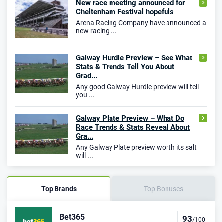
New race meeting announced for
Cheltenham Festival hopefuls
Arena Racing Company have announced a
new racing ...
Galway Hurdle Preview – See What
Stats & Trends Tell You About
Grad...
Any good Galway Hurdle preview will tell
you ...
Galway Plate Preview – What Do
Race Trends & Stats Reveal About
Gra...
Any Galway Plate preview worth its salt
will ...
Top Brands
Top Bonuses
Bet365
93
/100