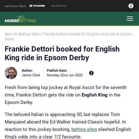
As known from:
Authors - Our Team
Best UK Betting Sites
/
Frankie Dettori booked for English King ride in Epsom
Derby
Frankie Dettori booked for English
King ride in Epsom Derby
Author:
Publish Date:
Jamie Clark
Monday, 22nd Jun 2020
Fresh from being top jockey at Royal Ascot for the seventh
Experiences:
Our experienced editor
time, Frankie Dettori gets the ride on
English King
in the
Jamie Clark was Sports Editor of
Coral bookmakers between 2014 and
Epsom Derby.
2017 during their merger with
Labrokes and a key period for the
British betting industry. Working as a
The beloved Italian is approaching 50, but replaces Tom
bookie’s runner on the point to point
circuit in the Midlands and at Market
Marquand aboard the Ed Walker trained Classic hopeful. In
Rasen Racecourse where his late
godfather had a trackside pitch
reaction to this jockey booking,
betting sites
slashed English
growing up, he has had ties to horse
King’s odds into a clear 7/2 favourite.
racing all of his life. A regular visitor