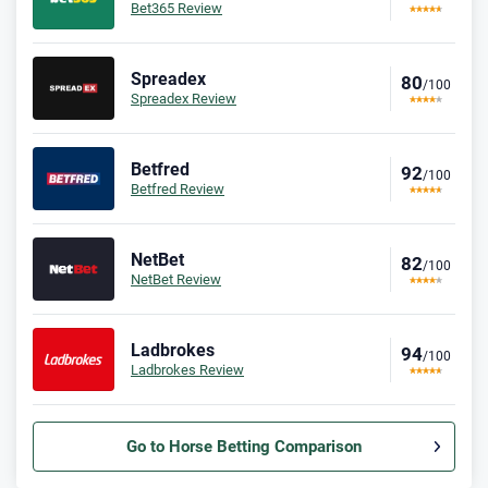
Bet365 Review
Spreadex
80
/100
Spreadex Review
Betfred
92
/100
Betfred Review
NetBet
82
/100
NetBet Review
Ladbrokes
94
/100
Ladbrokes Review
Go to Horse Betting Comparison