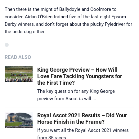
Then there is the might of Ballydoyle and Coolmore to
consider. Aidan O’Brien trained five of the last eight Epsom
Derby winners, and don’t forget about the plucky Pyledriver for
the underdog either.
READ ALSO
King George Preview – How Will
Love Fare Tackling Youngsters for
the First Time?
The key question for any King George
preview from Ascot is will ...
Royal Ascot 2021 Results – Did Your
Horse Finish in the Frame?
If you want all the Royal Ascot 2021 winners
from 35 races, ...