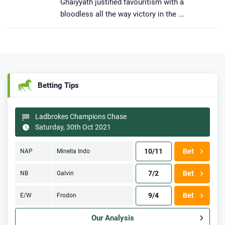
Ghaiyyath justified favouritism with a
bloodless all the way victory in the ...
Betting Tips
Ladbrokes Champions Chase
Saturday, 30th Oct 2021
10/11
Bet
NAP
Minella Indo
7/2
Bet
NB
Galvin
9/4
Bet
E/W
Frodon
Our Analysis