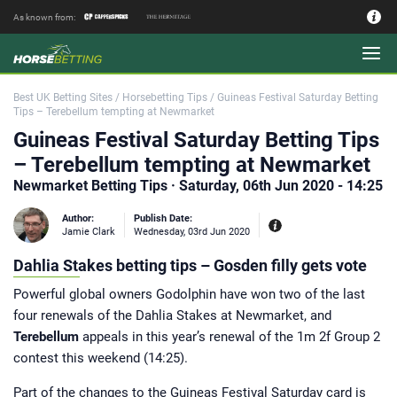
As known from:
Authors - Our Team
Best UK Betting Sites
/
Horsebetting Tips
/
Guineas Festival Saturday Betting
Tips – Terebellum tempting at Newmarket
Guineas Festival Saturday Betting Tips
– Terebellum tempting at Newmarket
Newmarket Betting Tips · Saturday, 06th Jun 2020 - 14:25
Author:
Publish Date:
Jamie Clark
Wednesday, 03rd Jun 2020
Dahlia Stakes betting tips – Gosden filly gets vote
Topic:
Horsebetting Tip
Powerful global owners Godolphin have won two of the last
Experiences:
four renewals of the Dahlia Stakes at Newmarket, and
Our experienced editor
Jamie Clark was Sports Editor of
Terebellum
appeals in this year’s renewal of the 1m 2f Group 2
Coral bookmakers between 2014 and
2017 during their merger with
contest this weekend (14:25).
Labrokes and a key period for the
British betting industry. Working as a
bookie’s runner on the point to point
Part of the changes to the Guineas Festival Saturday card is