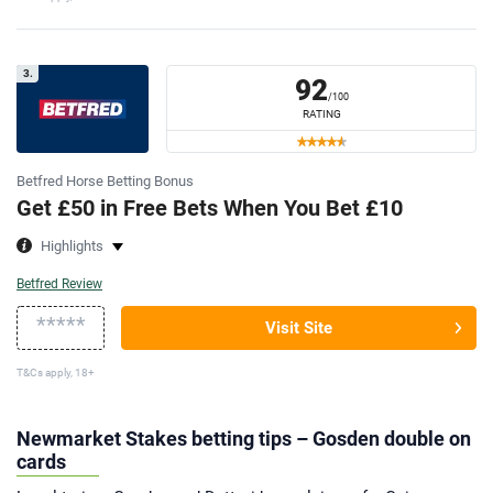
3.
92
/100
RATING
Betfred Horse Betting Bonus
Get £50 in Free Bets When You Bet £10
Highlights
Betfred Review
*****
Visit Site
T&Cs apply, 18+
Newmarket Stakes betting tips – Gosden double on
cards