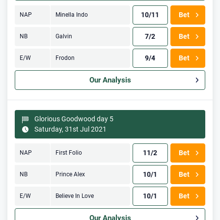
10/11
Bet
NAP
Minella Indo
7/2
Bet
NB
Galvin
9/4
Bet
E/W
Frodon
Our Analysis
Glorious Goodwood day 5
Saturday, 31st Jul 2021
11/2
Bet
NAP
First Folio
10/1
Bet
NB
Prince Alex
10/1
Bet
E/W
Believe In Love
Our Analysis