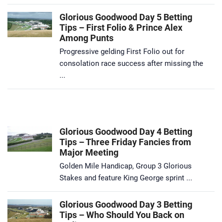
Glorious Goodwood Day 5 Betting
Tips – First Folio & Prince Alex
Among Punts
Progressive gelding First Folio out for
consolation race success after missing the
...
Glorious Goodwood Day 4 Betting
Tips – Three Friday Fancies from
Major Meeting
Golden Mile Handicap, Group 3 Glorious
Stakes and feature King George sprint ...
Glorious Goodwood Day 3 Betting
Tips – Who Should You Back on