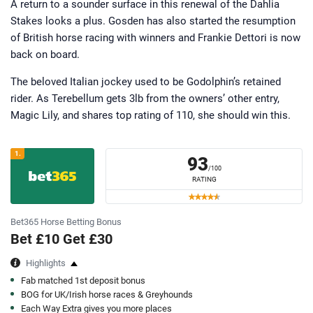
A return to a sounder surface in this renewal of the Dahlia
Stakes looks a plus. Gosden has also started the resumption
of British horse racing with winners and Frankie Dettori is now
back on board.
The beloved Italian jockey used to be Godolphin’s retained
rider. As Terebellum gets 3lb from the owners’ other entry,
Magic Lily, and shares top rating of 110, she should win this.
1.
93
/100
RATING
Bet365 Horse Betting Bonus
Bet £10 Get £30
Highlights
Fab matched 1st deposit bonus
BOG for UK/Irish horse races & Greyhounds
Each Way Extra gives you more places