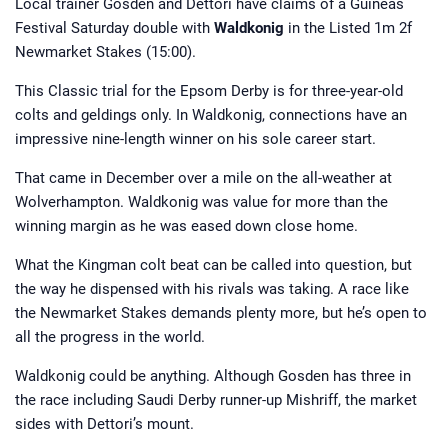
Local trainer Gosden and Dettori have claims of a Guineas
Festival Saturday double with
Waldkonig
in the Listed 1m 2f
Newmarket Stakes (15:00).
This Classic trial for the Epsom Derby is for three-year-old
colts and geldings only. In Waldkonig, connections have an
impressive nine-length winner on his sole career start.
That came in December over a mile on the all-weather at
Wolverhampton. Waldkonig was value for more than the
winning margin as he was eased down close home.
What the Kingman colt beat can be called into question, but
the way he dispensed with his rivals was taking. A race like
the Newmarket Stakes demands plenty more, but he’s open to
all the progress in the world.
Waldkonig could be anything. Although Gosden has three in
the race including Saudi Derby runner-up Mishriff, the market
sides with Dettori’s mount.