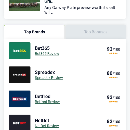
Gra...
Any Galway Plate preview worth its salt
will ...
Top Brands
Top Bonuses
Bet365
93
/100
Bet365 Review
Spreadex
80
/100
Spreadex Review
Betfred
92
/100
Betfred Review
NetBet
82
/100
NetBet Review