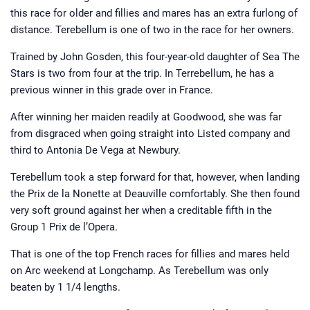
circuit in the Midlands and at Market
Rasen Racecourse where his late
this race for older and fillies and mares has an extra furlong of
godfather had a trackside pitch
growing up, he has had ties to horse
distance. Terebellum is one of two in the race for her owners.
racing all of his life. A regular visitor
to Cheltenham during the National
Hunt season and York over the
Trained by John Gosden, this four-year-old daughter of Sea The
summer, he has been involved in
Stars is two from four at the trip. In Terrebellum, he has a
Horsebetting.com since its inception.
Jamie now brings you his take on
previous winner in this grade over in France.
major news stories from the racing
world and those all-important betting
tips.
After winning her maiden readily at Goodwood, she was far
from disgraced when going straight into Listed company and
third to Antonia De Vega at Newbury.
Terebellum took a step forward for that, however, when landing
the Prix de la Nonette at Deauville comfortably. She then found
very soft ground against her when a creditable fifth in the
Group 1 Prix de l’Opera.
That is one of the top French races for fillies and mares held
on Arc weekend at Longchamp. As Terebellum was only
beaten by 1 1/4 lengths.