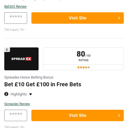
Bet365 Review
*****
Visit Site
T&Cs apply, 18+
2.
80
/100
RATING
Spreadex Horse Betting Bonus
Bet £10 Get £100 in Free Bets
Highlights
Spreadex Review
*****
Visit Site
T&Cs apply, 18+