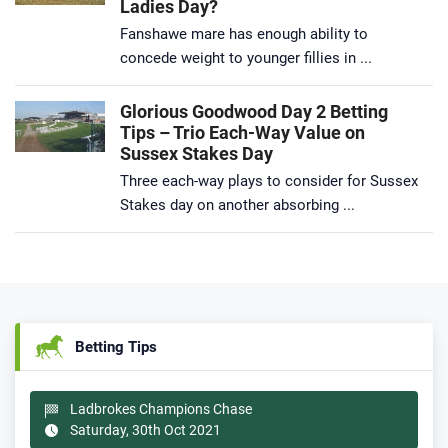
Ladies Day?
Fanshawe mare has enough ability to
concede weight to younger fillies in ...
Glorious Goodwood Day 2 Betting
Tips – Trio Each-Way Value on
Sussex Stakes Day
Three each-way plays to consider for Sussex
Stakes day on another absorbing ...
Betting Tips
Ladbrokes Champions Chase
Saturday, 30th Oct 2021