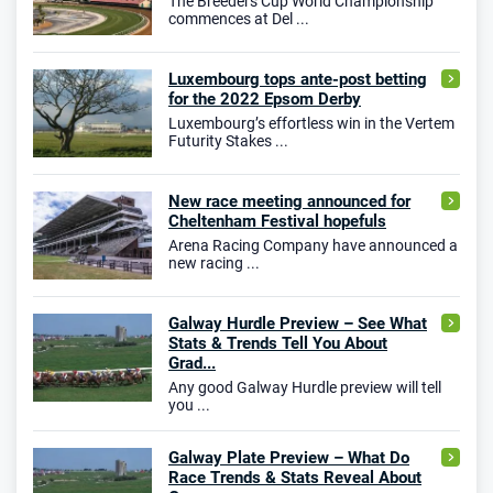
The Breeders Cup World Championship
commences at Del ...
Luxembourg tops ante-post betting
for the 2022 Epsom Derby
Luxembourg’s effortless win in the Vertem
Futurity Stakes ...
New race meeting announced for
Cheltenham Festival hopefuls
Arena Racing Company have announced a
new racing ...
Galway Hurdle Preview – See What
Stats & Trends Tell You About
Grad...
Any good Galway Hurdle preview will tell
you ...
Galway Plate Preview – What Do
Race Trends & Stats Reveal About