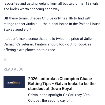
favourites and getting weight from all but two of her 12 rivals,
she looks worth chancing each-way.
Off these terms, Shades Of Blue only has 1lb to find with
ratings topper Judicial – the oldest horse in the Palace House
Stakes aged eight.
It doesn’t make sense that she is twice the price of Julie
Camacho’s veteran. Punters should look out for bookies
offering extra places on this race.
READ ALSO
2026 Ladbrokes Champion Chase
Betting Tips – Galvin looks to be the
standout at Down Royal
Galvin in the spotlight On Saturday 30th
October, the second day of ...