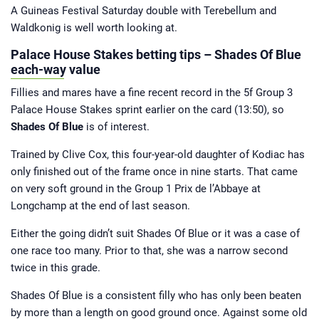
A Guineas Festival Saturday double with Terebellum and
Waldkonig is well worth looking at.
Palace House Stakes betting tips – Shades Of Blue
each-way value
Fillies and mares have a fine recent record in the 5f Group 3
Palace House Stakes sprint earlier on the card (13:50), so
Shades Of Blue
is of interest.
Trained by Clive Cox, this four-year-old daughter of Kodiac has
only finished out of the frame once in nine starts. That came
on very soft ground in the Group 1 Prix de l’Abbaye at
Longchamp at the end of last season.
Either the going didn’t suit Shades Of Blue or it was a case of
one race too many. Prior to that, she was a narrow second
twice in this grade.
Shades Of Blue is a consistent filly who has only been beaten
by more than a length on good ground once. Against some old