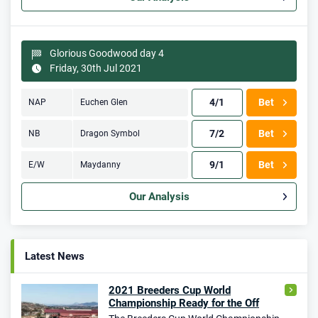
Glorious Goodwood day 4
Friday, 30th Jul 2021
4/1
Bet
NAP
Euchen Glen
7/2
Bet
NB
Dragon Symbol
9/1
Bet
E/W
Maydanny
Our Analysis
Latest News
2021 Breeders Cup World
Championship Ready for the Off