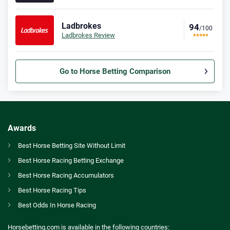
Ladbrokes
94
/100
Ladbrokes Review
Go to Horse Betting Comparison
Bet365 Bonus
9.3
/10
Bet £10 Get £30
T&Cs apply
Awards
Spreadex Bonus
Best Horse Betting Site Without Limit
8.0
/10
Bet £10 Get £100 in Free Bets
Best Horse Racing Betting Exchange
T&Cs apply
GB
Guineas Festival Saturday Betting Tips – Terebellum tempting at Newmarket
Best Horse Racing Accumulators
Betfred Bonus
Best Horse Racing Tips
AU
Best Horse Betting Sites Australia
9.2
/10
Get £50 in Free Bets When You Bet £10
Best Odds In Horse Racing
T&Cs apply
CA
Betting Awards Canada
Horsebetting.com is available in the following countries: