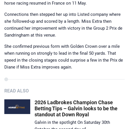
horse racing resumed in France on 11 May.
Connections then stepped her up into Listed company where
she followed-up and scored by a length. Miss Extra then
continued her improvement with victory in the Group 2 Prix de
Sandringham at this venue.
She confirmed previous form with Golden Crown over a mile
when running on strongly to lead in the final 50 yards. That
speed in the closing stages could surprise a few in the Prix de
Diane if Miss Extra improves again.
READ ALSO
2026 Ladbrokes Champion Chase
Betting Tips – Galvin looks to be the
standout at Down Royal
Galvin in the spotlight On Saturday 30th