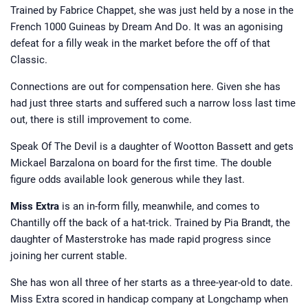
Trained by Fabrice Chappet, she was just held by a nose in the
French 1000 Guineas by Dream And Do. It was an agonising
defeat for a filly weak in the market before the off of that
Classic.
Connections are out for compensation here. Given she has
had just three starts and suffered such a narrow loss last time
out, there is still improvement to come.
Speak Of The Devil is a daughter of Wootton Bassett and gets
Mickael Barzalona on board for the first time. The double
figure odds available look generous while they last.
Miss Extra
is an in-form filly, meanwhile, and comes to
Chantilly off the back of a hat-trick. Trained by Pia Brandt, the
daughter of Masterstroke has made rapid progress since
joining her current stable.
She has won all three of her starts as a three-year-old to date.
Miss Extra scored in handicap company at Longchamp when