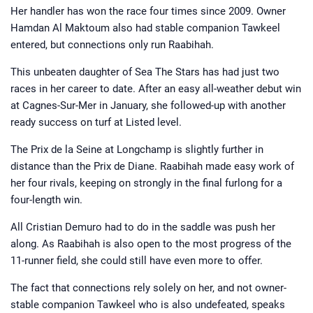
circuit in the Midlands and at Market
Her handler has won the race four times since 2009. Owner
Rasen Racecourse where his late
godfather had a trackside pitch
Hamdan Al Maktoum also had stable companion Tawkeel
growing up, he has had ties to horse
racing all of his life. A regular visitor
entered, but connections only run Raabihah.
to Cheltenham during the National
Hunt season and York over the
summer, he has been involved in
This unbeaten daughter of Sea The Stars has had just two
Horsebetting.com since its inception.
Jamie now brings you his take on
races in her career to date. After an easy all-weather debut win
major news stories from the racing
world and those all-important betting
at Cagnes-Sur-Mer in January, she followed-up with another
tips.
ready success on turf at Listed level.
The Prix de la Seine at Longchamp is slightly further in
distance than the Prix de Diane. Raabihah made easy work of
her four rivals, keeping on strongly in the final furlong for a
four-length win.
All Cristian Demuro had to do in the saddle was push her
along. As Raabihah is also open to the most progress of the
11-runner field, she could still have even more to offer.
The fact that connections rely solely on her, and not owner-
stable companion Tawkeel who is also undefeated, speaks