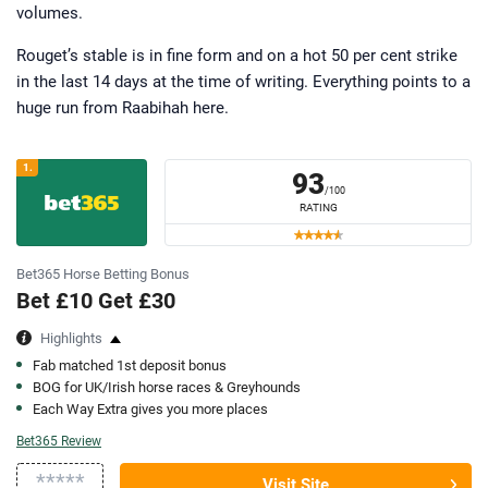
volumes.
Rouget’s stable is in fine form and on a hot 50 per cent strike
in the last 14 days at the time of writing. Everything points to a
huge run from Raabihah here.
1.
93
/100
RATING
Bet365 Horse Betting Bonus
Bet £10 Get £30
Highlights
Fab matched 1st deposit bonus
BOG for UK/Irish horse races & Greyhounds
Each Way Extra gives you more places
Bet365 Review
*****
Visit Site