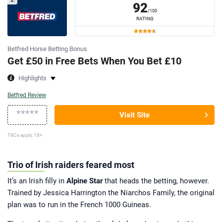
3.
92
/100
RATING
Betfred Horse Betting Bonus
Get £50 in Free Bets When You Bet £10
Highlights
Betfred Review
*****
Visit Site
T&Cs apply, 18+
Trio of Irish raiders feared most
It’s an Irish filly in
Alpine Star
that heads the betting, however.
Trained by Jessica Harrington the Niarchos Family, the original
plan was to run in the French 1000 Guineas.