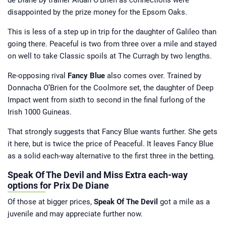
disappointed by the prize money for the Epsom Oaks.
This is less of a step up in trip for the daughter of Galileo than
going there. Peaceful is two from three over a mile and stayed
on well to take Classic spoils at The Curragh by two lengths.
Re-opposing rival
Fancy Blue
also comes over. Trained by
Donnacha O’Brien for the Coolmore set, the daughter of Deep
Impact went from sixth to second in the final furlong of the
Irish 1000 Guineas.
That strongly suggests that Fancy Blue wants further. She gets
it here, but is twice the price of Peaceful. It leaves Fancy Blue
as a solid each-way alternative to the first three in the betting.
Speak Of The Devil and Miss Extra each-way
options for Prix De Diane
Of those at bigger prices,
Speak Of The Devil
got a mile as a
juvenile and may appreciate further now.