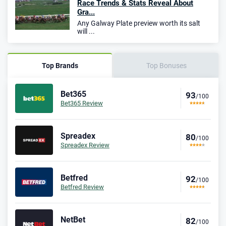
Race Trends & Stats Reveal About
Gra...
Any Galway Plate preview worth its salt
will ...
Top Brands
Top Bonuses
Bet365
93
/100
Bet365 Review
Spreadex
80
/100
Spreadex Review
Betfred
92
/100
Betfred Review
NetBet
82
/100