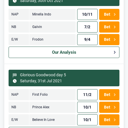
Saturday, 30th Oct 2021
10/11
Bet
NAP
Minella Indo
7/2
Bet
NB
Galvin
9/4
Bet
E/W
Frodon
Our Analysis
Glorious Goodwood day 5
Saturday, 31st Jul 2021
11/2
Bet
NAP
First Folio
10/1
Bet
NB
Prince Alex
10/1
Bet
E/W
Believe In Love