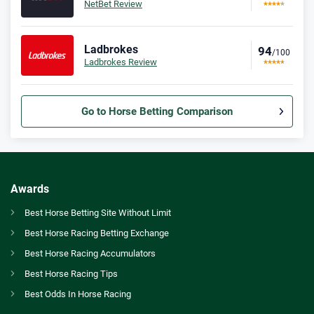
NetBet Review
Ladbrokes
94
/100
Ladbrokes Review
Go to Horse Betting Comparison
Bet365 Bonus
9.3
/10
Bet £10 Get £30
T&Cs apply
Awards
Spreadex Bonus
Best Horse Betting Site Without Limit
8.0
/10
Bet £10 Get £100 in Free Bets
Best Horse Racing Betting Exchange
T&Cs apply
GB
Prix de Diane Betting Tips – Raabihah appeals most for French Oaks
Best Horse Racing Accumulators
Betfred Bonus
Best Horse Racing Tips
AU
Best Horse Betting Sites Australia
9.2
/10
Get £50 in Free Bets When You Bet £10
Best Odds In Horse Racing
T&Cs apply
CA
Betting Awards Canada