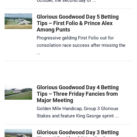
October, the second day of ...
Glorious Goodwood Day 5 Betting
Tips – First Folio & Prince Alex
Among Punts
Progressive gelding First Folio out for
consolation race success after missing the
...
Glorious Goodwood Day 4 Betting
Tips – Three Friday Fancies from
Major Meeting
Golden Mile Handicap, Group 3 Glorious
Stakes and feature King George sprint ...
Glorious Goodwood Day 3 Betting