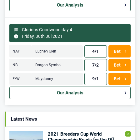
Our Analysis
Glorious Goodwood day 4
Friday, 30th Jul 2021
4/1
Bet
NAP
Euchen Glen
7/2
Bet
NB
Dragon Symbol
9/1
Bet
E/W
Maydanny
Our Analysis
Latest News
2021 Breeders Cup World
Championship Ready for the Off