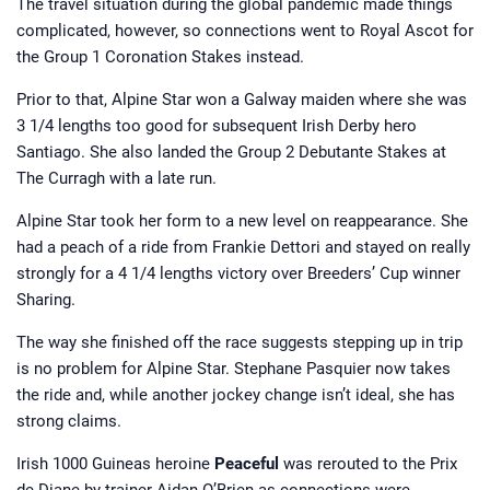
The travel situation during the global pandemic made things
complicated, however, so connections went to Royal Ascot for
the Group 1 Coronation Stakes instead.
Prior to that, Alpine Star won a Galway maiden where she was
3 1/4 lengths too good for subsequent Irish Derby hero
Santiago. She also landed the Group 2 Debutante Stakes at
The Curragh with a late run.
Alpine Star took her form to a new level on reappearance. She
had a peach of a ride from Frankie Dettori and stayed on really
strongly for a 4 1/4 lengths victory over Breeders’ Cup winner
Sharing.
The way she finished off the race suggests stepping up in trip
is no problem for Alpine Star. Stephane Pasquier now takes
the ride and, while another jockey change isn’t ideal, she has
strong claims.
Irish 1000 Guineas heroine
Peaceful
was rerouted to the Prix
de Diane by trainer Aidan O’Brien as connections were