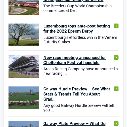
The Breeders Cup World Championship
commences at Del ...
Luxembourg tops ante-post betting
for the 2022 Epsom Derby
Luxembourg’s effortless win in the Vertem
Futurity Stakes ...
New race meeting announced for
Cheltenham Festival hopefuls
Arena Racing Company have announced a
new racing ...
Galway Hurdle Preview – See What
Stats & Trends Tell You About
Grad...
Any good Galway Hurdle preview will tell
you ...
Galway Plate Preview – What Do