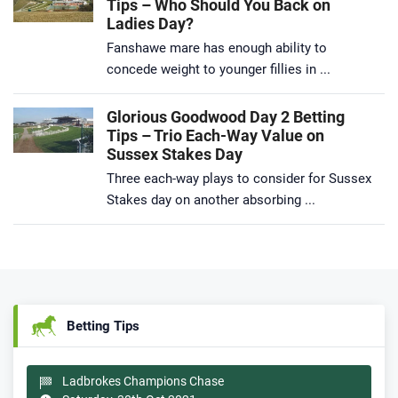
Tips – Who Should You Back on
Ladies Day?
Fanshawe mare has enough ability to
concede weight to younger fillies in ...
Glorious Goodwood Day 2 Betting
Tips – Trio Each-Way Value on
Sussex Stakes Day
Three each-way plays to consider for Sussex
Stakes day on another absorbing ...
Betting Tips
Ladbrokes Champions Chase