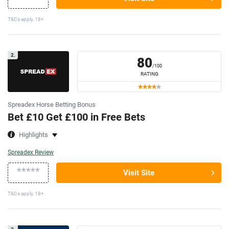
T&Cs apply, 18+
2.
80
/100
RATING
Spreadex Horse Betting Bonus
Bet £10 Get £100 in Free Bets
Highlights
Spreadex Review
*****
Visit Site
T&Cs apply, 18+