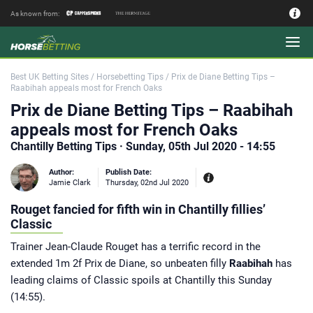
As known from:
Authors - Our Team
Best UK Betting Sites
/
Horsebetting Tips
/
Prix de Diane Betting Tips –
Raabihah appeals most for French Oaks
Prix de Diane Betting Tips – Raabihah
appeals most for French Oaks
Chantilly Betting Tips · Sunday, 05th Jul 2020 - 14:55
Author:
Publish Date:
Jamie Clark
Thursday, 02nd Jul 2020
Rouget fancied for fifth win in Chantilly fillies’
Topic:
Horsebetting Tip
Classic
Experiences:
Trainer Jean-Claude Rouget has a terrific record in the
Our experienced editor
Jamie Clark was Sports Editor of
extended 1m 2f Prix de Diane, so unbeaten filly
Raabihah
has
Coral bookmakers between 2014 and
2017 during their merger with
leading claims of Classic spoils at Chantilly this Sunday
Labrokes and a key period for the
(14:55).
British betting industry. Working as a
bookie’s runner on the point to point