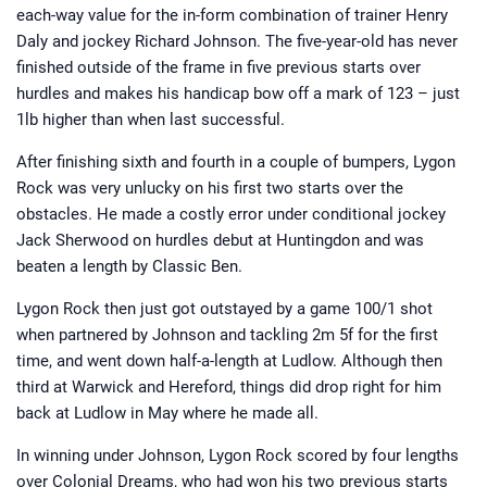
each-way value for the in-form combination of trainer Henry
Daly and jockey Richard Johnson. The five-year-old has never
finished outside of the frame in five previous starts over
hurdles and makes his handicap bow off a mark of 123 – just
1lb higher than when last successful.
After finishing sixth and fourth in a couple of bumpers, Lygon
Rock was very unlucky on his first two starts over the
obstacles. He made a costly error under conditional jockey
Jack Sherwood on hurdles debut at Huntingdon and was
beaten a length by Classic Ben.
Lygon Rock then just got outstayed by a game 100/1 shot
when partnered by Johnson and tackling 2m 5f for the first
time, and went down half-a-length at Ludlow. Although then
third at Warwick and Hereford, things did drop right for him
back at Ludlow in May where he made all.
In winning under Johnson, Lygon Rock scored by four lengths
over Colonial Dreams, who had won his two previous starts