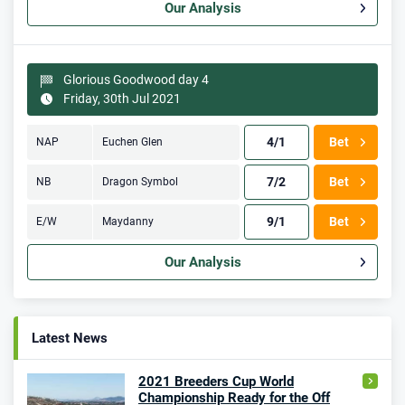
Our Analysis
Glorious Goodwood day 4
Friday, 30th Jul 2021
4/1
Bet
NAP
Euchen Glen
7/2
Bet
NB
Dragon Symbol
9/1
Bet
E/W
Maydanny
Our Analysis
Latest News
2021 Breeders Cup World
Championship Ready for the Off