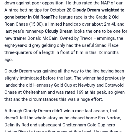
down against poor opposition. He thus rated the NAP of our
Aintree betting tips for October 28.
Cloudy Dream weighted to
gone better in Old Roan
The feature race is the Grade 2 Old
Roan Chase (15:00), a limited handicap over about 2m 4f, and
last year’s runner-up
Cloudy Dream
looks the one to be one for
new trainer Donald McCain. Owned by Trevor Hemmings, the
eight-year-old grey gelding only had the useful Smad Place
three-quarters of a length in front of him in this 12 months
ago.
Cloudy Dream was gaining all the way to the line having been
slightly intimidated before the last. The winner had previously
landed the old Hennessy Gold Cup at Newbury and Cotswold
Chase at Cheltenham and was rated 169 at his peak, so given
that and the circumstances this was a huge effort.
Although Cloudy Dream didn’t win a race last season, that
doesn’t tell the whole story as he chased home Fox Norton,
Definitly Red and subsequent Cheltenham Gold Cup hero