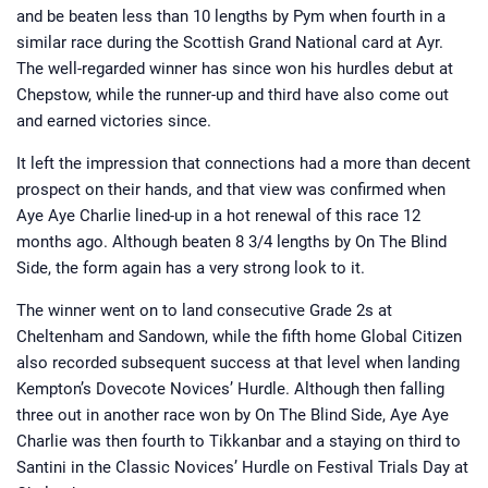
and be beaten less than 10 lengths by Pym when fourth in a
similar race during the Scottish Grand National card at Ayr.
The well-regarded winner has since won his hurdles debut at
Chepstow, while the runner-up and third have also come out
and earned victories since.
It left the impression that connections had a more than decent
prospect on their hands, and that view was confirmed when
Aye Aye Charlie lined-up in a hot renewal of this race 12
months ago. Although beaten 8 3/4 lengths by On The Blind
Side, the form again has a very strong look to it.
The winner went on to land consecutive Grade 2s at
Cheltenham and Sandown, while the fifth home Global Citizen
also recorded subsequent success at that level when landing
Kempton’s Dovecote Novices’ Hurdle. Although then falling
three out in another race won by On The Blind Side, Aye Aye
Charlie was then fourth to Tikkanbar and a staying on third to
Santini in the Classic Novices’ Hurdle on Festival Trials Day at