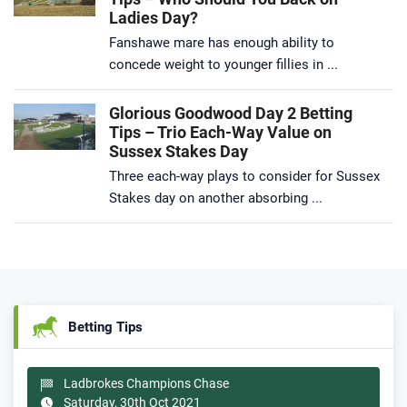
Ladies Day?
Fanshawe mare has enough ability to
concede weight to younger fillies in ...
Glorious Goodwood Day 2 Betting
Tips – Trio Each-Way Value on
Sussex Stakes Day
Three each-way plays to consider for Sussex
Stakes day on another absorbing ...
Betting Tips
Ladbrokes Champions Chase
Saturday, 30th Oct 2021