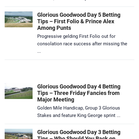
Glorious Goodwood Day 5 Betting
Tips – First Folio & Prince Alex
Among Punts
Progressive gelding First Folio out for
consolation race success after missing the
...
Glorious Goodwood Day 4 Betting
Tips – Three Friday Fancies from
Major Meeting
Golden Mile Handicap, Group 3 Glorious
Stakes and feature King George sprint ...
Glorious Goodwood Day 3 Betting
Tips – Who Should You Back on