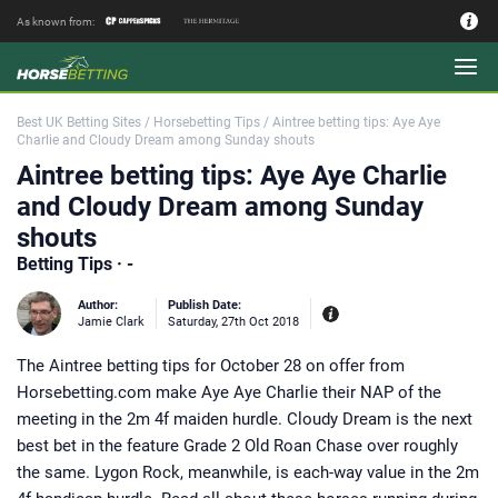
As known from:
Authors - Our Team
Best UK Betting Sites
/
Horsebetting Tips
/
Aintree betting tips: Aye Aye
Charlie and Cloudy Dream among Sunday shouts
Aintree betting tips: Aye Aye Charlie
and Cloudy Dream among Sunday
shouts
Betting Tips · -
Author:
Publish Date:
Jamie Clark
Saturday, 27th Oct 2018
The Aintree betting tips for October 28 on offer from
Topic:
Horsebetting Tip
Horsebetting.com make Aye Aye Charlie their NAP of the
Experiences:
meeting in the 2m 4f maiden hurdle. Cloudy Dream is the next
Our experienced editor
best bet in the feature Grade 2 Old Roan Chase over roughly
Jamie Clark was Sports Editor of
Coral bookmakers between 2014 and
the same. Lygon Rock, meanwhile, is each-way value in the 2m
2017 during their merger with
Labrokes and a key period for the