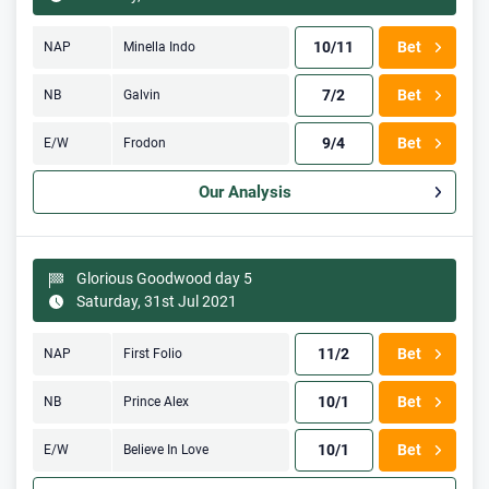
10/11
Bet
NAP
Minella Indo
7/2
Bet
NB
Galvin
9/4
Bet
E/W
Frodon
Our Analysis
Glorious Goodwood day 5
Saturday, 31st Jul 2021
11/2
Bet
NAP
First Folio
10/1
Bet
NB
Prince Alex
10/1
Bet
E/W
Believe In Love