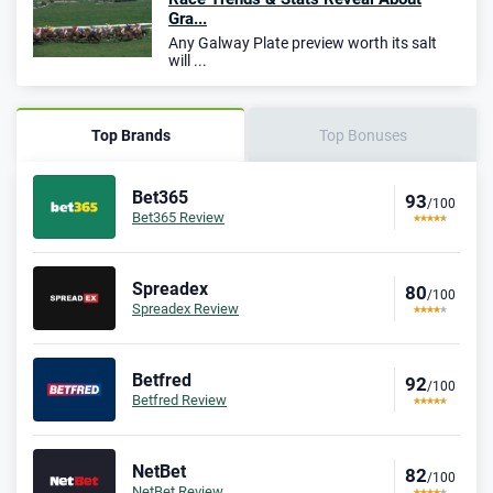
Gra...
Any Galway Plate preview worth its salt
will ...
Top Brands
Top Bonuses
Bet365
93
/100
Bet365 Review
Spreadex
80
/100
Spreadex Review
Betfred
92
/100
Betfred Review
NetBet
82
/100
NetBet Review