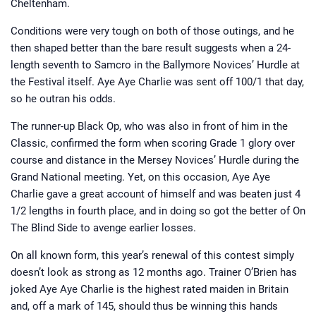
Cheltenham.
Conditions were very tough on both of those outings, and he
then shaped better than the bare result suggests when a 24-
length seventh to Samcro in the Ballymore Novices’ Hurdle at
the Festival itself. Aye Aye Charlie was sent off 100/1 that day,
so he outran his odds.
The runner-up Black Op, who was also in front of him in the
Classic, confirmed the form when scoring Grade 1 glory over
course and distance in the Mersey Novices’ Hurdle during the
Grand National meeting. Yet, on this occasion, Aye Aye
Charlie gave a great account of himself and was beaten just 4
1/2 lengths in fourth place, and in doing so got the better of On
The Blind Side to avenge earlier losses.
On all known form, this year’s renewal of this contest simply
doesn’t look as strong as 12 months ago. Trainer O’Brien has
joked Aye Aye Charlie is the highest rated maiden in Britain
and, off a mark of 145, should thus be winning this hands