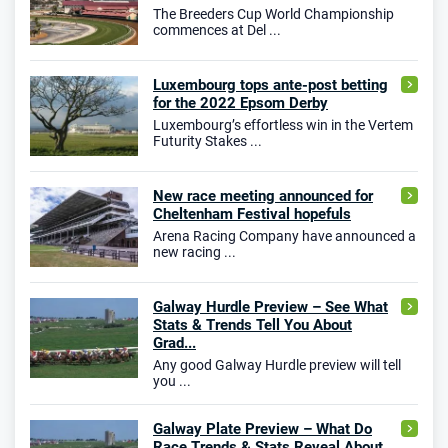
The Breeders Cup World Championship
commences at Del ...
Luxembourg tops ante-post betting
for the 2022 Epsom Derby
Luxembourg’s effortless win in the Vertem
Futurity Stakes ...
New race meeting announced for
Cheltenham Festival hopefuls
Arena Racing Company have announced a
new racing ...
Galway Hurdle Preview – See What
Stats & Trends Tell You About
Grad...
Any good Galway Hurdle preview will tell
you ...
Galway Plate Preview – What Do
Race Trends & Stats Reveal About