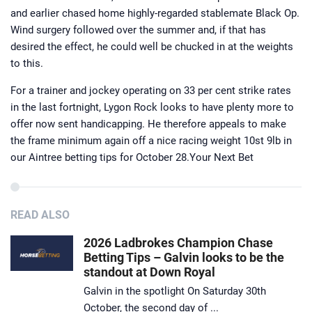
and earlier chased home highly-regarded stablemate Black Op.
Wind surgery followed over the summer and, if that has
desired the effect, he could well be chucked in at the weights
to this.
For a trainer and jockey operating on 33 per cent strike rates
in the last fortnight, Lygon Rock looks to have plenty more to
offer now sent handicapping. He therefore appeals to make
the frame minimum again off a nice racing weight 10st 9lb in
our Aintree betting tips for October 28.
Your Next Bet
READ ALSO
2026 Ladbrokes Champion Chase
Betting Tips – Galvin looks to be the
standout at Down Royal
Galvin in the spotlight On Saturday 30th
October, the second day of ...