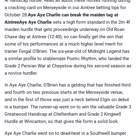
4f handicap hurdle. Read all about these horses running during
British betting industry. Working as a
bookie’s runner on the point to point
a cracking card on Merseyside in our Aintree betting tips for
circuit in the Midlands and at Market
Rasen Racecourse where his late
October 28.
Aye Aye Charlie can break the maiden tag at
godfather had a trackside pitch
growing up, he has had ties to horse
Aintree
Aye Aye Charlie
sets a high form standard in the 2m 4f
racing all of his life. A regular visitor
to Cheltenham during the National
maiden hurdle that gets proceedings underway on Old Roan
Hunt season and York over the
Chase day at Aintree (12:40), so can finally get the win that
summer, he has been involved in
Horsebetting.com since its inception.
some of his performances at a much higher level merit for
Jamie now brings you his take on
major news stories from the racing
trainer Fergal O’Brien. The six-year-old of Midnight Legend has
world and those all-important betting
tips.
a similar profile to stablemate Poetic Rhythm, who landed the
Grade 2 Persian War at Chepstow during his second season as
a novice hurdler.
In Aye Aye Charlie, O’Brien has a gelding that has finished third
and fourth on two previous starts at the Merseyside venue,
and in the first of those was just a neck behind Elgin on debut
in a bumper. The runner-up went on to win the valuable Grade 3
Greatwood Handicap at Cheltenham and Grade 2 Kingwell
Hurdle at Wincanton, so that gives the form a solid look.
Aye Aye Charlie went on to dead-heat in a Southwell bumper