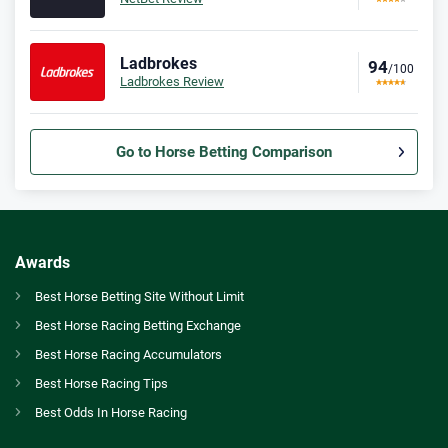
Ladbrokes
94
/100
Ladbrokes Review
Go to Horse Betting Comparison
Bet365 Bonus
9.3
/10
Bet £10 Get £30
T&Cs apply
Awards
Spreadex Bonus
Best Horse Betting Site Without Limit
8.0
/10
Bet £10 Get £100 in Free Bets
Best Horse Racing Betting Exchange
T&Cs apply
GB
Aintree betting tips: Aye Aye Charlie and Cloudy Dream among Sunday shouts
Best Horse Racing Accumulators
Betfred Bonus
Best Horse Racing Tips
AU
Best Horse Betting Sites Australia
9.2
/10
Get £50 in Free Bets When You Bet £10
Best Odds In Horse Racing
T&Cs apply
CA
Betting Awards Canada