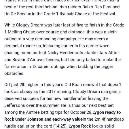
Native River in three other races at this level. He was then a
best of the rest third behind Irish raiders Balko Des Flos and
Un De Sceaux in the Grade 1 Ryanair Chase at the Festival.
While Cloudy Dream was later last of five to finish in the Grade
1 Melling Chase over course and distance, this was a sixth
outing of a very demanding campaign. He may seem a
perennial runner-up, including earlier in his career when
chasing home both of Nicky Henderson’s stable stars Altior
and Buveur D’Air over fences, but he’s only failed to make the
frame once in 13 career outings when tackling the bigger
obstacles.
Off just 2lb higher in this year’s Old Roan renewal that doesn’t
look as classy as the 2017 running, Cloudy Dream can gain a
deserved success for his new handler after leaving the
Jeffersons over the summer. He is thus our next best bet
among the Aintree betting tips for October 28.
Lygon ready to
Rock under Johnson and each-way value
In the 2m 4f handicap
hurdle earlier on the card (14:25),
Lygon Rock
looks solid