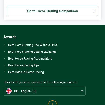
Go to Horse Betting Comparison
Bet365 Bonus
9.3
/10
Bet £10 Get £30
T&Cs apply
Awards
Spreadex Bonus
Best Horse Betting Site Without Limit
8.0
/10
Bet £10 Get £100 in Free Bets
Best Horse Racing Betting Exchange
T&Cs apply
GB
Ascot Silver Cup betting tips: Gold Present the punt to retain crown
Best Horse Racing Accumulators
Betfred Bonus
Best Horse Racing Tips
AU
Best Horse Betting Sites Australia
9.2
/10
Get £50 in Free Bets When You Bet £10
Best Odds In Horse Racing
T&Cs apply
CA
Betting Awards Canada
Horsebetting.com is available in the following countries:
Ladbrokes Bonus
US
Best Horse Betting Sites US
9.4
/10
Bet £5 and Get £20 in Free Bets
GB
English (GB)
T&Cs apply
Betdaq Bonus