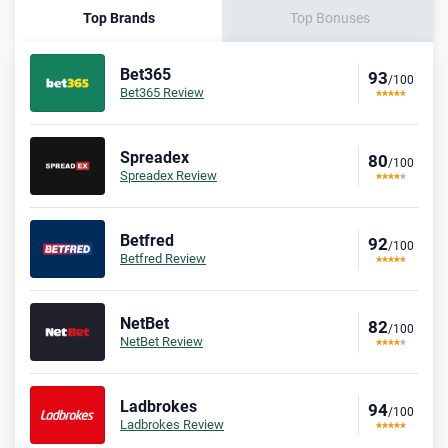
Top Brands
Top Bonuses
Bet365
93
/100
Bet365 Review
Spreadex
80
/100
Spreadex Review
Betfred
92
/100
Betfred Review
NetBet
82
/100
NetBet Review
Ladbrokes
94
/100
Ladbrokes Review