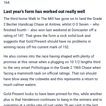
164.
Last year’s form has worked out really well
The third home Walk In The Mill has gone on to land the Grade
2 Becher Handicap Chase at Aintree, whilst O O Seven – who
finished fourth – also won last weekend at Doncaster off a
rating of 147. That gives the form a rock solid look and
suggests that Gold Present should have no problems in
winning races off his current mark of 152.
He also comes into the race having shaped with plenty of
promise at this venue when a plugging on 10 1/2 lengths third
to the very smart Politologue in the Grade 2 1965 Chase when
facing a mammoth task on official ratings. That run should
have blow away the cobwebs and this represents a return to
much calmer waters.
Gold Present looks to have been primed for this, while another
plus is that Henderson continues to bang in the winners and is
operating at a strike rate of just under 26 per cent in the last