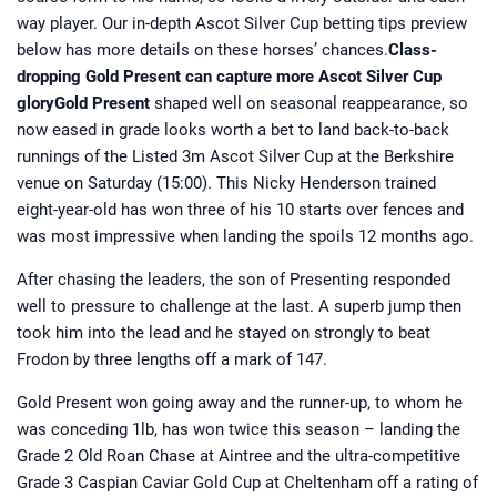
TV stations, including talkSPORT and
Sky Sports, whilst working as a PR
way player. Our in-depth Ascot Silver Cup betting tips preview
frontman for major betting firm
Betfred.
below has more details on these horses’ chances.
Class-
dropping Gold Present can capture more Ascot Silver Cup
Dave has written for At The Races,
provided betting previews for the 2010
glory
Gold Present
shaped well on seasonal reappearance, so
World Cup via a website he owned. It
was the first time they had covered
now eased in grade looks worth a bet to land back-to-back
any football event. He also appeared
weekly on Sing When You’re Winning
runnings of the Listed 3m Ascot Silver Cup at the Berkshire
– football and general sports betting
show on MUTV to provide odds and
venue on Saturday (15:00). This Nicky Henderson trained
tips alongside former Manchester
United striker Lou Macari.
eight-year-old has won three of his 10 starts over fences and
was most impressive when landing the spoils 12 months ago.
After chasing the leaders, the son of Presenting responded
well to pressure to challenge at the last. A superb jump then
took him into the lead and he stayed on strongly to beat
Frodon by three lengths off a mark of 147.
Gold Present won going away and the runner-up, to whom he
was conceding 1lb, has won twice this season – landing the
Grade 2 Old Roan Chase at Aintree and the ultra-competitive
Grade 3 Caspian Caviar Gold Cup at Cheltenham off a rating of