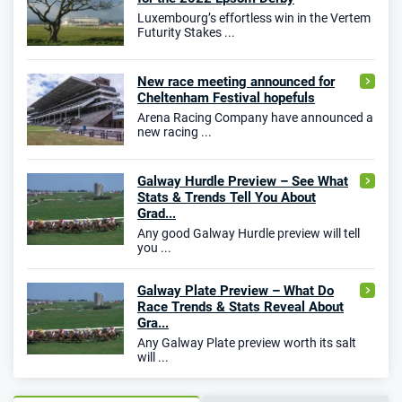
Luxembourg’s effortless win in the Vertem
Futurity Stakes ...
New race meeting announced for
Cheltenham Festival hopefuls
Arena Racing Company have announced a
new racing ...
Galway Hurdle Preview – See What
Stats & Trends Tell You About
Grad...
Any good Galway Hurdle preview will tell
you ...
Galway Plate Preview – What Do
Race Trends & Stats Reveal About
Gra...
Any Galway Plate preview worth its salt
will ...