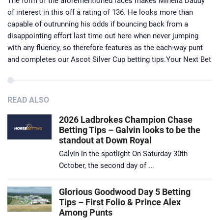
The form of the aforementioned races makes Minella Daddy
of interest in this off a rating of 136. He looks more than
capable of outrunning his odds if bouncing back from a
disappointing effort last time out here when never jumping
with any fluency, so therefore features as the each-way punt
and completes our Ascot Silver Cup betting tips.
Your Next Bet
READ ALSO
2026 Ladbrokes Champion Chase
Betting Tips – Galvin looks to be the
standout at Down Royal
Galvin in the spotlight On Saturday 30th
October, the second day of ...
Glorious Goodwood Day 5 Betting
Tips – First Folio & Prince Alex
Among Punts