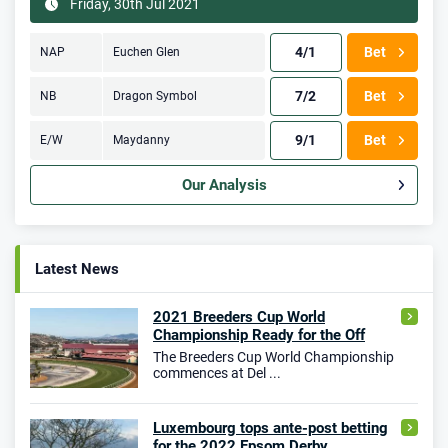
Friday, 30th Jul 2021
4/1
Bet
NAP
Euchen Glen
7/2
Bet
NB
Dragon Symbol
9/1
Bet
E/W
Maydanny
Our Analysis
Latest News
2021 Breeders Cup World
Championship Ready for the Off
The Breeders Cup World Championship
commences at Del ...
Luxembourg tops ante-post betting
for the 2022 Epsom Derby