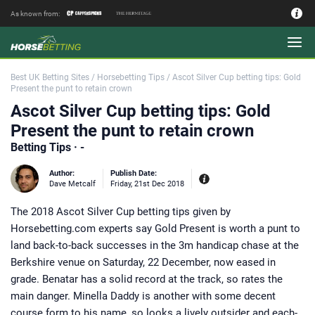
As known from:
Authors - Our Team
Best UK Betting Sites
/
Horsebetting Tips
/
Ascot Silver Cup betting tips: Gold
Present the punt to retain crown
Ascot Silver Cup betting tips: Gold
Present the punt to retain crown
Betting Tips · -
Author:
Publish Date:
Dave Metcalf
Friday, 21st Dec 2018
The 2018 Ascot Silver Cup betting tips given by
Topic:
Horsebetting Tip
Horsebetting.com experts say Gold Present is worth a punt to
Experiences:
land back-to-back successes in the 3m handicap chase at the
Our expert in-house tipster
Berkshire venue on Saturday, 22 December, now eased in
Dave Metcalf has over 35 years of
experience in the media industry
grade. Benatar has a solid record at the track, so rates the
having worked for regional and
national newspapers. He is a life-long
main danger. Minella Daddy is another with some decent
horse racing and football fan, and has
done interviews on various radio and
course form to his name, so looks a lively outsider and each-