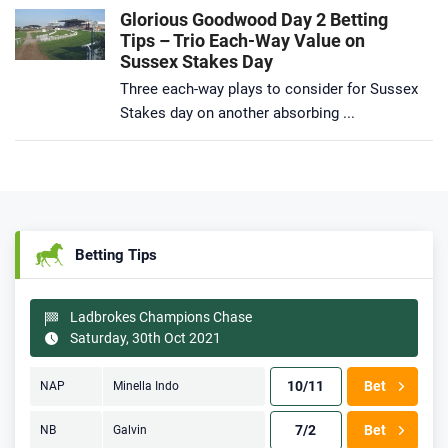
Glorious Goodwood Day 2 Betting
Tips – Trio Each-Way Value on
Sussex Stakes Day
Three each-way plays to consider for Sussex
Stakes day on another absorbing ...
Betting Tips
Ladbrokes Champions Chase
Saturday, 30th Oct 2021
10/11
Bet
NAP
Minella Indo
7/2
Bet
NB
Galvin