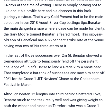
14 days at the time of writing. There is simply nothing bot to
like about his profile here and his chances in this look
glaringly obvious. That’s why Gold Present had to be the main
selection in our 2018 Ascot Silver Cup bettings tips.
Benatar
the main danger
In a race where a case can be made for plenty,
the Gary Moore trained
Benatar
is feared most. This six-year-
old son of Beneficial has a 66 per cent strike rate at the venue
having won two of his three starts at it.
In the last of those successes over 2m 5f, Benatar showed a
tremendous attitude to tenaciously fend off the persistent
challenge of Finian’s Oscar to land a Grade 2 by a short-head.
That completed a hat-trick of successes and saw him sent off
10/1 for the Grade 1 JLT Novices’ Chase at the Cheltenham
Festival in March.
Although beaten 12 lengths into third behind Shattered Love,
Benatar stuck to the task really well and was giving weight to
both the winner and runner-up Terrefort, who was a Grade 1