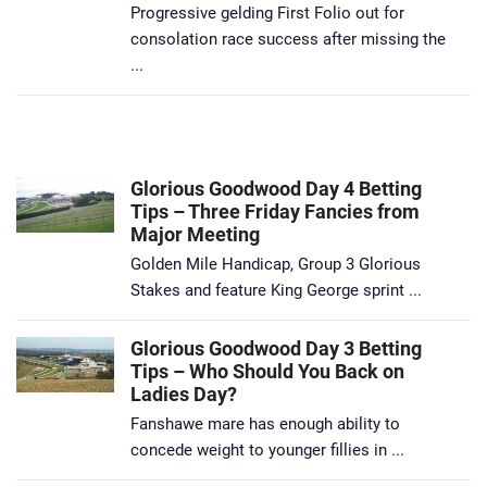
Progressive gelding First Folio out for
consolation race success after missing the
...
Glorious Goodwood Day 4 Betting
Tips – Three Friday Fancies from
Major Meeting
Golden Mile Handicap, Group 3 Glorious
Stakes and feature King George sprint ...
Glorious Goodwood Day 3 Betting
Tips – Who Should You Back on
Ladies Day?
Fanshawe mare has enough ability to
concede weight to younger fillies in ...