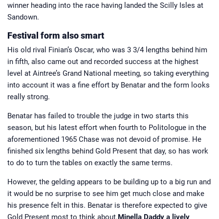
winner heading into the race having landed the Scilly Isles at
Sandown.
Festival form also smart
His old rival Finian’s Oscar, who was 3 3/4 lengths behind him
in fifth, also came out and recorded success at the highest
level at Aintree’s Grand National meeting, so taking everything
into account it was a fine effort by Benatar and the form looks
really strong.
Benatar has failed to trouble the judge in two starts this
season, but his latest effort when fourth to Politologue in the
aforementioned 1965 Chase was not devoid of promise. He
finished six lengths behind Gold Present that day, so has work
to do to turn the tables on exactly the same terms.
However, the gelding appears to be building up to a big run and
it would be no surprise to see him get much close and make
his presence felt in this. Benatar is therefore expected to give
Gold Present most to think about.
Minella Daddy a lively