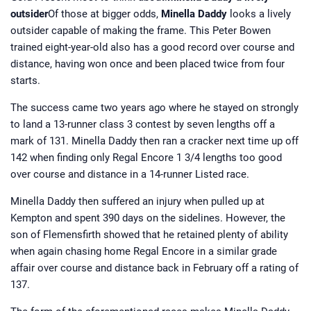
outsider
Of those at bigger odds,
Minella Daddy
looks a lively
outsider capable of making the frame. This Peter Bowen
trained eight-year-old also has a good record over course and
distance, having won once and been placed twice from four
starts.
The success came two years ago where he stayed on strongly
to land a 13-runner class 3 contest by seven lengths off a
mark of 131. Minella Daddy then ran a cracker next time up off
142 when finding only Regal Encore 1 3/4 lengths too good
over course and distance in a 14-runner Listed race.
Minella Daddy then suffered an injury when pulled up at
Kempton and spent 390 days on the sidelines. However, the
son of Flemensfirth showed that he retained plenty of ability
when again chasing home Regal Encore in a similar grade
affair over course and distance back in February off a rating of
137.