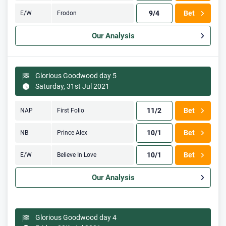
9/4
Bet
E/W
Frodon
Our Analysis
Glorious Goodwood day 5
Saturday, 31st Jul 2021
11/2
Bet
NAP
First Folio
10/1
Bet
NB
Prince Alex
10/1
Bet
E/W
Believe In Love
Our Analysis
Glorious Goodwood day 4