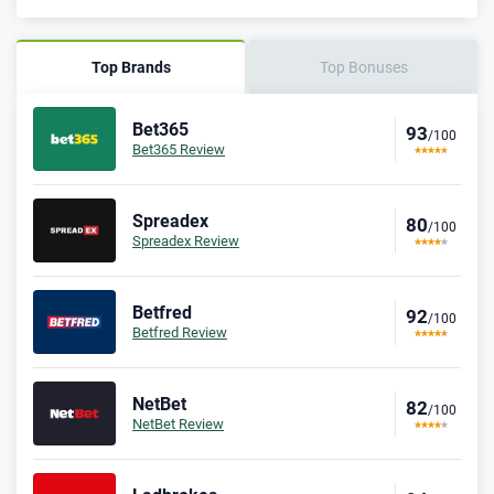
Top Brands
Top Bonuses
Bet365
93
/100
Bet365 Review
Spreadex
80
/100
Spreadex Review
Betfred
92
/100
Betfred Review
NetBet
82
/100
NetBet Review