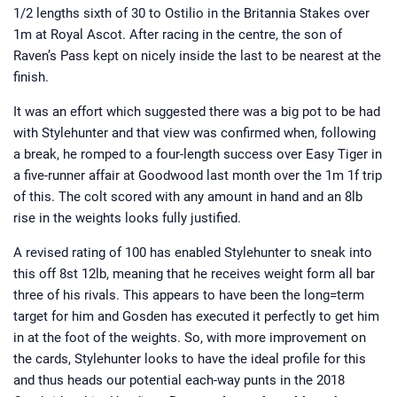
1/2 lengths sixth of 30 to Ostilio in the Britannia Stakes over
1m at Royal Ascot. After racing in the centre, the son of
Raven’s Pass kept on nicely inside the last to be nearest at the
finish.
It was an effort which suggested there was a big pot to be had
with Stylehunter and that view was confirmed when, following
a break, he romped to a four-length success over Easy Tiger in
a five-runner affair at Goodwood last month over the 1m 1f trip
of this. The colt scored with any amount in hand and an 8lb
rise in the weights looks fully justified.
A revised rating of 100 has enabled Stylehunter to sneak into
this off 8st 12lb, meaning that he receives weight form all bar
three of his rivals. This appears to have been the long=term
target for him and Gosden has executed it perfectly to get him
in at the foot of the weights. So, with more improvement on
the cards, Stylehunter looks to have the ideal profile for this
and thus heads our potential each-way punts in the 2018