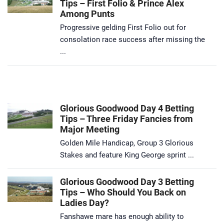
Tips – First Folio & Prince Alex
Among Punts
Progressive gelding First Folio out for
consolation race success after missing the
...
Glorious Goodwood Day 4 Betting
Tips – Three Friday Fancies from
Major Meeting
Golden Mile Handicap, Group 3 Glorious
Stakes and feature King George sprint ...
Glorious Goodwood Day 3 Betting
Tips – Who Should You Back on
Ladies Day?
Fanshawe mare has enough ability to