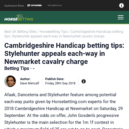
As known from:
Authors - Our Team
Best UK Betting Sites
/
Horsebetting Tips
/
Cambridgeshire Handicap betting
tips: Stylehunter appeals each-way in Newmarket cavalry charge
Cambridgeshire Handicap betting tips:
Stylehunter appeals each-way in
Newmarket cavalry charge
Betting Tips · -
Author:
Publish Date:
Dave Metcalf
Friday, 28th Sep 2018
Afaak, Danceteria and Stylehunter feature among potential
Topic:
Horsebetting Tip
each-way punts given by Horsebetting.com experts for the
Experiences:
2018 Cambridgeshire Handicap at Newmarket on Saturday, 29
Our expert in-house tipster
September. At the odds on offer, John Gosden’s progressive
Dave Metcalf has over 35 years of
experience in the media industry
Stylehunter is the main selection for the 1m 1f contest in
having worked for regional and
national newspapers. He is a life-long