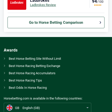
Ladbrokes
94
/100
Ladbrokes Review
Go to Horse Betting Comparison
Bet365 Bonus
9.3
/10
Bet £10 Get £30
T&Cs apply
Awards
Spreadex Bonus
Best Horse Betting Site Without Limit
8.0
/10
Bet £10 Get £100 in Free Bets
Best Horse Racing Betting Exchange
T&Cs apply
GB
Cambridgeshire Handicap betting tips: Stylehunter appeals each-way in Newmarket cavalry charge
Best Horse Racing Accumulators
Betfred Bonus
Best Horse Racing Tips
AU
Best Horse Betting Sites Australia
9.2
/10
Get £50 in Free Bets When You Bet £10
Best Odds In Horse Racing
T&Cs apply
CA
Betting Awards Canada
Horsebetting.com is available in the following countries:
Ladbrokes Bonus
US
Best Horse Betting Sites US
9.4
/10
Bet £5 and Get £20 in Free Bets
GB
English (GB)
T&Cs apply