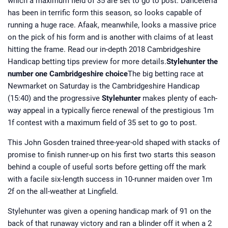
which a maximum field of 35 are set to go to post. Danceteria
horse racing and football fan, and has
done interviews on various radio and
has been in terrific form this season, so looks capable of
TV stations, including talkSPORT and
Sky Sports, whilst working as a PR
running a huge race. Afaak, meanwhile, looks a massive price
frontman for major betting firm
Betfred.
on the pick of his form and is another with claims of at least
hitting the frame. Read our in-depth 2018 Cambridgeshire
Dave has written for At The Races,
provided betting previews for the 2010
Handicap betting tips preview for more details.
Stylehunter the
World Cup via a website he owned. It
was the first time they had covered
number one Cambridgeshire choice
The big betting race at
any football event. He also appeared
weekly on Sing When You’re Winning
Newmarket on Saturday is the Cambridgeshire Handicap
– football and general sports betting
show on MUTV to provide odds and
(15:40) and the progressive
Stylehunter
makes plenty of each-
tips alongside former Manchester
United striker Lou Macari.
way appeal in a typically fierce renewal of the prestigious 1m
1f contest with a maximum field of 35 set to go to post.
This John Gosden trained three-year-old shaped with stacks of
promise to finish runner-up on his first two starts this season
behind a couple of useful sorts before getting off the mark
with a facile six-length success in 10-runner maiden over 1m
2f on the all-weather at Lingfield.
Stylehunter was given a opening handicap mark of 91 on the
back of that runaway victory and ran a blinder off it when a 2