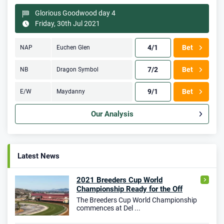
Glorious Goodwood day 4
Friday, 30th Jul 2021
4/1
Bet
NAP
Euchen Glen
7/2
Bet
NB
Dragon Symbol
9/1
Bet
E/W
Maydanny
Our Analysis
Latest News
2021 Breeders Cup World
Championship Ready for the Off
The Breeders Cup World Championship
commences at Del ...