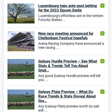
Luxembourg tops ante-post betting
for the 2022 Epsom Derby
Luxembourg’s effortless win in the Vertem
Futurity Stakes ...
New race meeting announced for
Cheltenham Festival hopefuls
Arena Racing Company have announced a
new racing ...
Galway Hurdle Preview – See What
Stats & Trends Tell You About
Grad...
Any good Galway Hurdle preview will tell
you ...
Galway Plate Preview – What Do
Race Trends & Stats Reveal About
Gra...
Any Galway Plate preview worth its salt
will ...