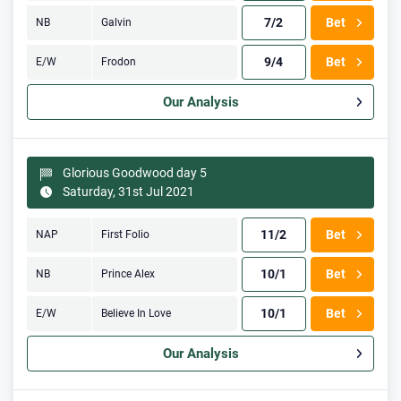
7/2
Bet
NB
Galvin
9/4
Bet
E/W
Frodon
Our Analysis
Glorious Goodwood day 5
Saturday, 31st Jul 2021
11/2
Bet
NAP
First Folio
10/1
Bet
NB
Prince Alex
10/1
Bet
E/W
Believe In Love
Our Analysis