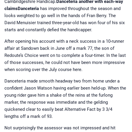
Cambridgeshire Handicap.
Danceteria another with each-way
claims
Danceteria
has improved throughout the season and
looks weighted to go well in the hands of Fran Berry. The
David Menuisier trained three-year-old has won four of his six
starts and constantly defied the handicapper.
After opening his account with a neck success in a 10-runner
affair at Sandown back in June off a mark 77, the son of
Redoute’s Choice went on to complete a four-timer. In the last
of those successes, he could not have been more impressive
when scoring over the July course here.
Danceteria made smooth headway two from home under a
confident Jason Watson having earlier been held-up. When the
young rider gave him a shake of the reins at the furlong
marker, the response was immediate and the gelding
quickened clear to easily beat Alternative Fact by 3 3/4
lengths off a mark of 93.
Not surprisingly the assessor was not impressed and hit