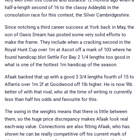
very well over this course and distance 12 months ago when a
half-a-length second of 16 to the classy Addeybb in the
consolation race for this contest, the Silver Cambridgeshire.
Since notching a third career success at York back in May, the
son of Oasis Dream has posted some very solid efforts to
make the frame. They include when a cracking second in the
Royal Hunt Cup over 1m at Ascot off a mark of 103 where he
found handicap blot Settle For Bay 2 1/4 lengths too good in
what is one of the hottest 1m handicap of the season.
Afaak backed that up with a good 3 3/4 lengths fourth of 15 to
Alfarris over 1m 2f at Goodwood off 1lb higher. He is now 9lb
better of with that rival, who at the time of writing is currently
less than half his odds and favourite for this.
The swing in the weights means that there is little between
them, so the huge price discrepancy makes Afaak look real
each-way value. Connections are also fitting Afaak, who has
shown he can be really competitive off his current mark of