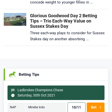
concede weight to younger fillies in ...
Glorious Goodwood Day 2 Betting
Tips – Trio Each-Way Value on
Sussex Stakes Day
Three each-way plays to consider for Sussex
Stakes day on another absorbing ...
Betting Tips
Ladbrokes Champions Chase
Saturday, 30th Oct 2021
10/11
Bet
NAP
Minella Indo