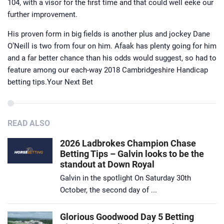
104, with a visor for the first time and that could well eeke our
further improvement.
His proven form in big fields is another plus and jockey Dane
O’Neill is two from four on him. Afaak has plenty going for him
and a far better chance than his odds would suggest, so had to
feature among our each-way 2018 Cambridgeshire Handicap
betting tips.
Your Next Bet
READ ALSO
2026 Ladbrokes Champion Chase
Betting Tips – Galvin looks to be the
standout at Down Royal
Galvin in the spotlight On Saturday 30th
October, the second day of ...
Glorious Goodwood Day 5 Betting