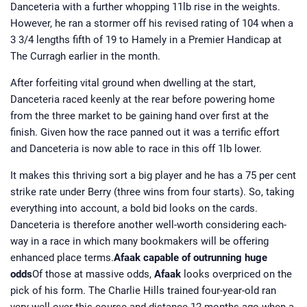
Danceteria with a further whopping 11lb rise in the weights.
However, he ran a stormer off his revised rating of 104 when a
3 3/4 lengths fifth of 19 to Hamely in a Premier Handicap at
The Curragh earlier in the month.
After forfeiting vital ground when dwelling at the start,
Danceteria raced keenly at the rear before powering home
from the three market to be gaining hand over first at the
finish. Given how the race panned out it was a terrific effort
and Danceteria is now able to race in this off 1lb lower.
It makes this thriving sort a big player and he has a 75 per cent
strike rate under Berry (three wins from four starts). So, taking
everything into account, a bold bid looks on the cards.
Danceteria is therefore another well-worth considering each-
way in a race in which many bookmakers will be offering
enhanced place terms.
Afaak capable of outrunning huge
odds
Of those at massive odds,
Afaak
looks overpriced on the
pick of his form. The Charlie Hills trained four-year-old ran