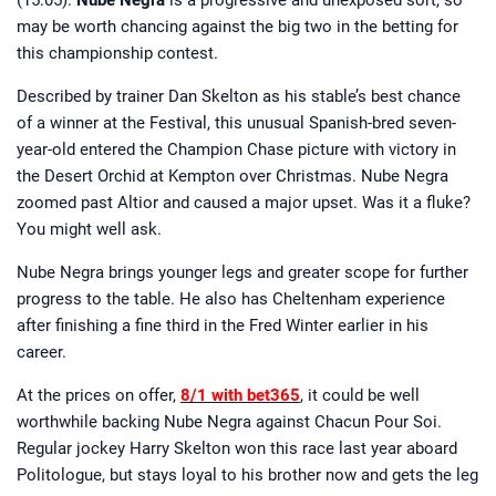
(15:05).
Nube Negra
is a progressive and unexposed sort, so
Labrokes and a key period for the
may be worth chancing against the big two in the betting for
British betting industry. Working as a
bookie’s runner on the point to point
this championship contest.
circuit in the Midlands and at Market
Rasen Racecourse where his late
godfather had a trackside pitch
Described by trainer Dan Skelton as his stable’s best chance
growing up, he has had ties to horse
racing all of his life. A regular visitor
of a winner at the Festival, this unusual Spanish-bred seven-
to Cheltenham during the National
Hunt season and York over the
year-old entered the Champion Chase picture with victory in
summer, he has been involved in
Horsebetting.com since its inception.
the Desert Orchid at Kempton over Christmas. Nube Negra
Jamie now brings you his take on
major news stories from the racing
zoomed past Altior and caused a major upset. Was it a fluke?
world and those all-important betting
tips.
You might well ask.
Nube Negra brings younger legs and greater scope for further
progress to the table. He also has Cheltenham experience
after finishing a fine third in the Fred Winter earlier in his
career.
At the prices on offer,
8/1 with bet365
, it could be well
worthwhile backing Nube Negra against Chacun Pour Soi.
Regular jockey Harry Skelton won this race last year aboard
Politologue, but stays loyal to his brother now and gets the leg