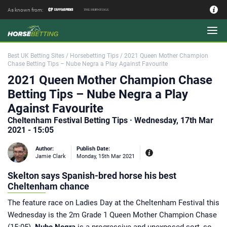
As known from:
Authors - Our Team
Best UK Betting Sites
/
Horsebetting Tips
/
2021 Queen Mother Champion
Chase Betting Tips – Nube Negra a Play Against Favourite
2021 Queen Mother Champion Chase
Betting Tips – Nube Negra a Play
Against Favourite
Cheltenham Festival Betting Tips · Wednesday, 17th Mar
2021 - 15:05
Author:
Publish Date:
Jamie Clark
Monday, 15th Mar 2021
Skelton says Spanish-bred horse his best
Topic:
Horsebetting Tip
Cheltenham chance
Experiences:
The feature race on Ladies Day at the Cheltenham Festival this
Our experienced editor
Jamie Clark was Sports Editor of
Wednesday is the 2m Grade 1 Queen Mother Champion Chase
Coral bookmakers between 2014 and
2017 during their merger with