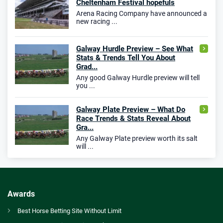
Cheltenham Festival hopefuls
Arena Racing Company have announced a
new racing ...
Galway Hurdle Preview – See What
Stats & Trends Tell You About
Grad...
Any good Galway Hurdle preview will tell
you ...
Galway Plate Preview – What Do
Race Trends & Stats Reveal About
Gra...
Any Galway Plate preview worth its salt
will ...
Awards
Best Horse Betting Site Without Limit