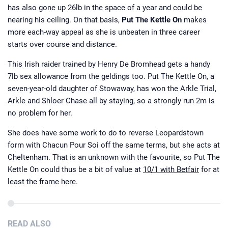
has also gone up 26lb in the space of a year and could be
nearing his ceiling. On that basis,
Put The Kettle On
makes
more each-way appeal as she is unbeaten in three career
starts over course and distance.
This Irish raider trained by Henry De Bromhead gets a handy
7lb sex allowance from the geldings too. Put The Kettle On, a
seven-year-old daughter of Stowaway, has won the Arkle Trial,
Arkle and Shloer Chase all by staying, so a strongly run 2m is
no problem for her.
She does have some work to do to reverse Leopardstown
form with Chacun Pour Soi off the same terms, but she acts at
Cheltenham. That is an unknown with the favourite, so Put The
Kettle On could thus be a bit of value at
10/1 with Betfair
for at
least the frame here.
READ ALSO