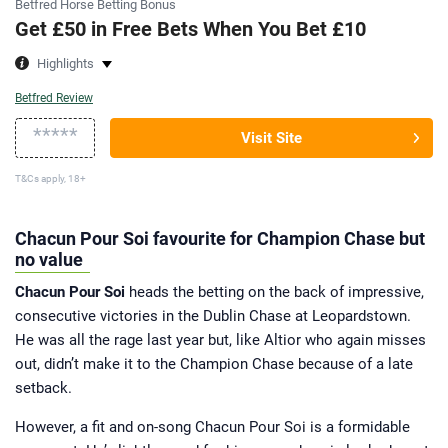
Betfred Horse Betting Bonus
Get £50 in Free Bets When You Bet £10
Highlights
Betfred Review
*****
Visit Site
T&Cs apply, 18+
Chacun Pour Soi favourite for Champion Chase but
no value
Chacun Pour Soi
heads the betting on the back of impressive,
consecutive victories in the Dublin Chase at Leopardstown.
He was all the rage last year but, like Altior who again misses
out, didn’t make it to the Champion Chase because of a late
setback.
However, a fit and on-song Chacun Pour Soi is a formidable