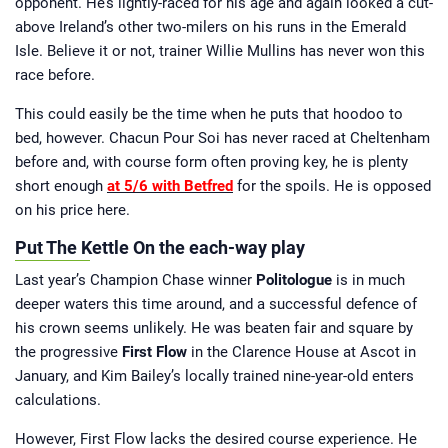
opponent. He’s lightly-raced for his age and again looked a cut-
above Ireland’s other two-milers on his runs in the Emerald
Isle. Believe it or not, trainer Willie Mullins has never won this
race before.
This could easily be the time when he puts that hoodoo to
bed, however. Chacun Pour Soi has never raced at Cheltenham
before and, with course form often proving key, he is plenty
short enough
at 5/6 with Betfred
for the spoils. He is opposed
on his price here.
Put The Kettle On the each-way play
Last year’s Champion Chase winner
Politologue
is in much
deeper waters this time around, and a successful defence of
his crown seems unlikely. He was beaten fair and square by
the progressive
First Flow
in the Clarence House at Ascot in
January, and Kim Bailey’s locally trained nine-year-old enters
calculations.
However, First Flow lacks the desired course experience. He