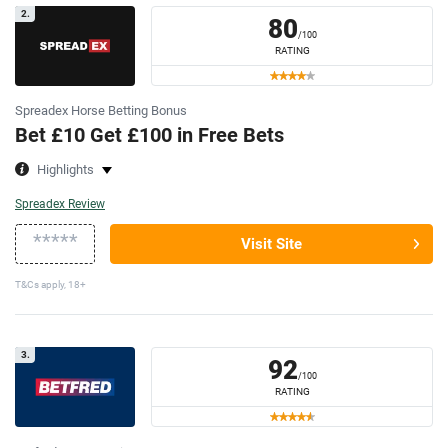
2.
80
/100
RATING
Spreadex Horse Betting Bonus
Bet £10 Get £100 in Free Bets
Highlights
Spreadex Review
*****
Visit Site
T&Cs apply, 18+
3.
92
/100
RATING