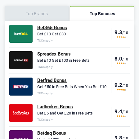
Top Brands
Top Bonuses
Bet365 Bonus
Bet365
93
9.3
/100
/10
Bet £10 Get £30
Bet365 Review
T&Cs apply
Spreadex Bonus
Spreadex
80
8.0
/100
/10
Bet £10 Get £100 in Free Bets
Spreadex Review
T&Cs apply
Betfred Bonus
Betfred
92
/100
9.2
/10
Get £50 in Free Bets When You Bet £10
Betfred Review
T&Cs apply
Ladbrokes Bonus
NetBet
82
/100
9.4
/10
Bet £5 and Get £20 in Free Bets
NetBet Review
T&Cs apply
Betdaq Bonus
Ladbrokes
94
/100
9.8
/10