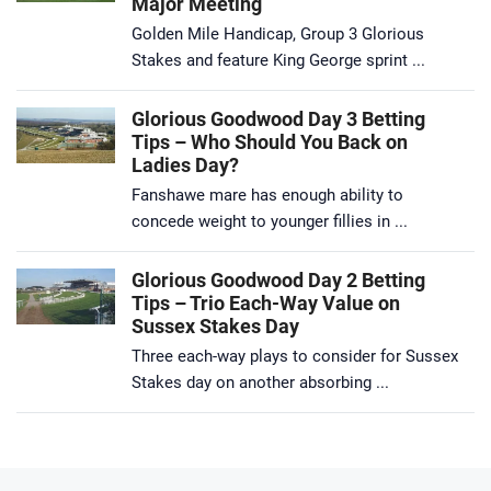
Major Meeting
Golden Mile Handicap, Group 3 Glorious
Stakes and feature King George sprint ...
Glorious Goodwood Day 3 Betting
Tips – Who Should You Back on
Ladies Day?
Fanshawe mare has enough ability to
concede weight to younger fillies in ...
Glorious Goodwood Day 2 Betting
Tips – Trio Each-Way Value on
Sussex Stakes Day
Three each-way plays to consider for Sussex
Stakes day on another absorbing ...