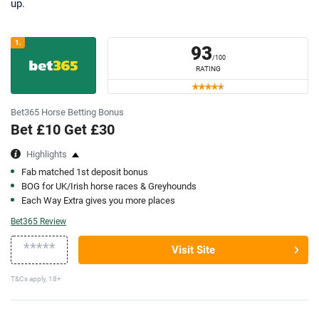
up.
1.
93
/100
RATING
Bet365 Horse Betting Bonus
Bet £10 Get £30
Highlights
Fab matched 1st deposit bonus
BOG for UK/Irish horse races & Greyhounds
Each Way Extra gives you more places
Bet365 Review
*****
Visit Site
T&Cs apply, 18+