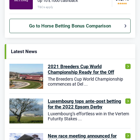
Up To £1000 cashback
Ladbrokes Review
T&Cs apply
Go to Horse Betting Bonus Comparison
Latest News
2021 Breeders Cup World
Championship Ready for the Off
The Breeders Cup World Championship
commences at Del ...
Luxembourg tops ante-post betting
for the 2022 Epsom Derby
Luxembourg’s effortless win in the Vertem
Futurity Stakes ...
New race meeting announced for