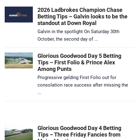
2026 Ladbrokes Champion Chase
Betting Tips – Galvin looks to be the
standout at Down Royal
Galvin in the spotlight On Saturday 30th
October, the second day of ...
Glorious Goodwood Day 5 Betting
Tips – First Folio & Prince Alex
Among Punts
Progressive gelding First Folio out for
consolation race success after missing the
...
Glorious Goodwood Day 4 Betting
Tips – Three Friday Fancies from