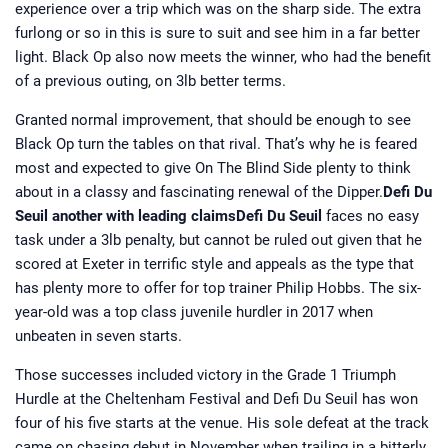
experience over a trip which was on the sharp side. The extra
furlong or so in this is sure to suit and see him in a far better
light. Black Op also now meets the winner, who had the benefit
of a previous outing, on 3lb better terms.
Granted normal improvement, that should be enough to see
Black Op turn the tables on that rival. That’s why he is feared
most and expected to give On The Blind Side plenty to think
about in a classy and fascinating renewal of the Dipper.
Defi Du
Seuil another with leading claims
Defi Du Seuil
faces no easy
task under a 3lb penalty, but cannot be ruled out given that he
scored at Exeter in terrific style and appeals as the type that
has plenty more to offer for top trainer Philip Hobbs. The six-
year-old was a top class juvenile hurdler in 2017 when
unbeaten in seven starts.
Those successes included victory in the Grade 1 Triumph
Hurdle at the Cheltenham Festival and Defi Du Seuil has won
four of his five starts at the venue. His sole defeat at the track
came on chasing debut in November when trailing in a bitterly