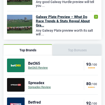
Any good Galway Hurdle preview will tell
you ...
Galway Plate Preview – What Do
Race Trends & Stats Reveal About
Gra...
Any Galway Plate preview worth its salt
will ...
Top Brands
Top Bonuses
Bet365
93
/100
Bet365 Review
Spreadex
80
/100
Spreadex Review
Betfred
92
/100