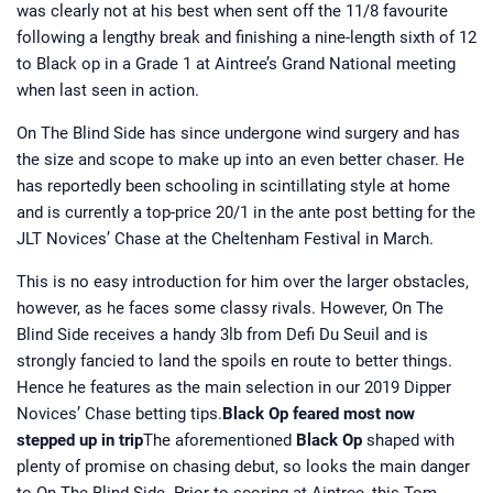
was clearly not at his best when sent off the 11/8 favourite
following a lengthy break and finishing a nine-length sixth of 12
to Black op in a Grade 1 at Aintree’s Grand National meeting
when last seen in action.
On The Blind Side has since undergone wind surgery and has
the size and scope to make up into an even better chaser. He
has reportedly been schooling in scintillating style at home
and is currently a top-price 20/1 in the ante post betting for the
JLT Novices’ Chase at the Cheltenham Festival in March.
This is no easy introduction for him over the larger obstacles,
however, as he faces some classy rivals. However, On The
Blind Side receives a handy 3lb from Defi Du Seuil and is
strongly fancied to land the spoils en route to better things.
Hence he features as the main selection in our 2019 Dipper
Novices’ Chase betting tips.
Black Op feared most now
stepped up in trip
The aforementioned
Black Op
shaped with
plenty of promise on chasing debut, so looks the main danger
to On The Blind Side. Prior to scoring at Aintree, this Tom