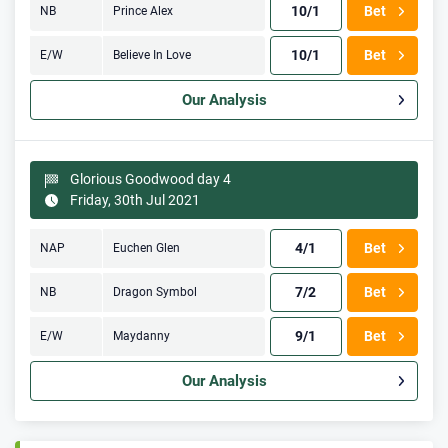
10/1
Bet
NB
Prince Alex
10/1
Bet
E/W
Believe In Love
Our Analysis
Glorious Goodwood day 4
Friday, 30th Jul 2021
4/1
Bet
NAP
Euchen Glen
7/2
Bet
NB
Dragon Symbol
9/1
Bet
E/W
Maydanny
Our Analysis