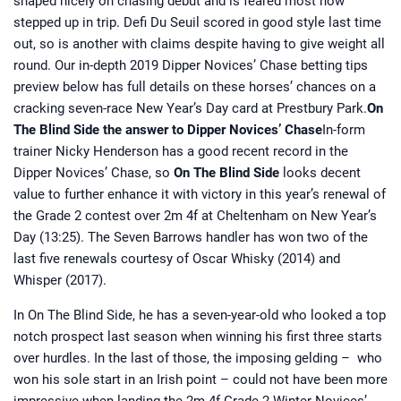
shaped nicely on chasing debut and is feared most now
horse racing and football fan, and has
done interviews on various radio and
stepped up in trip. Defi Du Seuil scored in good style last time
TV stations, including talkSPORT and
Sky Sports, whilst working as a PR
out, so is another with claims despite having to give weight all
frontman for major betting firm
Betfred.
round. Our in-depth 2019 Dipper Novices’ Chase betting tips
preview below has full details on these horses’ chances on a
Dave has written for At The Races,
provided betting previews for the 2010
cracking seven-race New Year’s Day card at Prestbury Park.
On
World Cup via a website he owned. It
was the first time they had covered
The Blind Side the answer to Dipper Novices’ Chase
In-form
any football event. He also appeared
weekly on Sing When You’re Winning
trainer Nicky Henderson has a good recent record in the
– football and general sports betting
show on MUTV to provide odds and
Dipper Novices’ Chase, so
On The Blind Side
looks decent
tips alongside former Manchester
United striker Lou Macari.
value to further enhance it with victory in this year’s renewal of
the Grade 2 contest over 2m 4f at Cheltenham on New Year’s
Day (13:25). The Seven Barrows handler has won two of the
last five renewals courtesy of Oscar Whisky (2014) and
Whisper (2017).
In On The Blind Side, he has a seven-year-old who looked a top
notch prospect last season when winning his first three starts
over hurdles. In the last of those, the imposing gelding – who
won his sole start in an Irish point – could not have been more