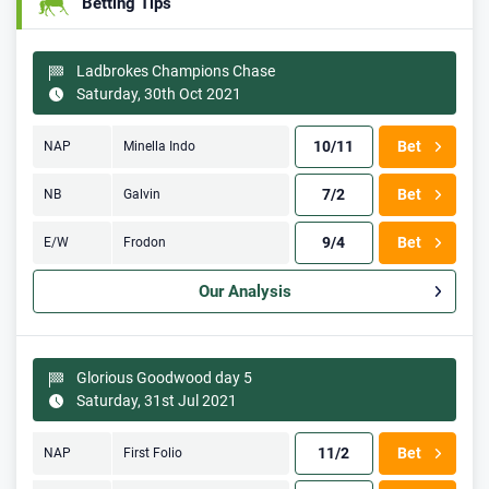
Betting Tips
Ladbrokes Champions Chase
Saturday, 30th Oct 2021
10/11
Bet
NAP
Minella Indo
7/2
Bet
NB
Galvin
9/4
Bet
E/W
Frodon
Our Analysis
Glorious Goodwood day 5
Saturday, 31st Jul 2021
11/2
Bet
NAP
First Folio