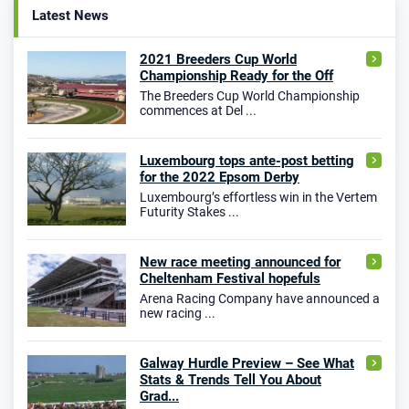
Latest News
2021 Breeders Cup World
Championship Ready for the Off
The Breeders Cup World Championship
commences at Del ...
Luxembourg tops ante-post betting
for the 2022 Epsom Derby
Luxembourg’s effortless win in the Vertem
Futurity Stakes ...
New race meeting announced for
Cheltenham Festival hopefuls
Arena Racing Company have announced a
new racing ...
Galway Hurdle Preview – See What
Stats & Trends Tell You About
Grad...