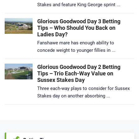
Stakes and feature King George sprint ...
Glorious Goodwood Day 3 Betting
Tips – Who Should You Back on
Ladies Day?
Fanshawe mare has enough ability to
concede weight to younger fillies in ...
Glorious Goodwood Day 2 Betting
Tips – Trio Each-Way Value on
Sussex Stakes Day
Three each-way plays to consider for Sussex
Stakes day on another absorbing ...