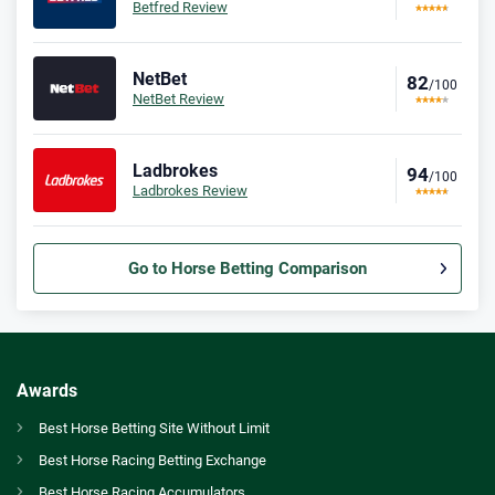
Betfred Review
NetBet
82
/100
NetBet Review
Ladbrokes
94
/100
Ladbrokes Review
Go to Horse Betting Comparison
Bet365 Bonus
9.3
/10
Bet £10 Get £30
T&Cs apply
Awards
Spreadex Bonus
Best Horse Betting Site Without Limit
8.0
/10
Bet £10 Get £100 in Free Bets
Best Horse Racing Betting Exchange
T&Cs apply
GB
Dipper Novices’ Chase betting tips: On The Blind Side the one to be on at Cheltenham
Best Horse Racing Accumulators