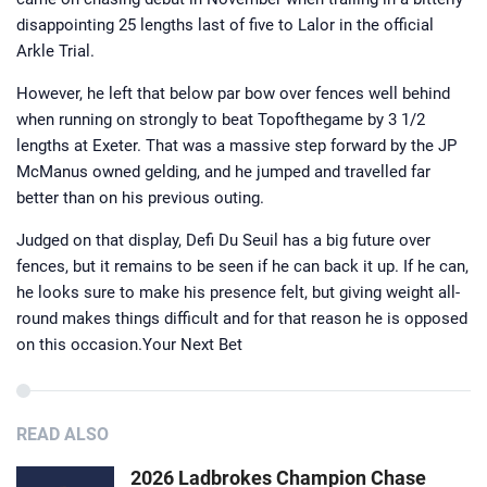
disappointing 25 lengths last of five to Lalor in the official
Arkle Trial.
However, he left that below par bow over fences well behind
when running on strongly to beat Topofthegame by 3 1/2
lengths at Exeter. That was a massive step forward by the JP
McManus owned gelding, and he jumped and travelled far
better than on his previous outing.
Judged on that display, Defi Du Seuil has a big future over
fences, but it remains to be seen if he can back it up. If he can,
he looks sure to make his presence felt, but giving weight all-
round makes things difficult and for that reason he is opposed
on this occasion.
Your Next Bet
READ ALSO
2026 Ladbrokes Champion Chase