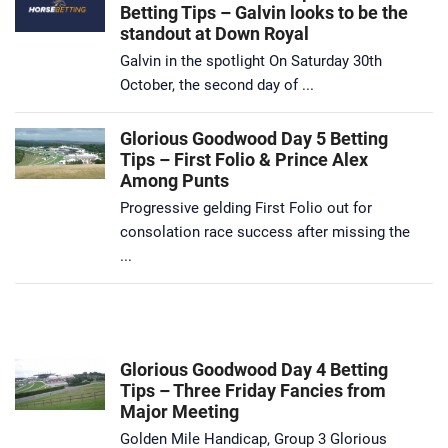
Betting Tips – Galvin looks to be the
standout at Down Royal
Galvin in the spotlight On Saturday 30th
October, the second day of ...
Glorious Goodwood Day 5 Betting
Tips – First Folio & Prince Alex
Among Punts
Progressive gelding First Folio out for
consolation race success after missing the
...
Glorious Goodwood Day 4 Betting
Tips – Three Friday Fancies from
Major Meeting
Golden Mile Handicap, Group 3 Glorious