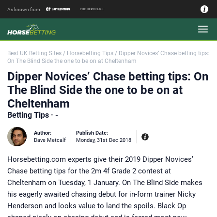
As known from:
Authors - Our Team
Best UK Betting Sites
/
Horsebetting Tips
/
Dipper Novices’ Chase betting tips:
On The Blind Side the one to be on at Cheltenham
Dipper Novices’ Chase betting tips: On
The Blind Side the one to be on at
Cheltenham
Betting Tips · -
Author:
Publish Date:
Dave Metcalf
Monday, 31st Dec 2018
Horsebetting.com experts give their 2019 Dipper Novices’
Topic:
Horsebetting Tip
Chase betting tips for the 2m 4f Grade 2 contest at
Experiences:
Cheltenham on Tuesday, 1 January. On The Blind Side makes
Our expert in-house tipster
his eagerly awaited chasing debut for in-form trainer Nicky
Dave Metcalf has over 35 years of
experience in the media industry
Henderson and looks value to land the spoils. Black Op
having worked for regional and
national newspapers. He is a life-long