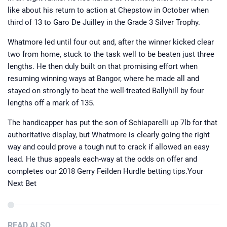
like about his return to action at Chepstow in October when
third of 13 to Garo De Juilley in the Grade 3 Silver Trophy.
Whatmore led until four out and, after the winner kicked clear
two from home, stuck to the task well to be beaten just three
lengths. He then duly built on that promising effort when
resuming winning ways at Bangor, where he made all and
stayed on strongly to beat the well-treated Ballyhill by four
lengths off a mark of 135.
The handicapper has put the son of Schiaparelli up 7lb for that
authoritative display, but Whatmore is clearly going the right
way and could prove a tough nut to crack if allowed an easy
lead. He thus appeals each-way at the odds on offer and
completes our 2018 Gerry Feilden Hurdle betting tips.
Your
Next Bet
READ ALSO