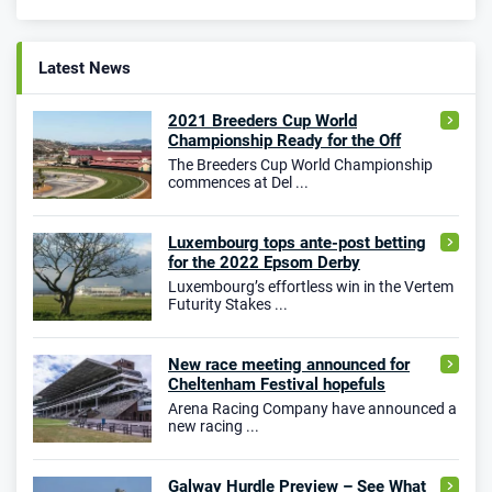
Latest News
2021 Breeders Cup World
Championship Ready for the Off
The Breeders Cup World Championship
commences at Del ...
Luxembourg tops ante-post betting
for the 2022 Epsom Derby
Luxembourg’s effortless win in the Vertem
Futurity Stakes ...
New race meeting announced for
Cheltenham Festival hopefuls
Arena Racing Company have announced a
new racing ...
Galway Hurdle Preview – See What