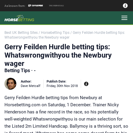
As known from:
Authors - Our Team
Best UK Betting Sites
/
Horsebetting Tips
/
Gerry Feilden Hurdle betting tips:
Whatswrongwithyou the Newbury wager
Gerry Feilden Hurdle betting tips:
Whatswrongwithyou the Newbury
wager
Betting Tips · -
Author:
Publish Date:
Dave Metcalf
Friday, 30th Nov 2018
Gerry Feilden Hurdle betting tips from Newbury at
Topic:
Horsebetting Tip
Horsebetting.com on Saturday, 1 December. Trainer Nicky
Experiences:
Henderson has a fine record in the race, so his potentially
Our expert in-house tipster
well-weighted Whatswrongwithyou is our main selection for
Dave Metcalf has over 35 years of
experience in the media industry
the Listed 2m Limited Handicap. Ballymoy is a thriving sort, so
having worked for regional and
national newspapers. He is a life-long