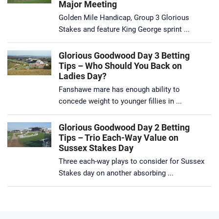
Major Meeting
Golden Mile Handicap, Group 3 Glorious
Stakes and feature King George sprint ...
Glorious Goodwood Day 3 Betting
Tips – Who Should You Back on
Ladies Day?
Fanshawe mare has enough ability to
concede weight to younger fillies in ...
Glorious Goodwood Day 2 Betting
Tips – Trio Each-Way Value on
Sussex Stakes Day
Three each-way plays to consider for Sussex
Stakes day on another absorbing ...