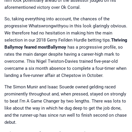
him look potentially ahead of the assessor judged on his
aforementioned victory over Ok Corral.
So, taking everything into account, the chances of the
progressive Whatswrongwithyou in this look glaringly obvious.
We therefore had no hesitation in making him the main
selection in our 2018 Gerry Feilden Hurdle betting tips.
Thriving
Ballymoy feared most
Ballymoy
has a progressive profile, so
rates the main danger despite having a career-high mark to
overcome. This Nigel Twiston-Davies trained five-year-old
overcame a six month absence to complete a four-timer when
landing a five-runner affair at Chepstow in October.
The Simon Munir and Isaac Souede owned gelding raced
prominently throughout and, when pressed, stayed on strongly
to beat I’m A Game Changer by two lengths. There was lots to
like about the way in which he dug deep to get the job done,
and the runner-up has since run well to finish second on chase
debut.