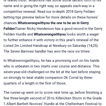
is feared most. Whatmore has some some decent form to his
horse racing and football fan, and has
done interviews on various radio and
name and is going the right way, so appeals each-way in a
TV stations, including talkSPORT and
Sky Sports, whilst working as a PR
competitive renewal. Read our in-depth 2018 Gerry Feilden
frontman for major betting firm
Betfred.
betting tips preview below for more details on these horses’
chances.
Whatswrongwithyou the one to be on in Gerry
Dave has written for At The Races,
provided betting previews for the 2010
Feilden
Trainer Nicky Henderson has a good record in the Gerry
World Cup via a website he owned. It
was the first time they had covered
Feilden Hurdle and
Whatswrongwithyou
looks worth a wager
any football event. He also appeared
weekly on Sing When You’re Winning
to further enhance it with victory in this year’s renewal of the
– football and general sports betting
show on MUTV to provide odds and
Listed 2m Limited Handicap at Newbury on Saturday (14;25).
tips alongside former Manchester
United striker Lou Macari.
The Seven Barrows handler has won the race six times.
In Whatswrongwithyou, he has a promising sort on his hands
who is unbeaten in two starts over course and distance. This
seven-year-old challenged on the bit at the last before staying
on strongly to beat stable companion Ok Corral by three-
quarters of a length in the first of those.
The runner-up went on to score next time up, before finishing a
fine three-length second of 20 to Kilbricken Storm in the Grade
1 Albert Bartlett Novices’ Hurdle at the Cheltenham Festival to