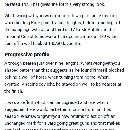
be rated 147. That gives the form a very strong look.
Whatswrongwithyou went on to follow-up in facile fashion
when beating Rockpoint by nine lengths, before rounding off
the campaign with a solid third of 17 to Mr Antolini in the
Imperial Cup at Sandown off an opening mark of 139 when
sent off a well-backed 100/30 favourite.
Progressive profile
Although beaten just over nine lengths, Whatswrongwithyou
shaped better than that suggests as he found himself blocked
behind a wall of horse when turning from home. When
eventually seeing daylight, he stayed on well to be nearest at
the finish.
It was an effort which can be upgraded and one which
suggested there would be better to come from him this
season. Whatswrongwithyou now returns to action off an
unchanged mark for a yard going great guns and that makes