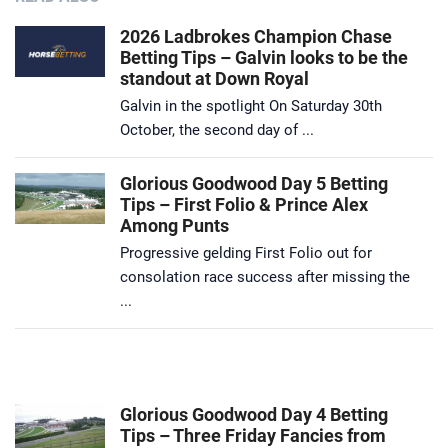
2026 Ladbrokes Champion Chase
Betting Tips – Galvin looks to be the
standout at Down Royal
Galvin in the spotlight On Saturday 30th
October, the second day of ...
Glorious Goodwood Day 5 Betting
Tips – First Folio & Prince Alex
Among Punts
Progressive gelding First Folio out for
consolation race success after missing the
...
Glorious Goodwood Day 4 Betting
Tips – Three Friday Fancies from