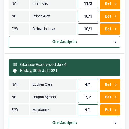
11/2
Bet
NAP
First Folio
10/1
Bet
NB
Prince Alex
10/1
Bet
E/W
Believe In Love
Our Analysis
Glorious Goodwood day 4
Friday, 30th Jul 2021
4/1
Bet
NAP
Euchen Glen
7/2
Bet
NB
Dragon Symbol
9/1
Bet
E/W
Maydanny
Our Analysis