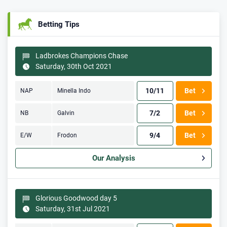
Betting Tips
Ladbrokes Champions Chase
Saturday, 30th Oct 2021
10/11
Bet
NAP
Minella Indo
7/2
Bet
NB
Galvin
9/4
Bet
E/W
Frodon
Our Analysis
Glorious Goodwood day 5
Saturday, 31st Jul 2021