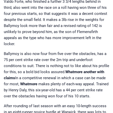
Valdo Forte, who finished a further 3 3/4 lengths behind in
third, also went into the race on a roll having won three of his
four previous starts, so that suggests it was a decent contest
despite the small field. It makes a 3lb rise in the weights for
Ballymoy look more than fair and a revised rating of 142 is
unlikely to prove beyond him, as the son of Flemensfirth
appeals as the type who has more improvement left in the
locker.
Ballymoy is also now four from five over the obstacles, has a
75 per cent strike rate over the 2m trip and underfoot
conditions to suit. There is nothing not to like about his profile
for this, so a bold bid looks assured.
Whatmore another with
claims
In a competitive renewal in which a case can be made
for most,
Whatmore
makes plenty of each-way appeal. Trained
by Henry Daly, this six-year-old has a 44 per cent strike rate
over the obstacles having won four of his 10 starts.
After rounding of last season with an easy 10-length success
in an eight-runner novice hurdle at Warwick, there was lots to