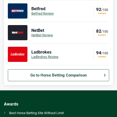
Betfred
92
/100
Betfred Review
NetBet
82
/100
NetBet Review
Ladbrokes
94
/100
Ladbrokes Review
Go to Horse Betting Comparison
Bet365 Bonus
9.3
/10
Bet £10 Get £30
T&Cs apply
Awards
Spreadex Bonus
Best Horse Betting Site Without Limit
8.0