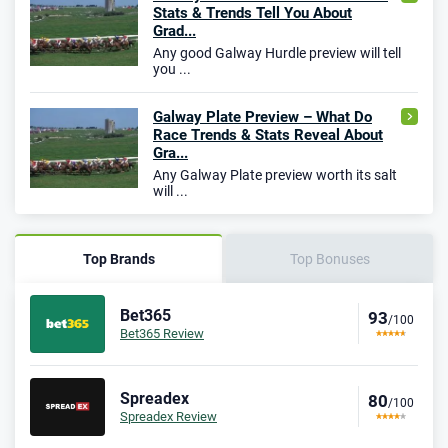
Stats & Trends Tell You About
Grad...
Any good Galway Hurdle preview will tell
you ...
Galway Plate Preview – What Do
Race Trends & Stats Reveal About
Gra...
Any Galway Plate preview worth its salt
will ...
Top Brands
Top Bonuses
Bet365
93
/100
Bet365 Review
Spreadex
80
/100
Spreadex Review