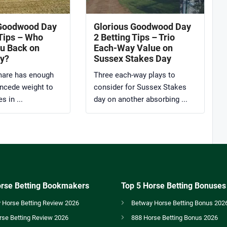
 Goodwood Day
Glorious Goodwood Day
 Tips – Who
2 Betting Tips – Trio
u Back on
Each-Way Value on
ay?
Sussex Stakes Day
are has enough
Three each-way plays to
oncede weight to
consider for Sussex Stakes
s in ...
day on another absorbing ...
orse Betting Bookmakers
Top 5 Horse Betting Bonuses
 Horse Betting Review 2026
Betway Horse Betting Bonus 202
rse Betting Review 2026
888 Horse Betting Bonus 2026