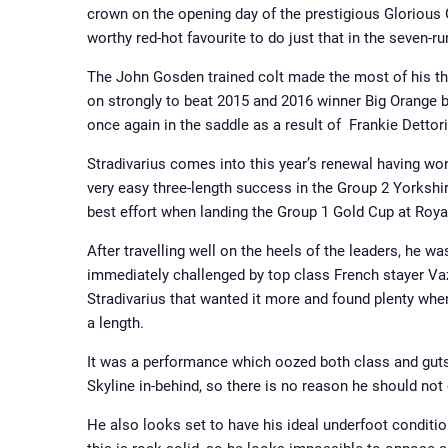
crown on the opening day of the prestigious Glorious
previews
owned. I
worthy red-hot favourite to do just that in the seven-
footbal
You’re W
show on
The John Gosden trained colt made the most of his t
former 
on strongly to beat 2015 and 2016 winner Big Orange b
once again in the saddle as a result of Frankie Dettori
Stradivarius comes into this year’s renewal having won
very easy three-length success in the Group 2 Yorkshi
best effort when landing the Group 1 Gold Cup at Roya
After travelling well on the heels of the leaders, he w
immediately challenged by top class French stayer Vazir
Stradivarius that wanted it more and found plenty whe
a length.
It was a performance which oozed both class and guts
Skyline in-behind, so there is no reason he should not 
He also looks set to have his ideal underfoot condition