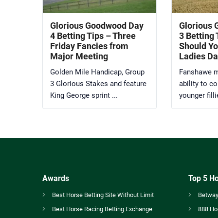
Glorious Goodwood Day
Glorious
4 Betting Tips – Three
3 Betting
Friday Fancies from
Should Yo
Major Meeting
Ladies D
Golden Mile Handicap, Group
Fanshawe m
3 Glorious Stakes and feature
ability to c
King George sprint ...
younger fillie
Awards
Top 5 H
Best Horse Betting Site Without Limit
Betway
Best Horse Racing Betting Exchange
888 Ho