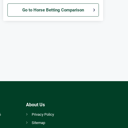
Go to Horse Betting Comparison
Bet365 Bonus
9.3
/10
Bet £10 Get £30
T&Cs apply
Spreadex Bonus
Bet £10 Get £100 in Free
8.0
/10
Bets
T&Cs apply
Betfred Bonus
Get £50 in Free Bets When
9.2
/10
You Bet £10
T&Cs apply
About Us
Ladbrokes Bonus
6
Privacy Policy
Bet £5 and Get £20 in Free
9.4
/10
Sitemap
Bets