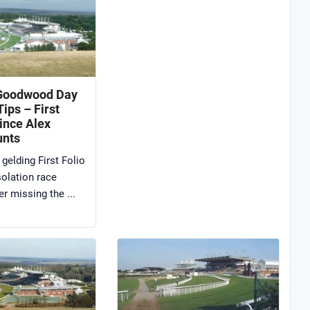
 Goodwood Day
Tips – First
rince Alex
nts
gelding First Folio
solation race
r missing the ...