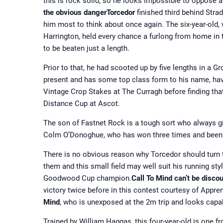
this is rock solid, so he looks impossible to oppose a
the obvious danger
Torcedor
finished third behind Stra
him most to think about once again. The six-year-old, 
Harrington, held every chance a furlong from home in t
to be beaten just a length.
Prior to that, he had scooted up by five lengths in a Gr
present and has some top class form to his name, havi
Vintage Crop Stakes at The Curragh before finding that
Distance Cup at Ascot.
The son of Fastnet Rock is a tough sort who always giv
Colm O’Donoghue, who has won three times and been p
There is no obvious reason why Torcedor should turn t
them and this small field may well suit his running st
Goodwood Cup champion.
Call To Mind can’t be disco
victory twice before in this contest courtesy of Appre
Mind
, who is unexposed at the 2m trip and looks capab
Trained by William Haggas, this four-year-old is one 