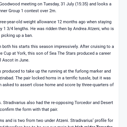
07.
Unibet Bonus Code
 Goodwood meeting on Tuesday, 31 July (15:35) and looks a
 for the 2010 World Cup via a website he
t was the first time they had covered any
runner Group 1 contest over 2m.
l event. He also appeared weekly on Sing When
inning – football and general sports betting
08.
SBK Bonus Code
 MUTV to provide odds and tips alongside
hree-year-old weight allowance 12 months ago when staying
Manchester United striker Lou Macari.
09.
Smarkets Bonus Code
y 1 3/4 lengths. He was ridden then by Andrea Atzeni, who is
 picking up a ban.
BoyleSports Bonus
10.
Code
 both his starts this season impressively. After cruising to a
re Cup at York, this son of Sea The Stars produced a career
l Ascot in June.
as produced to take up the running at the furlong marker and
abad. The pair locked horns in a terrific tussle, but it was
n asked to assert close home and score by three-quarters of
. Stradivarius also had the re-opposing Torcedor and Desert
confirm the form with that pair.
s and is two from two under Atzeni. Stradivarius’ profile for