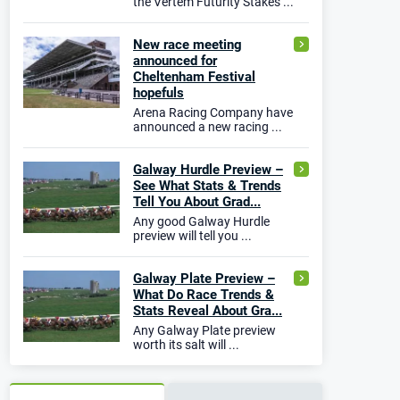
the Vertem Futurity Stakes ...
New race meeting
announced for
Cheltenham Festival
hopefuls
Arena Racing Company have
announced a new racing ...
Galway Hurdle Preview –
See What Stats & Trends
Tell You About Grad...
Any good Galway Hurdle
preview will tell you ...
Galway Plate Preview –
What Do Race Trends &
Stats Reveal About Gra...
Any Galway Plate preview
worth its salt will ...