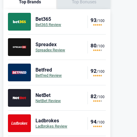
Top Brands
Top Bonuses
Bet365
93
/100
Bet365 Review
Spreadex
80
/100
Spreadex Review
Betfred
92
/100
Betfred Review
NetBet
82
/100
NetBet Review
Ladbrokes
94
/100
Ladbrokes Review