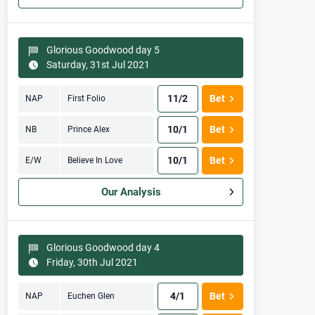
Glorious Goodwood day 5
Saturday, 31st Jul 2021
11/2
Bet
NAP
First Folio
10/1
Bet
NB
Prince Alex
10/1
Bet
E/W
Believe In Love
Our Analysis
Glorious Goodwood day 4
Friday, 30th Jul 2021
4/1
Bet
NAP
Euchen Glen