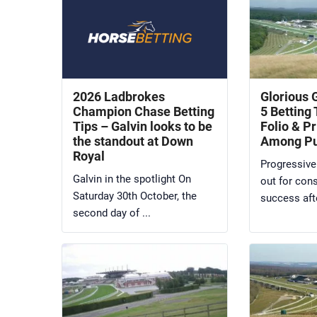
2026 Ladbrokes
Glorious
Champion Chase Betting
5 Betting 
Tips – Galvin looks to be
Folio & P
the standout at Down
Among Pu
Royal
Progressive 
Galvin in the spotlight On
out for con
Saturday 30th October, the
success afte
second day of ...