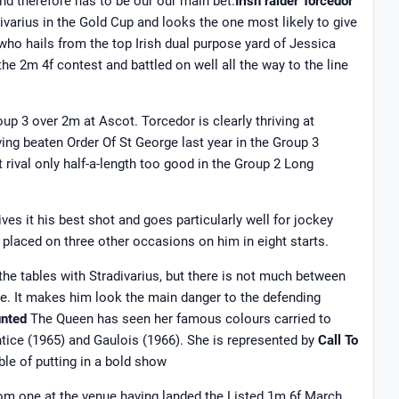
nd therefore has to be our our main bet.
Irish raider Torcedor
divarius in the Gold Cup and looks the one most likely to give
who hails from the top Irish dual purpose yard of Jessica
he 2m 4f contest and battled on well all the way to the line
oup 3 over 2m at Ascot. Torcedor is clearly thriving at
ng beaten Order Of St George last year in the Group 3
 rival only half-a-length too good in the Group 2 Long
es it his best shot and goes particularly well for jockey
laced on three other occasions on him in eight starts.
he tables with Stradivarius, but there is not much between
yle. It makes him look the main danger to the defending
unted
The Queen has seen her famous colours carried to
ntice (1965) and Gaulois (1966). She is represented by
Call To
le of putting in a bold show
from one at the venue having landed the Listed 1m 6f March