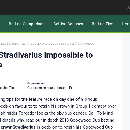
A
Authors - 
Betting Comparison
Betting Bonuses
Betting Tips
Hors
ps: Stradivarius impossible to oppose in stayers’ showpiece
Top 10 Bonuses
tradivarius impossible to
01.
02.
Bet365 Bonus Code
Spreadex Review
e
02.
04.
Spreadex Bonus Code
NetBet Review
03.
06.
Betfred Bonus Code
Betdaq Review
Experiences:
etting Tip
Our expert in-house tipster
04.
08.
NetBet Bonus Code
SBK Review
g tips for the feature race on day one of Glorious
calf has over 35 years of experience in the
dustry having worked for regional and national
dds-on favourite to retain his crown in Group 1 contest over
rs. He is a life-long horse racing and football
05.
10.
Ladbrokes Bonus Code
BoyleSports Revi
 has done interviews on various radio and TV
ish raider Torcedor looks the obvious danger. Call To Mind,
, including talkSPORT and Sky Sports, whilst
as a PR frontman for major betting firm
l details why, read our in-depth 2018 Goodwood Cup betting
06.
Betdaq Bonus Code
p crown
Stradivarius
is odds-on to retain his Goodwood Cup
 written for At The Races, provided betting