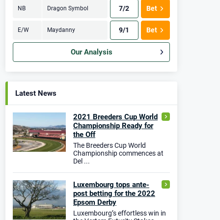
7/2
Bet
NB
Dragon Symbol
9/1
Bet
E/W
Maydanny
Our Analysis
Latest News
2021 Breeders Cup World
Championship Ready for
the Off
The Breeders Cup World
Championship commences at
Del ...
Luxembourg tops ante-
post betting for the 2022
Epsom Derby
Luxembourg’s effortless win in