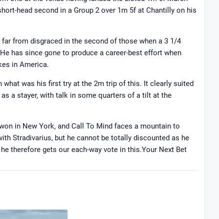
short-head second in a Group 2 over 1m 5f at Chantilly on his
s far from disgraced in the second of those when a 3 1/4
. He has since gone to produce a career-best effort when
kes in America.
hat was his first try at the 2m trip of this. It clearly suited
s a stayer, with talk in some quarters of a tilt at the
on in New York, and Call To Mind faces a mountain to
ith Stradivarius, but he cannot be totally discounted as he
 he therefore gets our each-way vote in this.
Your Next Bet