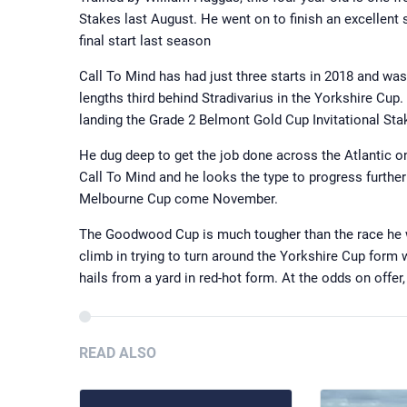
Stakes last August. He went on to finish an excellent 
final start last season
Call To Mind has had just three starts in 2018 and wa
lengths third behind Stradivarius in the Yorkshire Cup
landing the Grade 2 Belmont Gold Cup Invitational Sta
He dug deep to get the job done across the Atlantic on w
Call To Mind and he looks the type to progress further a
Melbourne Cup come November.
The Goodwood Cup is much tougher than the race he w
climb in trying to turn around the Yorkshire Cup form w
hails from a yard in red-hot form. At the odds on offer,
READ ALSO