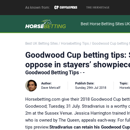
As known from:
Best Horse Betting Sites UK
Best UK Betting Sites
/
Horsebetting Tips
/
Goodwood Cup betting ti
Top 10 Brands
Goodwood Cup betting tips: S
01.
Bet365 Review
oppose in stayers’ showpiec
03.
Betfred Review
Goodwood Betting Tips · -
05.
Ladbrokes Review
Author:
Publish Date:
Topic:
Dave Metcalf
Sunday, 29th Jul 2018
Horseb
07.
Unibet Review
Horsebetting.com give their 2018 Goodwood Cup bettin
Dave Met
media in
Goodwood; Tuesday, 31 July. Stradivarius is a worthy o
newspape
09.
Smarkets Review
fan, and
2m at the Sussex Venue. Jessica Harrington trained Ir
stations
working 
who is owned by The Queen, appeals each-way. For ful
Betfred.
tips preview.
Stradivarius can retain his Goodwood Cu
Dave has