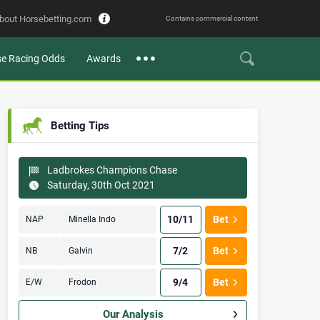
bout Horsebetting.com
Contains commercial content
Our Team
e Racing Odds
Awards
Betting Tips
Ladbrokes Champions Chase
Saturday, 30th Oct 2021
10/11
Bet
NAP
Minella Indo
7/2
Bet
NB
Galvin
ew
9/4
Bet
E/W
Frodon
Our Analysis