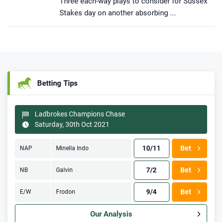
Three each-way plays to consider for Sussex
Stakes day on another absorbing ...
Betting Tips
Ladbrokes Champions Chase
Saturday, 30th Oct 2021
10/11
Bet
NAP
Minella Indo
7/2
Bet
NB
Galvin
9/4
Bet
E/W
Frodon
Our Analysis