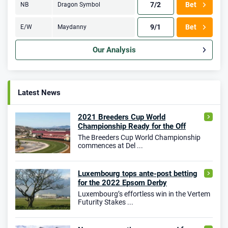
7/2
Bet
NB
Dragon Symbol
9/1
Bet
E/W
Maydanny
Our Analysis
Latest News
2021 Breeders Cup World
Championship Ready for the Off
The Breeders Cup World Championship
commences at Del ...
Luxembourg tops ante-post betting
for the 2022 Epsom Derby
Luxembourg’s effortless win in the Vertem
Futurity Stakes ...