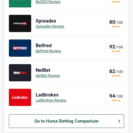
Bet365 Review
Spreadex
80
/100
Spreadex Review
Betfred
92
/100
Betfred Review
NetBet
82
/100
NetBet Review
Ladbrokes
94
/100
Ladbrokes Review
Go to Horse Betting Comparison