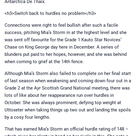
Antarctica De Thaix.
<h3>Switch back to hurdles no problem</h3>
Connections were right to feel bullish after such a facile
success, pitching Mia’s Storm in at the highest level and she
was sent off favourite for the Grade 1 Kauto Star Novices’
Chase on King George day here in December. A series of
blunders put paid to her hopes, however, and she was behind
when coming to grief at the 14th fence.
Although Mia’s Storm also failed to complete on her final start
of last season when weakening and coming down four out in a
Grade 2 at the Ayr Scottish Grand National meeting, there was
lots of like about her reappearance run over hurdles in
October. She was always prominent, defying top weight at
Uttoxeter when taking things up two out and landing the spoils
by a cosy four lengths.
That has earned Mia’s Storm an official hurdle rating of 148 –