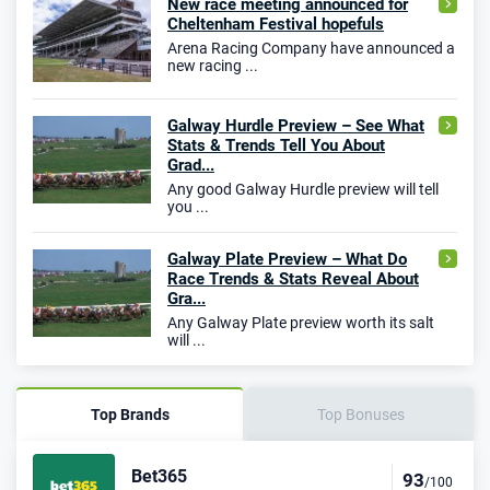
New race meeting announced for
Cheltenham Festival hopefuls
Arena Racing Company have announced a
new racing ...
Galway Hurdle Preview – See What
Stats & Trends Tell You About
Grad...
Any good Galway Hurdle preview will tell
you ...
Galway Plate Preview – What Do
Race Trends & Stats Reveal About
Gra...
Any Galway Plate preview worth its salt
will ...
Top Brands
Top Bonuses
Bet365
93
/100