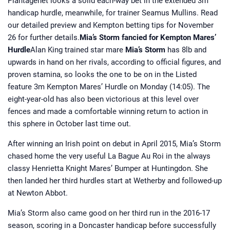
Plantagenet looks a solid each-way bet in the extended 3m
British betting industry. Working as a
bookie’s runner on the point to point
handicap hurdle, meanwhile, for trainer Seamus Mullins. Read
circuit in the Midlands and at Market
Rasen Racecourse where his late
our detailed preview and Kempton betting tips for November
godfather had a trackside pitch
growing up, he has had ties to horse
26 for further details.
Mia’s Storm fancied for Kempton Mares’
racing all of his life. A regular visitor
to Cheltenham during the National
Hurdle
Alan King trained star mare
Mia’s Storm
has 8lb and
Hunt season and York over the
upwards in hand on her rivals, according to official figures, and
summer, he has been involved in
Horsebetting.com since its inception.
proven stamina, so looks the one to be on in the Listed
Jamie now brings you his take on
major news stories from the racing
feature 3m Kempton Mares’ Hurdle on Monday (14:05). The
world and those all-important betting
tips.
eight-year-old has also been victorious at this level over
fences and made a comfortable winning return to action in
this sphere in October last time out.
After winning an Irish point on debut in April 2015, Mia’s Storm
chased home the very useful La Bague Au Roi in the always
classy Henrietta Knight Mares’ Bumper at Huntingdon. She
then landed her third hurdles start at Wetherby and followed-up
at Newton Abbot.
Mia’s Storm also came good on her third run in the 2016-17
season, scoring in a Doncaster handicap before successfully