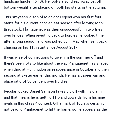
handicap hurdle (15:10). He looks a solid each-way bet off
bottom weight after placing on both his starts in the autumn.
This six-year-old son of Midnight Legend won his first four
starts for his current handler last season after leaving Mark
Bradstock. Plantagenet was then unsuccessful in two tries
over fences. When reverting back to hurdles he looked time
after a long season and was pulled up in May when sent back
chasing on his 11th start since August 2017.
It was wise of connections to give him the summer off and
there’s been lots to like about the way Plantagenet has shaped
when third at Huntingdon on reappearance in October and then
second at Exeter earlier this month. He has a career win and
place ratio of 50 per cent over hurdles.
Regular jockey Daniel Samson takes 5lb off with his claim,
and that means he is getting 11lb and upwards from his nine
rivals in this class 4 contest. Off a mark of 105, it’s certainly
not beyond Plantagenet to hit the frame, so he appeals as the