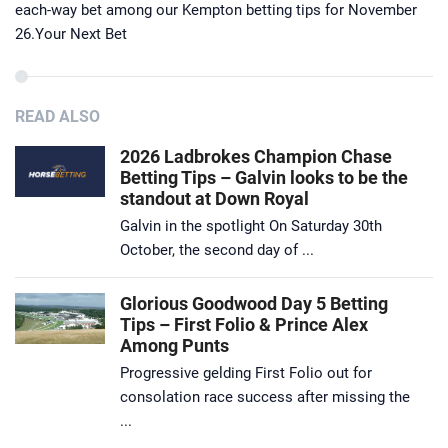
each-way bet among our Kempton betting tips for November
26.
Your Next Bet
READ ALSO
2026 Ladbrokes Champion Chase
Betting Tips – Galvin looks to be the
standout at Down Royal
Galvin in the spotlight On Saturday 30th
October, the second day of ...
Glorious Goodwood Day 5 Betting
Tips – First Folio & Prince Alex
Among Punts
Progressive gelding First Folio out for
consolation race success after missing the
...