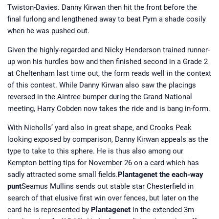
Twiston-Davies. Danny Kirwan then hit the front before the
final furlong and lengthened away to beat Pym a shade cosily
when he was pushed out.
Given the highly-regarded and Nicky Henderson trained runner-
up won his hurdles bow and then finished second in a Grade 2
at Cheltenham last time out, the form reads well in the context
of this contest. While Danny Kirwan also saw the placings
reversed in the Aintree bumper during the Grand National
meeting, Harry Cobden now takes the ride and is bang in-form.
With Nicholls’ yard also in great shape, and Crooks Peak
looking exposed by comparison, Danny Kirwan appeals as the
type to take to this sphere. He is thus also among our
Kempton betting tips for November 26 on a card which has
sadly attracted some small fields.
Plantagenet the each-way
punt
Seamus Mullins sends out stable star Chesterfield in
search of that elusive first win over fences, but later on the
card he is represented by
Plantagenet
in the extended 3m