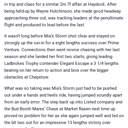
in trip and class for a similar 2m 7f affair at Haydock. After
being held-up by Wayne Hutchinson, she made good headway
approaching three out, was tracking leaders at the penultimate
flight and produced to lead before the last.
It wasn’t long before Mia’s Storm shot clear and stayed on
strongly up the run-in for a eight lengths success over Prime
Venture. Connections then went novice chasing with her last
season and she landed her first two starts, giving leading
Ladbrokes Trophy contender Elegant Escape a 3 1/4 lengths
beating on her return to action and bow over the bigger
obstacles at Chepstow.
What was so taking was Mia’s Storm just had to be pushed
out under a hands and heels ride, having jumped soundly apart
from an early error. The step back up into Listed company and
the Bud Booth Mares’ Chase at Market Rasen next time up
proved no problem for her as she again jumped well and led on
the bit two out for an impressive 13 lengths victory over