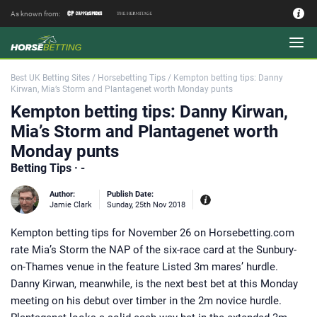
As known from:
Authors - Our Team
Best UK Betting Sites
/
Horsebetting Tips
/
Kempton betting tips: Danny
Kirwan, Mia’s Storm and Plantagenet worth Monday punts
Kempton betting tips: Danny Kirwan,
Mia’s Storm and Plantagenet worth
Monday punts
Betting Tips · -
Author:
Publish Date:
Jamie Clark
Sunday, 25th Nov 2018
Kempton betting tips for November 26 on Horsebetting.com
Topic:
Horsebetting Tip
rate Mia’s Storm the NAP of the six-race card at the Sunbury-
Experiences:
on-Thames venue in the feature Listed 3m mares’ hurdle.
Our experienced editor
Danny Kirwan, meanwhile, is the next best bet at this Monday
Jamie Clark was Sports Editor of
Coral bookmakers between 2014 and
meeting on his debut over timber in the 2m novice hurdle.
2017 during their merger with
Labrokes and a key period for the