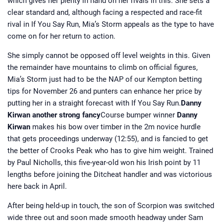
which gives her plenty in hand on her rivals in this. She sets a
clear standard and, although facing a respected and race-fit
rival in If You Say Run, Mia’s Storm appeals as the type to have
come on for her return to action.
She simply cannot be opposed off level weights in this. Given
the remainder have mountains to climb on official figures,
Mia’s Storm just had to be the NAP of our Kempton betting
tips for November 26 and punters can enhance her price by
putting her in a straight forecast with If You Say Run.
Danny
Kirwan another strong fancy
Course bumper winner
Danny
Kirwan
makes his bow over timber in the 2m novice hurdle
that gets proceedings underway (12:55), and is fancied to get
the better of Crooks Peak who has to give him weight. Trained
by Paul Nicholls, this five-year-old won his Irish point by 11
lengths before joining the Ditcheat handler and was victorious
here back in April.
After being held-up in touch, the son of Scorpion was switched
wide three out and soon made smooth headway under Sam