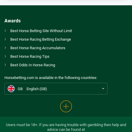
Bet365 Bonus
9.3
/10
Bet £10 Get £30
T&Cs apply
Awards
Spreadex Bonus
Best Horse Betting Site Without Limit
8.0
/10
Bet £10 Get £100 in Free Bets
Best Horse Racing Betting Exchange
T&Cs apply
GB
Kempton betting tips: Danny Kirwan, Mia’s Storm and Plantagenet worth Monday punts
Best Horse Racing Accumulators
Betfred Bonus
Best Horse Racing Tips
AU
Best Horse Betting Sites Australia
9.2
/10
Get £50 in Free Bets When You Bet £10
Best Odds In Horse Racing
T&Cs apply
CA
Betting Awards Canada
Horsebetting.com is available in the following countries:
Ladbrokes Bonus
US
Best Horse Betting Sites US
9.4
/10
Bet £5 and Get £20 in Free Bets
GB
English (GB)
T&Cs apply
Betdaq Bonus
9.8
/10
Up To £1000 cashback
T&Cs apply
Users must be 18+. If you are having trouble with gambling then help and
advice can be found at