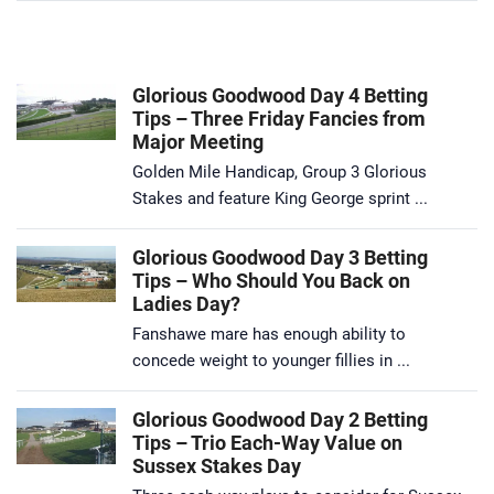
Glorious Goodwood Day 4 Betting
Tips – Three Friday Fancies from
Major Meeting
Golden Mile Handicap, Group 3 Glorious
Stakes and feature King George sprint ...
Glorious Goodwood Day 3 Betting
Tips – Who Should You Back on
Ladies Day?
Fanshawe mare has enough ability to
concede weight to younger fillies in ...
Glorious Goodwood Day 2 Betting
Tips – Trio Each-Way Value on
Sussex Stakes Day