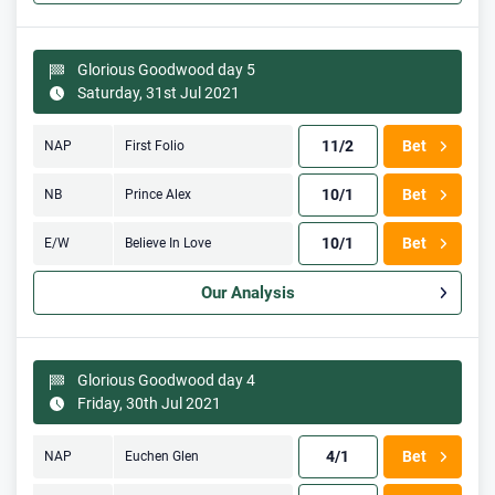
Glorious Goodwood day 5
Saturday, 31st Jul 2021
11/2
Bet
NAP
First Folio
10/1
Bet
NB
Prince Alex
10/1
Bet
E/W
Believe In Love
Our Analysis
Glorious Goodwood day 4
Friday, 30th Jul 2021
4/1
Bet
NAP
Euchen Glen