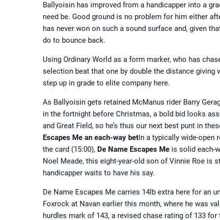
Ballyoisin has improved from a handicapper into a grade
need be. Good ground is no problem for him either aft
has never won on such a sound surface and, given that 
do to bounce back.
Using Ordinary World as a form marker, who has chased
selection beat that one by double the distance giving 
step up in grade to elite company here.
As Ballyoisin gets retained McManus rider Barry Geragh
in the fortnight before Christmas, a bold bid looks as
and Great Field, so he’s thus our next best punt in th
Escapes Me an each-way bet
In a typically wide-open
the card (15:00),
De Name Escapes Me
is solid each-w
Noel Meade, this eight-year-old son of Vinnie Roe is st
handicapper waits to have his say.
De Name Escapes Me carries 14lb extra here for an un
Foxrock at Navan earlier this month, where he was val
hurdles mark of 143, a revised chase rating of 133 for