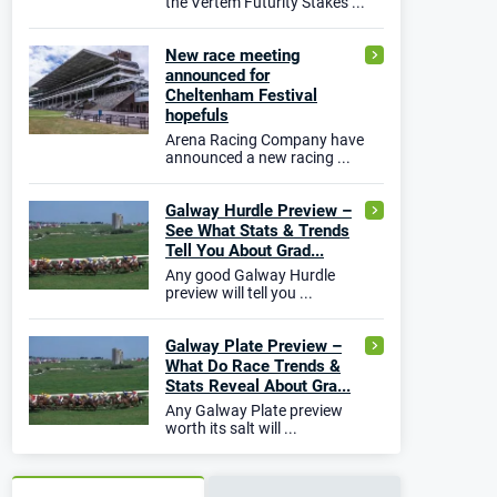
the Vertem Futurity Stakes ...
New race meeting
announced for
Cheltenham Festival
hopefuls
Arena Racing Company have
announced a new racing ...
Galway Hurdle Preview –
See What Stats & Trends
Tell You About Grad...
Any good Galway Hurdle
preview will tell you ...
Galway Plate Preview –
What Do Race Trends &
Stats Reveal About Gra...
Any Galway Plate preview
worth its salt will ...