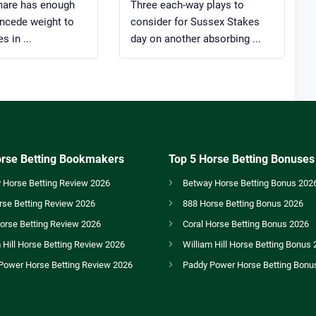
are has enough
Three each-way plays to
oncede weight to
consider for Sussex Stakes
s in ...
day on another absorbing ...
orse Betting Bookmakers
Top 5 Horse Betting Bonuses
 Horse Betting Review 2026
Betway Horse Betting Bonus 202
rse Betting Review 2026
888 Horse Betting Bonus 2026
Horse Betting Review 2026
Coral Horse Betting Bonus 2026
 Hill Horse Betting Review 2026
William Hill Horse Betting Bonus
Power Horse Betting Review 2026
Paddy Power Horse Betting Bonu