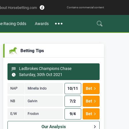
bout Horsebetting.com
Contains commercial content
Our Team
e Racing Odds
Awards
Betting Tips
Ladbrokes Champions Chase
Saturday, 30th Oct 2021
10/11
Bet
NAP
Minella Indo
7/2
Bet
NB
Galvin
ew
9/4
Bet
E/W
Frodon
Our Analysis