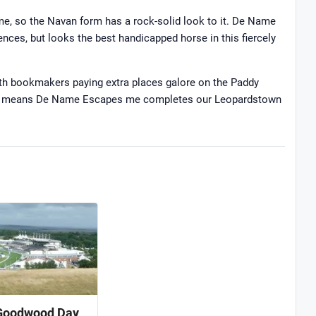
ome, so the Navan form has a rock-solid look to it. De Name
nces, but looks the best handicapped horse in this fiercely
 with bookmakers paying extra places galore on the Paddy
hat means De Name Escapes me completes our Leopardstown
 Goodwood Day