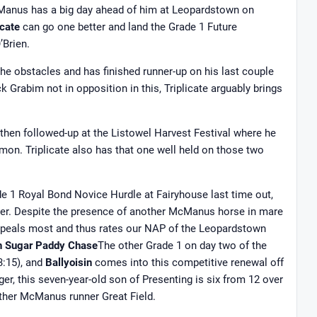
07.
Unibet Bonus Code
er, he has been involved in Horsebetting.com
Manus has a big day ahead of him at Leopardstown on
e its inception. Jamie now brings you his take
icate
ajor news stories from the racing world and
can go one better and land the Grade 1 Future
e all-important betting tips.
08.
SBK Bonus Code
’Brien.
09.
Smarkets Bonus Code
 the obstacles and has finished runner-up on his last couple
 Grabim not in opposition in this, Triplicate arguably brings
BoyleSports Bonus
10.
Code
 then followed-up at the Listowel Harvest Festival where he
mon. Triplicate also has that one well held on those two
e 1 Royal Bond Novice Hurdle at Fairyhouse last time out,
etter. Despite the presence of another McManus horse in mare
appeals most and thus rates our NAP of the Leopardstown
in Sugar Paddy Chase
The other Grade 1 on day two of the
3:15), and
Ballyoisin
comes into this competitive renewal off
er, this seven-year-old son of Presenting is six from 12 over
ther McManus runner Great Field.