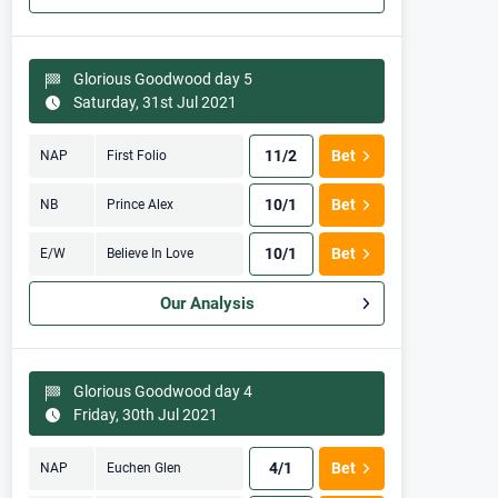
Glorious Goodwood day 5
Saturday, 31st Jul 2021
11/2
Bet
NAP
First Folio
10/1
Bet
NB
Prince Alex
10/1
Bet
E/W
Believe In Love
Our Analysis
Glorious Goodwood day 4
Friday, 30th Jul 2021
4/1
Bet
NAP
Euchen Glen