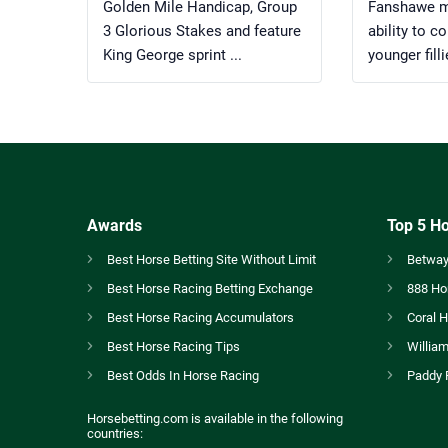
Golden Mile Handicap, Group
Fanshawe m
3 Glorious Stakes and feature
ability to c
King George sprint ...
younger fillie
Awards
Top 5 H
Best Horse Betting Site Without Limit
Betway
Best Horse Racing Betting Exchange
888 Ho
Best Horse Racing Accumulators
Coral 
GB
Leopardstown betting tips: Ballyoisin and Triplicate tempting punts on day 2 of Christmas Festival
Best Horse Racing Tips
William
AU
Best Horse Betting Sites Australia
Best Odds In Horse Racing
Paddy 
CA
Betting Awards Canada
Horsebetting.com is available in the following
countries:
US
Best Horse Betting Sites US