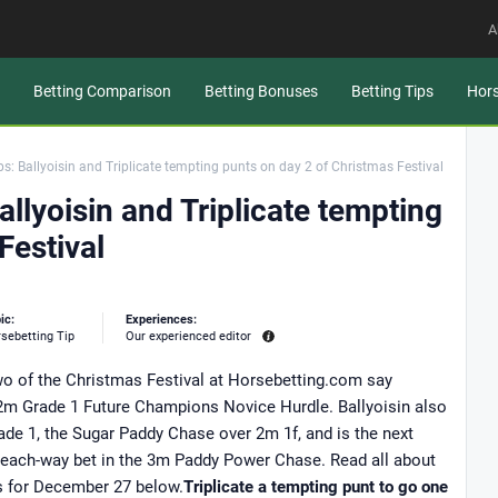
A
Authors - 
Betting Comparison
Betting Bonuses
Betting Tips
Hors
s: Ballyoisin and Triplicate tempting punts on day 2 of Christmas Festival
Top 10 Bonuses
llyoisin and Triplicate tempting
01.
02.
Bet365 Bonus Code
Spreadex Review
Festival
02.
04.
Spreadex Bonus Code
NetBet Review
03.
06.
Betfred Bonus Code
Betdaq Review
ic:
Experiences:
sebetting Tip
Our experienced editor
04.
08.
NetBet Bonus Code
SBK Review
o of the Christmas Festival at Horsebetting.com say
e Clark was Sports Editor of Coral bookmakers
een 2014 and 2017 during their merger with
e 2m Grade 1 Future Champions Novice Hurdle. Ballyoisin also
okes and a key period for the British betting
05.
10.
Ladbrokes Bonus Code
BoyleSports Revi
stry. Working as a bookie’s runner on the point
de 1, the Sugar Paddy Chase over 2m 1f, and is the next
oint circuit in the Midlands and at Market
n Racecourse where his late godfather had a
 each-way bet in the 3m Paddy Power Chase. Read all about
06.
Betdaq Bonus Code
kside pitch growing up, he has had ties to horse
ng all of his life. A regular visitor to Cheltenham
ps for December 27 below.
Triplicate a tempting punt to go one
ng the National Hunt season and York over the