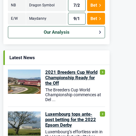
7/2
Bet
NB
Dragon Symbol
9/1
Bet
E/W
Maydanny
Our Analysis
Latest News
2021 Breeders Cup World
Championship Ready for
the Off
The Breeders Cup World
Championship commences at
Del ...
Luxembourg tops ante-
post betting for the 2022
Epsom Derby
Luxembourg’s effortless win in