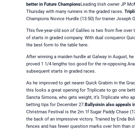
summ
better in Future Champions
Leading Irish owner JP Mc
sinc
Thursday with many runners in the graded races.
Tripl
on m
thos
Champions Novice Hurdle (13:50) for trainer Joseph O
This five-year-old son of Galileo is two from five over
of starts in graded company. With dual conqueror Quick
the best form to the table here.
After winning a maiden hurdle at Galway in August, he
proved 1 1/4 lengths too good for the re-opposing Ara
subsequent starts in graded races.
As he improved to get nearer Quick Grabim in the Grad
this looks a great opening for Triplicate to go one b
Sancta Simona, who gets weight, it’s Triplicate who 
betting tips for December 27.
Ballyoisin also appeals 
Christmas Festival is the 2m 1f Sugar Paddy Chase (1
the back of an impressive victory. Trained by Enda Bolg
fences and has fewer question marks over him than o