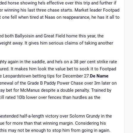
d horse showing he’s effective over this trip and further if
er winning his last three chase starts. Market leader Footpad
one fell when tired at Naas on reappearance, he has it all to
 both Ballyoisin and Great Field home this year, the
weight away. It gives him serious claims of taking another
ty again in the saddle, and he’s on a 38 per cent strike rate
sured. It makes him look the value bet to sock it to Footpad
ese Leopardstown betting tips for December 27.
De Name
 renewal of the Grade B Paddy Power Chase over 3m later on
ay bet for McManus despite a double penalty. Trained by
ill rated 10lb lower over fences than hurdles as the
extended half-a-length victory over Solomn Grundy in the
ue for more than that winning margin. Considering his
 this may not be enough to stop him from going in again.