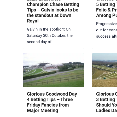
Champion Chase Betting
5 Betting 
Tips – Galvin looks to be
Folio & P
the standout at Down
Among Pu
Royal
Progressive 
Galvin in the spotlight On
out for con
Saturday 30th October, the
success afte
second day of ...
Glorious Goodwood Day
Glorious
4 Betting Tips – Three
3 Betting
Friday Fancies from
Should Yo
Major Meeting
Ladies D