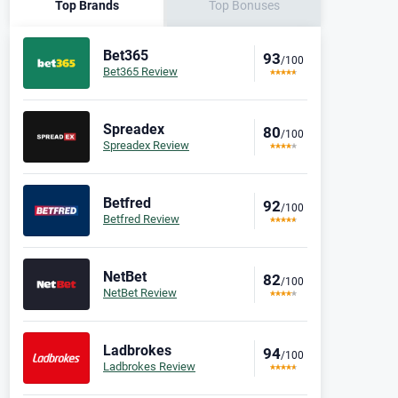
Top Brands
Top Bonuses
Bet365
93
/100
Bet365 Review
Spreadex
80
/100
Spreadex Review
Betfred
92
/100
Betfred Review
NetBet
82
/100
NetBet Review
Ladbrokes
94
/100
Ladbrokes Review