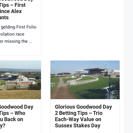
Tips – First
rince Alex
nts
gelding First Folio
solation race
r missing the ...
 Goodwood Day
Glorious Goodwood Day
 Tips – Who
2 Betting Tips – Trio
u Back on
Each-Way Value on
ay?
Sussex Stakes Day