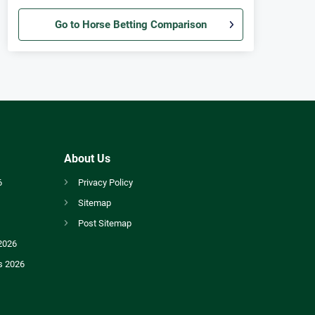
Go to Horse Betting Comparison
Bet365 Bonus
9.3
/10
Bet £10 Get £30
T&Cs apply
Spreadex Bonus
Bet £10 Get £100 in Free
8.0
/10
Bets
About Us
T&Cs apply
6
Privacy Policy
Betfred Bonus
Sitemap
Get £50 in Free Bets When
9.2
/10
Post Sitemap
You Bet £10
 2026
T&Cs apply
s 2026
Ladbrokes Bonus
Bet £5 and Get £20 in Free
9.4
/10
Bets