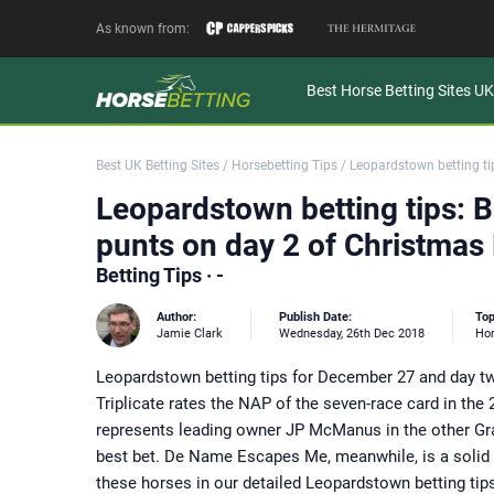
As known from:
Best Horse Betting Sites UK
Best UK Betting Sites
/
Horsebetting Tips
/
Leopardstown betting tip
Top 10 Brands
Leopardstown betting tips: Ba
01.
Bet365 Review
punts on day 2 of Christmas 
03.
Betfred Review
Betting Tips · -
05.
Ladbrokes Review
Author:
Publish Date:
Top
Jamie Clark
Wednesday, 26th Dec 2018
Hor
07.
Unibet Review
Leopardstown betting tips for December 27 and day tw
Jami
betw
Triplicate rates the NAP of the seven-race card in th
Labr
09.
Smarkets Review
indu
represents leading owner JP McManus in the other Gra
to p
Rase
best bet. De Name Escapes Me, meanwhile, is a solid
trac
raci
these horses in our detailed Leopardstown betting ti
duri