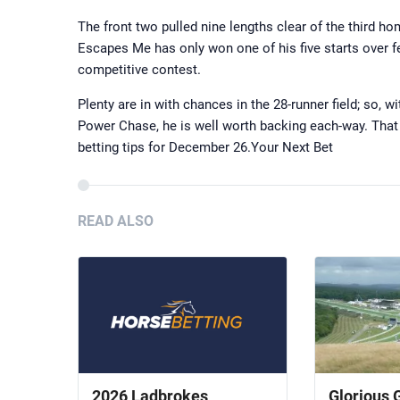
The front two pulled nine lengths clear of the third h
Escapes Me has only won one of his five starts over fe
competitive contest.
Plenty are in with chances in the 28-runner field; so,
Power Chase, he is well worth backing each-way. T
betting tips for December 26.
Your Next Bet
READ ALSO
2026 Ladbrokes
Glorious