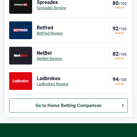
Spreadex
80
/100
Spreadex Review
Betfred
92
/100
Betfred Review
NetBet
82
/100
NetBet Review
Ladbrokes
94
/100
Ladbrokes Review
Go to Horse Betting Comparison
Bet365 Bonus
9.3
/10
Bet £10 Get £30
T&Cs apply