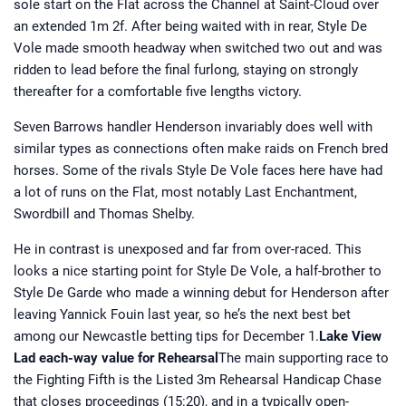
sole start on the Flat across the Channel at Saint-Cloud over
an extended 1m 2f. After being waited with in rear, Style De
Vole made smooth headway when switched two out and was
ridden to lead before the final furlong, staying on strongly
thereafter for a comfortable five lengths victory.
Seven Barrows handler Henderson invariably does well with
similar types as connections often make raids on French bred
horses. Some of the rivals Style De Vole faces here have had
a lot of runs on the Flat, most notably Last Enchantment,
Swordbill and Thomas Shelby.
He in contrast is unexposed and far from over-raced. This
looks a nice starting point for Style De Vole, a half-brother to
Style De Garde who made a winning debut for Henderson after
leaving Yannick Fouin last year, so he’s the next best bet
among our Newcastle betting tips for December 1.
Lake View
Lad each-way value for Rehearsal
The main supporting race to
the Fighting Fifth is the Listed 3m Rehearsal Handicap Chase
that closes proceedings (15:20), and in a typically open-