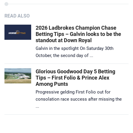
READ ALSO
2026 Ladbrokes Champion Chase
Betting Tips – Galvin looks to be the
standout at Down Royal
Galvin in the spotlight On Saturday 30th
October, the second day of ...
Glorious Goodwood Day 5 Betting
Tips – First Folio & Prince Alex
Among Punts
Progressive gelding First Folio out for
consolation race success after missing the
...