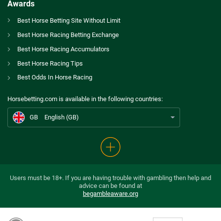
Awards
Spreadex Bonus
Best Horse Betting Site Without Limit
8.0
/10
Bet £10 Get £100 in Free Bets
Best Horse Racing Betting Exchange
T&Cs apply
GB
Newcastle betting tips: Beakstown, Lake View Lad and Style De Vole all appeal on Saturday
Best Horse Racing Accumulators
Betfred Bonus
Best Horse Racing Tips
AU
Best Horse Betting Sites Australia
9.2
/10
Get £50 in Free Bets When You Bet £10
Best Odds In Horse Racing
T&Cs apply
CA
Betting Awards Canada
Horsebetting.com is available in the following countries:
Ladbrokes Bonus
US
Best Horse Betting Sites US
9.4
/10
Bet £5 and Get £20 in Free Bets
GB
English (GB)
T&Cs apply
Betdaq Bonus
9.8
/10
Up To £1000 cashback
T&Cs apply
Users must be 18+. If you are having trouble with gambling then help and
advice can be found at
begambleaware.org
Go to Horse Betting Bonus Comparison