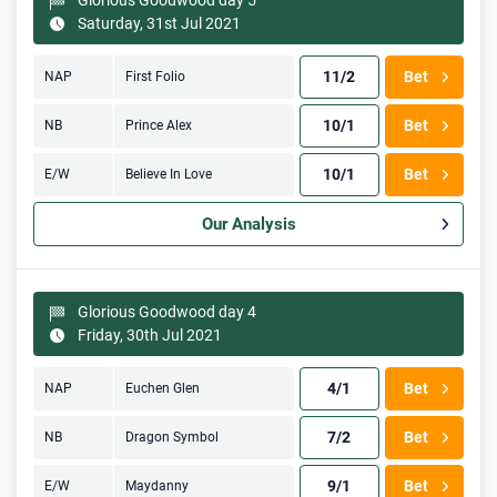
Saturday, 31st Jul 2021
11/2
Bet
NAP
First Folio
10/1
Bet
NB
Prince Alex
10/1
Bet
E/W
Believe In Love
Our Analysis
Glorious Goodwood day 4
Friday, 30th Jul 2021
4/1
Bet
NAP
Euchen Glen
7/2
Bet
NB
Dragon Symbol
9/1
Bet
E/W
Maydanny