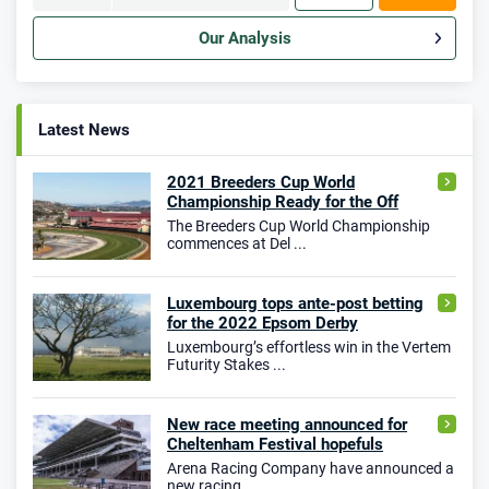
Our Analysis
Latest News
2021 Breeders Cup World
Championship Ready for the Off
The Breeders Cup World Championship
commences at Del ...
Luxembourg tops ante-post betting
for the 2022 Epsom Derby
Luxembourg’s effortless win in the Vertem
Futurity Stakes ...
New race meeting announced for
Cheltenham Festival hopefuls
Arena Racing Company have announced a
new racing ...