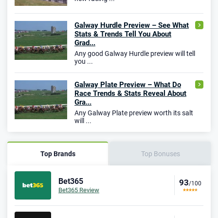
Galway Hurdle Preview – See What
Stats & Trends Tell You About
Grad...
Any good Galway Hurdle preview will tell
you ...
Galway Plate Preview – What Do
Race Trends & Stats Reveal About
Gra...
Any Galway Plate preview worth its salt
will ...
Top Brands
Top Bonuses
Bet365
93
/100
Bet365 Review