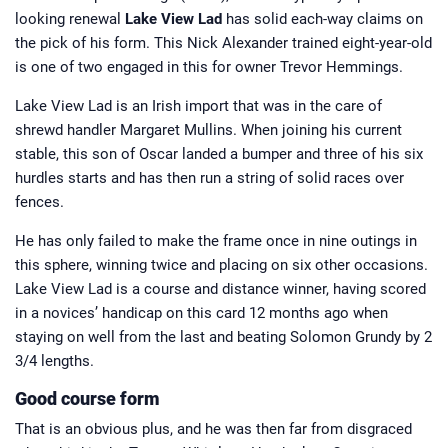
looking renewal
Lake View Lad
has solid each-way claims on
the pick of his form. This Nick Alexander trained eight-year-old
is one of two engaged in this for owner Trevor Hemmings.
Lake View Lad is an Irish import that was in the care of
shrewd handler Margaret Mullins. When joining his current
stable, this son of Oscar landed a bumper and three of his six
hurdles starts and has then run a string of solid races over
fences.
He has only failed to make the frame once in nine outings in
this sphere, winning twice and placing on six other occasions.
Lake View Lad is a course and distance winner, having scored
in a novices’ handicap on this card 12 months ago when
staying on well from the last and beating Solomon Grundy by 2
3/4 lengths.
Good course form
That is an obvious plus, and he was then far from disgraced