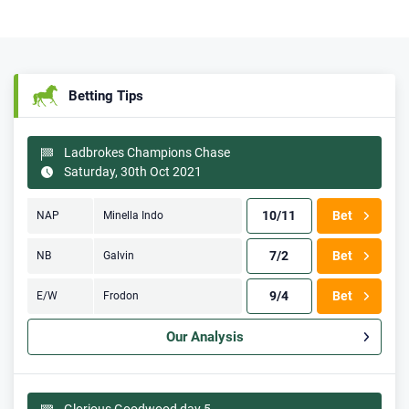
Betting Tips
Ladbrokes Champions Chase
Saturday, 30th Oct 2021
10/11
Bet
NAP
Minella Indo
7/2
Bet
NB
Galvin
9/4
Bet
E/W
Frodon
Our Analysis
Glorious Goodwood day 5