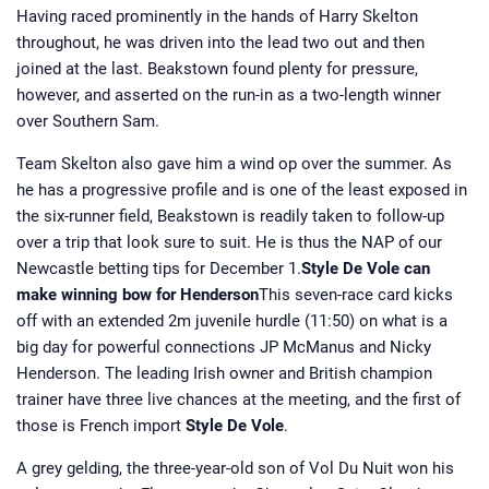
Having raced prominently in the hands of Harry Skelton
throughout, he was driven into the lead two out and then
joined at the last. Beakstown found plenty for pressure,
however, and asserted on the run-in as a two-length winner
over Southern Sam.
Team Skelton also gave him a wind op over the summer. As
he has a progressive profile and is one of the least exposed in
the six-runner field, Beakstown is readily taken to follow-up
over a trip that look sure to suit. He is thus the NAP of our
Newcastle betting tips for December 1.
Style De Vole can
make winning bow for Henderson
This seven-race card kicks
off with an extended 2m juvenile hurdle (11:50) on what is a
big day for powerful connections JP McManus and Nicky
Henderson. The leading Irish owner and British champion
trainer have three live chances at the meeting, and the first of
those is French import
Style De Vole
.
A grey gelding, the three-year-old son of Vol Du Nuit won his