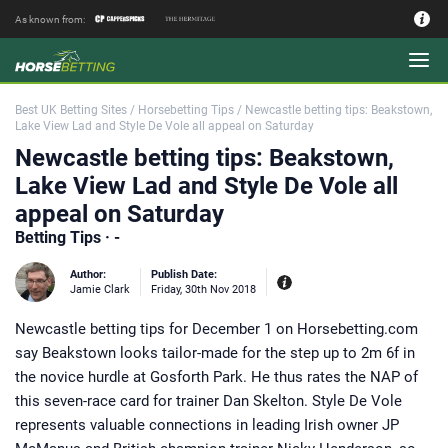
As known from:
Authors - Our Team
Best UK Betting Sites
/
Horsebetting Tips
/
Newcastle betting tips: Beakstown,
Lake View Lad and Style De Vole all appeal on Saturday
Newcastle betting tips: Beakstown,
Lake View Lad and Style De Vole all
appeal on Saturday
Betting Tips · -
Author:
Publish Date:
Jamie Clark
Friday, 30th Nov 2018
Newcastle betting tips for December 1 on Horsebetting.com
Topic:
Horsebetting Tip
say Beakstown looks tailor-made for the step up to 2m 6f in
Experiences:
the novice hurdle at Gosforth Park. He thus rates the NAP of
Our experienced editor
this seven-race card for trainer Dan Skelton. Style De Vole
Jamie Clark was Sports Editor of
Coral bookmakers between 2014 and
represents valuable connections in leading Irish owner JP
2017 during their merger with
Labrokes and a key period for the