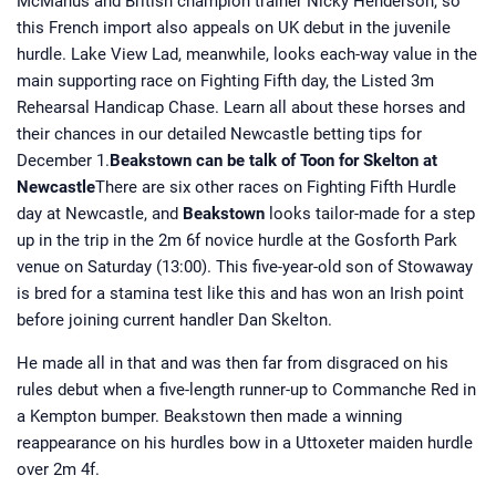
McManus and British champion trainer Nicky Henderson, so
British betting industry. Working as a
bookie’s runner on the point to point
this French import also appeals on UK debut in the juvenile
circuit in the Midlands and at Market
Rasen Racecourse where his late
hurdle. Lake View Lad, meanwhile, looks each-way value in the
godfather had a trackside pitch
growing up, he has had ties to horse
main supporting race on Fighting Fifth day, the Listed 3m
racing all of his life. A regular visitor
to Cheltenham during the National
Rehearsal Handicap Chase. Learn all about these horses and
Hunt season and York over the
their chances in our detailed Newcastle betting tips for
summer, he has been involved in
Horsebetting.com since its inception.
December 1.
Beakstown can be talk of Toon for Skelton at
Jamie now brings you his take on
major news stories from the racing
Newcastle
There are six other races on Fighting Fifth Hurdle
world and those all-important betting
tips.
day at Newcastle, and
Beakstown
looks tailor-made for a step
up in the trip in the 2m 6f novice hurdle at the Gosforth Park
venue on Saturday (13:00). This five-year-old son of Stowaway
is bred for a stamina test like this and has won an Irish point
before joining current handler Dan Skelton.
He made all in that and was then far from disgraced on his
rules debut when a five-length runner-up to Commanche Red in
a Kempton bumper. Beakstown then made a winning
reappearance on his hurdles bow in a Uttoxeter maiden hurdle
over 2m 4f.