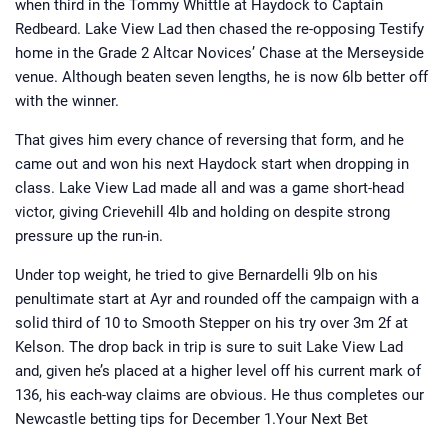
when third in the Tommy Whittle at Haydock to Captain
Redbeard. Lake View Lad then chased the re-opposing Testify
home in the Grade 2 Altcar Novices’ Chase at the Merseyside
venue. Although beaten seven lengths, he is now 6lb better off
with the winner.
That gives him every chance of reversing that form, and he
came out and won his next Haydock start when dropping in
class. Lake View Lad made all and was a game short-head
victor, giving Crievehill 4lb and holding on despite strong
pressure up the run-in.
Under top weight, he tried to give Bernardelli 9lb on his
penultimate start at Ayr and rounded off the campaign with a
solid third of 10 to Smooth Stepper on his try over 3m 2f at
Kelson. The drop back in trip is sure to suit Lake View Lad
and, given he’s placed at a higher level off his current mark of
136, his each-way claims are obvious. He thus completes our
Newcastle betting tips for December 1.
Your Next Bet