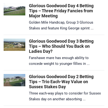
Glorious Goodwood Day 4 Betting
Tips – Three Friday Fancies from
Major Meeting
Golden Mile Handicap, Group 3 Glorious
Stakes and feature King George sprint ...
Glorious Goodwood Day 3 Betting
Tips – Who Should You Back on
Ladies Day?
Fanshawe mare has enough ability to
concede weight to younger fillies in ...
Glorious Goodwood Day 2 Betting
Tips – Trio Each-Way Value on
Sussex Stakes Day
Three each-way plays to consider for Sussex
Stakes day on another absorbing ...