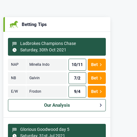
Betting Tips
Ladbrokes Champions Chase
Saturday, 30th Oct 2021
10/11
Bet
NAP
Minella Indo
7/2
Bet
NB
Galvin
9/4
Bet
E/W
Frodon
Our Analysis
Glorious Goodwood day 5
Saturday, 31st Jul 2021