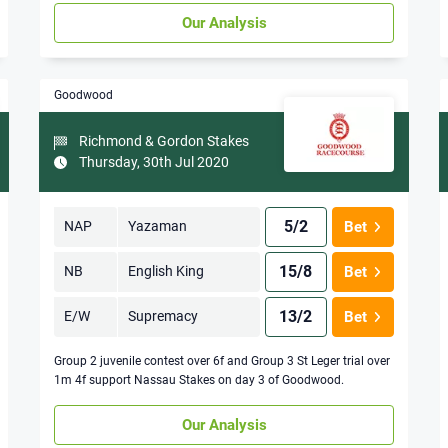
Our Analysis
Goodwood
Richmond & Gordon Stakes
Thursday, 30th Jul 2020
5/2
Bet
NAP
Yazaman
15/8
Bet
NB
English King
13/2
Bet
E/W
Supremacy
Group 2 juvenile contest over 6f and Group 3 St Leger trial over
1m 4f support Nassau Stakes on day 3 of Goodwood.
Our Analysis