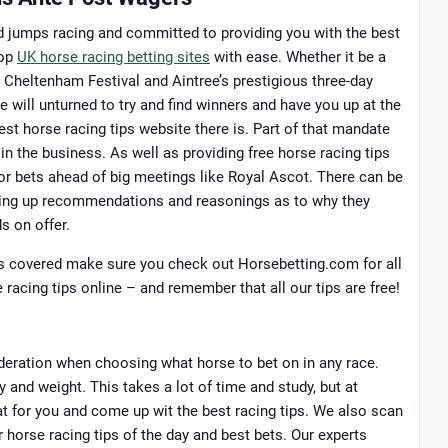
d jumps racing and committed to providing you with the best
top
UK horse racing betting sites
with ease. Whether it be a
Cheltenham Festival and Aintree’s prestigious three-day
e will unturned to try and find winners and have you up at the
est horse racing tips website there is. Part of that mandate
in the business. As well as providing free horse racing tips
for bets ahead of big meetings like Royal Ascot. There can be
utting up recommendations and reasonings as to why they
s on offer.
ets covered make sure you check out Horsebetting.com for all
racing tips online – and remember that all our tips are free!
deration when choosing what horse to bet on in any race.
 and weight. This takes a lot of time and study, but at
t for you and come up wit the best racing tips. We also scan
r horse racing tips of the day and best bets. Our experts