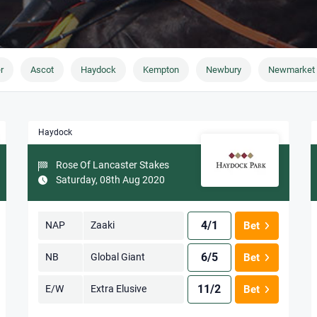
07.
Unibet Bonus Code
08.
SBK Bonus Code
09.
Smarkets Bonus Code
r
Ascot
Haydock
Kempton
Newbury
Newmarket
BoyleSports Bonus
10.
Code
Haydock
Rose Of Lancaster Stakes
Saturday, 08th Aug 2020
4/1
Bet
NAP
Zaaki
6/5
Bet
NB
Global Giant
11/2
Bet
E/W
Extra Elusive