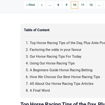
« First
«
...
8
9
10
11
12
...
Table of Content
Top Horse Racing Tips of the Day, Plus Ante Po
Factoring the odds in your favour
Our Horse Racing Tips For Today
Using Our Horse Racing Tips
A Beginners Guide Horse Racing Betting
How We Choose Our Best Horse Racing Tips
All About Our Horse Racing Tips Articles
A Final Word
Top Horse Racing Tips of the Day, P