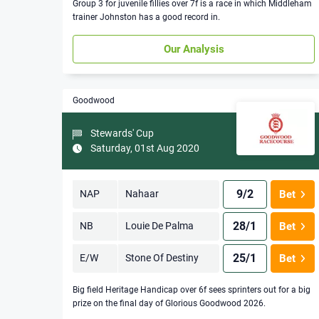
Group 3 for juvenile fillies over 7f is a race in which Middleham
trainer Johnston has a good record in.
Our Analysis
Goodwood
Stewards' Cup
Saturday, 01st Aug 2020
9/2
Bet
NAP
Nahaar
28/1
Bet
NB
Louie De Palma
25/1
Bet
E/W
Stone Of Destiny
Big field Heritage Handicap over 6f sees sprinters out for a big
prize on the final day of Glorious Goodwood 2026.