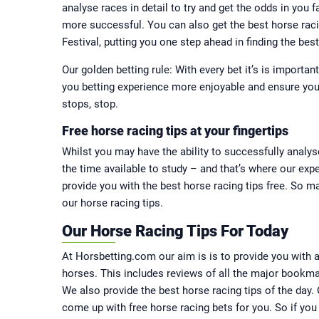
analyse races in detail to try and get the odds in you
more successful. You can also get the best horse raci
Festival, putting you one step ahead in finding the bes
Our golden betting rule: With every bet it’s is importan
you betting experience more enjoyable and ensure yo
stops, stop.
Free horse racing tips
at your fingertips
Whilst you may have the ability to successfully analy
the time available to study – and that’s where our expe
provide you with the best horse racing tips free. So 
our horse racing tips.
Our
Horse Racing Tips For Today
At Horsbetting.com our aim is is to provide you with 
horses. This includes reviews of all the major bookmak
We also provide the best horse racing tips of the day.
come up with free horse racing bets for you. So if you