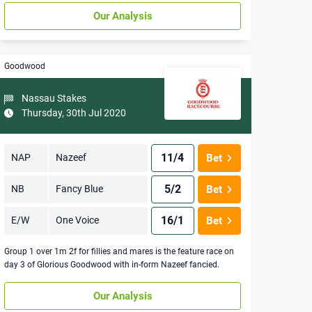
Our Analysis
Goodwood
Nassau Stakes
Thursday, 30th Jul 2020
11/4
Bet
NAP
Nazeef
5/2
Bet
NB
Fancy Blue
16/1
Bet
E/W
One Voice
Group 1 over 1m 2f for fillies and mares is the feature race on
day 3 of Glorious Goodwood with in-form Nazeef fancied.
Our Analysis