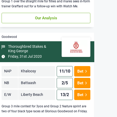
Group 1 over the straight mile for fillies and mares sees in-form
trainer Graffard out for a follow-up win with Watch Me.
Our Analysis
Goodwood
Thoroughbred Stakes &
King George
Friday, 31st Jul 2020
11/10
Bet
NAP
Khaloosy
2/5
Bet
NB
Battaash
13/2
Bet
E/W
Liberty Beach
Group 3 mile contest for 3yos and Group 2 feature sprint are
two of four black type races at Glorious Goodwood on Friday.