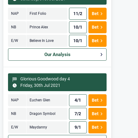
11/2
Bet
NAP
First Folio
10/1
Bet
NB
Prince Alex
10/1
Bet
E/W
Believe In Love
Our Analysis
Glorious Goodwood day 4
Friday, 30th Jul 2021
4/1
Bet
NAP
Euchen Glen
7/2
Bet
NB
Dragon Symbol
9/1
Bet
E/W
Maydanny