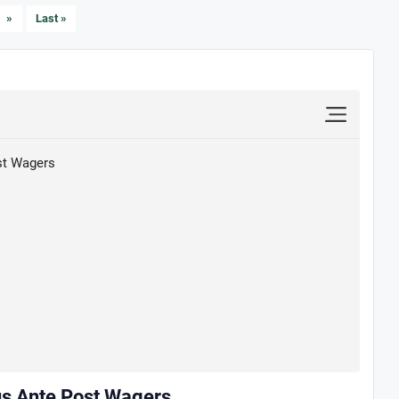
»
Last »
st Wagers
lus Ante Post Wagers