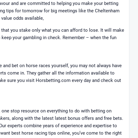
 favour and are committed to helping you make your betting
ng tips for tomorrow for big meetings like the Cheltenham
t value odds available,
t that you stake only what you can afford to lose. It will make
u keep your gambling in check. Remember – when the fun
se and bet on horse races yourself, you may not always have
rts come in. They gather all the information available to
make sure you visit Horsbetting.com every day and check out
a one stop resource on everything to do with betting on
ers, along with the latest latest bonus offers and free bets.
 Our experts combine years of experience and expertise to
 want best horse racing tips online, you’ve come to the right