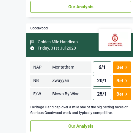
Our Analysis
Goodwood
Golden Mile Handicap
Friday, 31st Jul 2020
6/1
Bet
NAP
Montatham
20/1
Bet
NB
Zwayyan
25/1
Bet
E/W
Blown By Wind
Heritage Handicap over a mile one of the big betting races of
Glorious Goodwood week and typically competitive.
Our Analysis