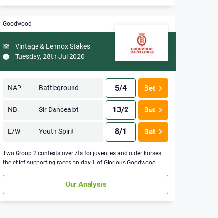
Goodwood
Vintage & Lennox Stakes
Tuesday, 28th Jul 2020
5/4
Bet
NAP
Battleground
13/2
Bet
NB
Sir Dancealot
8/1
Bet
E/W
Youth Spirit
Two Group 2 contests over 7fs for juveniles and older horses
the chief supporting races on day 1 of Glorious Goodwood.
Our Analysis