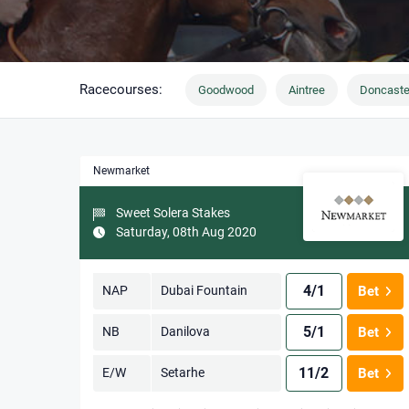
Racecourses:
Goodwood
Aintree
Doncaste
Newmarket
Sweet Solera Stakes
Saturday, 08th Aug 2020
4/1
Bet
NAP
Dubai Fountain
5/1
Bet
NB
Danilova
11/2
Bet
E/W
Setarhe