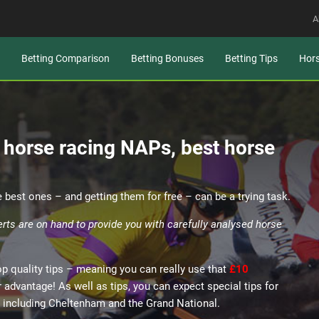
A
Authors - 
Betting Comparison
Betting Bonuses
Betting Tips
Hors
Top 10 Bonuses
 horse racing NAPs, best horse
01.
02.
Bet365 Bonus Code
Spreadex Review
02.
04.
Spreadex Bonus Code
NetBet Review
he best ones – and getting them for free – can be a trying task.
03.
06.
Betfred Bonus Code
Betdaq Review
rts are on hand to provide you with carefully analysed horse
04.
08.
NetBet Bonus Code
SBK Review
05.
10.
Ladbrokes Bonus Code
BoyleSports Revi
top quality tips – meaning you can really use that
£10
 advantage! As well as tips, you can expect special tips for
06.
Betdaq Bonus Code
s, including Cheltenham and the Grand National.