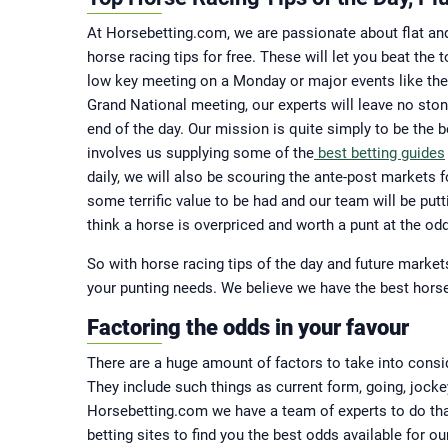
At Horsebetting.com, we are passionate about flat an
horse racing tips for free. These will let you beat the 
low key meeting on a Monday or major events like the 
Grand National meeting, our experts will leave no ston
end of the day. Our mission is quite simply to be the b
involves us supplying some of the
best betting guides
daily, we will also be scouring the ante-post markets 
some terrific value to be had and our team will be p
think a horse is overpriced and worth a punt at the odd
So with horse racing tips of the day and future mark
your punting needs. We believe we have the best horse 
Factoring the odds in your favour
There are a huge amount of factors to take into consi
They include such things as current form, going, jockey
Horsebetting.com we have a team of experts to do tha
betting sites to find you the best odds available for ou