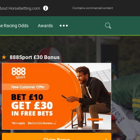
bout Horsebetting.com
Contains commercial content
Our Team
e Racing Odds
Awards
888Sport £30 Bonus
ew
Claim Bonus