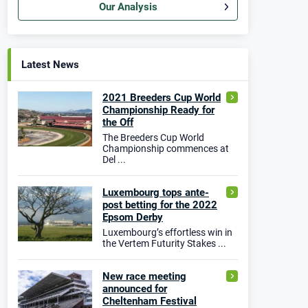
Our Analysis
Latest News
2021 Breeders Cup World
Championship Ready for
the Off
The Breeders Cup World
Championship commences at
Del ...
Luxembourg tops ante-
post betting for the 2022
Epsom Derby
Luxembourg’s effortless win in
the Vertem Futurity Stakes ...
New race meeting
announced for
Cheltenham Festival