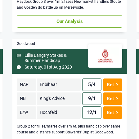
Haydock Group 3 over 1m 2f sees Newmarket handlers Stoute
and Gosden do battle up on Merseyside.
Our Analysis
Goodwood
Lillie Langtry Stakes &
Summer Handicap
Saturday, 01st Aug 2020
5/4
Bet
NAP
Enbihaar
9/1
Bet
NB
King's Advice
12/1
Bet
E/W
Hochfeld
Group 2 for fillies/mares over 1m 6f, plus handicap over same
course and distance support Stewards’ Cup at Goodwood.