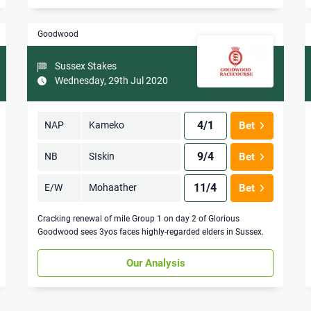
Goodwood
Sussex Stakes
Wednesday, 29th Jul 2020
4/1
Bet
NAP
Kameko
9/4
Bet
NB
SIskin
11/4
Bet
E/W
Mohaather
Cracking renewal of mile Group 1 on day 2 of Glorious
Goodwood sees 3yos faces highly-regarded elders in Sussex.
Our Analysis