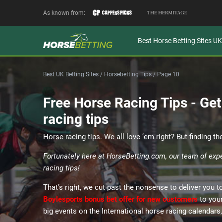
As known from:
Best Horse Betting Sites UK
Best UK Betting Sites
/
Horsebetting Tips
/
Page 10
Top 10 Brands
Free Horse Racing Tips - Get
01.
Bet365 Review
racing tips
03.
Betfred Review
Horse racing tips. We all love ’em right? But finding t
05.
Ladbrokes Review
Fortunately here at HorseBetting.com, our team of expe
07.
Unibet Review
racing tips!
09.
Smarkets Review
That’s right, we cut past the nonsense to deliver you 
Boylesports bonus bet offer for new customers
to your
big events on the International horse racing calendar