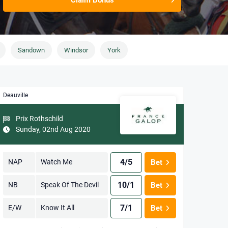
Sandown
Windsor
York
Deauville
Prix Rothschild
Sunday, 02nd Aug 2020
4/5
Bet
NAP
Watch Me
10/1
Bet
NB
Speak Of The Devil
7/1
Bet
E/W
Know It All