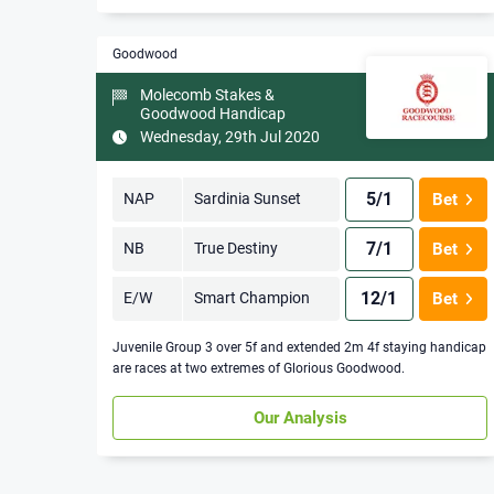
Goodwood
Molecomb Stakes &
Goodwood Handicap
Wednesday, 29th Jul 2020
5/1
Bet
NAP
Sardinia Sunset
7/1
Bet
NB
True Destiny
12/1
Bet
E/W
Smart Champion
Juvenile Group 3 over 5f and extended 2m 4f staying handicap
are races at two extremes of Glorious Goodwood.
Our Analysis