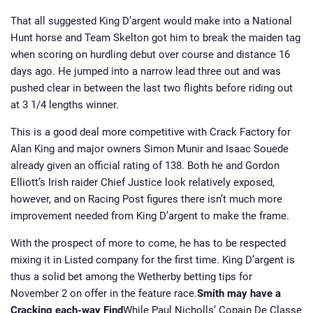
That all suggested King D’argent would make into a National
Hunt horse and Team Skelton got him to break the maiden tag
when scoring on hurdling debut over course and distance 16
days ago. He jumped into a narrow lead three out and was
pushed clear in between the last two flights before riding out
at 3 1/4 lengths winner.
This is a good deal more competitive with Crack Factory for
Alan King and major owners Simon Munir and Isaac Souede
already given an official rating of 138. Both he and Gordon
Elliott’s Irish raider Chief Justice look relatively exposed,
however, and on Racing Post figures there isn’t much more
improvement needed from King D’argent to make the frame.
With the prospect of more to come, he has to be respected
mixing it in Listed company for the first time. King D’argent is
thus a solid bet among the Wetherby betting tips for
November 2 on offer in the feature race.
Smith may have a
Cracking each-way Find
While Paul Nicholls’ Copain De Classe