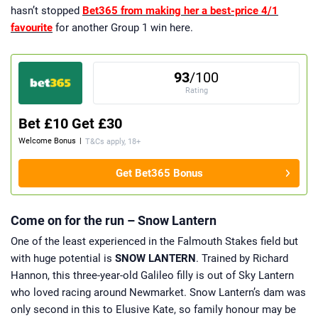
hasn’t stopped
Bet365 from making her a best-price 4/1
favourite
for another Group 1 win here.
93
/100
Rating
Bet £10 Get £30
Welcome Bonus
|
T&Cs apply, 18+
Get Bet365 Bonus
Come on for the run – Snow Lantern
One of the least experienced in the Falmouth Stakes field but
with huge potential is
SNOW LANTERN
. Trained by Richard
Hannon, this three-year-old Galileo filly is out of Sky Lantern
who loved racing around Newmarket. Snow Lantern’s dam was
only second in this to Elusive Kate, so family honour may be