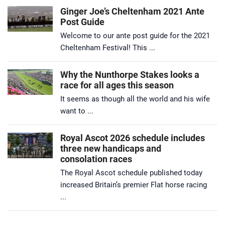
Ginger Joe’s Cheltenham 2021 Ante
Post Guide
Welcome to our ante post guide for the 2021
Cheltenham Festival! This ...
Why the Nunthorpe Stakes looks a
race for all ages this season
It seems as though all the world and his wife
want to ...
Royal Ascot 2026 schedule includes
three new handicaps and
consolation races
The Royal Ascot schedule published today
increased Britain’s premier Flat horse racing
...