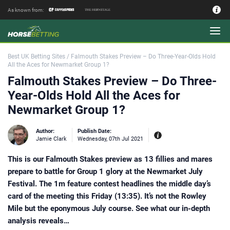
As known from:
Authors - Our Team
Best UK Betting Sites
/
Falmouth Stakes Preview – Do Three-Year-Olds Hold
All the Aces for Newmarket Group 1?
Falmouth Stakes Preview – Do Three-
Year-Olds Hold All the Aces for
Newmarket Group 1?
Author:
Publish Date:
Jamie Clark
Wednesday, 07th Jul 2021
This is our Falmouth Stakes preview as 13 fillies and mares
Experiences:
Our experienced editor
prepare to battle for Group 1 glory at the Newmarket July
Jamie Clark was Sports Editor of
Coral bookmakers between 2014 and
Festival. The 1m feature contest headlines the middle day’s
2017 during their merger with
Labrokes and a key period for the
card of the meeting this Friday (13:35). It’s not the Rowley
British betting industry. Working as a
bookie’s runner on the point to point
Mile but the eponymous July course. See what our in-depth
circuit in the Midlands and at Market
analysis reveals…
Rasen Racecourse where his late
godfather had a trackside pitch