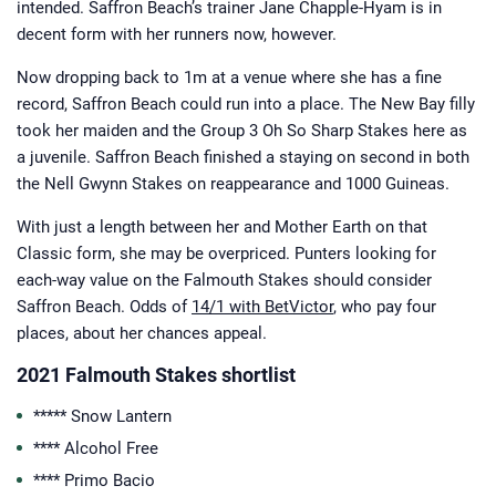
intended. Saffron Beach’s trainer Jane Chapple-Hyam is in
decent form with her runners now, however.
Now dropping back to 1m at a venue where she has a fine
record, Saffron Beach could run into a place. The New Bay filly
took her maiden and the Group 3 Oh So Sharp Stakes here as
a juvenile. Saffron Beach finished a staying on second in both
the Nell Gwynn Stakes on reappearance and 1000 Guineas.
With just a length between her and Mother Earth on that
Classic form, she may be overpriced. Punters looking for
each-way value on the Falmouth Stakes should consider
Saffron Beach. Odds of
14/1 with BetVictor
, who pay four
places, about her chances appeal.
2021 Falmouth Stakes shortlist
***** Snow Lantern
**** Alcohol Free
**** Primo Bacio