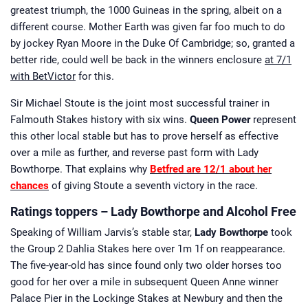
greatest triumph, the 1000 Guineas in the spring, albeit on a
different course. Mother Earth was given far foo much to do
by jockey Ryan Moore in the Duke Of Cambridge; so, granted a
better ride, could well be back in the winners enclosure
at 7/1
with BetVictor
for this.
Sir Michael Stoute is the joint most successful trainer in
Falmouth Stakes history with six wins.
Queen Power
represent
this other local stable but has to prove herself as effective
over a mile as further, and reverse past form with Lady
Bowthorpe. That explains why
Betfred are 12/1 about her
chances
of giving Stoute a seventh victory in the race.
Ratings toppers – Lady Bowthorpe and Alcohol Free
Speaking of William Jarvis’s stable star,
Lady Bowthorpe
took
the Group 2 Dahlia Stakes here over 1m 1f on reappearance.
The five-year-old has since found only two older horses too
good for her over a mile in subsequent Queen Anne winner
Palace Pier in the Lockinge Stakes at Newbury and then the