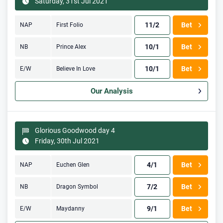
Saturday, 31st Jul 2021
11/2
Bet
NAP
First Folio
10/1
Bet
NB
Prince Alex
10/1
Bet
E/W
Believe In Love
Our Analysis
Glorious Goodwood day 4
Friday, 30th Jul 2021
4/1
Bet
NAP
Euchen Glen
7/2
Bet
NB
Dragon Symbol
9/1
Bet
E/W
Maydanny