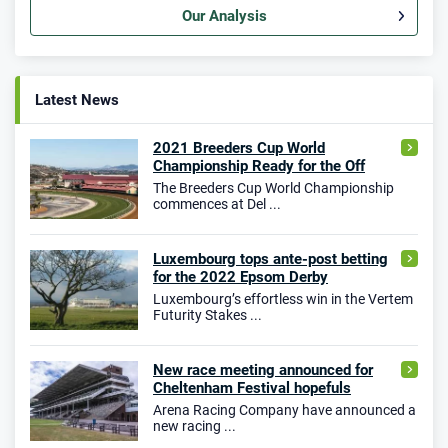
Our Analysis
Latest News
2021 Breeders Cup World
Championship Ready for the Off
The Breeders Cup World Championship
commences at Del ...
Luxembourg tops ante-post betting
for the 2022 Epsom Derby
Luxembourg’s effortless win in the Vertem
Futurity Stakes ...
New race meeting announced for
Cheltenham Festival hopefuls
Arena Racing Company have announced a
new racing ...