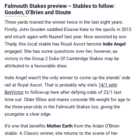
growing up, he has had ties to horse
Falmouth Stakes preview – Stables to follow:
racing all of his life. A regular visitor
to Cheltenham during the National
Gosden, O’Brien and Stoute
Hunt season and York over the
summer, he has been involved in
Three yards trained the winner twice in the last eight years.
Horsebetting.com since its inception.
Jamie now brings you his take on
Firstly, John Gosden saddled Elusive Kate to the spoils in 2013
major news stories from the racing
world and those all-important betting
and struck again with Nazeef last year. Now assisted by son
tips.
Thady, this local stable has Royal Ascot heroine
Indie Angel
engaged. She has some questions over her, however, as
victory in the Group 2 Duke Of Cambridge Stakes may be
attributed to a favourable draw.
Indie Angel wasn’t the only winner to come up the stands’ side
rail at Royal Ascot. That is probably why she’s
14/1 with
BetVictor
to follow-up here after defying odds of 22/1 last
time out. Older fillies and mares concede 9lb weight for age to
the three-year-olds in the Falmouth Stakes too, giving the
youngster a clear edge.
It’s one that benefits
Mother Earth
from the Aidan O’Brien
stable. A Classic winner, she returns to the scene of her