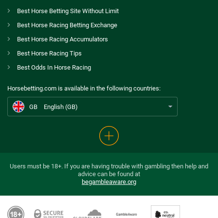
Spreadex Bonus
Best Horse Betting Site Without Limit
8.0
/10
Bet £10 Get £100 in Free Bets
Best Horse Racing Betting Exchange
T&Cs apply
GB
Falmouth Stakes Preview – Do Three-Year-Olds Hold All the Aces for Newmarket Group 1?
Best Horse Racing Accumulators
Betfred Bonus
Best Horse Racing Tips
AU
Best Horse Betting Sites Australia
9.2
/10
Get £50 in Free Bets When You Bet £10
Best Odds In Horse Racing
T&Cs apply
CA
Betting Awards Canada
Horsebetting.com is available in the following countries:
Ladbrokes Bonus
US
Best Horse Betting Sites US
9.4
/10
Bet £5 and Get £20 in Free Bets
GB
English (GB)
T&Cs apply
Betdaq Bonus
9.8
/10
Up To £1000 cashback
T&Cs apply
Users must be 18+. If you are having trouble with gambling then help and
advice can be found at
begambleaware.org
Go to Horse Betting Bonus Comparison