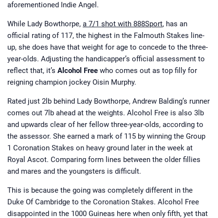
aforementioned Indie Angel.
While Lady Bowthorpe,
a 7/1 shot with 888Sport
, has an
official rating of 117, the highest in the Falmouth Stakes line-
up, she does have that weight for age to concede to the three-
year-olds. Adjusting the handicapper’s official assessment to
reflect that, it’s
Alcohol Free
who comes out as top filly for
reigning champion jockey Oisin Murphy.
Rated just 2lb behind Lady Bowthorpe, Andrew Balding’s runner
comes out 7lb ahead at the weights. Alcohol Free is also 3lb
and upwards clear of her fellow three-year-olds, according to
the assessor. She earned a mark of 115 by winning the Group
1 Coronation Stakes on heavy ground later in the week at
Royal Ascot. Comparing form lines between the older fillies
and mares and the youngsters is difficult.
This is because the going was completely different in the
Duke Of Cambridge to the Coronation Stakes. Alcohol Free
disappointed in the 1000 Guineas here when only fifth, yet that