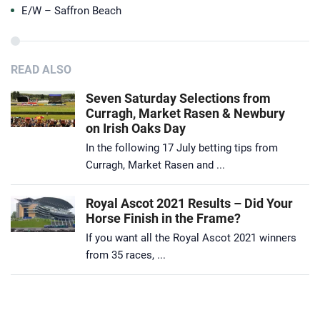
E/W – Saffron Beach
READ ALSO
Seven Saturday Selections from
Curragh, Market Rasen & Newbury
on Irish Oaks Day
In the following 17 July betting tips from
Curragh, Market Rasen and ...
Royal Ascot 2021 Results – Did Your
Horse Finish in the Frame?
If you want all the Royal Ascot 2021 winners
from 35 races, ...