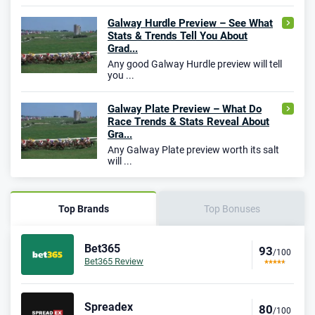
Galway Hurdle Preview – See What
Stats & Trends Tell You About
Grad...
Any good Galway Hurdle preview will tell
you ...
Galway Plate Preview – What Do
Race Trends & Stats Reveal About
Gra...
Any Galway Plate preview worth its salt
will ...
Top Brands
Top Bonuses
Bet365
93
/100
Bet365 Review
Spreadex
80
/100