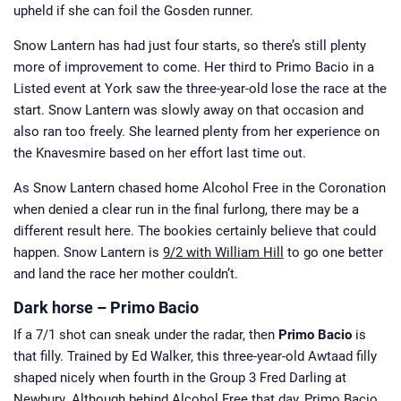
upheld if she can foil the Gosden runner.
Snow Lantern has had just four starts, so there’s still plenty
more of improvement to come. Her third to Primo Bacio in a
Listed event at York saw the three-year-old lose the race at the
start. Snow Lantern was slowly away on that occasion and
also ran too freely. She learned plenty from her experience on
the Knavesmire based on her effort last time out.
As Snow Lantern chased home Alcohol Free in the Coronation
when denied a clear run in the final furlong, there may be a
different result here. The bookies certainly believe that could
happen. Snow Lantern is
9/2 with William Hill
to go one better
and land the race her mother couldn’t.
Dark horse – Primo Bacio
If a 7/1 shot can sneak under the radar, then
Primo Bacio
is
that filly. Trained by Ed Walker, this three-year-old Awtaad filly
shaped nicely when fourth in the Group 3 Fred Darling at
Newbury. Although behind Alcohol Free that day, Primo Bacio