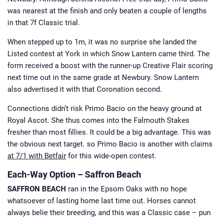
was nearest at the finish and only beaten a couple of lengths
in that 7f Classic trial.
When stepped up to 1m, it was no surprise she landed the
Listed contest at York in which Snow Lantern came third. The
form received a boost with the runner-up Creative Flair scoring
next time out in the same grade at Newbury. Snow Lantern
also advertised it with that Coronation second.
Connections didn’t risk Primo Bacio on the heavy ground at
Royal Ascot. She thus comes into the Falmouth Stakes
fresher than most fillies. It could be a big advantage. This was
the obvious next target. so Primo Bacio is another with claims
at 7/1 with Betfair
for this wide-open contest.
Each-Way Option – Saffron Beach
SAFFRON BEACH
ran in the Epsom Oaks with no hope
whatsoever of lasting home last time out. Horses cannot
always belie their breeding, and this was a Classic case – pun