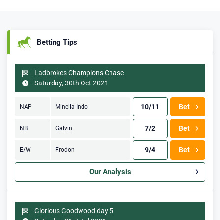
Betting Tips
Ladbrokes Champions Chase
Saturday, 30th Oct 2021
10/11
Bet
NAP
Minella Indo
7/2
Bet
NB
Galvin
9/4
Bet
E/W
Frodon
Our Analysis
Glorious Goodwood day 5