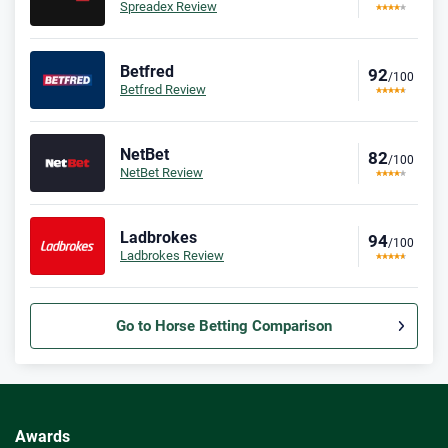
Spreadex Review
Betfred
92
/100
Betfred Review
NetBet
82
/100
NetBet Review
Ladbrokes
94
/100
Ladbrokes Review
Go to Horse Betting Comparison
Bet365 Bonus
9.3
/10
Bet £10 Get £30
T&Cs apply
Awards