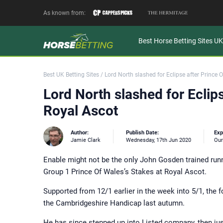
As known from:
Best Horse Betting Sites UK
Best UK Betting Sites
/
Lord North slashed for Eclipse after Prince 
Top 10 Brands
Lord North slashed for Eclips
01.
Bet365 Review
Royal Ascot
03.
Betfred Review
Author:
Publish Date:
Exp
Jamie Clark
Wednesday, 17th Jun 2020
Our
05.
Ladbrokes Review
Enable might not be the only John Gosden trained run
Jamie Clark was 
07.
Unibet Review
Coral bookmaker
Group 1 Prince Of Wales’s Stakes at Royal Ascot.
2017 during thei
Labrokes and a k
09.
Smarkets Review
British betting i
Supported from 12/1 earlier in the week into 5/1, the 
bookie’s runner o
circuit in the M
the Cambridgeshire Handicap last autumn.
Rasen Racecours
godfather had a 
growing up, he h
He has since stepped up into Listed company, then jus