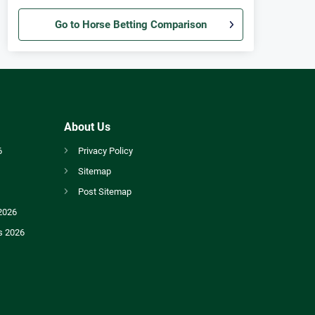
Go to Horse Betting Comparison
Bet365 Bonus
9.3
/10
Bet £10 Get £30
T&Cs apply
Spreadex Bonus
About Us
Bet £10 Get £100 in Free
8.0
/10
6
Privacy Policy
Bets
T&Cs apply
Sitemap
Post Sitemap
Betfred Bonus
 2026
Get £50 in Free Bets When
9.2
/10
You Bet £10
s 2026
T&Cs apply
Ladbrokes Bonus
Bet £5 and Get £20 in Free
9.4
/10
Bets