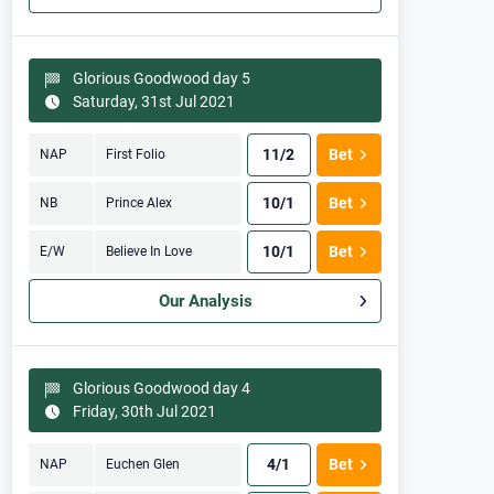
Glorious Goodwood day 5
Saturday, 31st Jul 2021
11/2
Bet
NAP
First Folio
10/1
Bet
NB
Prince Alex
10/1
Bet
E/W
Believe In Love
Our Analysis
Glorious Goodwood day 4
Friday, 30th Jul 2021
4/1
Bet
NAP
Euchen Glen