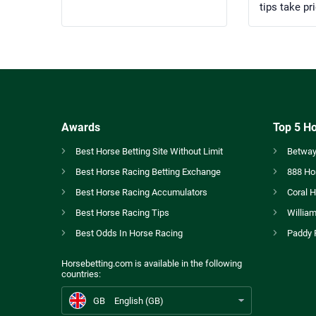
tips take pri
Awards
Top 5 H
Best Horse Betting Site Without Limit
Betway
Best Horse Racing Betting Exchange
888 Ho
Best Horse Racing Accumulators
Coral 
GB
Lord North slashed for Eclipse after Prince Of Wales win at Royal Ascot
Best Horse Racing Tips
William
AU
Best Horse Betting Sites Australia
Best Odds In Horse Racing
Paddy 
CA
Betting Awards Canada
Horsebetting.com is available in the following
countries:
US
Best Horse Betting Sites US
GB
English (GB)