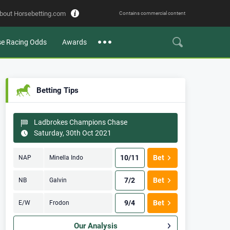
bout Horsebetting.com
Contains commercial content
Our Team
e Racing Odds
Awards
Betting Tips
Ladbrokes Champions Chase
Saturday, 30th Oct 2021
10/11
Bet
NAP
Minella Indo
7/2
Bet
NB
Galvin
ew
9/4
Bet
E/W
Frodon
Our Analysis