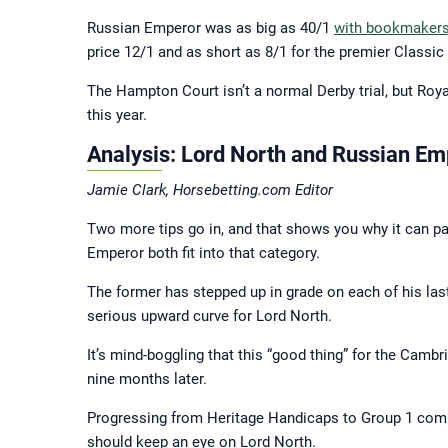
Russian Emperor was as big as 40/1
with bookmaker
price 12/1 and as short as 8/1 for the premier Classic
The Hampton Court isn’t a normal Derby trial, but Ro
this year.
Analysis: Lord North and Russian Em
Jamie Clark, Horsebetting.com Editor
Two more tips go in, and that shows you why it can p
Emperor both fit into that category.
The former has stepped up in grade on each of his las
serious upward curve for Lord North.
It’s mind-boggling that this “good thing” for the Cam
nine months later.
Progressing from Heritage Handicaps to Group 1 comp
should keep an eye on Lord North.