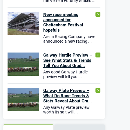
the Vertem Futurity Stakes ...
New race meeting
announced for
Cheltenham Festival
hopefuls
Arena Racing Company have
announced a new racing ...
Galway Hurdle Preview –
See What Stats & Trends
Tell You About Grad...
Any good Galway Hurdle
preview will tell you ...
Galway Plate Preview –
What Do Race Trends &
Stats Reveal About Gra...
Any Galway Plate preview
worth its salt will ...