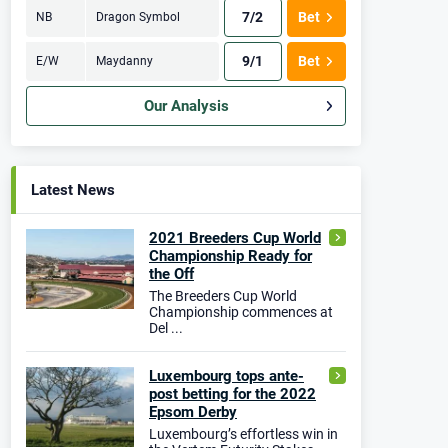
7/2
Bet
NB
Dragon Symbol
9/1
Bet
E/W
Maydanny
Our Analysis
Latest News
2021 Breeders Cup World
Championship Ready for
the Off
The Breeders Cup World
Championship commences at
Del ...
Luxembourg tops ante-
post betting for the 2022
Epsom Derby
Luxembourg’s effortless win in