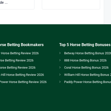
de ...
orse Betting Bookmakers
Top 5 Horse Betting Bonuses
 Horse Betting Review 2026
Betway Horse Betting Bonus 202
rse Betting Review 2026
888 Horse Betting Bonus 2026
Horse Betting Review 2026
Coral Horse Betting Bonus 2026
 Hill Horse Betting Review 2026
William Hill Horse Betting Bonus
Power Horse Betting Review 2026
Paddy Power Horse Betting Bonu