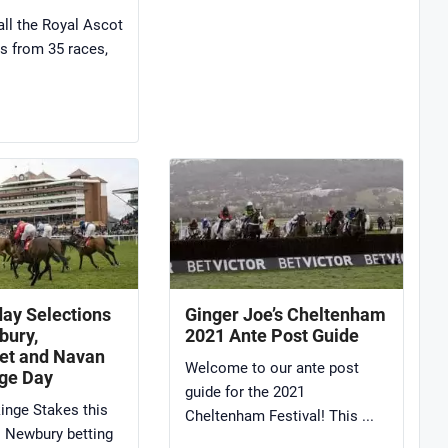
all the Royal Ascot
s from 35 races,
day Selections
Ginger Joe’s Cheltenham
bury,
2021 Ante Post Guide
t and Navan
Welcome to our ante post
ge Day
guide for the 2021
kinge Stakes this
Cheltenham Festival! This ...
o Newbury betting