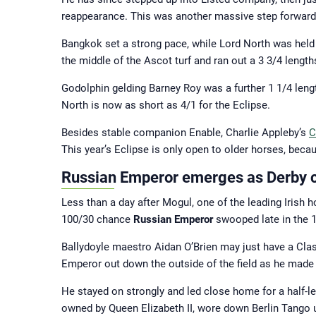
racing all of his l
to Cheltenham du
reappearance. This was another massive step forward
Hunt season and
summer, he has b
Horsebetting.com
Bangkok set a strong pace, while Lord North was hel
Jamie now brings
major news stori
the middle of the Ascot turf and ran out a 3 3/4 lengt
world and those 
tips.
Godolphin gelding Barney Roy was a further 1 1/4 lengt
North is now as short as 4/1 for the Eclipse.
Besides stable companion Enable, Charlie Appleby’s
C
This year’s Eclipse is only open to older horses, beca
Russian Emperor emerges as Derby c
Less than a day after Mogul, one of the leading Irish 
100/30 chance
Russian Emperor
swooped late in the 
Ballydoyle maestro Aidan O’Brien may just have a Cla
Emperor out down the outside of the field as he mad
He stayed on strongly and led close home for a half-len
owned by Queen Elizabeth II, wore down Berlin Tango u