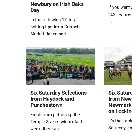
Newbury on Irish Oaks
If you want 
Day
2021 winner
In the following 17 July
...
betting tips from Curragh,
Market Rasen and ...
Six Saturday Selections
Six Satur
from Haydock and
from New
Punchestown
Newmarke
on Lockin
Fresh from putting up the
It’s the Loc
Temple Stakes winner last
Saturday, s
week, there are ...