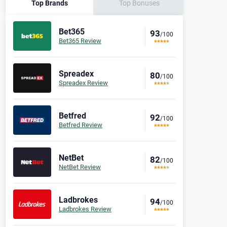
Top Brands
Top Bonuses
Bet365
93
/100
Bet365 Review
Spreadex
80
/100
Spreadex Review
Betfred
92
/100
Betfred Review
NetBet
82
/100
NetBet Review
Ladbrokes
94
/100
Ladbrokes Review