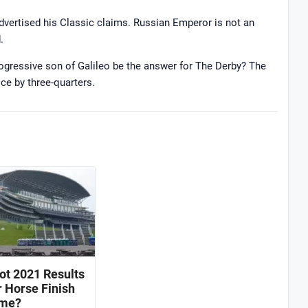
dvertised his Classic claims. Russian Emperor is not an
.
rogressive son of Galileo be the answer for The Derby? The
ce by three-quarters.
ot 2021 Results
r Horse Finish
ame?