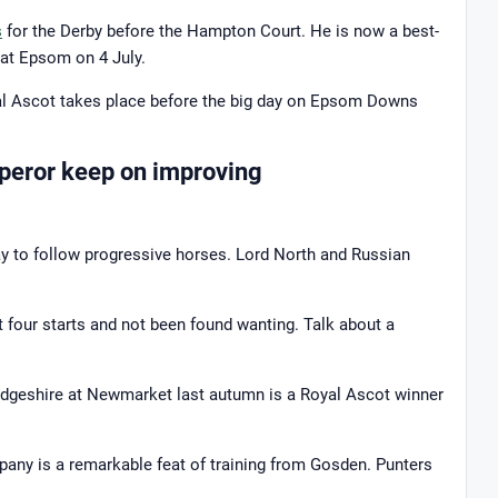
s
for the Derby before the Hampton Court. He is now a best-
 at Epsom on 4 July.
yal Ascot takes place before the big day on Epsom Downs
peror keep on improving
ay to follow progressive horses. Lord North and Russian
t four starts and not been found wanting. Talk about a
bridgeshire at Newmarket last autumn is a Royal Ascot winner
any is a remarkable feat of training from Gosden. Punters