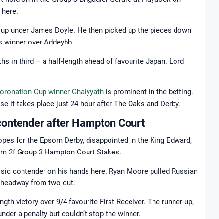
ife. A regular visitor
07.
Unibet Bonus Code
ring the National
 here.
 York over the
een involved in
08.
SBK Bonus Code
 since its inception.
d up under James Doyle. He then picked up the pieces down
 you his take on
es from the racing
hs winner over Addeybb.
all-important betting
09.
Smarkets Bonus Code
hs in third – a half-length ahead of favourite Japan. Lord
BoyleSports Bonus
10.
Code
oronation Cup winner Ghaiyyath
is prominent in the betting.
use it takes place just 24 hour after The Oaks and Derby.
ontender after Hampton Court
hopes for the Epsom Derby, disappointed in the King Edward,
1m 2f Group 3 Hampton Court Stakes.
ssic contender on his hands here. Ryan Moore pulled Russian
e headway from two out.
gth victory over 9/4 favourite First Receiver. The runner-up,
nder a penalty but couldn’t stop the winner.