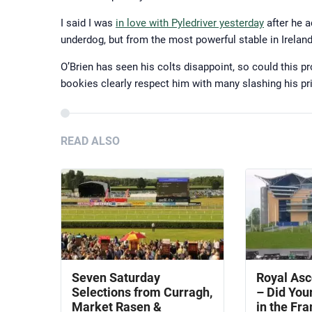
I said I was
in love with Pyledriver yesterday
after he a
underdog, but from the most powerful stable in Ireland
O’Brien has seen his colts disappoint, so could this p
bookies clearly respect him with many slashing his pri
READ ALSO
Seven Saturday
Royal Asc
Selections from Curragh,
– Did You
Market Rasen &
in the Fr