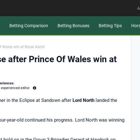
A
Authors - 
Betting Comparison
Betting Bonuses
Betting Tips
Hors
Of Wales win at Royal Ascot
Top 10 Bonuses
e after Prince Of Wales win at
01.
02.
Bet365 Bonus Code
Spreadex Review
02.
04.
Spreadex Bonus Code
NetBet Review
eriences:
 experienced editor
03.
06.
Betfred Bonus Code
Betdaq Review
ner in the Eclipse at Sandown after
Lord North
landed the
Sports Editor of
04.
08.
NetBet Bonus Code
SBK Review
s between 2014 and
r merger with
ey period for the
05.
10.
Ladbrokes Bonus Code
BoyleSports Revi
ndustry. Working as a
four-year-old continued his progress. Lord North was winning
n the point to point
idlands and at Market
e where his late
06.
Betdaq Bonus Code
trackside pitch
as had ties to horse
t hold on in the Group 3 Brigadier Gerard at Haydock on