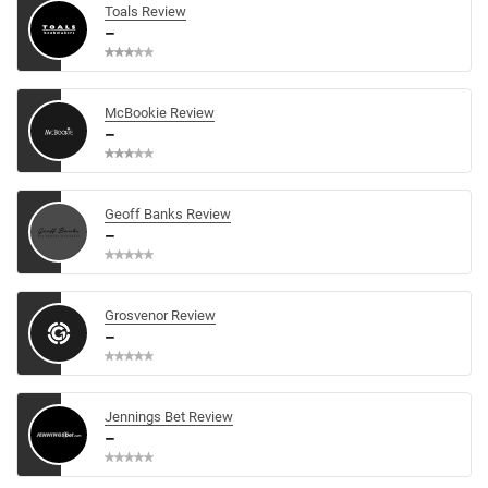
Toals Review
–
McBookie Review
–
Geoff Banks Review
–
Grosvenor Review
–
Jennings Bet Review
–