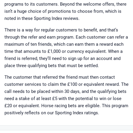
programs to its customers. Beyond the welcome offers, there
isn’t a huge choice of promotions to choose from, which is
noted in these Sporting Index reviews.
There is a way for regular customers to benefit, and that’s
through the refer and earn program. Each customer can refer a
maximum of ten friends, which can earn them a reward each
time that amounts to £1,000 or currency equivalent. When a
friend is referred, they’ll need to sign up for an account and
place three qualifying bets that must be settled.
The customer that referred the friend must then contact
customer services to claim the £100 or equivalent reward. The
call needs to be placed within 30 days, and the qualifying bets
need a stake of at least £5 with the potential to win or lose
£20 or equivalent. Horse racing bets are eligible. This program
positively reflects on our Sporting Index ratings.