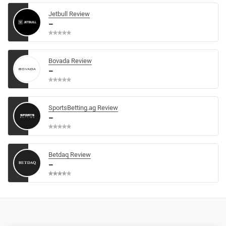
Jetbull Review
–
Bovada Review
–
SportsBetting.ag Review
–
Betdaq Review
–