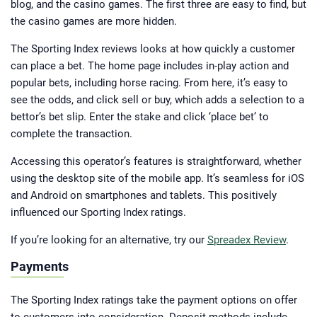
blog, and the casino games. The first three are easy to find, but
the casino games are more hidden.
The Sporting Index reviews looks at how quickly a customer
can place a bet. The home page includes in-play action and
popular bets, including horse racing. From here, it’s easy to
see the odds, and click sell or buy, which adds a selection to a
bettor’s bet slip. Enter the stake and click ‘place bet’ to
complete the transaction.
Accessing this operator’s features is straightforward, whether
using the desktop site of the mobile app. It’s seamless for iOS
and Android on smartphones and tablets. This positively
influenced our Sporting Index ratings.
If you’re looking for an alternative, try our
Spreadex Review
.
Payments
The Sporting Index ratings take the payment options on offer
to customers into consideration. Deposit methods include