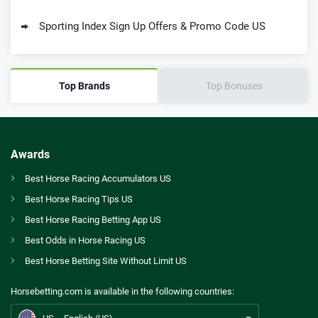
Sporting Index Sign Up Offers & Promo Code US
Top Brands
Top Bonuses
Awards
Best Horse Racing Accumulators US
Best Horse Racing Tips US
US
Sporting Index Reviews & Ratings US 2026
Best Horse Racing Betting App US
Best Odds in Horse Racing US
AU
Best Horse Betting Sites Australia
Best Horse Betting Site Without Limit US
CA
Betting Awards Canada
Horsebetting.com is available in the following countries:
GB
Sporting Index Review 2026 & UK Horse Racing Rating