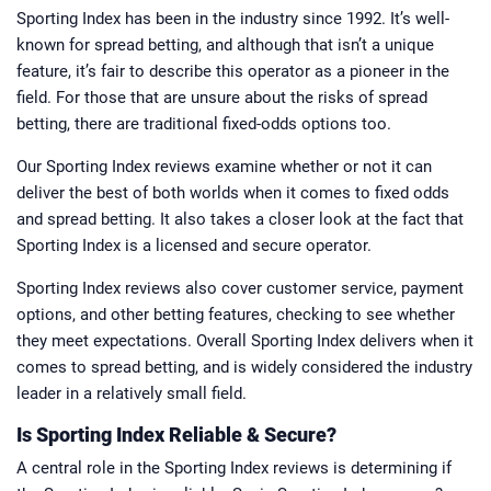
Sporting Index has been in the industry since 1992. It’s well-
known for spread betting, and although that isn’t a unique
feature, it’s fair to describe this operator as a pioneer in the
field. For those that are unsure about the risks of spread
betting, there are traditional fixed-odds options too.
Our Sporting Index reviews examine whether or not it can
deliver the best of both worlds when it comes to fixed odds
and spread betting. It also takes a closer look at the fact that
Sporting Index is a licensed and secure operator.
Sporting Index reviews also cover customer service, payment
options, and other betting features, checking to see whether
they meet expectations. Overall Sporting Index delivers when it
comes to spread betting, and is widely considered the industry
leader in a relatively small field.
Is Sporting Index Reliable & Secure?
A central role in the Sporting Index reviews is determining if