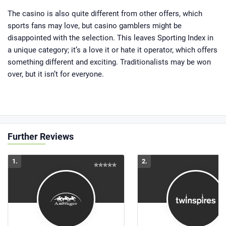
The casino is also quite different from other offers, which
sports fans may love, but casino gamblers might be
disappointed with the selection. This leaves Sporting Index in
a unique category; it’s a love it or hate it operator, which offers
something different and exciting. Traditionalists may be won
over, but it isn’t for everyone.
Further Reviews
1.
2.