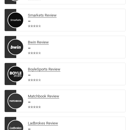
Smarkets Review
–
Bwin Review
–
BoyleSports Review
–
Matchbook Review
–
Ladbrokes Review
–