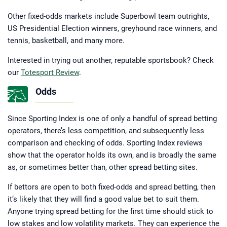
Other fixed-odds markets include Superbowl team outrights,
US Presidential Election winners, greyhound race winners, and
tennis, basketball, and many more.
Interested in trying out another, reputable sportsbook? Check
our
Totesport Review
.
Odds
Since Sporting Index is one of only a handful of spread betting
operators, there’s less competition, and subsequently less
comparison and checking of odds. Sporting Index reviews
show that the operator holds its own, and is broadly the same
as, or sometimes better than, other spread betting sites.
If bettors are open to both fixed-odds and spread betting, then
it’s likely that they will find a good value bet to suit them.
Anyone trying spread betting for the first time should stick to
low stakes and low volatility markets. They can experience the