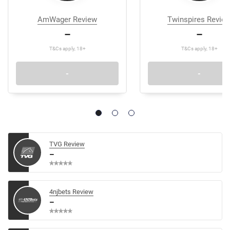
AmWager Review
Twinspires Revie
–
–
T&Cs apply, 18+
T&Cs apply, 18+
-
-
TVG Review
–
4njbets Review
–