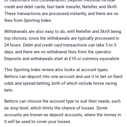
credit and debit cards, fast bank transfer, Neteller, and Skrill.
These transactions are processed instantly, and there are no
fees from Sporting Index.
Withdrawals are also easy to do, with Neteller and Skrill being
top choices, since the withdrawals are typically processed in
24 hours. Debit and credit card transactions can take 3 to 5
days, and there are no withdrawal fees from the operator.
Deposits and withdrawals start at £10 or currency equivalent.
This Sporting Index review also looks at account types.
Bettors can deposit into one account and use it to bet on fixed
odds and spread betting, both of which include horse racing
bets.
Bettors can choose the account type to suit their needs, such
as stop level, which limits the chance of losses. Some
accounts are known as deposit accounts, where the money in
it will be used to cover your losses.