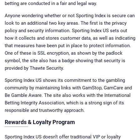
betting are conducted in a fair and legal way.
Anyone wondering whether or not Sporting Index is secure can
look to an additional two key areas. The first is the privacy
policy and security information. Sporting Index US sets out
how it collects and stores customer data, as well as indicating
that measures have been put in place to protect information.
One of these is SSL encryption, as shown by the padlock
symbol, the site also has a badge showing that security is
provided by Thawte Security.
Sporting Index US shows its commitment to the gambling
community by maintaining links with GamStop, GamCare and
Be Gamble Aware. The site also works with the International
Betting Integrity Association, which is a strong sign of its
responsible and trustworthy approach.
Rewards & Loyalty Program
Sporting Index US doesn’t offer traditional VIP or loyalty