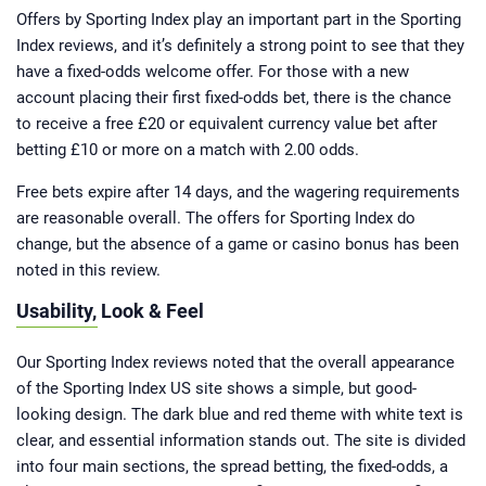
Offers by Sporting Index play an important part in the Sporting
Index reviews, and it’s definitely a strong point to see that they
have a fixed-odds welcome offer. For those with a new
account placing their first fixed-odds bet, there is the chance
to receive a free £20 or equivalent currency value bet after
betting £10 or more on a match with 2.00 odds.
Free bets expire after 14 days, and the wagering requirements
are reasonable overall. The offers for Sporting Index do
change, but the absence of a game or casino bonus has been
noted in this review.
Usability, Look & Feel
Our Sporting Index reviews noted that the overall appearance
of the Sporting Index US site shows a simple, but good-
looking design. The dark blue and red theme with white text is
clear, and essential information stands out. The site is divided
into four main sections, the spread betting, the fixed-odds, a