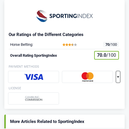
Our Ratings of the Different Categories
Horse Betting:
70
/100
70.0
/100
Overall Rating SportingIndex
PAYMENT METHODS
LICENSE
More Articles Related to SportingIndex