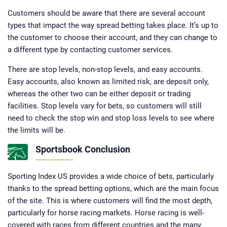
Customers should be aware that there are several account
types that impact the way spread betting takes place. It’s up to
the customer to choose their account, and they can change to
a different type by contacting customer services.
There are stop levels, non-stop levels, and easy accounts.
Easy accounts, also known as limited risk, are deposit only,
whereas the other two can be either deposit or trading
facilities. Stop levels vary for bets, so customers will still
need to check the stop win and stop loss levels to see where
the limits will be.
Sportsbook Conclusion
Sporting Index US provides a wide choice of bets, particularly
thanks to the spread betting options, which are the main focus
of the site. This is where customers will find the most depth,
particularly for horse racing markets. Horse racing is well-
covered with races from different countries and the many