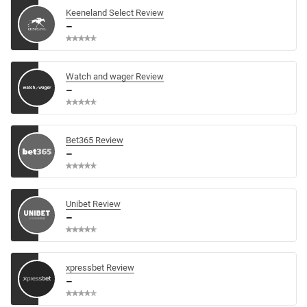
Keeneland Select Review
–
Watch and wager Review
–
Bet365 Review
–
Unibet Review
–
xpressbet Review
–