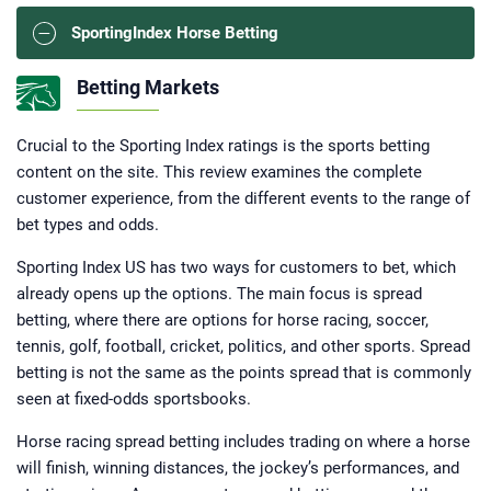
SportingIndex Horse Betting
Betting Markets
Crucial to the Sporting Index ratings is the sports betting
content on the site. This review examines the complete
customer experience, from the different events to the range of
bet types and odds.
Sporting Index US has two ways for customers to bet, which
already opens up the options. The main focus is spread
betting, where there are options for horse racing, soccer,
tennis, golf, football, cricket, politics, and other sports. Spread
betting is not the same as the points spread that is commonly
seen at fixed-odds sportsbooks.
Horse racing spread betting includes trading on where a horse
will finish, winning distances, the jockey’s performances, and