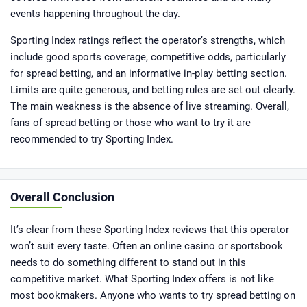
events happening throughout the day.
Sporting Index ratings reflect the operator’s strengths, which
include good sports coverage, competitive odds, particularly
for spread betting, and an informative in-play betting section.
Limits are quite generous, and betting rules are set out clearly.
The main weakness is the absence of live streaming. Overall,
fans of spread betting or those who want to try it are
recommended to try Sporting Index.
Overall Conclusion
It’s clear from these Sporting Index reviews that this operator
won’t suit every taste. Often an online casino or sportsbook
needs to do something different to stand out in this
competitive market. What Sporting Index offers is not like
most bookmakers. Anyone who wants to try spread betting on