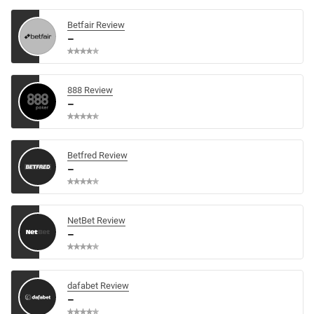
Betfair Review
–
888 Review
–
Betfred Review
–
NetBet Review
–
dafabet Review
–