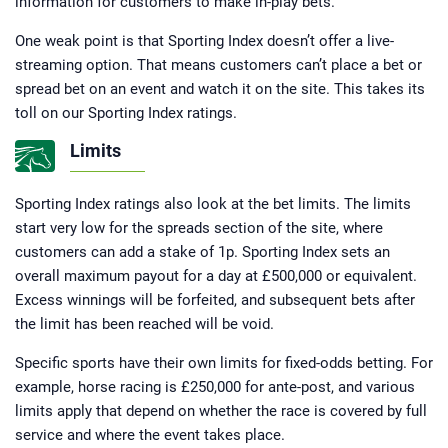
information for customers to make in-play bets.
One weak point is that Sporting Index doesn’t offer a live-
streaming option. That means customers can’t place a bet or
spread bet on an event and watch it on the site. This takes its
toll on our Sporting Index ratings.
Limits
Sporting Index ratings also look at the bet limits. The limits
start very low for the spreads section of the site, where
customers can add a stake of 1p. Sporting Index sets an
overall maximum payout for a day at £500,000 or equivalent.
Excess winnings will be forfeited, and subsequent bets after
the limit has been reached will be void.
Specific sports have their own limits for fixed-odds betting. For
example, horse racing is £250,000 for ante-post, and various
limits apply that depend on whether the race is covered by full
service and where the event takes place.