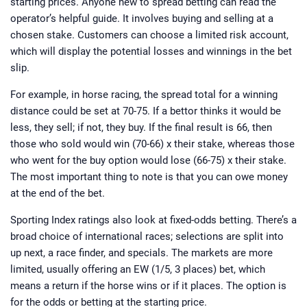
starting prices. Anyone new to spread betting can read the
operator’s helpful guide. It involves buying and selling at a
chosen stake. Customers can choose a limited risk account,
which will display the potential losses and winnings in the bet
slip.
For example, in horse racing, the spread total for a winning
distance could be set at 70-75. If a bettor thinks it would be
less, they sell; if not, they buy. If the final result is 66, then
those who sold would win (70-66) x their stake, whereas those
who went for the buy option would lose (66-75) x their stake.
The most important thing to note is that you can owe money
at the end of the bet.
Sporting Index ratings also look at fixed-odds betting. There’s a
broad choice of international races; selections are split into
up next, a race finder, and specials. The markets are more
limited, usually offering an EW (1/5, 3 places) bet, which
means a return if the horse wins or if it places. The option is
for the odds or betting at the starting price.