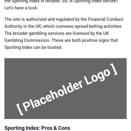
the Sporting Index is reliable. So, is Sporting Index secure?
Let’s have a look.
The site is authorized and regulated by the Financial Conduct
Authority in the UK, which oversees spread betting activities.
The broader gambling services are licensed by the UK
Gambling Commission. These are both positive signs that
Sporting Index can be trusted.
Sporting Index: Pros & Cons