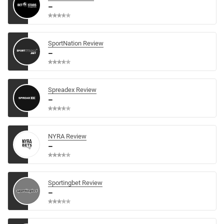
–
SportNation Review
–
Spreadex Review
–
NYRA Review
–
Sportingbet Review
–