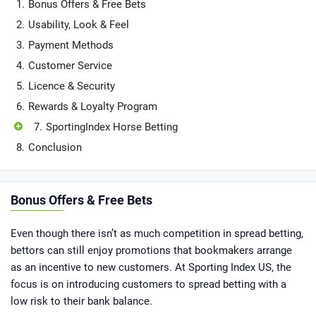
Bonus Offers & Free Bets
Usability, Look & Feel
Payment Methods
Customer Service
Licence & Security
Rewards & Loyalty Program
SportingIndex Horse Betting
Conclusion
Bonus Offers & Free Bets
Even though there isn’t as much competition in spread betting,
bettors can still enjoy promotions that bookmakers arrange
as an incentive to new customers. At Sporting Index US, the
focus is on introducing customers to spread betting with a
low risk to their bank balance.