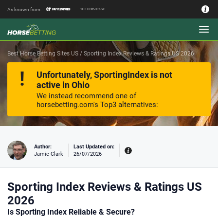
As known from:
Authors - Our Team
Best Horse Betting Sites US
/
Sporting Index Reviews & Ratings US 2026
Unfortunately, SportingIndex is not
active in Ohio
We instead recommend one of
horsebetting.com's Top3 alternatives:
Author:
Last Updated on:
Jamie Clark
26/07/2026
Topic:
Review
Sporting Index Reviews & Ratings US
2026
Is Sporting Index Reliable & Secure?