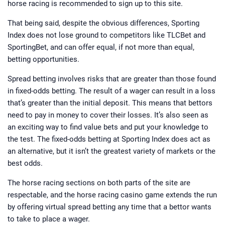
horse racing is recommended to sign up to this site.
That being said, despite the obvious differences, Sporting
Index does not lose ground to competitors like TLCBet and
SportingBet, and can offer equal, if not more than equal,
betting opportunities.
Spread betting involves risks that are greater than those found
in fixed-odds betting. The result of a wager can result in a loss
that’s greater than the initial deposit. This means that bettors
need to pay in money to cover their losses. It’s also seen as
an exciting way to find value bets and put your knowledge to
the test. The fixed-odds betting at Sporting Index does act as
an alternative, but it isn’t the greatest variety of markets or the
best odds.
The horse racing sections on both parts of the site are
respectable, and the horse racing casino game extends the run
by offering virtual spread betting any time that a bettor wants
to take to place a wager.