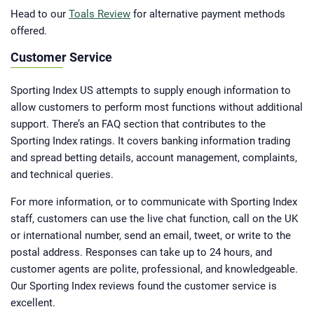
Head to our
Toals Review
for alternative payment methods
offered.
Customer Service
Sporting Index US attempts to supply enough information to
allow customers to perform most functions without additional
support. There’s an FAQ section that contributes to the
Sporting Index ratings. It covers banking information trading
and spread betting details, account management, complaints,
and technical queries.
For more information, or to communicate with Sporting Index
staff, customers can use the live chat function, call on the UK
or international number, send an email, tweet, or write to the
postal address. Responses can take up to 24 hours, and
customer agents are polite, professional, and knowledgeable.
Our Sporting Index reviews found the customer service is
excellent.