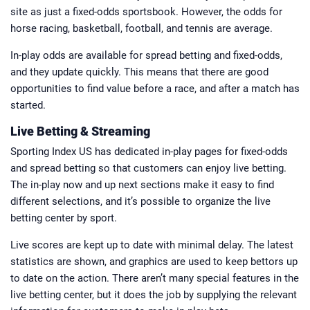
site as just a fixed-odds sportsbook. However, the odds for
horse racing, basketball, football, and tennis are average.
In-play odds are available for spread betting and fixed-odds,
and they update quickly. This means that there are good
opportunities to find value before a race, and after a match has
started.
Live Betting & Streaming
Sporting Index US has dedicated in-play pages for fixed-odds
and spread betting so that customers can enjoy live betting.
The in-play now and up next sections make it easy to find
different selections, and it’s possible to organize the live
betting center by sport.
Live scores are kept up to date with minimal delay. The latest
statistics are shown, and graphics are used to keep bettors up
to date on the action. There aren’t many special features in the
live betting center, but it does the job by supplying the relevant