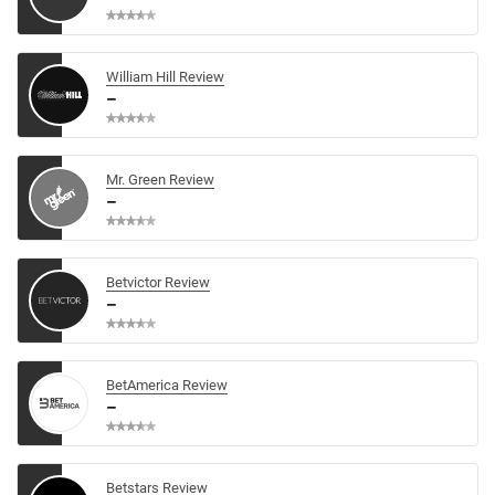
William Hill Review
–
Mr. Green Review
–
Betvictor Review
–
BetAmerica Review
–
Betstars Review