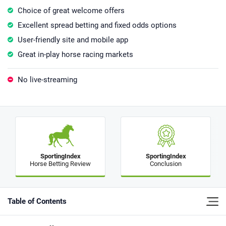
Choice of great welcome offers
Excellent spread betting and fixed odds options
User-friendly site and mobile app
Great in-play horse racing markets
No live-streaming
SportingIndex
SportingIndex
Horse Betting Review
Conclusion
Table of Contents