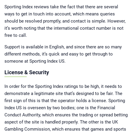
Sporting Index reviews take the fact that there are several
ways to get in touch into account, which means queries
should be resolved promptly, and contact is simple. However,
it’s worth noting that the international contact number is not
free to call.
Support is available in English, and since there are so many
different methods, it’s quick and easy to get through to
someone at Sporting Index US.
License & Security
In order for the Sporting Index ratings to be high, it needs to
demonstrate a legitimate site that’s designed to be fair. The
first sign of this is that the operator holds a license. Sporting
Index US is overseen by two bodies; one is the Financial
Conduct Authority, which ensures the trading or spread betting
aspect of the site is handled properly. The other is the UK
Gambling Commission, which ensures that games and sports