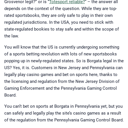
Grosvenor legit?” or is “
Totesport reliable?
” – the answer all
depends on the context of the question. While they are top-
rated sportsbooks, they are only safe to play in their own
regulated jurisdictions. In the USA, you need to stick with
state-regulated bookies to stay safe and within the scope of
the law.
You will know that the US is currently undergoing something
of a sports betting revolution with lots of new sportsbooks
popping up in newly-regulated states. So is Borgata legal in the
US? Yes, it is. Customers in New Jersey and Pennsylvania can
legally play casino games and bet on sports here, thanks to
the licensing and regulation from the New Jersey Division of
Gaming Enforcement and the Pennsylvania Gaming Control
Board.
You can’t bet on sports at Borgata in Pennsylvania yet, but you
can safely and legally play the site’s casino games as a result
of the regulation from the Pennsylvania Gaming Control Board.