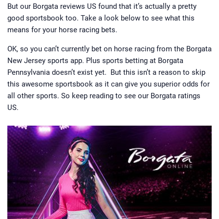
But our Borgata reviews US found that it’s actually a pretty
good sportsbook too. Take a look below to see what this
means for your horse racing bets.
OK, so you can’t currently bet on horse racing from the Borgata
New Jersey sports app. Plus sports betting at Borgata
Pennsylvania doesn’t exist yet. But this isn’t a reason to skip
this awesome sportsbook as it can give you superior odds for
all other sports. So keep reading to see our Borgata ratings
US.