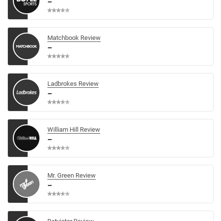
–
Matchbook Review
–
Ladbrokes Review
–
William Hill Review
–
Mr. Green Review
–