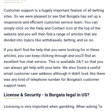
Customer support is a hugely important feature of all betting
sites. So we were pleased to see that Borgata has set up a
responsive and efficient customer service team. You can
simply click on the Help and Contact icon at the top of the
website and you will then find a range of articles that are
divided into topics like withdrawals, betting, and so on.
If you don’t find the help that you were looking for in these
articles, you can keep clicking through and you’ll find an
excellent live chat service. This is available 24/7 so that you
can always get help with your bets. We also found a useful
email customer care address although it didn’t look like there
was any kind of telephone number for Borgata’s customer
support team.
License & Security - Is Borgata legal in US?
Licensing is very important when gambling. When asking “is