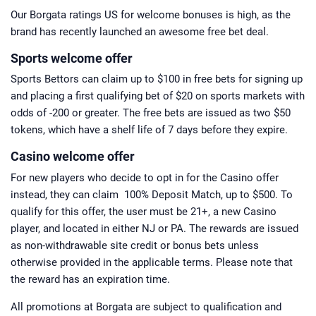
Our Borgata ratings US for welcome bonuses is high, as the
brand has recently launched an awesome free bet deal.
Sports welcome offer
Sports Bettors can claim up to $100 in free bets for signing up
and placing a first qualifying bet of $20 on sports markets with
odds of -200 or greater. The free bets are issued as two $50
tokens, which have a shelf life of 7 days before they expire.
Casino welcome offer
For new players who decide to opt in for the Casino offer
instead, they can claim 100% Deposit Match, up to $500. To
qualify for this offer, the user must be 21+, a new Casino
player, and located in either NJ or PA. The rewards are issued
as non-withdrawable site credit or bonus bets unless
otherwise provided in the applicable terms. Please note that
the reward has an expiration time.
All promotions at Borgata are subject to qualification and