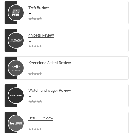
TVG Review
–
4njbets Review
–
Keeneland Select Review
–
Watch and wager Review
–
Bet365 Review
–