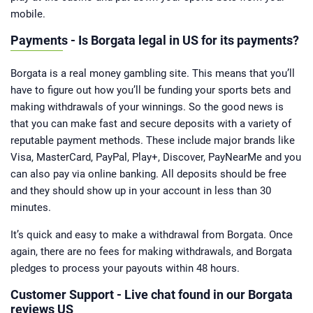
mobile.
Payments - Is Borgata legal in US for its payments?
Borgata is a real money gambling site. This means that you’ll
have to figure out how you’ll be funding your sports bets and
making withdrawals of your winnings. So the good news is
that you can make fast and secure deposits with a variety of
reputable payment methods. These include major brands like
Visa, MasterCard, PayPal, Play+, Discover, PayNearMe and you
can also pay via online banking. All deposits should be free
and they should show up in your account in less than 30
minutes.
It’s quick and easy to make a withdrawal from Borgata. Once
again, there are no fees for making withdrawals, and Borgata
pledges to process your payouts within 48 hours.
Customer Support - Live chat found in our Borgata
reviews US