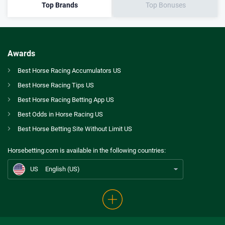
Top Brands
Top Bonuses
Awards
Best Horse Racing Accumulators US
Best Horse Racing Tips US
US
Borgata Reviews & Rating US 2026
Best Horse Racing Betting App US
Best Odds in Horse Racing US
AU
Best Horse Betting Sites Australia
Best Horse Betting Site Without Limit US
CA
Betting Awards Canada
Horsebetting.com is available in the following countries:
GB
Horse Betting Sites UK
US
English (US)