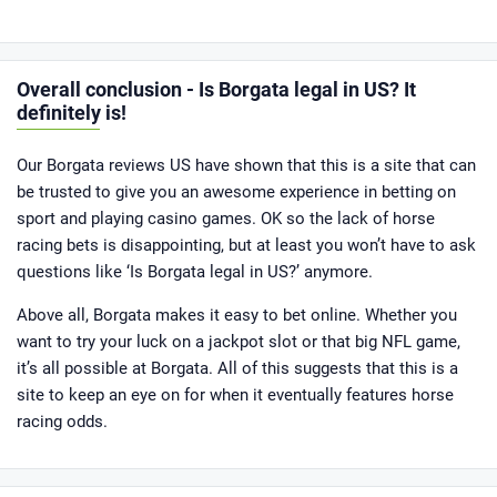
Overall conclusion - Is Borgata legal in US? It
definitely is!
Our Borgata reviews US have shown that this is a site that can
be trusted to give you an awesome experience in betting on
sport and playing casino games. OK so the lack of horse
racing bets is disappointing, but at least you won’t have to ask
questions like ‘Is Borgata legal in US?’ anymore.
Above all, Borgata makes it easy to bet online. Whether you
want to try your luck on a jackpot slot or that big NFL game,
it’s all possible at Borgata. All of this suggests that this is a
site to keep an eye on for when it eventually features horse
racing odds.