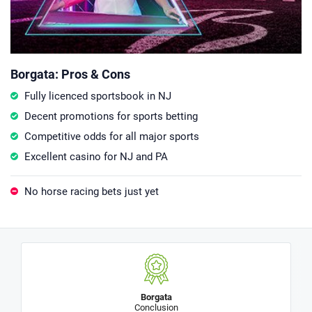
Borgata: Pros & Cons
Fully licenced sportsbook in NJ
Decent promotions for sports betting
Competitive odds for all major sports
Excellent casino for NJ and PA
No horse racing bets just yet
Borgata
Conclusion