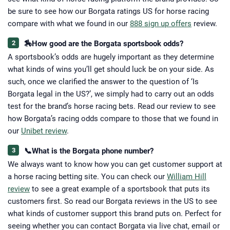
be sure to see how our Borgata ratings US for horse racing
compare with what we found in our
888 sign up offers
review.
🏇How good are the Borgata sportsbook odds?
A sportsbook’s odds are hugely important as they determine
what kinds of wins you’ll get should luck be on your side. As
such, once we clarified the answer to the question of ‘Is
Borgata legal in the US?’, we simply had to carry out an odds
test for the brand’s horse racing bets. Read our review to see
how Borgata’s racing odds compare to those that we found in
our
Unibet review
.
📞What is the Borgata phone number?
We always want to know how you can get customer support at
a horse racing betting site. You can check our
William Hill
review
to see a great example of a sportsbook that puts its
customers first. So read our Borgata reviews in the US to see
what kinds of customer support this brand puts on. Perfect for
seeing whether you can contact Borgata via live chat, email or