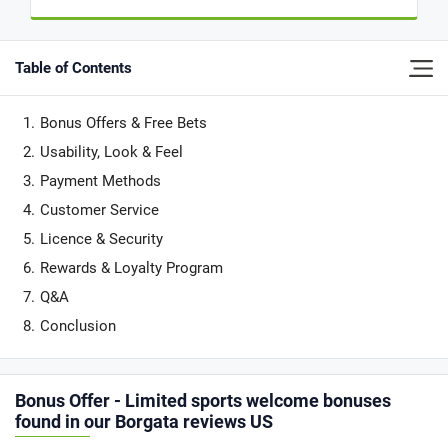
Table of Contents
Bonus Offers & Free Bets
Usability, Look & Feel
Payment Methods
Customer Service
Licence & Security
Rewards & Loyalty Program
Q&A
Conclusion
Bonus Offer - Limited sports welcome bonuses
found in our Borgata reviews US