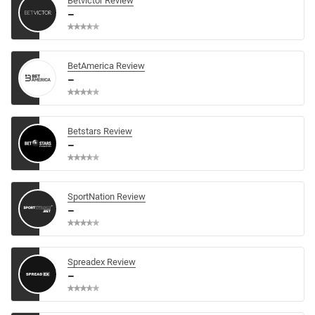
Betvictor Review
–
BetAmerica Review
–
Betstars Review
–
SportNation Review
–
Spreadex Review
–