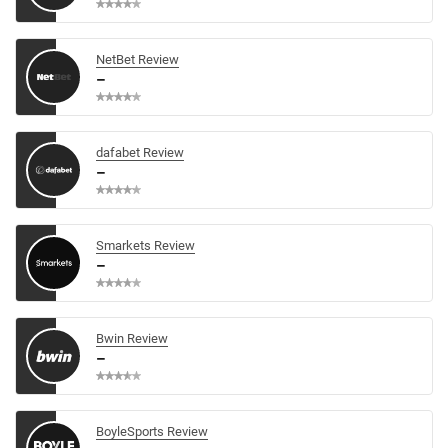
NetBet Review
–
dafabet Review
–
Smarkets Review
–
Bwin Review
–
BoyleSports Review