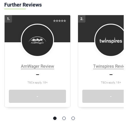
Further Reviews
1.
2.
AmWager Review
Twinspires Revie
–
–
T&Cs apply, 18+
T&Cs apply, 18+
-
-