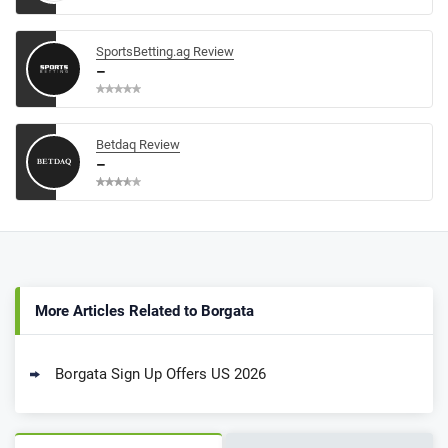
SportsBetting.ag Review
–
Betdaq Review
–
More Articles Related to Borgata
Borgata Sign Up Offers US 2026