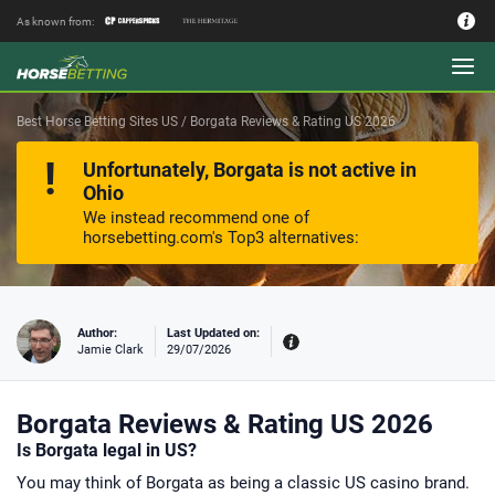
As known from:
Authors - Our Team
Best Horse Betting Sites US
/
Borgata Reviews & Rating US 2026
Unfortunately, Borgata is not active in
Ohio
We instead recommend one of
horsebetting.com's Top3 alternatives:
Author:
Last Updated on:
Jamie Clark
29/07/2026
Topic:
Review
Borgata Reviews & Rating US 2026
Is Borgata legal in US?
You may think of Borgata as being a classic US casino brand.