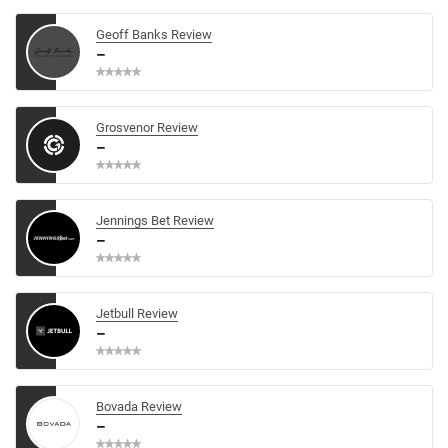
Geoff Banks Review
–
Grosvenor Review
–
Jennings Bet Review
–
Jetbull Review
–
Bovada Review
–