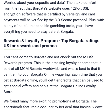
Worried about your deposits and data? Then take comfort
from the fact that Borgata’s website uses 128-bit SSL
encryption software that is certified by Verisign, and card
payments will be verified by the 3-D Secure protocol. Plus, with
plenty of helpful responsible gambling tools, you’ll have
everything you need to stay safe at Borgata.
Rewards & Loyalty Program - Top Borgata ratings
US for rewards and promos
You can’t come to Borgata and not check out the M Life
Rewards program. This is the amazing loyalty scheme that is
part of all MGM Resorts worldwide, and what’s best is that it
can tie into your Borgata Online wagering. Each time that you
bet at Borgata online, you’ll get tier credits that can be used to
get special offers and perks at the Borgata Online Loyalty
Store.
We found many more exciting promotions at Borgata. The
sportsbook featured a cool parlay bet deal that basically gave