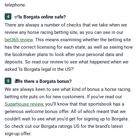
telephone.
✅Is Borgata online safe?
There are always a number of checks that we take when we
review any horse racing betting site, as you can see in our
bet365 review
. This means examining whether the betting site
has the correct licensing for each state, as well as seeing how
the bookmaker plans to look after your personal data and
deposits. So read our review to see what happened when we
asked ‘Is Borgata legal in the US?’
🎁Is there a Borgata bonus?
We are always keen to see what kind of bonus a horse racing
betting site puts on for new customers. If you’ve read our
Sugarhouse review
, you’ll know that that sportsbook has a
generous welcome bonus offer. All of which meant that we
couldn’t wait to see what you’d get for signing up to Borgata.
So check out our Borgata ratings US for the brand’s latest
sign-up offer.