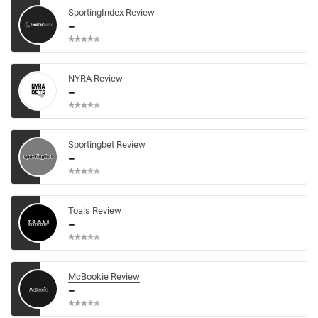
SportingIndex Review
–
NYRA Review
–
Sportingbet Review
–
Toals Review
–
McBookie Review
–