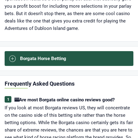
you a profit boost for including more selections in your parlay
bets. But it doesn’t stop there, as there are some cool casino
deals like the one that gives you extra credit for playing the
Adventures of Dubloon Island game.
Borgata Horse Betting
Frequently Asked Questions
🎰Are most Borgata online casino reviews good?
If you look at most Borgata reviews US, they will concentrate
on the casino side of this betting site rather than the horse
betting options. While the Borgata casino certainly gets its fair
share of extreme reviews, the chances are that you are here to
see what kind of horse racing platform the brand provides. So