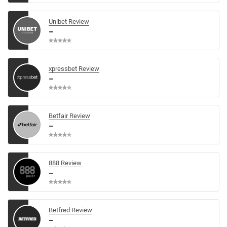
Unibet Review
–
xpressbet Review
–
Betfair Review
–
888 Review
–
Betfred Review
–