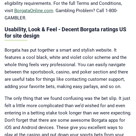
eligibility requirements. For the full Terms and Conditions,
visit
BorgataOnline.com
. Gambling Problem? Call 1-800-
GAMBLER.
Usability, Look & Feel - Decent Borgata ratings US
for site design
Borgata has put together a smart and stylish website. It
features a cool black, white and violet color scheme and the
whole thing feels very professional. You can easily navigate
between the sportsbook, casino, and poker section and there
are useful tabs for things like contacting customer support,
adding your favorite bets, making easy parlays, and so on.
The only thing that we found confusing was the bet slip. It just
felt a little more complicated than we’d wished for and even
entering in a betting stake took longer than we were expecting.
Don’t forget that there are some awesome Borgata apps for
iOS and Android devices. These give you excellent ways to
play at the casino and put down your sports bets from your