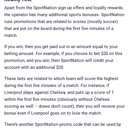
Apart from the SportNation sign up offers and loyalty rewards,
the operator has many additional sports bonuses. SportNation
runs promotions that are related to scores (mostly soccer)
that are put on the board during the first five minutes of a
match.
If you win, then you get paid out in an amount equal to your
betting amount. For example, if you choose to bet $20 on this
promotion, and you win, then SportNation will credit your
account with an additional $20.
These bets are related to which team will score the highest
during the first five minutes of a match. For instance, if
Liverpool plays against Chelsea, and puts up a score of 1
within the first five minutes (obviously without Chelsea
scoring as well – draws don’t count), then you will receive your
bonus even if Liverpool goes on to lose the match.
There’s another SportNation promo code that can be used by