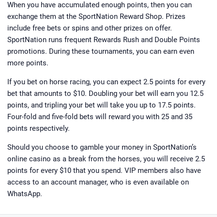
When you have accumulated enough points, then you can
exchange them at the SportNation Reward Shop. Prizes
include free bets or spins and other prizes on offer.
SportNation runs frequent Rewards Rush and Double Points
promotions. During these tournaments, you can earn even
more points.
If you bet on horse racing, you can expect 2.5 points for every
bet that amounts to $10. Doubling your bet will earn you 12.5
points, and tripling your bet will take you up to 17.5 points.
Four-fold and five-fold bets will reward you with 25 and 35
points respectively.
Should you choose to gamble your money in SportNation’s
online casino as a break from the horses, you will receive 2.5
points for every $10 that you spend. VIP members also have
access to an account manager, who is even available on
WhatsApp.