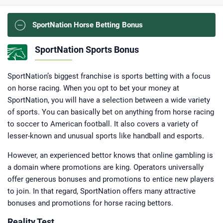
SportNation Horse Betting Bonus
SportNation Sports Bonus
SportNation’s biggest franchise is sports betting with a focus
on horse racing. When you opt to bet your money at
SportNation, you will have a selection between a wide variety
of sports. You can basically bet on anything from horse racing
to soccer to American football. It also covers a variety of
lesser-known and unusual sports like handball and esports.
However, an experienced bettor knows that online gambling is
a domain where promotions are king. Operators universally
offer generous bonuses and promotions to entice new players
to join. In that regard, SportNation offers many attractive
bonuses and promotions for horse racing bettors.
Reality Test