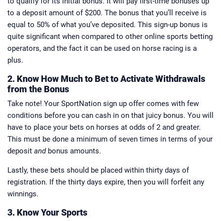
to qualify for its initial bonus. It will pay first-time bonuses up
to a deposit amount of $200. The bonus that you’ll receive is
equal to 50% of what you’ve deposited. This sign-up bonus is
quite significant when compared to other online sports betting
operators, and the fact it can be used on horse racing is a
plus.
2. Know How Much to Bet to Activate Withdrawals
from the Bonus
Take note! Your SportNation sign up offer comes with few
conditions before you can cash in on that juicy bonus. You will
have to place your bets on horses at odds of 2 and greater.
This must be done a minimum of seven times in terms of your
deposit
and
bonus amounts.
Lastly, these bets should be placed within thirty days of
registration. If the thirty days expire, then you will forfeit any
winnings.
3. Know Your Sports