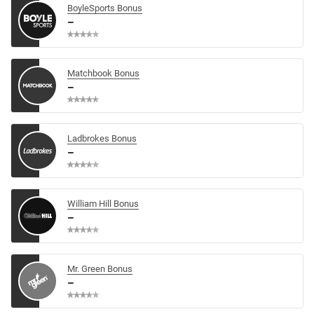
BoyleSports Bonus
–
Matchbook Bonus
–
Ladbrokes Bonus
–
William Hill Bonus
–
Mr. Green Bonus
–