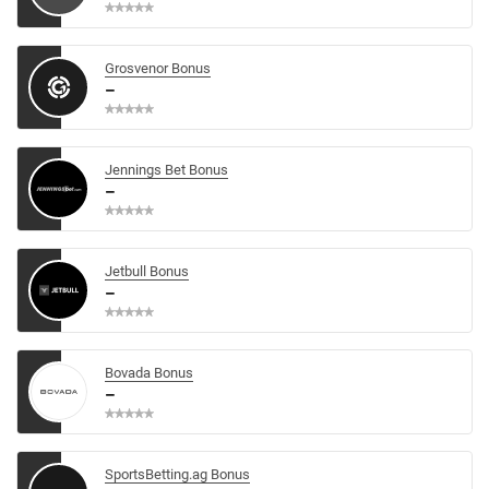
Grosvenor Bonus
–
Jennings Bet Bonus
–
Jetbull Bonus
–
Bovada Bonus
–
SportsBetting.ag Bonus