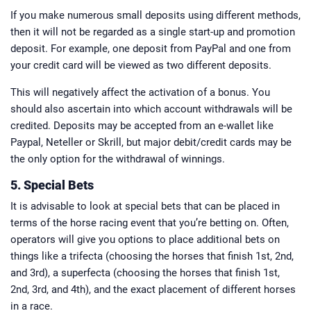
If you make numerous small deposits using different methods,
then it will not be regarded as a single start-up and promotion
deposit. For example, one deposit from PayPal and one from
your credit card will be viewed as two different deposits.
This will negatively affect the activation of a bonus. You
should also ascertain into which account withdrawals will be
credited. Deposits may be accepted from an e-wallet like
Paypal, Neteller or Skrill, but major debit/credit cards may be
the only option for the withdrawal of winnings.
5. Special Bets
It is advisable to look at special bets that can be placed in
terms of the horse racing event that you’re betting on. Often,
operators will give you options to place additional bets on
things like a trifecta (choosing the horses that finish 1st, 2nd,
and 3rd), a superfecta (choosing the horses that finish 1st,
2nd, 3rd, and 4th), and the exact placement of different horses
in a race.