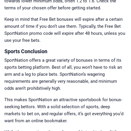
towards lower minimum odds, often 1.2 to 1.6. Check the
terms of your chosen offer before getting started.
Keep in mind that Free Bet bonuses will expire after a certain
amount of time if you don’t use them. Typically, the Free Bet
SportNation promo code will expire after 48 hours, unless you
use your free bets.
Sports Conclusion
SportNation offers a great variety of bonuses in terms of its
sports betting platform. Best of all, you won’t have to risk an
arm and a leg to place bets. SportNation’s wagering
requirements are generally very reasonable, and minimum
odds aren’t prohibitively high.
This makes SportNation an attractive sportsbook for bonus-
seeking bettors. With a solid selection of sports, deep
markets to bet on, and regular offers, it’s got everything you’d
want from an online bookmaker.