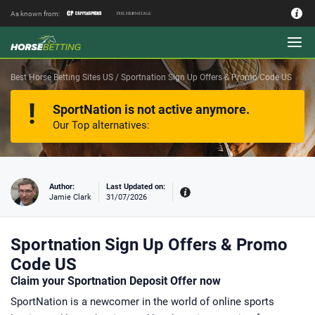
As known from:
Authors - Our Team
Best Horse Betting Sites US
/
Sportnation Sign Up Offers & Promo Code US
SportNation is not active anymore.
Our Top alternatives:
Author:
Last Updated on:
Jamie Clark
31/07/2026
Topic:
SportNation Bonus
Sportnation Sign Up Offers & Promo
Code US
Claim your Sportnation Deposit Offer now
SportNation is a newcomer in the world of online sports