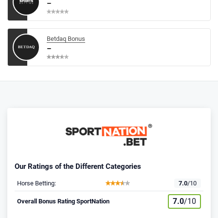
–
Betdaq Bonus
–
Our Ratings of the Different Categories
Horse Betting:
7.0
/10
7.0
/10
Overall Bonus Rating SportNation