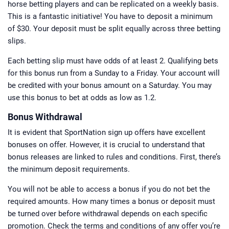
horse betting players and can be replicated on a weekly basis.
This is a fantastic initiative! You have to deposit a minimum
of $30. Your deposit must be split equally across three betting
slips.
Each betting slip must have odds of at least 2. Qualifying bets
for this bonus run from a Sunday to a Friday. Your account will
be credited with your bonus amount on a Saturday. You may
use this bonus to bet at odds as low as 1.2.
Bonus Withdrawal
It is evident that SportNation sign up offers have excellent
bonuses on offer. However, it is crucial to understand that
bonus releases are linked to rules and conditions. First, there’s
the minimum deposit requirements.
You will not be able to access a bonus if you do not bet the
required amounts. How many times a bonus or deposit must
be turned over before withdrawal depends on each specific
promotion. Check the terms and conditions of any offer you’re