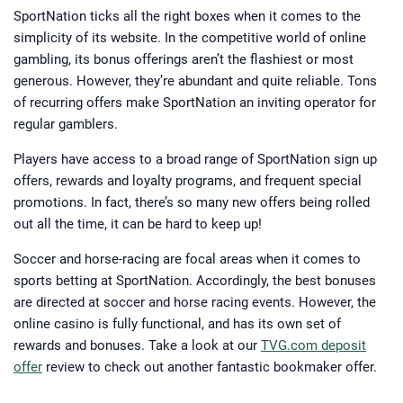
SportNation ticks all the right boxes when it comes to the
simplicity of its website. In the competitive world of online
gambling, its bonus offerings aren’t the flashiest or most
generous. However, they’re abundant and quite reliable. Tons
of recurring offers make SportNation an inviting operator for
regular gamblers.
Players have access to a broad range of SportNation sign up
offers, rewards and loyalty programs, and frequent special
promotions. In fact, there’s so many new offers being rolled
out all the time, it can be hard to keep up!
Soccer and horse-racing are focal areas when it comes to
sports betting at SportNation. Accordingly, the best bonuses
are directed at soccer and horse racing events. However, the
online casino is fully functional, and has its own set of
rewards and bonuses. Take a look at our
TVG.com deposit
offer
review to check out another fantastic bookmaker offer.