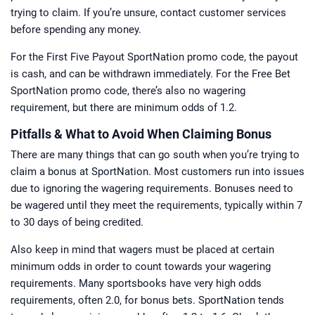
trying to claim. If you’re unsure, contact customer services
before spending any money.
For the First Five Payout SportNation promo code, the payout
is cash, and can be withdrawn immediately. For the Free Bet
SportNation promo code, there’s also no wagering
requirement, but there are minimum odds of 1.2.
Pitfalls & What to Avoid When Claiming Bonus
There are many things that can go south when you’re trying to
claim a bonus at SportNation. Most customers run into issues
due to ignoring the wagering requirements. Bonuses need to
be wagered until they meet the requirements, typically within 7
to 30 days of being credited.
Also keep in mind that wagers must be placed at certain
minimum odds in order to count towards your wagering
requirements. Many sportsbooks have very high odds
requirements, often 2.0, for bonus bets. SportNation tends