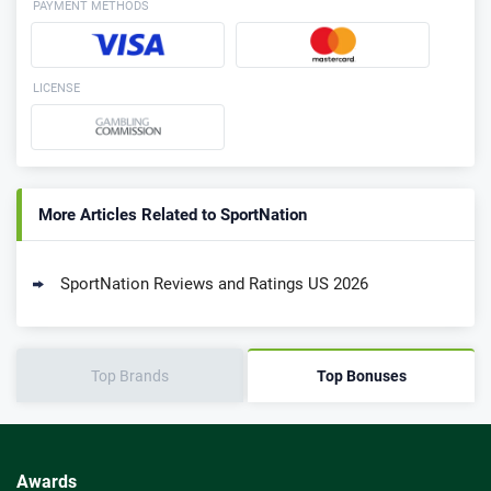
PAYMENT METHODS
LICENSE
More Articles Related to SportNation
SportNation Reviews and Ratings US 2026
Top Brands
Top Bonuses
Awards