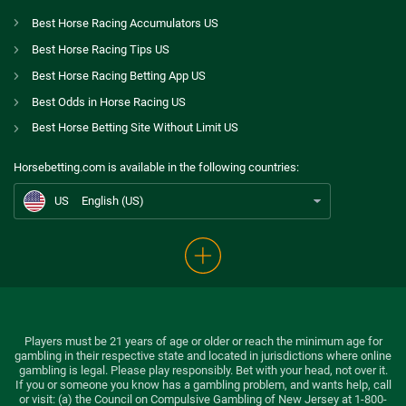
Best Horse Racing Accumulators US
Best Horse Racing Tips US
US
Sportnation Sign Up Offers & Promo Code US
Best Horse Racing Betting App US
Best Odds in Horse Racing US
AU
Best Horse Betting Sites Australia
Best Horse Betting Site Without Limit US
CA
Betting Awards Canada
Horsebetting.com is available in the following countries:
GB
SportNation Bonus Code 2026
US
English (US)
Players must be 21 years of age or older or reach the minimum age for
gambling in their respective state and located in jurisdictions where online
gambling is legal. Please play responsibly. Bet with your head, not over it.
If you or someone you know has a gambling problem, and wants help, call
or visit: (a) the Council on Compulsive Gambling of New Jersey at 1-800-