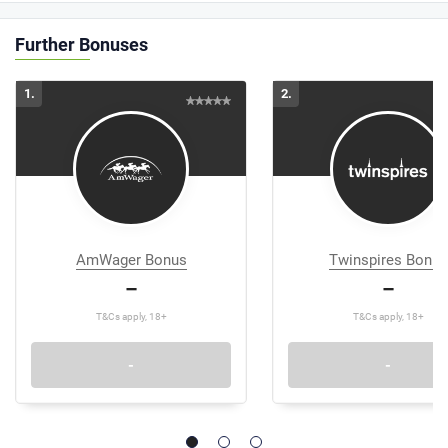
Further Bonuses
1.
2.
AmWager Bonus
Twinspires Bonus
–
–
T&Cs apply, 18+
T&Cs apply, 18+
-
-