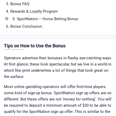
Bonus FAQ
Rewards & Loyalty Program
SportNation – Horse Betting Bonus
Bonus Conclusion
Tips on How to Use the Bonus
Operators advertise their bonuses in flashy, eye-catching ways.
At first glance, these look spectacular, but we live in a world in
which fine print underwrites a lot of things that look great on
the surface.
Most online gambling operators will offer first-time players
some kind of sign-up bonus. SportNation sign up offers are no
different. But these offers are not ‘money for nothing’. You will
be required to deposit a minimum amount of $20 to be able to
qualify for the SportNation sign up offer. This is similar to the