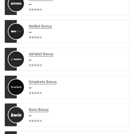
–
NetBet Bonus
–
dafabet Bonus
–
Smarkets Bonus
–
Bwin Bonus
–