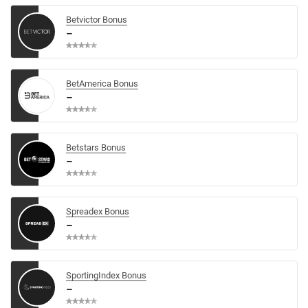
Betvictor Bonus
–
BetAmerica Bonus
–
Betstars Bonus
–
Spreadex Bonus
–
SportingIndex Bonus
–