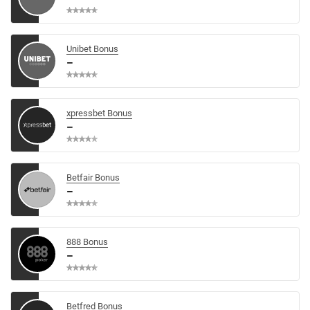
Unibet Bonus
–
xpressbet Bonus
–
Betfair Bonus
–
888 Bonus
–
Betfred Bonus