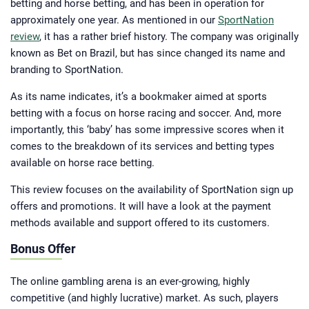
betting and horse betting, and has been in operation for
approximately one year. As mentioned in our
SportNation
review
, it has a rather brief history. The company was originally
known as Bet on Brazil, but has since changed its name and
branding to SportNation.
As its name indicates, it’s a bookmaker aimed at sports
betting with a focus on horse racing and soccer. And, more
importantly, this ‘baby’ has some impressive scores when it
comes to the breakdown of its services and betting types
available on horse race betting.
This review focuses on the availability of SportNation sign up
offers and promotions. It will have a look at the payment
methods available and support offered to its customers.
Bonus Offer
The online gambling arena is an ever-growing, highly
competitive (and highly lucrative) market. As such, players