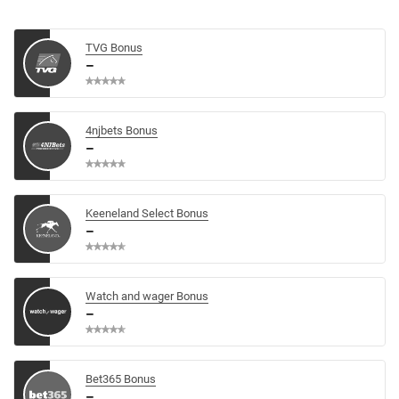
TVG Bonus
–
4njbets Bonus
–
Keeneland Select Bonus
–
Watch and wager Bonus
–
Bet365 Bonus
–