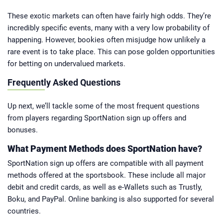
These exotic markets can often have fairly high odds. They’re
incredibly specific events, many with a very low probability of
happening. However, bookies often misjudge how unlikely a
rare event is to take place. This can pose golden opportunities
for betting on undervalued markets.
Frequently Asked Questions
Up next, we’ll tackle some of the most frequent questions
from players regarding SportNation sign up offers and
bonuses.
What Payment Methods does SportNation have?
SportNation sign up offers are compatible with all payment
methods offered at the sportsbook. These include all major
debit and credit cards, as well as e-Wallets such as Trustly,
Boku, and PayPal. Online banking is also supported for several
countries.