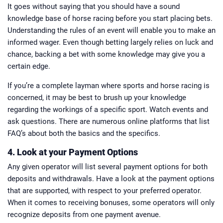
It goes without saying that you should have a sound
knowledge base of horse racing before you start placing bets.
Understanding the rules of an event will enable you to make an
informed wager. Even though betting largely relies on luck and
chance, backing a bet with some knowledge may give you a
certain edge.
If you’re a complete layman where sports and horse racing is
concerned, it may be best to brush up your knowledge
regarding the workings of a specific sport. Watch events and
ask questions. There are numerous online platforms that list
FAQ’s about both the basics and the specifics.
4. Look at your Payment Options
Any given operator will list several payment options for both
deposits and withdrawals. Have a look at the payment options
that are supported, with respect to your preferred operator.
When it comes to receiving bonuses, some operators will only
recognize deposits from one payment avenue.