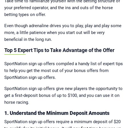
Take time to familiarize yourself with the betting structure of
your preferred operator, and the ins and outs of the horse
betting types on offer.
Even though adrenaline drives you to play, play and play some
more, a little patience when you start out will be very
beneficial in the long run.
Top 5 Expert Tips to Take Advantage of the Offer
SportNation sign up offers compiled a handy list of expert tips
to help you get the most out of your bonus offers from
SportNation sign up offers.
SportNation sign up offers give new players the opportunity to
get a first-deposit bonus of up to $100, and you can use it on
horse racing.
1. Understand the Minimum Deposit Amounts
SportNation sign up offers require a minimum deposit of $20