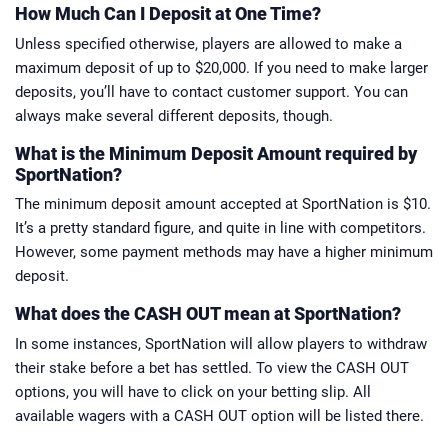
How Much Can I Deposit at One Time?
Unless specified otherwise, players are allowed to make a
maximum deposit of up to $20,000. If you need to make larger
deposits, you’ll have to contact customer support. You can
always make several different deposits, though.
What is the Minimum Deposit Amount required by
SportNation?
The minimum deposit amount accepted at SportNation is $10.
It’s a pretty standard figure, and quite in line with competitors.
However, some payment methods may have a higher minimum
deposit.
What does the CASH OUT mean at SportNation?
In some instances, SportNation will allow players to withdraw
their stake before a bet has settled. To view the CASH OUT
options, you will have to click on your betting slip. All
available wagers with a CASH OUT option will be listed there.