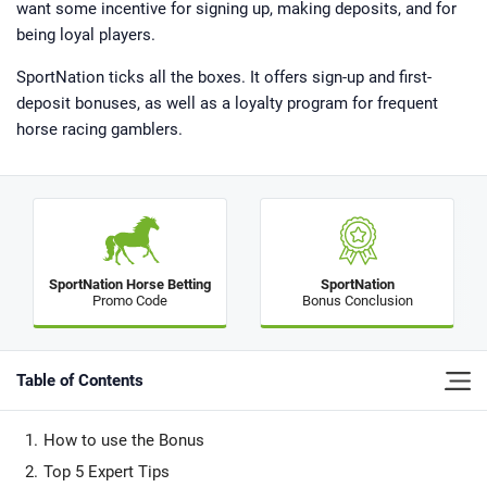
want some incentive for signing up, making deposits, and for
being loyal players.
SportNation ticks all the boxes. It offers sign-up and first-
deposit bonuses, as well as a loyalty program for frequent
horse racing gamblers.
SportNation Horse Betting
SportNation
Promo Code
Bonus Conclusion
Table of Contents
How to use the Bonus
Top 5 Expert Tips