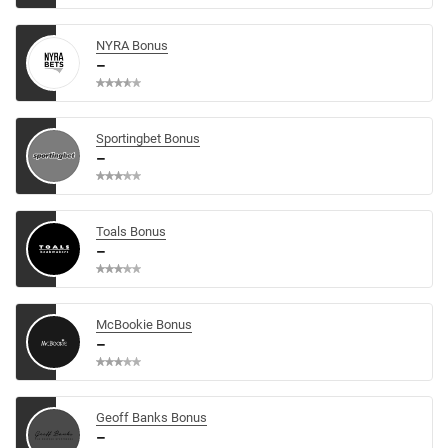
NYRA Bonus
–
Sportingbet Bonus
–
Toals Bonus
–
McBookie Bonus
–
Geoff Banks Bonus
–