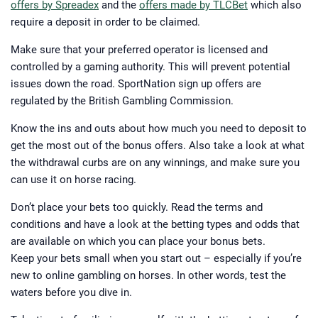
offers by Spreadex
and the
offers made by TLCBet
which also
require a deposit in order to be claimed.
Make sure that your preferred operator is licensed and
controlled by a gaming authority. This will prevent potential
issues down the road. SportNation sign up offers are
regulated by the British Gambling Commission.
Know the ins and outs about how much you need to deposit to
get the most out of the bonus offers. Also take a look at what
the withdrawal curbs are on any winnings, and make sure you
can use it on horse racing.
Don’t place your bets too quickly. Read the terms and
conditions and have a look at the betting types and odds that
are available on which you can place your bonus bets.
Keep your bets small when you start out – especially if you’re
new to online gambling on horses. In other words, test the
waters before you dive in.