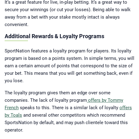
It’s a great feature for live, in-play betting. It’s a great way to
secure your winnings (or cut your losses). Being able to walk
away from a bet with your stake mostly intact is always
convenient.
Additional Rewards & Loyalty Programs
SportNation features a loyalty program for players. Its loyalty
program is based on a points system. In simple terms, you will
earn a certain amount of points that correspond to the size of
your bet. This means that you will get something back, even if
you lose.
The loyalty program gives them an edge over some
companies. The lack of loyalty program
offers by Tommy
French
speaks to this. There is a similar lack of loyalty
offers
by Toals
and several other competitors which recommend
SportsNation by default, and may push clientele toward this
operator.