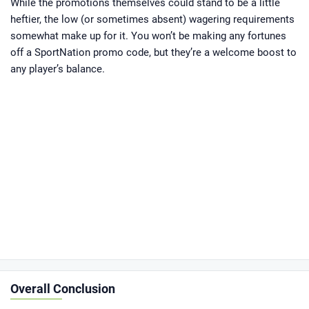
While the promotions themselves could stand to be a little
heftier, the low (or sometimes absent) wagering requirements
somewhat make up for it. You won’t be making any fortunes
off a SportNation promo code, but they’re a welcome boost to
any player’s balance.
Overall Conclusion