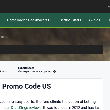
A
Authors - 
Horse Racing Bookmakers US
Betting Offers
Awards
H
ode US
Experiences:
 Bonus
Our expert in-house tipster
n writer, with a deep-rooted talent in
 & Promo Code US
rds together in a way that turns even the
ries into a compelling, exciting read. Having
his college newspaper and local gazette
alent grew to the point he was so in-demand
 to manage the freelance clients asking for
er eight years writing about horse racing for
es in fantasy sports. It offers clients the option of betting
 different sites and newspapers, Dave chose
ely for HorseBetting.com and fixed the goal
 in our
DraftKings reviews
, it was founded in 2012 and has its
e site the best US horse racing resource on