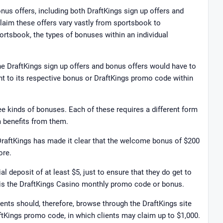
nus offers, including both DraftKings sign up offers and
laim these offers vary vastly from sportsbook to
rtsbook, the types of bonuses within an individual
the DraftKings sign up offers and bonus offers would have to
ant to its respective bonus or DraftKings promo code within
ree kinds of bonuses. Each of these requires a different form
m benefits from them.
. DraftKings has made it clear that the welcome bonus of $200
ore.
ial deposit of at least $5, just to ensure that they do get to
p is the DraftKings Casino monthly promo code or bonus.
ients should, therefore, browse through the DraftKings site
raftKings promo code, in which clients may claim up to $1,000.