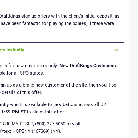
ftKings sign up offers with the client’s initial deposit, as
ave been fantastic for playing the ponies, if there were
ts Instantly
 is for new customers only:
New DraftKings Customers:
le for all SPO states.
ign up as a
brand-new
customer of the site, then you’ll be
details of this offer.
antly
which is available to new bettors across all DK
 11:59 PM ET
to claim this offer.
00-MY-RESET, (800) 327-5050 or visit
Y/text HOPENY (467369) (NY).