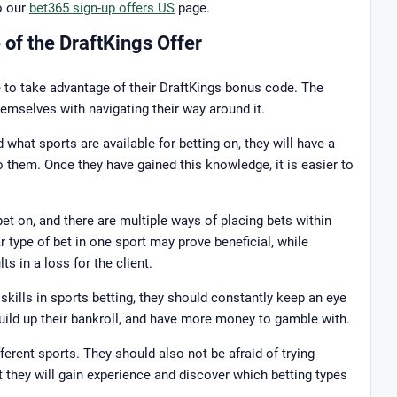
to our
bet365 sign-up offers US
page.
 of the DraftKings Offer
te to take advantage of their DraftKings bonus code. The
hemselves with navigating their way around it.
 what sports are available for betting on, they will have a
o them. Once they have gained this knowledge, it is easier to
bet on, and there are multiple ways of placing bets within
ar type of bet in one sport may prove beneficial, while
ts in a loss for the client.
ar skills in sports betting, they should constantly keep an eye
uild up their bankroll, and have more money to gamble with.
ferent sports. They should also not be afraid of trying
t they will gain experience and discover which betting types