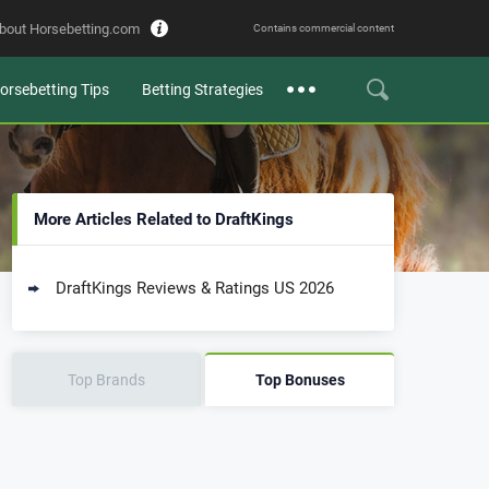
bout Horsebetting.com
Contains commercial content
Our Team
orsebetting Tips
Betting Strategies
More Articles Related to DraftKings
DraftKings Reviews & Ratings US 2026
Top Brands
Top Bonuses