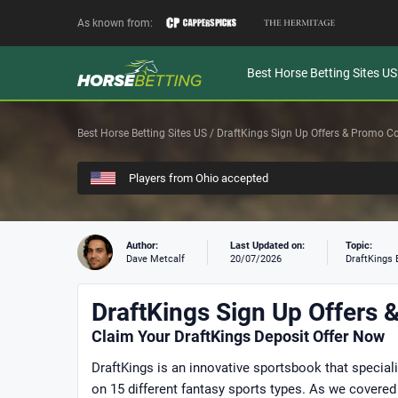
As known from:
Best Horse Betting Sites US
Best Horse Betting Sites US
/
DraftKings Sign Up Offers & Promo C
Top 10 Brands
Players from Ohio accepted
Author:
Last Updated on:
Topic:
Dave Metcalf
20/07/2026
DraftKings
Dave is a bor
DraftKings Sign Up Offers
stringing wo
driest of sto
written for 
Claim Your DraftKings Deposit Offer Now
paper, his t
he struggled
his time. Aft
DraftKings is an innovative sportsbook that specializ
a variety of
to write sol
on 15 different fantasy sports types. As we covered
of making th