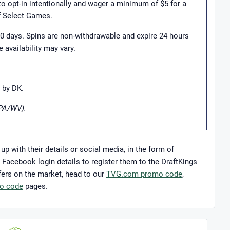
o opt-in intentionally and wager a minimum of $5 for a
f Select Games.
30 days. Spins are non-withdrawable and expire 24 hours
availability may vary.
 by DK.
PA/WV).
 up with their details or social media, in the form of
 Facebook login details to register them to the DraftKings
ers on the market, head to our
TVG.com promo code
,
o code
pages.