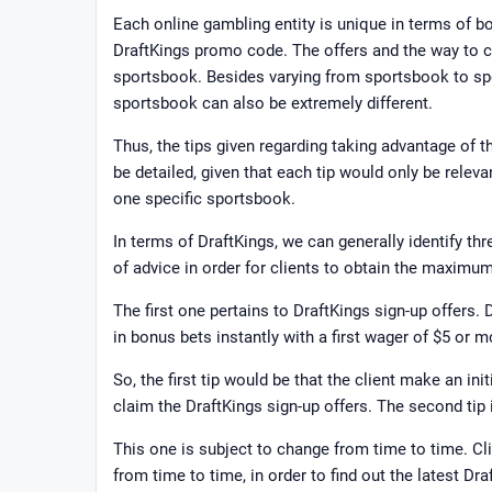
Each online gambling entity is unique in terms of bo
DraftKings promo code. The offers and the way to c
sportsbook. Besides varying from sportsbook to spo
sportsbook can also be extremely different.
Thus, the tips given regarding taking advantage of 
be detailed, given that each tip would only be relev
one specific sportsbook.
In terms of DraftKings, we can generally identify th
of advice in order for clients to obtain the maximu
The first one pertains to DraftKings sign-up offers
in bonus bets instantly with a first wager of $5 or m
So, the first tip would be that the client make an init
claim the DraftKings sign-up offers. The second ti
This one is subject to change from time to time. Cl
from time to time, in order to find out the latest D