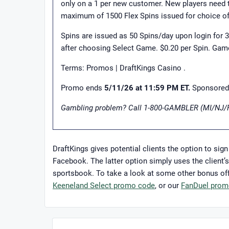
only on a 1 per new customer. New players need t
maximum of 1500 Flex Spins issued for choice o
Spins are issued as 50 Spins/day upon login for 
after choosing Select Game. $0.20 per Spin. Game 
Terms: Promos | DraftKings Casino .
Promo ends
5/11/26 at 11:59 PM ET.
Sponsored
Gambling problem? Call 1-800-GAMBLER (MI/NJ/
DraftKings gives potential clients the option to sign
Facebook. The latter option simply uses the client’s
sportsbook. To take a look at some other bonus off
Keeneland Select promo code
, or our
FanDuel prom