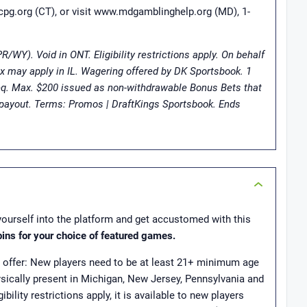
cpg.org (CT), or visit www.mdgamblinghelp.org (MD), 1-
WY). Void in ONT. Eligibility restrictions apply. On behalf
ax may apply in IL. Wagering offered by DK Sportsbook. 1
req. Max. $200 issued as non-withdrawable Bonus Bets that
 payout. Terms: Promos | DraftKings Sportsbook. Ends
ourself into the platform and get accustomed with this
ins for your choice of featured games.
s offer: New players need to be at least 21+ minimum age
hysically present in Michigan, New Jersey, Pennsylvania and
gibility restrictions apply, it is available to new players