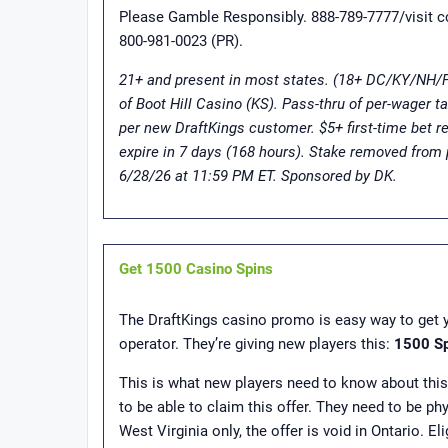
Please Gamble Responsibly. 888-789-7777/visit c
800-981-0023 (PR).
21+ and present in most states. (18+ DC/KY/NH/PR/
of Boot Hill Casino (KS). Pass-thru of per-wager t
per new DraftKings customer. $5+ first-time bet 
expire in 7 days (168 hours). Stake removed from
6/28/26 at 11:59 PM ET. Sponsored by DK.
Get 1500 Casino Spins
The DraftKings casino promo is easy way to get y
operator. They’re giving new players this:
1500 Sp
This is what new players need to know about thi
to be able to claim this offer. They need to be p
West Virginia only, the offer is void in Ontario. Eli