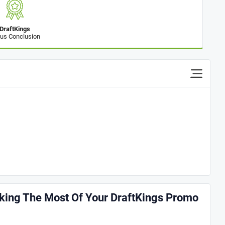
DraftKings
us Conclusion
king The Most Of Your DraftKings Promo