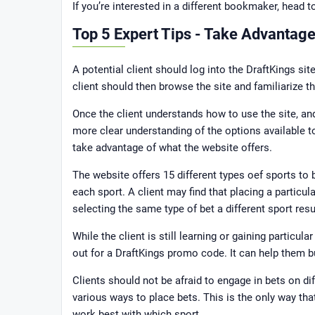
If you’re interested in a different bookmaker, head 
Top 5 Expert Tips - Take Advantage
A potential client should log into the DraftKings si
client should then browse the site and familiarize t
Once the client understands how to use the site, and
more clear understanding of the options available t
take advantage of what the website offers.
The website offers 15 different types oef sports to 
each sport. A client may find that placing a particul
selecting the same type of bet a different sport resul
While the client is still learning or gaining particul
out for a DraftKings promo code. It can help them b
Clients should not be afraid to engage in bets on dif
various ways to place bets. This is the only way tha
work best with which sport.