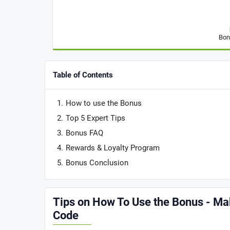
Bon
Table of Contents
How to use the Bonus
Top 5 Expert Tips
Bonus FAQ
Rewards & Loyalty Program
Bonus Conclusion
Tips on How To Use the Bonus - Ma
Code