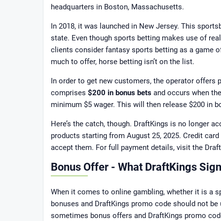
headquarters in Boston, Massachusetts.
the web firml
The spark tha
In 2018, it was launched in New Jersey. This sportsb
career was a
Dave’s famil
state. Even though sports betting makes use of real
within a sto
was instantl
clients consider fantasy sports betting as a game o
track, and it
this day. In 
much to offer, horse betting isn’t on the list.
to attend th
lifelong pass
In order to get new customers, the operator offers po
Dave, who is
out of Lexing
comprises
$200 in bonus bets
and occurs when the 
horse racing,
minimum $5 wager. This will then release $200 in bo
as other equ
Here’s the catch, though. DraftKings is no longer a
products starting from August 25, 2025. Credit card d
accept them. For full payment details, visit the Draf
Bonus Offer - What DraftKings Sign
When it comes to online gambling, whether it is a 
bonuses and DraftKings promo code should not be un
sometimes bonus offers and DraftKings promo code 