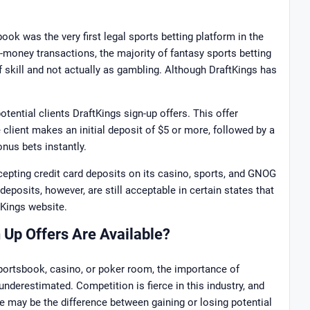
y in his sights.
t ultimately fuelled the path of Dave’s
ook was the very first legal sports betting platform in the
 quirk of geography. When he was eight,
y moved to Lexington, KY, which brought him
-money transactions, the majority of fantasy sports betting
ne’s throw of Keeneland. Dave’s imagination
y captured the first time he attended the
f skill and not actually as gambling. Although DraftKings has
 remains his favorite place in the world to
2015, he was particularly delighted to be able
e Breeders’ Cup at the track that sparked a
ion.
tential clients DraftKings sign-up offers. This offer
 married with a daughter, has since moved
ton but still lives in Kentucky. As well as
client makes an initial deposit of $5 or more, followed by a
 he is a huge Cincinnati Bengals fan as well
nus bets instantly.
ine events such as three-day eventing.
ccepting credit card deposits on its casino, sports, and GNOG
eposits, however, are still acceptable in certain states that
tKings website.
 Up Offers Are Available?
sportsbook, casino, or poker room, the importance of
derestimated. Competition is fierce in this industry, and
may be the difference between gaining or losing potential