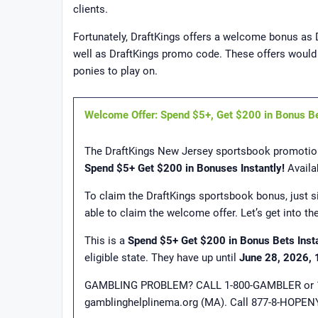
clients.
Fortunately, DraftKings offers a welcome bonus as Dra
well as DraftKings promo code. These offers would h
ponies to play on.
Welcome Offer: Spend $5+, Get $200 in Bonus Be
The DraftKings New Jersey sportsbook promotion
Spend $5+ Get $200 in Bonuses Instantly!
Availab
To claim the DraftKings sportsbook bonus, just s
able to claim the welcome offer. Let’s get into the 
This is a
Spend $5+ Get $200 in Bonus Bets Inst
eligible state. They have up until
June 28, 2026,
GAMBLING PROBLEM? CALL 1-800-GAMBLER or 1-8
gamblinghelplinema.org (MA). Call 877-8-HOPEN