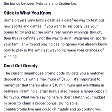
the bonus between February and September.
Stick to What You Know
Some players view bonus cash as a carefree way to test out
new sports and games. If you want to seriously use your
bonus to try and accrue some real money winnings though,
then this is definitely not the way to do it. Wagering on sports
your familiar with and playing casino games you already know
how to play is the simplest way to increase your chances of
winning.
Don’t Get Greedy
The current Sugarhouse promo code US gets you a matched
deposit bonus with a maximum of $150 – it’s important to
remember that there’s also a $10 minimum and everything in
between. Claiming a larger bonus also means a larger deposit
from you. What we’re saying here is don’t stretch your budget
in order to claim a bigger bonus. Doing so is
counterproductive and could ultimately end up costing you