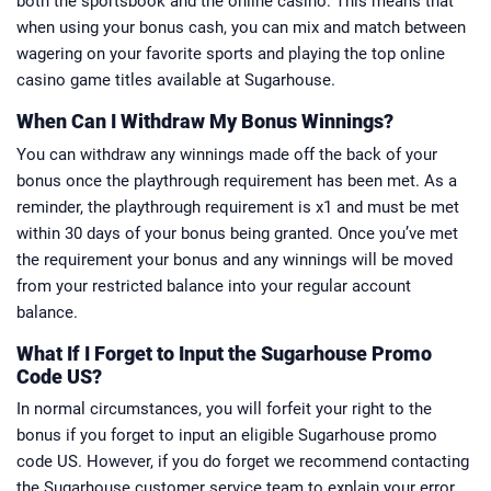
both the sportsbook and the online casino. This means that
when using your bonus cash, you can mix and match between
wagering on your favorite sports and playing the top online
casino game titles available at Sugarhouse.
When Can I Withdraw My Bonus Winnings?
You can withdraw any winnings made off the back of your
bonus once the playthrough requirement has been met. As a
reminder, the playthrough requirement is x1 and must be met
within 30 days of your bonus being granted. Once you’ve met
the requirement your bonus and any winnings will be moved
from your restricted balance into your regular account
balance.
What If I Forget to Input the Sugarhouse Promo
Code US?
In normal circumstances, you will forfeit your right to the
bonus if you forget to input an eligible Sugarhouse promo
code US. However, if you do forget we recommend contacting
the Sugarhouse customer service team to explain your error