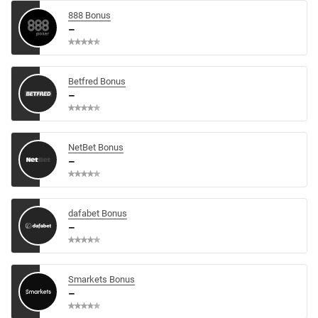
888 Bonus
–
Betfred Bonus
–
NetBet Bonus
–
dafabet Bonus
–
Smarkets Bonus
–