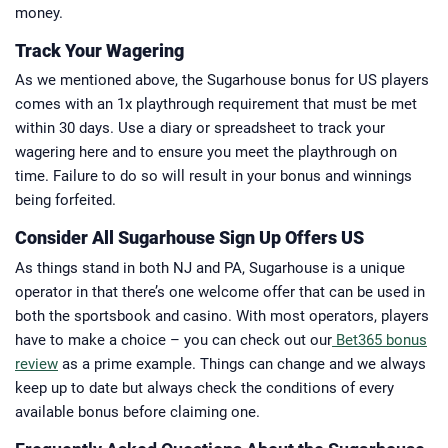
money.
Track Your Wagering
As we mentioned above, the Sugarhouse bonus for US players
comes with an 1x playthrough requirement that must be met
within 30 days. Use a diary or spreadsheet to track your
wagering here and to ensure you meet the playthrough on
time. Failure to do so will result in your bonus and winnings
being forfeited.
Consider All Sugarhouse Sign Up Offers US
As things stand in both NJ and PA, Sugarhouse is a unique
operator in that there’s one welcome offer that can be used in
both the sportsbook and casino. With most operators, players
have to make a choice – you can check out our
Bet365 bonus
review
as a prime example. Things can change and we always
keep up to date but always check the conditions of every
available bonus before claiming one.