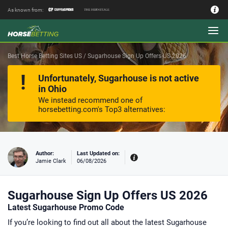
As known from:
Authors - Our Team
Best Horse Betting Sites US
/
Sugarhouse Sign Up Offers US 2026
Unfortunately, Sugarhouse is not active
in Ohio
We instead recommend one of
horsebetting.com's Top3 alternatives:
Author:
Last Updated on:
Jamie Clark
06/08/2026
Topic:
Sugarhouse Bonus
Sugarhouse Sign Up Offers US 2026
Latest Sugarhouse Promo Code
If you’re looking to find out all about the latest Sugarhouse