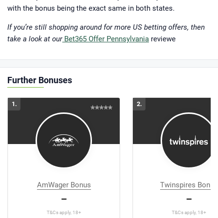
with the bonus being the exact same in both states.
If you’re still shopping around for more US betting offers, then
take a look at our
Bet365 Offer Pennsylvania
reviewe
Further Bonuses
1.
2.
AmWager Bonus
Twinspires Bonus
–
–
T&Cs apply, 18+
T&Cs apply, 18+