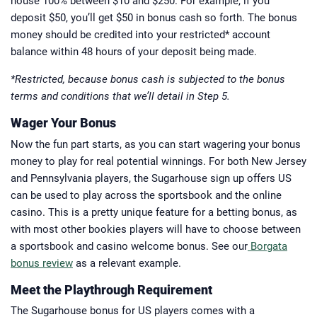
house 100% between $10 and $250. For example, if you
deposit $50, you’ll get $50 in bonus cash so forth. The bonus
money should be credited into your restricted* account
balance within 48 hours of your deposit being made.
*Restricted, because bonus cash is subjected to the bonus
terms and conditions that we’ll detail in Step 5.
Wager Your Bonus
Now the fun part starts, as you can start wagering your bonus
money to play for real potential winnings. For both New Jersey
and Pennsylvania players, the Sugarhouse sign up offers US
can be used to play across the sportsbook and the online
casino. This is a pretty unique feature for a betting bonus, as
with most other bookies players will have to choose between
a sportsbook and casino welcome bonus. See our
Borgata
bonus review
as a relevant example.
Meet the Playthrough Requirement
The Sugarhouse bonus for US players comes with a