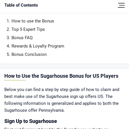
Table of Contents
How to use the Bonus
Top 5 Expert Tips
Bonus FAQ
Rewards & Loyalty Program
Bonus Conclusion
How to Use the Sugarhouse Bonus for US Players
Below you can find a step by step guide of how to claim and
best make use of the Sugarhouse sign up offers US. The
following information is generalized and applies to both the
Sugarhouse offer Pennsylvania.
Sign Up to Sugarhouse