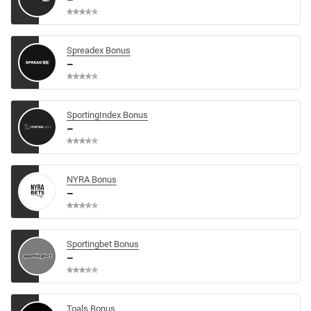
–
Spreadex Bonus
–
SportingIndex Bonus
–
NYRA Bonus
–
Sportingbet Bonus
–
Toals Bonus