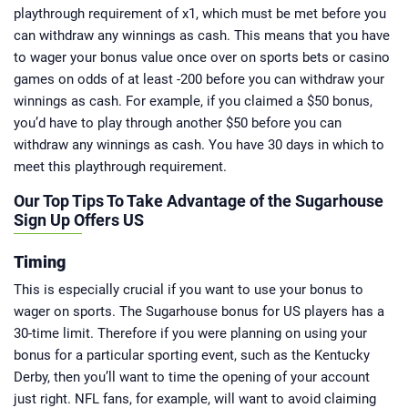
playthrough requirement of x1, which must be met before you
can withdraw any winnings as cash. This means that you have
to wager your bonus value once over on sports bets or casino
games on odds of at least -200 before you can withdraw your
winnings as cash. For example, if you claimed a $50 bonus,
you’d have to play through another $50 before you can
withdraw any winnings as cash. You have 30 days in which to
meet this playthrough requirement.
Our Top Tips To Take Advantage of the Sugarhouse
Sign Up Offers US
Timing
This is especially crucial if you want to use your bonus to
wager on sports. The Sugarhouse bonus for US players has a
30-time limit. Therefore if you were planning on using your
bonus for a particular sporting event, such as the Kentucky
Derby, then you’ll want to time the opening of your account
just right. NFL fans, for example, will want to avoid claiming