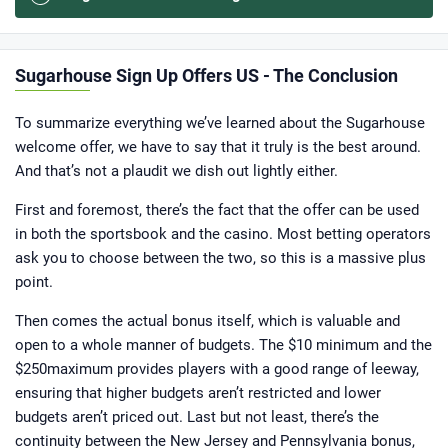
Sugarhouse Sign Up Offers US - The Conclusion
To summarize everything we’ve learned about the Sugarhouse
welcome offer, we have to say that it truly is the best around.
And that’s not a plaudit we dish out lightly either.
First and foremost, there’s the fact that the offer can be used
in both the sportsbook and the casino. Most betting operators
ask you to choose between the two, so this is a massive plus
point.
Then comes the actual bonus itself, which is valuable and
open to a whole manner of budgets. The $10 minimum and the
$250maximum provides players with a good range of leeway,
ensuring that higher budgets aren’t restricted and lower
budgets aren’t priced out. Last but not least, there’s the
continuity between the New Jersey and Pennsylvania bonus,