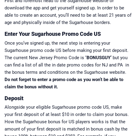
First and foremost head to the Sugarhouse website or
download the app and get yourself signed up. In order to be
able to create an account, you’ll need to be at least 21 years of
age and physically inside of the Sugarhouse borders.
Enter Your Sugarhouse Promo Code US
Once you’ve signed up, the next step is entering your
Sugarhouse promo code US before making your first deposit.
The current New Jersey Promo Code is
‘BONUSGUY’
but you
can find a list of all the in date promo codes for NJ and PA in
the bonus terms and conditions on the Sugarhouse website.
Do not forget to enter a promo code as you won’t be able to
claim the bonus without it.
Deposit
Alongside your eligible Sugarhouse promo code US, make
your first deposit of at least $10 in order to claim your bonus.
How the Sugarhouse bonus for US players works is that the
amount of your first deposit is matched in bonus cash by the