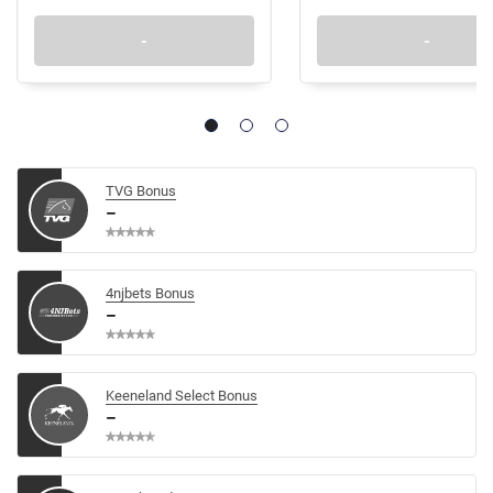
-
-
TVG Bonus
–
4njbets Bonus
–
Keeneland Select Bonus
–