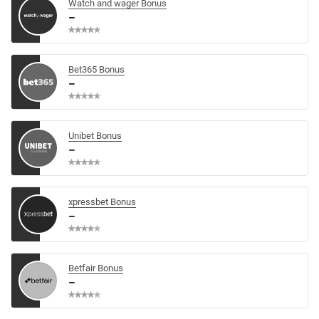
Watch and wager Bonus
–
Bet365 Bonus
–
Unibet Bonus
–
xpressbet Bonus
–
Betfair Bonus
–