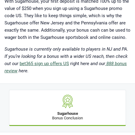
With Sugarhouse, your first deposit is matched 100% up to the
value of $250 when you sign up using a Sugarhouse promo
code US. They like to keep things simple, which is why the
Sugarhouse offer New Jersey and the Pennsylvania offer are
exactly the same. Additionally, your bonus cash can be used to
wager both in the Sugarhouse sportsbook and online casino.
Sugarhouse is currently only available to players in NJ and PA.
If you’re looking for a bonus with a wider US reach, then check
out our
bet365 sign up offers US
right here
and our
888 bonus
review
here.
Sugarhouse
Bonus Conclusion