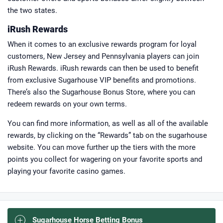
the two states.
iRush Rewards
When it comes to an exclusive rewards program for loyal
customers, New Jersey and Pennsylvania players can join
iRush Rewards. iRush rewards can then be used to benefit
from exclusive Sugarhouse VIP benefits and promotions.
There’s also the Sugarhouse Bonus Store, where you can
redeem rewards on your own terms.
You can find more information, as well as all of the available
rewards, by clicking on the “Rewards” tab on the sugarhouse
website. You can move further up the tiers with the more
points you collect for wagering on your favorite sports and
playing your favorite casino games.
Sugarhouse Horse Betting Bonus