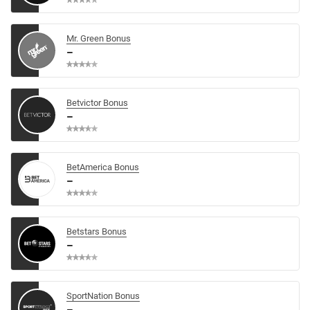
Mr. Green Bonus
–
Betvictor Bonus
–
BetAmerica Bonus
–
Betstars Bonus
–
SportNation Bonus