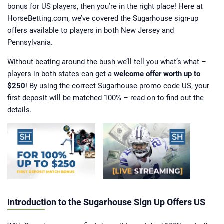
bonus for US players, then you’re in the right place! Here at
HorseBetting.com, we’ve covered the Sugarhouse sign-up
offers available to players in both New Jersey and
Pennsylvania.
Without beating around the bush we’ll tell you what’s what –
players in both states can get a
welcome offer worth up to
$250
! By using the correct Sugarhouse promo code US, your
first deposit will be matched 100% – read on to find out the
details.
Introduction to the Sugarhouse Sign Up Offers US