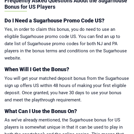
Frequently Asked Questions About the Sugarhouse
Bonus for US Players
Do I Need a Sugarhouse Promo Code US?
Yes, in order to claim this bonus, you do need to use an
eligible Sugarhouse promo code US. You can find an up to
date list of Sugarhouse promo codes for both NJ and PA
players in the bonus terms and conditions on the Sugarhouse
website.
When Will I Get the Bonus?
You will get your matched deposit bonus from the Sugarhouse
sign up offers US within 48 hours of making your first eligible
deposit. Once granted, you have 30 days to use your bonus
and meet the playthrough requirement.
What Can I Use the Bonus On?
As we’ve already mentioned, the Sugarhouse bonus for US
players is somewhat unique in that it can be used to play in