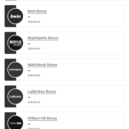
Bwin Bonus
–
BoyleSports Bonus
–
Matchbook Bonus
–
Ladbrokes Bonus
–
William Hill Bonus
–