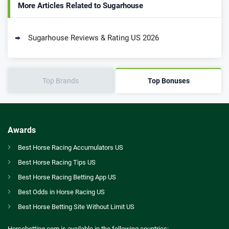
More Articles Related to Sugarhouse
Sugarhouse Reviews & Rating US 2026
Top Brands
Top Bonuses
Awards
Best Horse Racing Accumulators US
Best Horse Racing Tips US
US
Sugarhouse Sign Up Offers US 2026
Best Horse Racing Betting App US
Best Odds in Horse Racing US
AU
Best Horse Betting Sites Australia
Best Horse Betting Site Without Limit US
CA
Betting Awards Canada
Horsebetting.com is available in the following countries: