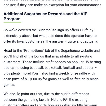
and see if they can make an exception for your circumstances.
Additional Sugarhouse Rewards and the VIP
Program
So we’ve covered the Sugarhouse sign up offers US fairly
extensively above, but what else does this operator have to
offer its loyal customers? The answer – quite a lot actually.
Head to the “Promotions” tab of the Sugarhouse website and
you’ll find all of the bonus that is available to all existing
customers. These include profit boosts on popular US betting
sports including baseball, basketball, football and soccer –
plus plenty more! You’ll also find a weekly prize raffle with
cash prize of $10,000 up for grabs as well as free daily bingo
games.
We should point out that, due to the subtle differences
between the gambling laws in NJ and PA, the existing
customer offers and sports bonuses differ slightly between