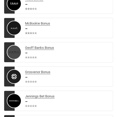
–
McBookie Bonus
–
Geoff Banks Bonus
–
Grosvenor Bonus
–
Jennings Bet Bonus
–