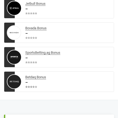
Jetbull Bonus
–
Bovada Bonus
–
SportsBetting.ag Bonus
–
Betdaq Bonus
–