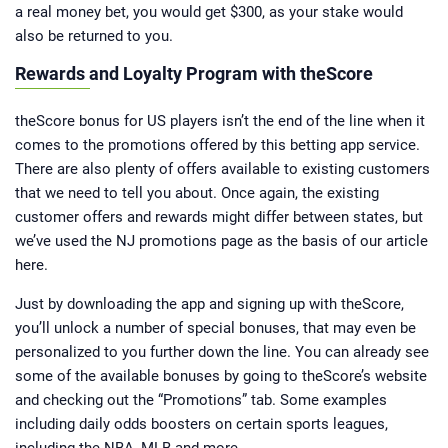
a real money bet, you would get $300, as your stake would
also be returned to you.
Rewards and Loyalty Program with theScore
theScore bonus for US players isn’t the end of the line when it
comes to the promotions offered by this betting app service.
There are also plenty of offers available to existing customers
that we need to tell you about. Once again, the existing
customer offers and rewards might differ between states, but
we’ve used the NJ promotions page as the basis of our article
here.
Just by downloading the app and signing up with theScore,
you’ll unlock a number of special bonuses, that may even be
personalized to you further down the line. You can already see
some of the available bonuses by going to theScore’s website
and checking out the “Promotions” tab. Some examples
including daily odds boosters on certain sports leagues,