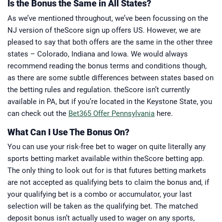
Is the Bonus the Same in All States?
As we’ve mentioned throughout, we’ve been focussing on the
NJ version of theScore sign up offers US. However, we are
pleased to say that both offers are the same in the other three
states – Colorado, Indiana and Iowa. We would always
recommend reading the bonus terms and conditions though,
as there are some subtle differences between states based on
the betting rules and regulation. theScore isn’t currently
available in PA, but if you’re located in the Keystone State, you
can check out the
Bet365 Offer Pennsylvania
here.
What Can I Use The Bonus On?
You can use your risk-free bet to wager on quite literally any
sports betting market available within theScore betting app.
The only thing to look out for is that futures betting markets
are not accepted as qualifying bets to claim the bonus and, if
your qualifying bet is a combo or accumulator, your last
selection will be taken as the qualifying bet. The matched
deposit bonus isn’t actually used to wager on any sports,