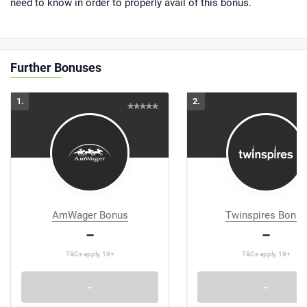
need to know in order to properly avail of this bonus.
Further Bonuses
1.
2.
AmWager Bonus
Twinspires Bonus
–
–
T&Cs apply, 18+
T&Cs apply, 18+
-
-