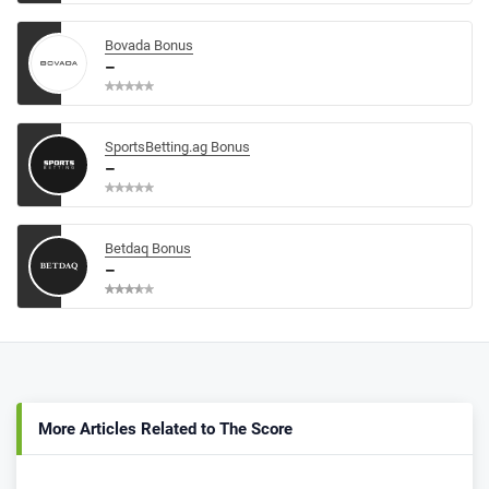
Bovada Bonus
–
SportsBetting.ag Bonus
–
Betdaq Bonus
–
More Articles Related to The Score