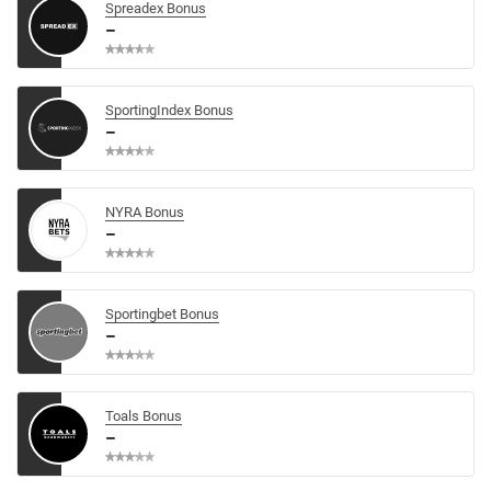
Spreadex Bonus
–
SportingIndex Bonus
–
NYRA Bonus
–
Sportingbet Bonus
–
Toals Bonus
–