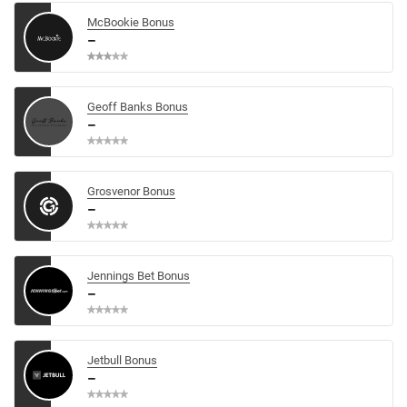
McBookie Bonus
–
Geoff Banks Bonus
–
Grosvenor Bonus
–
Jennings Bet Bonus
–
Jetbull Bonus
–