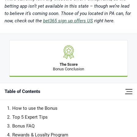
betting app isn’t yet available in this state – though we’re lead
to believe it’s coming soon. Those of you located in PA can, for
now, check out the
bet365 sign up offers US
right here
.
The Score
Bonus Conclusion
Table of Contents
How to use the Bonus
Top 5 Expert Tips
Bonus FAQ
Rewards & Loyalty Program