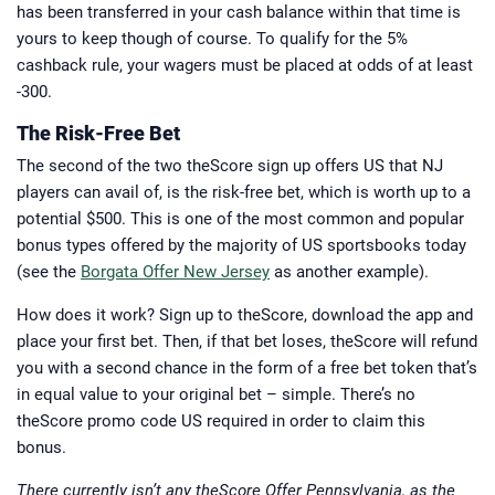
has been transferred in your cash balance within that time is
yours to keep though of course. To qualify for the 5%
cashback rule, your wagers must be placed at odds of at least
-300.
The Risk-Free Bet
The second of the two theScore sign up offers US that NJ
players can avail of, is the risk-free bet, which is worth up to a
potential $500. This is one of the most common and popular
bonus types offered by the majority of US sportsbooks today
(see the
Borgata Offer New Jersey
as another example).
How does it work? Sign up to theScore, download the app and
place your first bet. Then, if that bet loses, theScore will refund
you with a second chance in the form of a free bet token that’s
in equal value to your original bet – simple. There’s no
theScore promo code US required in order to claim this
bonus.
There currently isn’t any theScore Offer Pennsylvania, as the