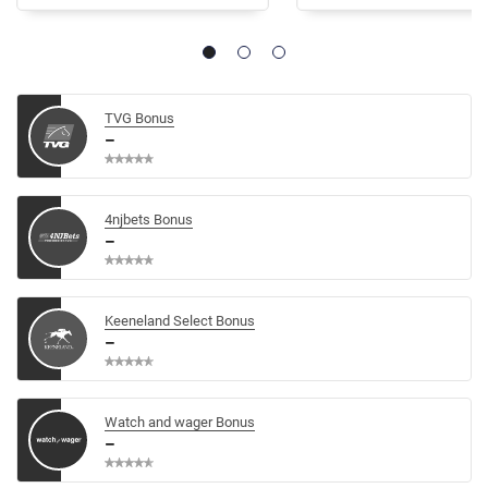
TVG Bonus
–
4njbets Bonus
–
Keeneland Select Bonus
–
Watch and wager Bonus
–