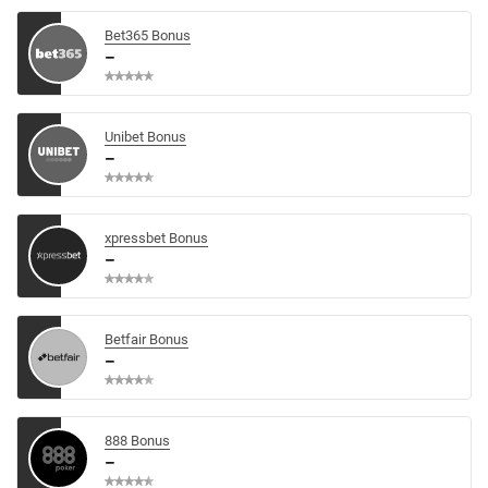
Bet365 Bonus
–
Unibet Bonus
–
xpressbet Bonus
–
Betfair Bonus
–
888 Bonus
–