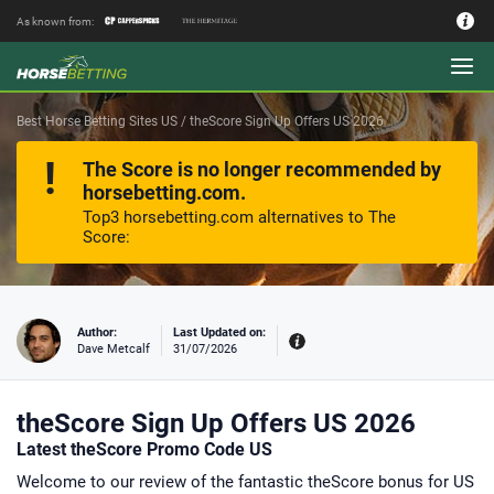
As known from:
Authors - Our Team
Best Horse Betting Sites US
/
theScore Sign Up Offers US 2026
The Score is no longer recommended by
horsebetting.com.
Top3 horsebetting.com alternatives to The
Score:
Author:
Last Updated on:
Dave Metcalf
31/07/2026
Topic:
The Score Bonus
theScore Sign Up Offers US 2026
Experiences:
Latest theScore Promo Code US
Our expert in-house tipster
Dave is a born writer, with a deep-
Welcome to our review of the fantastic theScore bonus for US
rooted talent in stringing words