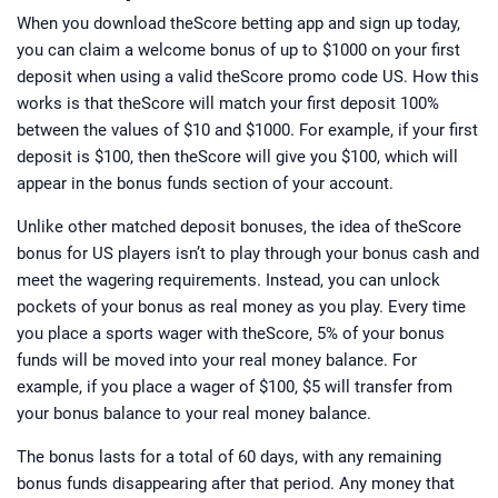
Bengals fan as well as other equine
events such as three-day eventing.
When you download theScore betting app and sign up today,
you can claim a welcome bonus of up to $1000 on your first
deposit when using a valid theScore promo code US. How this
works is that theScore will match your first deposit 100%
between the values of $10 and $1000. For example, if your first
deposit is $100, then theScore will give you $100, which will
appear in the bonus funds section of your account.
Unlike other matched deposit bonuses, the idea of theScore
bonus for US players isn’t to play through your bonus cash and
meet the wagering requirements. Instead, you can unlock
pockets of your bonus as real money as you play. Every time
you place a sports wager with theScore, 5% of your bonus
funds will be moved into your real money balance. For
example, if you place a wager of $100, $5 will transfer from
your bonus balance to your real money balance.
The bonus lasts for a total of 60 days, with any remaining
bonus funds disappearing after that period. Any money that