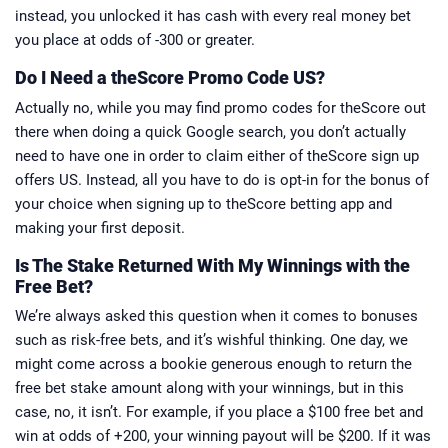
instead, you unlocked it has cash with every real money bet
you place at odds of -300 or greater.
Do I Need a
theScore Promo Code US
?
Actually no, while you may find promo codes for theScore out
there when doing a quick Google search, you don’t actually
need to have one in order to claim either of theScore sign up
offers US. Instead, all you have to do is opt-in for the bonus of
your choice when signing up to theScore betting app and
making your first deposit.
Is The Stake Returned With My Winnings with the
Free Bet?
We’re always asked this question when it comes to bonuses
such as risk-free bets, and it’s wishful thinking. One day, we
might come across a bookie generous enough to return the
free bet stake amount along with your winnings, but in this
case, no, it isn’t. For example, if you place a $100 free bet and
win at odds of +200, your winning payout will be $200. If it was