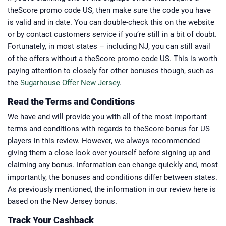
theScore promo code US, then make sure the code you have
is valid and in date. You can double-check this on the website
or by contact customers service if you’re still in a bit of doubt.
Fortunately, in most states – including NJ, you can still avail
of the offers without a theScore promo code US. This is worth
paying attention to closely for other bonuses though, such as
the
Sugarhouse Offer New Jersey
.
Read the Terms and Conditions
We have and will provide you with all of the most important
terms and conditions with regards to theScore bonus for US
players in this review. However, we always recommended
giving them a close look over yourself before signing up and
claiming any bonus. Information can change quickly and, most
importantly, the bonuses and conditions differ between states.
As previously mentioned, the information in our review here is
based on the New Jersey bonus.
Track Your Cashback