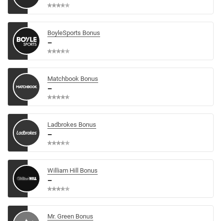
BoyleSports Bonus
–
Matchbook Bonus
–
Ladbrokes Bonus
–
William Hill Bonus
–
Mr. Green Bonus