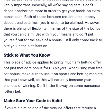
vitally important. Basically, all we’re saying here is don’t
deposit and/or bet more in order to get your hands on extra
bonus cash. Both of these bonuses require a real money
deposit and bets from you in order to be claimed. However,
there is plenty of flexibility in terms of the size of the bonus
that you can claim. Bet within your means and don’t put
yourself out for the sake of a bonus – it’ll only come back to
bite you in the butt later on.
Stick to What You Know
This piece of advice applies to pretty much any betting offer,
not just theScore bonus for US players. When using your free
bet bonus, make sure to use it on sports and betting markets
that you know well, as this will naturally increase your
chances of winning. Don’t fritter it away on some nonsense
lottery bet.
Make Sure Your Code is Valid
If you’re claiming one of the signups offers that require a