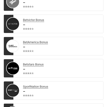
–
Betvictor Bonus
–
BetAmerica Bonus
–
Betstars Bonus
–
SportNation Bonus
–