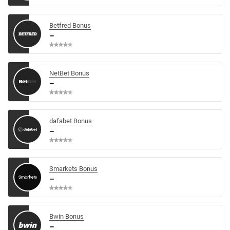
Betfred Bonus
–
NetBet Bonus
–
dafabet Bonus
–
Smarkets Bonus
–
Bwin Bonus
–