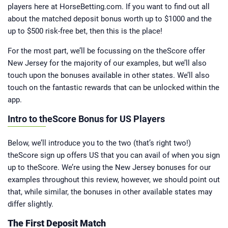
together in a way that turns even the
players here at HorseBetting.com. If you want to find out all
driest of stories into a compelling,
exciting read. Having written for his
about the matched deposit bonus worth up to $1000 and the
college newspaper and local gazette
paper, his talent grew to the point he
up to $500 risk-free bet, then this is the place!
was so in-demand he struggled to
manage the freelance clients asking
for his time. After eight years writing
For the most part, we’ll be focussing on the theScore offer
about horse racing for a variety of
different sites and newspapers, Dave
New Jersey for the majority of our examples, but we’ll also
chose to write solely for
touch upon the bonuses available in other states. We’ll also
HorseBetting.com and fixed the goal
of making the site the best US horse
touch on the fantastic rewards that can be unlocked within the
racing resource on the web firmly in
his sights.
app.
The spark that ultimately fuelled the
path of Dave’s career was a quirk of
Intro to theScore Bonus for US Players
geography. When he was eight, Dave’s
family moved to Lexington, KY, which
brought him within a stone’s throw of
Below, we’ll introduce you to the two (that’s right two!)
Keeneland. Dave’s imagination was
instantly captured the first time he
theScore sign up offers US that you can avail of when you sign
attended the track, and it remains his
favorite place in the world to this day.
up to theScore. We’re using the New Jersey bonuses for our
In 2015, he was particularly delighted
to be able to attend the Breeders’ Cup
examples throughout this review, however, we should point out
at the track that sparked a lifelong
passion.
that, while similar, the bonuses in other available states may
Dave, who is married with a daughter,
differ slightly.
has since moved out of Lexington but
still lives in Kentucky. As well as
The First Deposit Match
horse racing, he is a huge Cincinnati