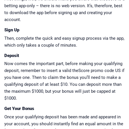
betting app-only – there is no web version. It’s, therefore, best
to download the app before signing up and creating your
account.
Sign Up
Then, complete the quick and easy signup process via the app,
which only takes a couple of minutes.
Deposit
Now comes the important part, before making your qualifying
deposit, remember to insert a valid theScore promo code US if
you have one. Then to claim the bonus you’ll need to make a
qualifying deposit of at least $10. You can deposit more than
the maximum $1000, but your bonus will just be capped at
$1000.
Get Your Bonus
Once your qualifying deposit has been made and appeared in
your account, you should instantly find an equal amount in the