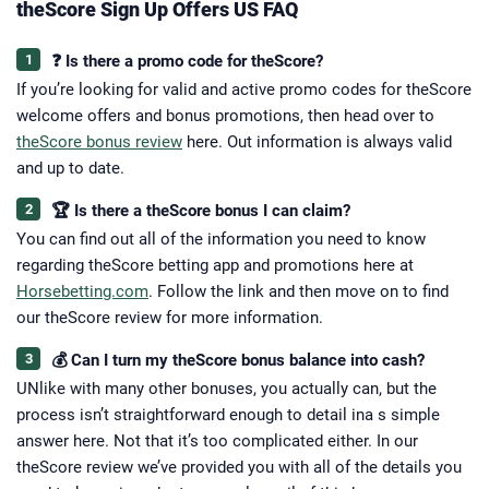
theScore Sign Up Offers US
FAQ
❓ Is there a promo code for theScore?
If you’re looking for valid and active promo codes for theScore
welcome offers and bonus promotions, then head over to
theScore bonus review
here. Out information is always valid
and up to date.
🏆 Is there a theScore bonus I can claim?
You can find out all of the information you need to know
regarding theScore betting app and promotions here at
Horsebetting.com
. Follow the link and then move on to find
our theScore review for more information.
💰 Can I turn my theScore bonus balance into cash?
UNlike with many other bonuses, you actually can, but the
process isn’t straightforward enough to detail ina s simple
answer here. Not that it’s too complicated either. In our
theScore review
we’ve provided you with all of the details you