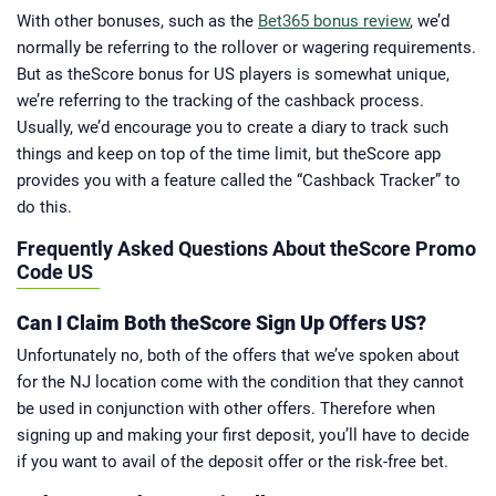
With other bonuses, such as the
Bet365 bonus review
, we’d
normally be referring to the rollover or wagering requirements.
But as theScore bonus for US players is somewhat unique,
we’re referring to the tracking of the cashback process.
Usually, we’d encourage you to create a diary to track such
things and keep on top of the time limit, but theScore app
provides you with a feature called the “Cashback Tracker” to
do this.
Frequently Asked Questions About theScore Promo
Code US
Can I Claim Both
theScore Sign Up Offers US
?
Unfortunately no, both of the offers that we’ve spoken about
for the NJ location come with the condition that they cannot
be used in conjunction with other offers. Therefore when
signing up and making your first deposit, you’ll have to decide
if you want to avail of the deposit offer or the risk-free bet.