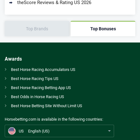
theScore Reviews & Rating US 2026
Top Brands
Top Bonuses
Awards
Best Horse Racing Accumulators US
Best Horse Racing Tips US
US
theScore Sign Up Offers US 2026
Best Horse Racing Betting App US
Best Odds in Horse Racing US
AU
Best Horse Betting Sites Australia
Best Horse Betting Site Without Limit US
CA
Betting Awards Canada
Horsebetting.com is available in the following countries:
GB
Horse Betting Sites UK
US
English (US)