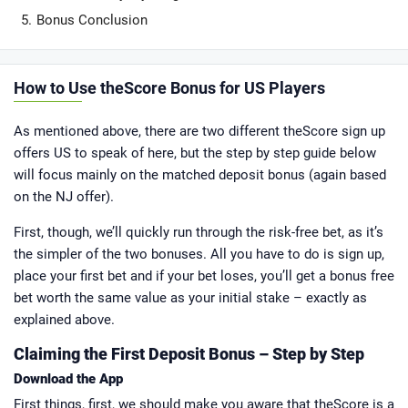
Bonus Conclusion
How to Use theScore Bonus for US Players
As mentioned above, there are two different theScore sign up
offers US to speak of here, but the step by step guide below
will focus mainly on the matched deposit bonus (again based
on the NJ offer).
First, though, we’ll quickly run through the risk-free bet, as it’s
the simpler of the two bonuses. All you have to do is sign up,
place your first bet and if your bet loses, you’ll get a bonus free
bet worth the same value as your initial stake – exactly as
explained above.
Claiming the First Deposit Bonus – Step by Step
Download the App
First things, first, we should make you aware that theScore is a