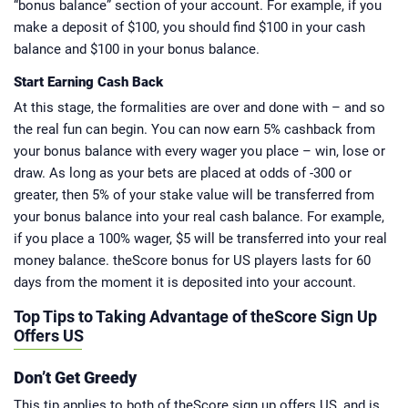
“bonus balance” section of your account. For example, if you
make a deposit of $100, you should find $100 in your cash
balance and $100 in your bonus balance.
Start Earning Cash Back
At this stage, the formalities are over and done with – and so
the real fun can begin. You can now earn 5% cashback from
your bonus balance with every wager you place – win, lose or
draw. As long as your bets are placed at odds of -300 or
greater, then 5% of your stake value will be transferred from
your bonus balance into your real cash balance. For example,
if you place a 100% wager, $5 will be transferred into your real
money balance. theScore bonus for US players lasts for 60
days from the moment it is deposited into your account.
Top Tips to Taking Advantage of theScore Sign Up
Offers US
Don’t Get Greedy
This tip applies to both of theScore sign up offers US, and is