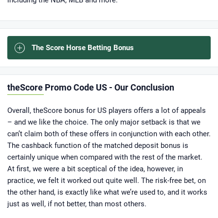
including the NBA, MLB and more.
The Score Horse Betting Bonus
theScore Promo Code US - Our Conclusion
Overall, theScore bonus for US players offers a lot of appeals
– and we like the choice. The only major setback is that we
can’t claim both of these offers in conjunction with each other.
The cashback function of the matched deposit bonus is
certainly unique when compared with the rest of the market.
At first, we were a bit sceptical of the idea, however, in
practice, we felt it worked out quite well. The risk-free bet, on
the other hand, is exactly like what we’re used to, and it works
just as well, if not better, than most others.